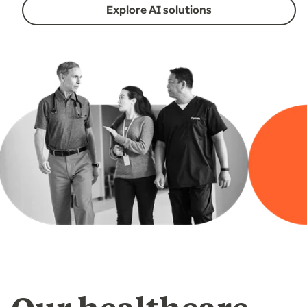
Explore AI solutions