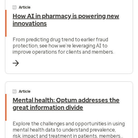
Article
How AI in pharmacy is powering new
innovations
From predicting drug trend to earlier fraud
protection, see how we’re leveraging AI to
improve operations for clients and members.
Article
Mental health: Optum addresses the
great information divide
Explore the challenges and opportunities in using
mental health data to understand prevalence,
risk, impact and treatment in patients, members