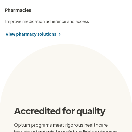
Pharmacies
Improve medication adherence and access.
View pharmacy solutions
Accredited for quality
Optum programs meet rigorous healthcare