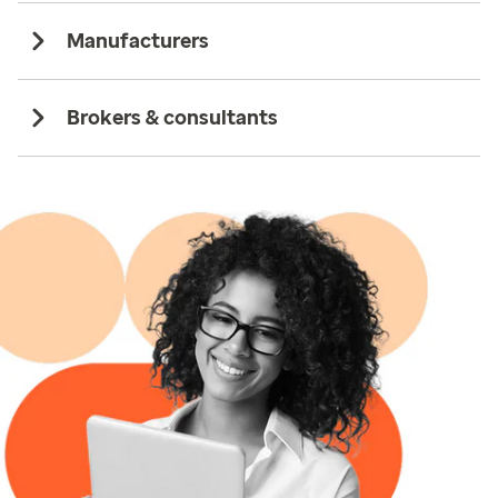
Manufacturers
Brokers & consultants