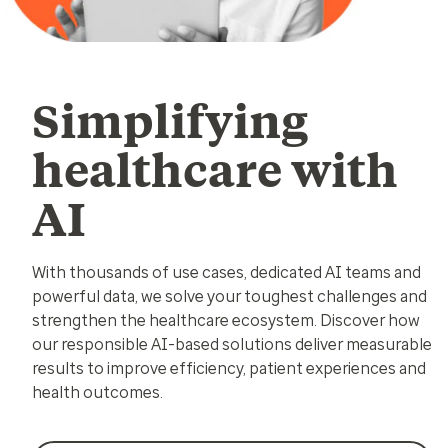
Simplifying
healthcare with
AI
With thousands of use cases, dedicated AI teams and
powerful data, we solve your toughest challenges and
strengthen the healthcare ecosystem. Discover how
our responsible AI-based solutions deliver measurable
results to improve efficiency, patient experiences and
health outcomes.