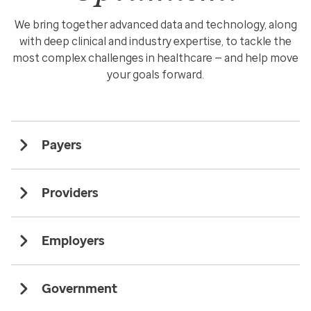
We bring together advanced data and technology, along
with deep clinical and industry expertise, to tackle the
most complex challenges in healthcare — and help move
your goals forward.
Payers
Providers
Employers
Government