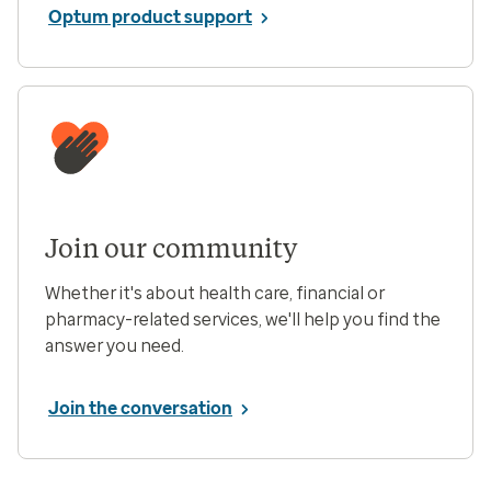
Optum product support
Join our community
Whether it's about health care, financial or
pharmacy-related services, we'll help you find the
answer you need.
Join the conversation