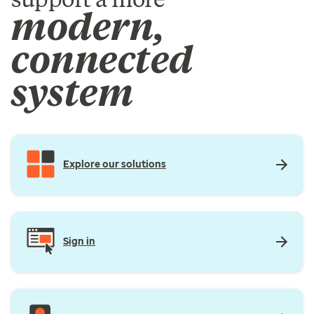
modern,
connected
system
Explore our solutions
Sign in