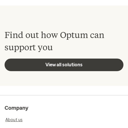
Find out how Optum can
support you
View all solutions
Company
About us