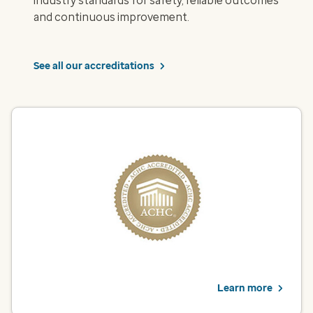
industry standards for safety, reliable outcomes
and continuous improvement.
See all our accreditations
ACHC – Infusion Pharmacy
Optum Infusion Pharmacy is accredited by the Accreditation
Commission for Health Care (ACHC) for pharmacy services
backed by rigorous quality standards. This designation
recognizes our commitment to safety, accuracy and improved
health outcomes.
View infusion services
Learn more