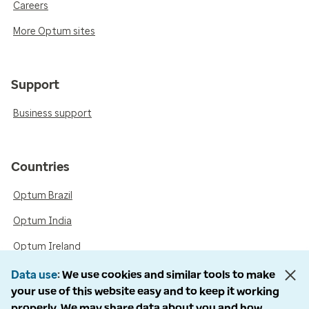
Careers
More Optum sites
Support
Business support
Countries
Optum Brazil
Optum India
Optum Ireland
Optum United Kingdom
Data use
We use cookies and similar tools to make
your use of this website easy and to keep it working
properly. We may share data about you and how