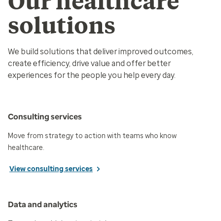
Our healthcare
solutions
We build solutions that deliver improved outcomes,
create efficiency, drive value and offer better
experiences for the people you help every day.
Consulting services
Move from strategy to action with teams who know
healthcare.
View consulting services
Data and analytics