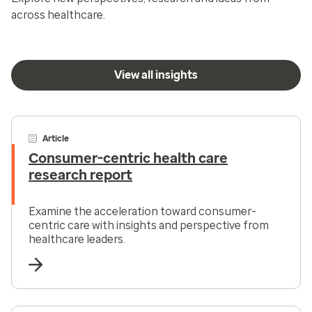
across healthcare.
View all insights
Article
Consumer-centric health care
research report
Examine the acceleration toward consumer-
centric care with insights and perspective from
healthcare leaders.