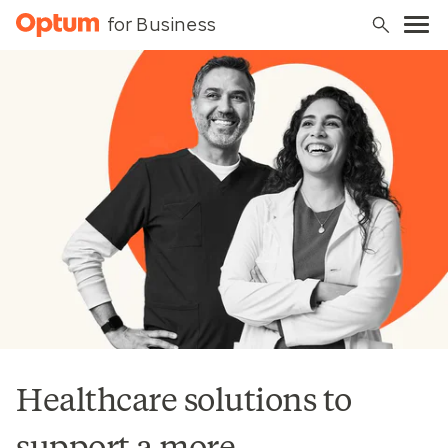
for Business
Healthcare solutions to
support a more