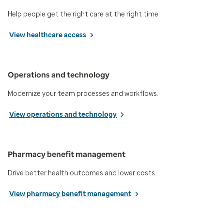
Help people get the right care at the right time.
View healthcare access
Operations and technology
Modernize your team processes and workflows.
View operations and technology
Pharmacy benefit management
Drive better health outcomes and lower costs.
View pharmacy benefit management