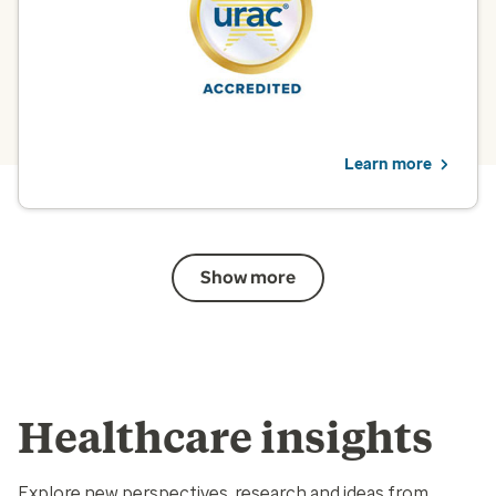
quality improvement.
View PBM solutions
Learn more
Show more
Healthcare insights
Explore new perspectives, research and ideas from