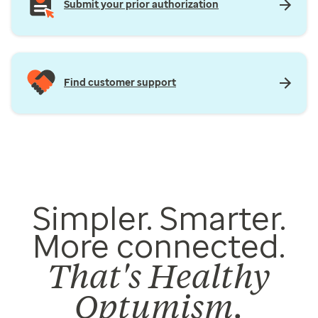
Submit your prior authorization
Find customer support
Simpler. Smarter.
More connected.
That's Healthy
Optumism.