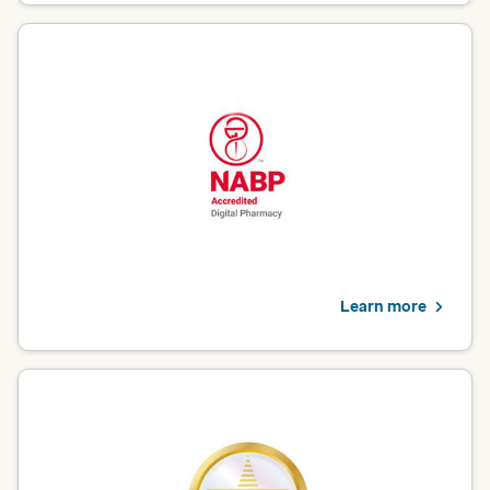
NABP – Digital Pharmacy
Optum Pharmacy is proud to be a National Association of
Boards of Pharmacy (NABP) Accredited Digital Pharmacy. This
independent, third-party verification demonstrates how our
operations meet the highest standards for patients who count
on convenient, reliable and safe online pharmacy services.
View pharmacy services
Learn more
URAC – Pharmacy Benefit Management
Optum Rx is accredited by URAC for Pharmacy Benefit
Management (PBM), which reflects our dedication to formulary
decision-making grounded in safety, efficacy and therapeutic
need; transparent financial disclosures and continuous