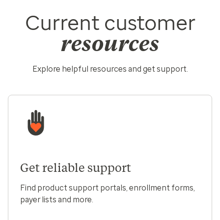
Current customer
resources
Explore helpful resources and get support.
Get reliable support
Find product support portals, enrollment forms,
payer lists and more.