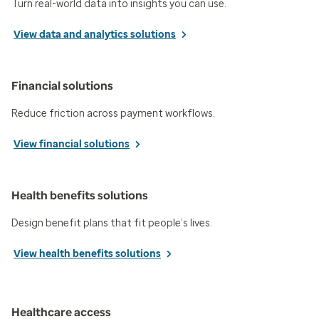
Turn real-world data into insights you can use.
View data and analytics solutions
Financial solutions
Reduce friction across payment workflows.
View financial solutions
Health benefits solutions
Design benefit plans that fit people’s lives.
View health benefits solutions
Healthcare access