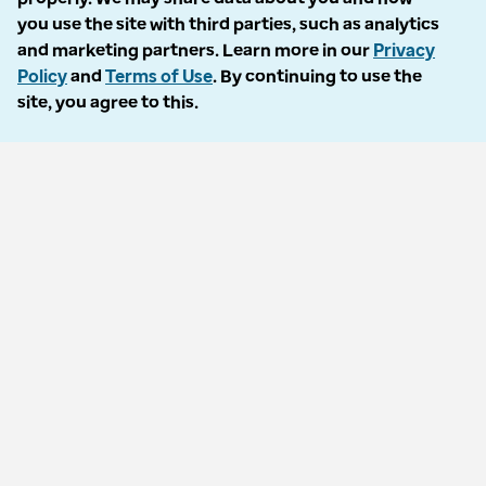
Accessibility
you use the site with third parties, such as analytics
and marketing partners. Learn more in our
Privacy
Language Assistance / Non-Discrimination Notice
Policy
and
Terms of Use
. By continuing to use the
site, you agree to this.
Asistencia de Idiomas / Aviso de no Discriminación
語言協助 / 不歧視通知
Follow us
© 2026 Optum, Inc. All rights reserved. Stock photos used.
Privacy policy
Terms of use
Opt out
Accessibility
Vulnerability report