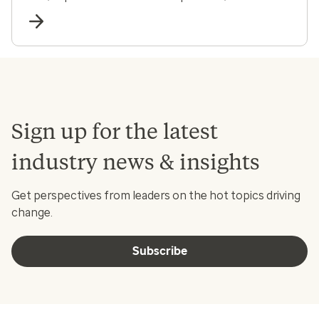
and communities.
Sign up for the latest
industry news & insights
Get perspectives from leaders on the hot topics driving
change.
Subscribe