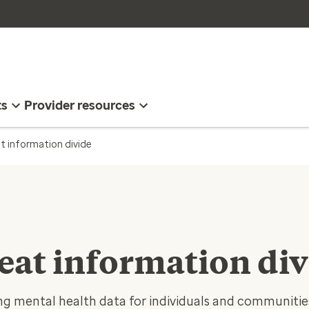
ts
Provider resources
t information divide
eat information div
ng mental health data for individuals and communitie