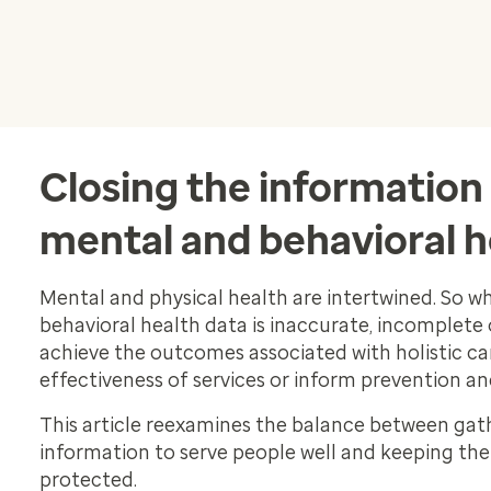
Closing the information 
mental and behavioral h
Mental and physical health are intertwined. So 
behavioral health data is inaccurate, incomplete or
achieve the outcomes associated with holistic ca
effectiveness of services or inform prevention an
This article reexamines the balance between ga
information to serve people well and keeping the
protected.