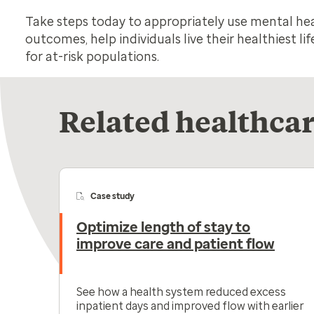
Take steps today to appropriately use mental he
outcomes, help individuals live their healthiest l
for at-risk populations.
Related healthcar
Case study
Optimize length of stay to
improve care and patient flow
See how a health system reduced excess
inpatient days and improved flow with earlier