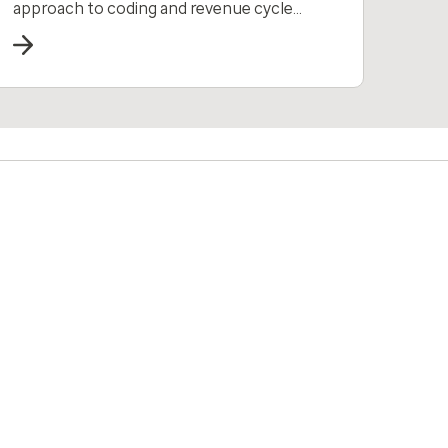
approach to coding and revenue cycle
management all in one solution.