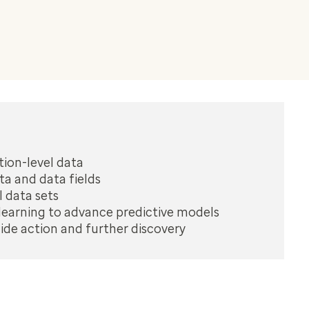
tion-level data
ta and data fields
 data sets
earning to advance predictive models
uide action and further discovery