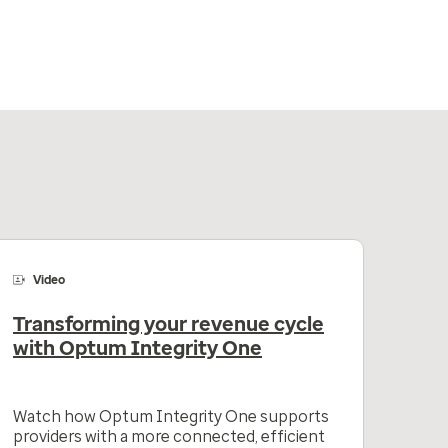
Video
Transforming your revenue cycle
with Optum Integrity One
Watch how Optum Integrity One supports
providers with a more connected, efficient