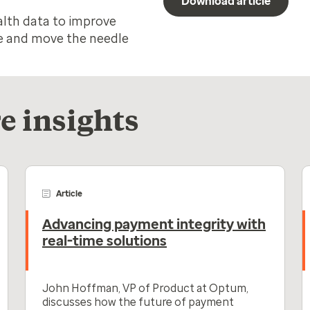
Download article
alth data to improve
ife and move the needle
e insights
Article
Advancing payment integrity with
real-time solutions
John Hoffman, VP of Product at Optum,
discusses how the future of payment