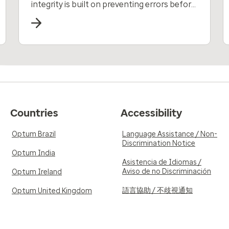
integrity is built on preventing errors before
payments are made.
Countries
Accessibility
Optum Brazil
Language Assistance / Non-
Discrimination Notice
Optum India
Asistencia de Idiomas /
Aviso de no Discriminación
Optum Ireland
語言協助 / 不歧視通知
Optum United Kingdom