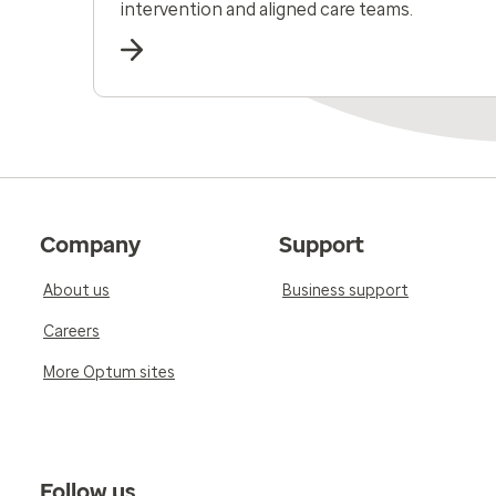
intervention and aligned care teams.
Company
Support
About us
Business support
Careers
More Optum sites
Follow us