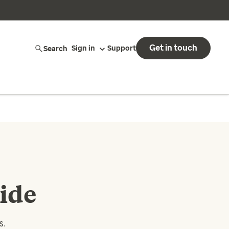
Get in touch
Search
Sign in
Support
ide
s.