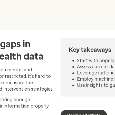
gaps in
Key takeaways
ealth data
Start with popula
Assess current da
when mental and
Leverage national
 restricted, it’s hard to
Employ machine l
re, measure the
Use insights to g
d intervention strategies.
thering enough
ir information properly