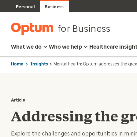
Personal
Business
for Business
What we do
Who we help
Healthcare insigh
Home
Insights
Mental health: Optum addresses the grea
Article
Addressing the gr
Explore the challenges and opportunities in mini