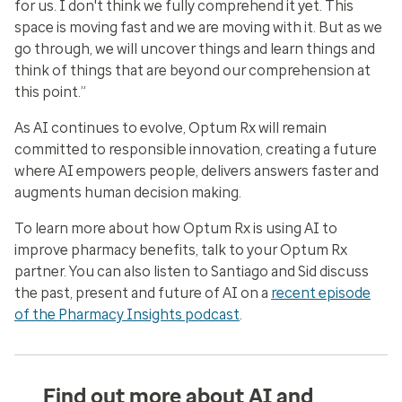
for us. I don't think we fully comprehend it yet. This
space is moving fast and we are moving with it. But as we
go through, we will uncover things and learn things and
think of things that are beyond our comprehension at
this point.”
As AI continues to evolve, Optum Rx will remain
committed to responsible innovation, creating a future
where AI empowers people, delivers answers faster and
augments human decision making.
To learn more about how Optum Rx is using AI to
improve pharmacy benefits, talk to your Optum Rx
partner. You can also listen to Santiago and Sid discuss
the past, present and future of AI on a
recent episode
of the Pharmacy Insights podcast
.
Find out more about AI and