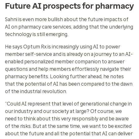
Future AI prospects for pharmacy
Sahni is even more bullish about the future impacts of
AI on pharmacy care services, adding that the underlying
technology is still emerging.
He says Optum Rx is increasingly using AI to
power
member self-service
and is already on a journey to an AI-
enabled personalized member companion to answer
questions and help members effortlessly navigate their
pharmacy benefits. Looking further ahead, he notes
that the potential of AI has been compared to the dawn
of the industrial revolution.
“Could AI represent that level of generational change in
our industry and our society at large? Of course, we
need to think about this very responsibly and be aware
of the risks. But at the same time, we want to be excited
about the future and all the potential that AI can deliver