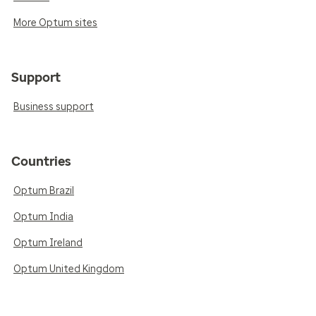
More Optum sites
Support
Business support
Countries
Optum Brazil
Optum India
Optum Ireland
Optum United Kingdom