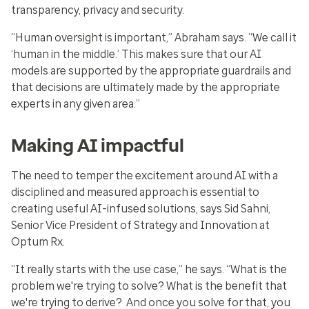
transparency, privacy and security.
“Human oversight is important,” Abraham says. “We call it
‘human in the middle.’ This makes sure that our AI
models are supported by the appropriate guardrails and
that decisions are ultimately made by the appropriate
experts in any given area.”
Making AI impactful
The need to temper the excitement around AI with a
disciplined and measured approach is essential to
creating useful AI-infused solutions, says Sid Sahni,
Senior Vice President of Strategy and Innovation at
Optum Rx.
“It really starts with the use case,” he says. “What is the
problem we're trying to solve? What is the benefit that
we're trying to derive? And once you solve for that, you