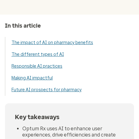
In this article
The impact of AI on pharmacy benefits
The different types of AI
Responsible AI practices
Making AI impactful
Future AI prospects for pharmacy
Key takeaways
Optum Rx uses AI to enhance user
experiences, drive efficiencies and create