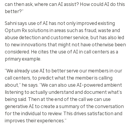
can then ask, where can AI assist? How could AI do this
better?”
Sahni says use of AI has not only improved existing
Optum Rx solutions in areas such as fraud, waste and
abuse detection and customer service, but has also led
to
new innovations
that might not have otherwise been
considered. He cites the use of AI in call centers as a
primary example.
“We already use AI to better serve our members in our
call centers, to predict what the member is calling
about,” he says. “We can also use AI-powered ambient
listening to actually understand and document what’s
being said. Then at the end of the call we can use
generative AI to create a summary of the conversation
for the individual to review. This drives satisfaction and
improves their experiences.”