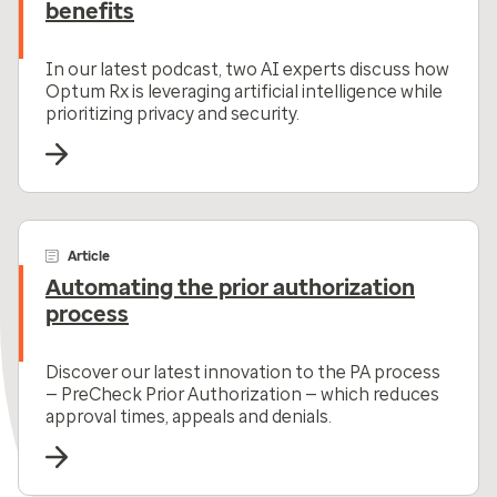
benefits
In our latest podcast, two AI experts discuss how
Optum Rx is leveraging artificial intelligence while
prioritizing privacy and security.
Article
Automating the prior authorization
process
Discover our latest innovation to the PA process
— PreCheck Prior Authorization — which reduces
approval times, appeals and denials.