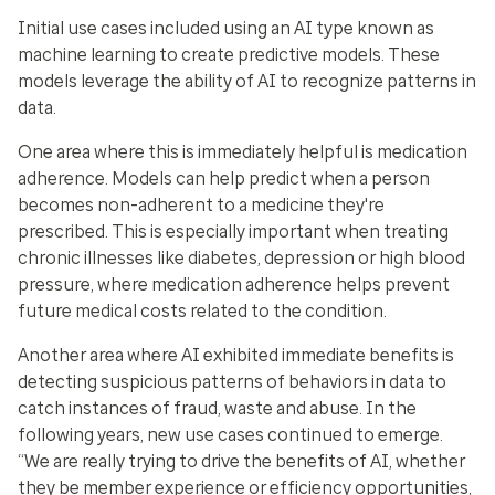
Initial use cases included using an AI type known as
machine learning to create predictive models. These
models leverage the ability of AI to recognize patterns in
data.
One area where this is immediately helpful is
medication
adherence
. Models can help predict when a person
becomes non-adherent to a medicine they're
prescribed. This is especially important when treating
chronic illnesses like diabetes, depression or high blood
pressure, where medication adherence helps prevent
future medical costs related to the condition.
Another area where AI exhibited immediate benefits is
detecting suspicious patterns of behaviors in data to
catch instances of
fraud, waste and abuse
. In the
following years, new use cases continued to emerge.
“We are really trying to drive the benefits of AI, whether
they be member experience or efficiency opportunities,