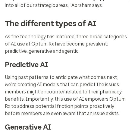
into all of our strategic areas,” Abraham says.
The different types of AI
As the technology has matured, three broad categories
of AI use at Optum Rx have become prevalent:
predictive, generative and agentic.
Predictive AI
Using past patterns to anticipate what comes next,
we’re creating AI models that can predict the issues
members might encounter related to their pharmacy
benefits. Importantly, this use of AI empowers Optum
Rx to address potential friction points proactively
before members are even aware that an issue exists.
Generative AI