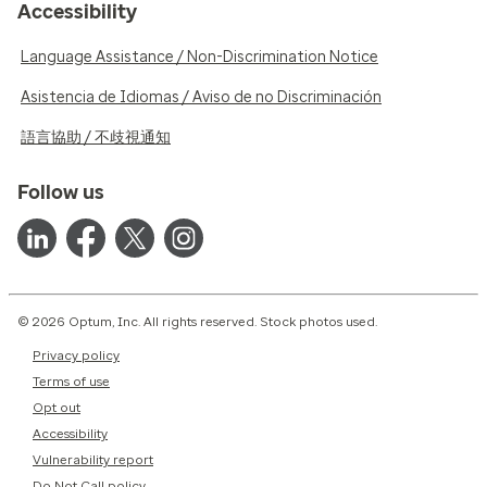
Accessibility
Language Assistance / Non-Discrimination Notice
Asistencia de Idiomas / Aviso de no Discriminación
語言協助 / 不歧視通知
Follow us
© 2026 Optum, Inc. All rights reserved. Stock photos used.
Privacy policy
Terms of use
Opt out
Accessibility
Vulnerability report
Do Not Call policy