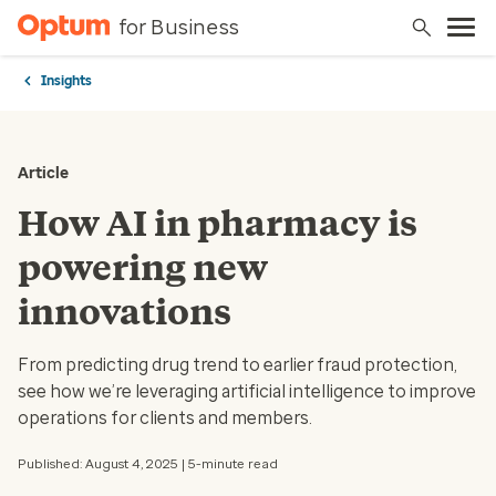
for Business
Insights
Article
How AI in pharmacy is
powering new
innovations
From predicting drug trend to earlier fraud protection,
see how we’re leveraging artificial intelligence to improve
operations for clients and members.
Published: August 4, 2025 | 5-minute read