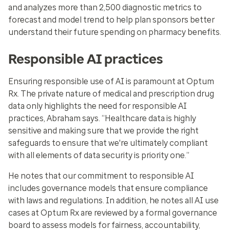
and analyzes more than 2,500 diagnostic metrics to
forecast and model trend to help plan sponsors better
understand their future spending on pharmacy benefits.
Responsible AI practices
Ensuring responsible use of AI is paramount at Optum
Rx. The private nature of medical and prescription drug
data only highlights the need for responsible AI
practices, Abraham says. “Healthcare data is highly
sensitive and making sure that we provide the right
safeguards to ensure that we're ultimately compliant
with all elements of data security is priority one.”
He notes that our commitment to responsible AI
includes
governance models
that ensure compliance
with laws and regulations. In addition, he notes all AI use
cases at Optum Rx are reviewed by a formal governance
board to assess models for fairness, accountability,