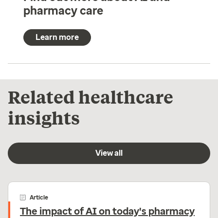
pharmacy care
Learn more
Related healthcare
insights
View all
Article
The impact of AI on today's pharmacy