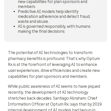
new capabilities for plan sponsors and
members.
Predictive AI models help identify
medication adherence and detect fraud,
waste and abuse.
AI is governed responsibly, with humans
making the final decisions.
The potential of AI technologies to transform
pharmacy benefits is profound. That’s why Optum
Rx is at the forefront of leveraging AI to enhance
user experiences, drive efficiencies and create new
capabilities for plan sponsors and members.
While public awareness of AI seems to have piqued
recently, the development of AI technology
stretches back decades. Santiago Abraham, Chief
Information Officer at Optum Rx, says that by 2019
internal development of AI models had begun in