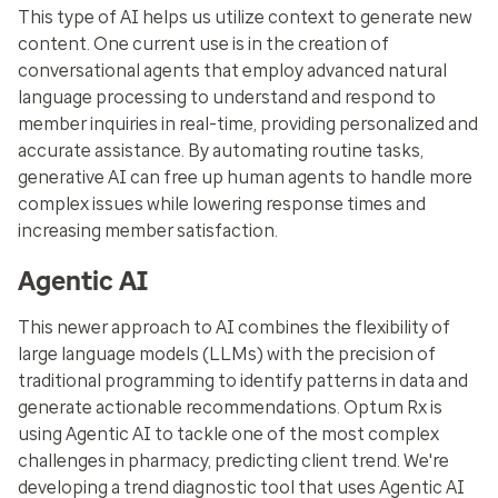
This type of AI helps us utilize context to generate new
content. One current use is in the creation of
conversational agents that employ advanced natural
language processing to understand and respond to
member inquiries in real-time, providing personalized and
accurate assistance. By automating routine tasks,
generative AI can free up human agents to handle more
complex issues while lowering response times and
increasing member satisfaction.
Agentic AI
This newer approach to AI combines the flexibility of
large language models (LLMs) with the precision of
traditional programming to identify patterns in data and
generate actionable recommendations. Optum Rx is
using Agentic AI to tackle one of the most complex
challenges in pharmacy, predicting client trend. We're
developing a trend diagnostic tool that uses Agentic AI