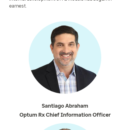
earnest.
Santiago Abraham
Optum Rx Chief Information Officer