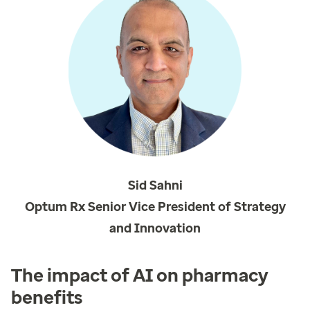
Sid Sahni
Optum Rx Senior Vice President of Strategy
and Innovation
The impact of AI on pharmacy
benefits