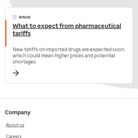
Article
What to expect from pharmaceutical
tariffs
New tariffs on imported drugs are expected soon,
which could mean higher prices and potential
shortages.
Company
About us
Careers