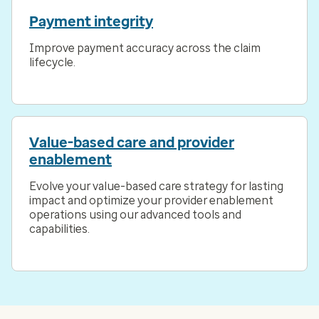
Payment integrity
Improve payment accuracy across the claim
lifecycle.
Value-based care and provider
enablement
Evolve your value-based care strategy for lasting
impact and optimize your provider enablement
operations using our advanced tools and
capabilities.