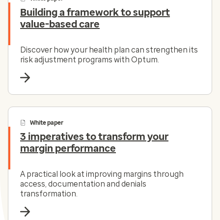
Building a framework to support
value-based care
Discover how your health plan can strengthen its
risk adjustment programs with Optum.
White paper
3 imperatives to transform your
margin performance
A practical look at improving margins through
access, documentation and denials
transformation.