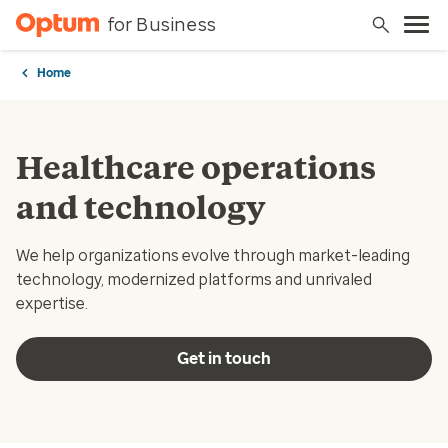
for Business
Home
Healthcare operations
and technology
We help organizations evolve through market-leading
technology, modernized platforms and unrivaled
expertise.
Get in touch