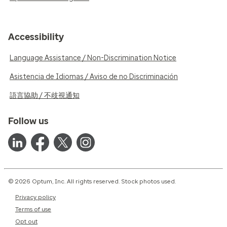
Accessibility
Language Assistance / Non-Discrimination Notice
Asistencia de Idiomas / Aviso de no Discriminación
語言協助 / 不歧視通知
Follow us
© 2026 Optum, Inc. All rights reserved. Stock photos used.
Privacy policy
Terms of use
Opt out