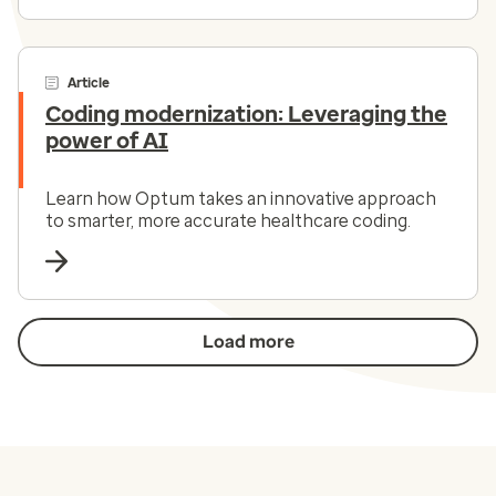
Article
Coding modernization: Leveraging the
power of AI
Learn how Optum takes an innovative approach
to smarter, more accurate healthcare coding.
Load more