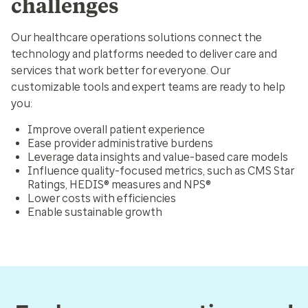
challenges
Our healthcare operations solutions connect the
technology and platforms needed to deliver care and
services that work better for everyone. Our
customizable tools and expert teams are ready to help
you:
Improve overall patient experience
Ease provider administrative burdens
Leverage data insights and value-based care models
Influence quality-focused metrics, such as CMS Star
Ratings, HEDIS® measures and NPS®
Lower costs with efficiencies
Enable sustainable growth