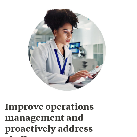
Improve operations
management and
proactively address