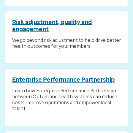
Risk adjustment, quality and
engagement
We go beyond risk adjustment to help drive better
health outcomes for your members.
Enterprise Performance Partnership
Learn how Enterprise Performance Partnership
between Optum and health systems can reduce
costs, improve operations and empower local
talent.