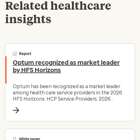
Related healthcare
insights
Report
Optum recognized as market leader
by HFS Horizons
Optum has been recognized as a market leader
among health care service providers in the 2026
HFS Horizons: HCP Service Providers, 2026
report.
White paper