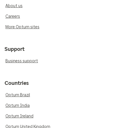
About us
Careers
More Optum sites
Support
Business support
Countries
Optum Brazil
Optum India
Optum Ireland
Optum United Kingdom