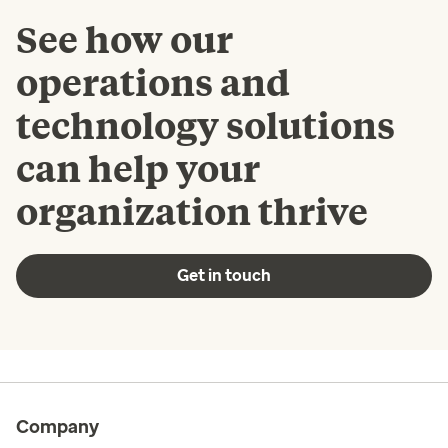
See how our
operations and
technology solutions
can help your
organization thrive
Get in touch
Company