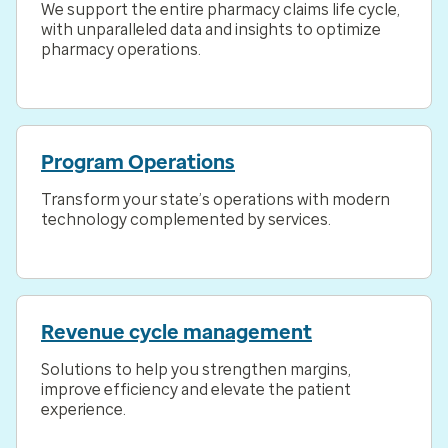
We support the entire pharmacy claims life cycle,
with unparalleled data and insights to optimize
pharmacy operations.
Program Operations
Transform your state’s operations with modern
technology complemented by services.
Revenue cycle management
Solutions to help you strengthen margins,
improve efficiency and elevate the patient
experience.