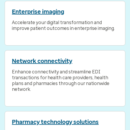
Enterprise imaging
Accelerate your digital transformation and
improve patient outcomes in enterprise imaging.
Network connectivity
Enhance connectivity and streamline EDI
transactions for health care providers, health
plans and pharmacies through our nationwide
network.
Pharmacy technology solutions