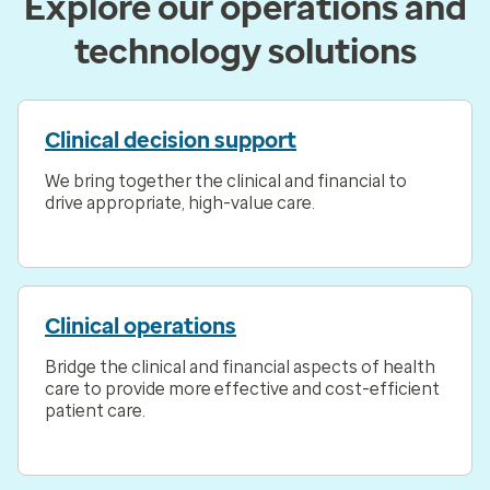
Explore our operations and
technology solutions
Clinical decision support
We bring together the clinical and financial to
drive appropriate, high-value care.
Clinical operations
Bridge the clinical and financial aspects of health
care to provide more effective and cost-efficient
patient care.