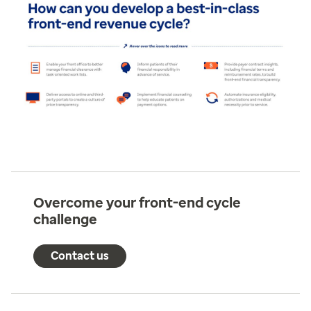
Overcome your front-end cycle
challenge
Contact us