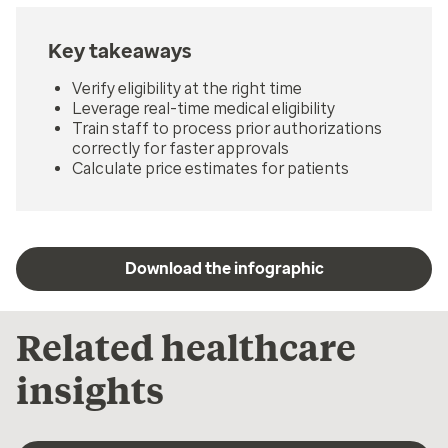
Key takeaways
Verify eligibility at the right time
Leverage real-time medical eligibility
Train staff to process prior authorizations
correctly for faster approvals
Calculate price estimates for patients
Download the infographic
Related healthcare
insights