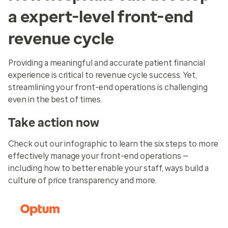
a expert-level front-end
revenue cycle
Providing a meaningful and accurate patient financial
experience is critical to revenue cycle success. Yet,
streamlining your front-end operations is challenging
even in the best of times.
Take action now
Check out our infographic to learn the six steps to more
effectively manage your front-end operations —
including how to better enable your staff, ways build a
culture of price transparency and more.