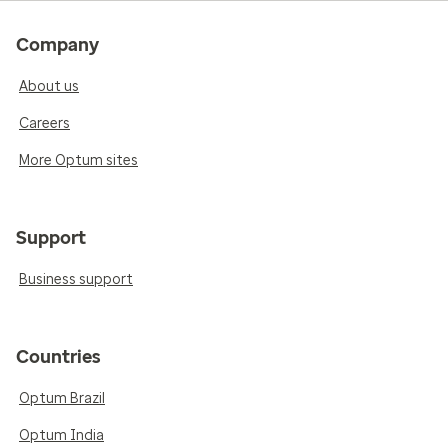
Company
About us
Careers
More Optum sites
Support
Business support
Countries
Optum Brazil
Optum India