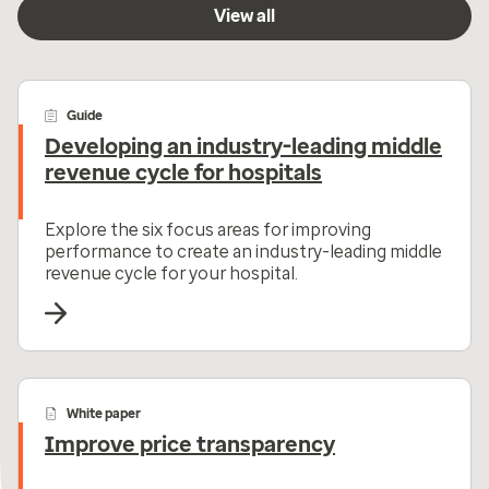
View all
Guide
Developing an industry-leading middle
revenue cycle for hospitals
Explore the six focus areas for improving
performance to create an industry-leading middle
revenue cycle for your hospital.
White paper
Improve price transparency