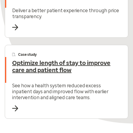
Deliver a better patient experience through price
transparency.
Case study
Optimize length of stay to improve
care and patient flow
See how a health system reduced excess
inpatient days and improved flow with earlier
intervention and aligned care teams.