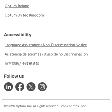
Optum Ireland
Optum United Kingdom
Accessibility
Language Assistance / Non-Discrimination Notice
Asistencia de Idiomas / Aviso de no Discriminación
語言協助 / 不歧視通知
Follow us
© 2026 Optum, Inc. All rights reserved. Stock photos used.