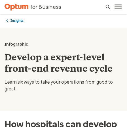
for Business
Insights
Infographic
Develop a expert-level
front-end revenue cycle
Learn six ways to take your operations from good to
great.
How hospitals can develop