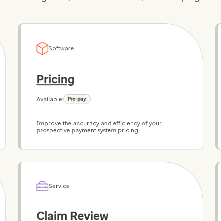
Software
Pricing
Available:
Pre-pay
Improve the accuracy and efficiency of your
prospective payment system pricing.
Service
Claim Review