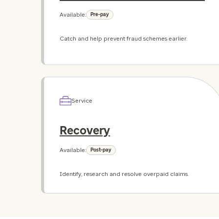
Available:
Pre-pay
Catch and help prevent fraud schemes earlier.
Service
Recovery
Available:
Post-pay
Identify, research and resolve overpaid claims.