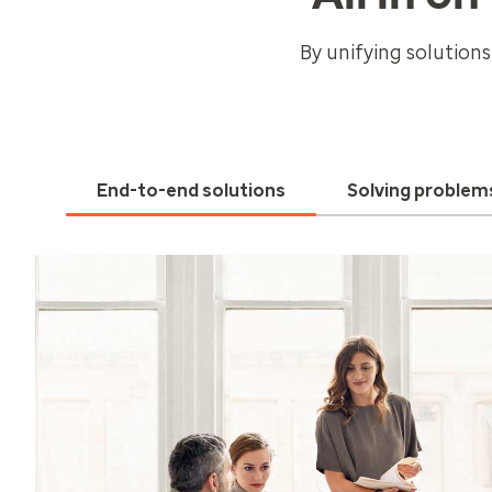
By unifying solutions
End-to-end solutions
Solving problem