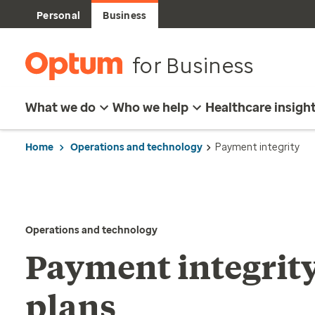
Personal
Business
for Business
What we do
Who we help
Healthcare insigh
Home
Operations and technology
Payment integrity
Operations and technology
Payment integrity
plans