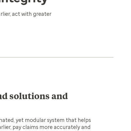
lier, act with greater
d solutions and
nated, yet modular system that helps
arlier, pay claims more accurately and