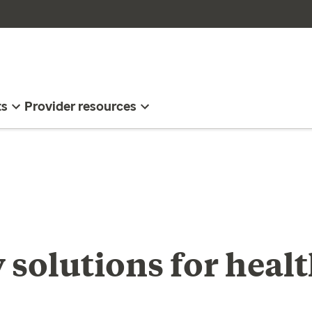
ts
Provider resources
 solutions for heal