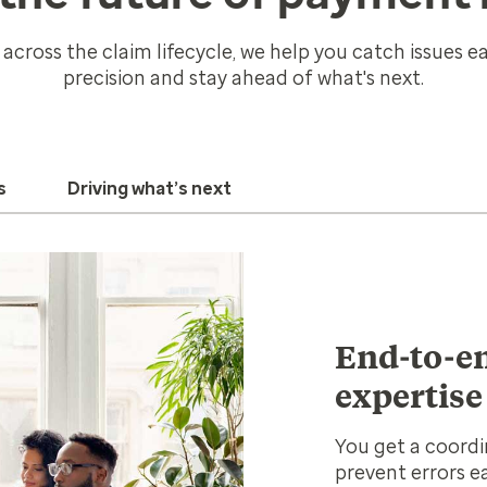
 across the claim lifecycle, we help you catch issues ear
precision and stay ahead of what's next.
s
Driving what’s next
End-to-en
expertise
You get a coordi
prevent errors e