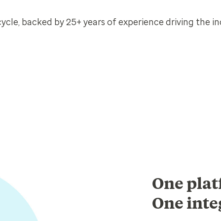
cle, backed by 25+ years of experience driving the in
One plat
One inte