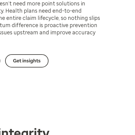
sn’t need more point solutions in
y. Health plans need end-to-end
the entire claim lifecycle, so nothing slips
um difference is proactive prevention
 issues upstream and improve accuracy
Get insights
integrity