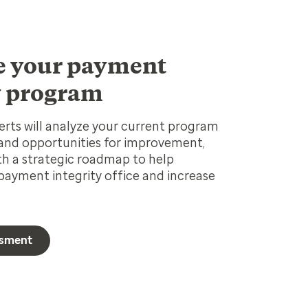
e your payment
y program
rts will analyze your current program
 and opportunities for improvement,
th a strategic roadmap to help
ayment integrity office and increase
ssment