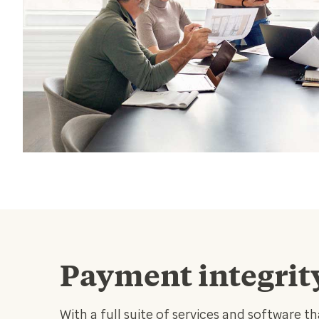
Payment integrit
With a full suite of services and software t