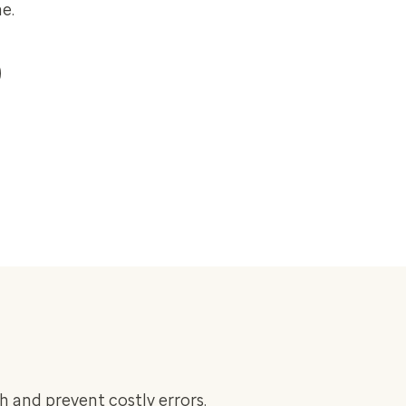
e.
h and prevent costly errors.