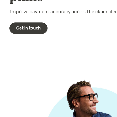
Improve payment accuracy across the claim lifecy
Get in touch