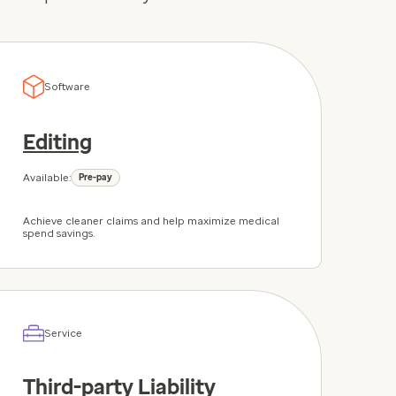
Software
Editing
Available:
Pre-pay
Achieve cleaner claims and help maximize medical
spend savings.
Service
Third-party Liability