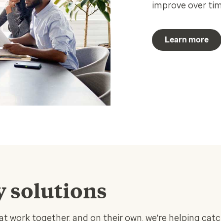
improve over tim
Learn more
y solutions
hat work together, and on their own, we're helping catc