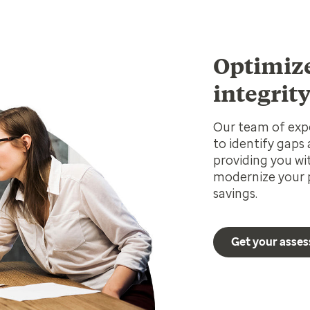
Optimiz
integrit
Our team of expe
to identify gaps
providing you wi
modernize your p
savings.
Get your asse