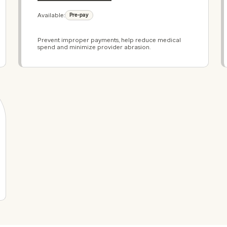
Available:
Pre-pay
Prevent improper payments, help reduce medical
spend and minimize provider abrasion.