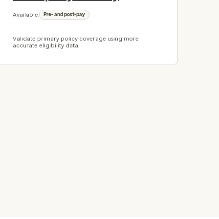
Available:
Pre- and post-pay
Validate primary policy coverage using more
accurate eligibility data.