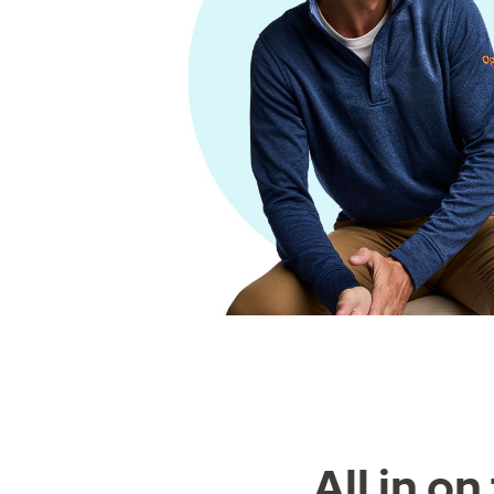
All in o