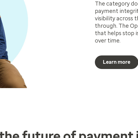
The category doe
payment integrit
visibility across 
through. The Opt
that helps stop
over time.
Learn more
n the future of payment 