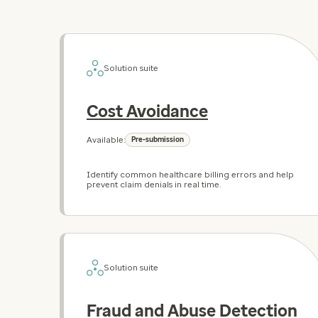
Solution suite
Cost Avoidance
Available:
Pre-submission
Identify common healthcare billing errors and help
prevent claim denials in real time.
Solution suite
Fraud and Abuse Detection