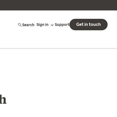
Get in touch
Search
Sign in
Support
th