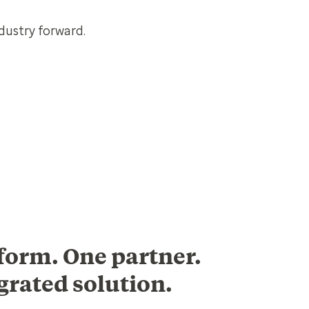
dustry forward.
form. One partner.
grated solution.