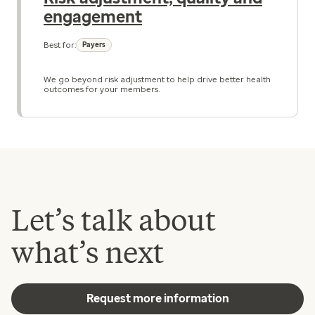
engagement
Best for:
Payers
We go beyond risk adjustment to help drive better health
outcomes for your members.
Let’s talk about
what’s next
Request more information