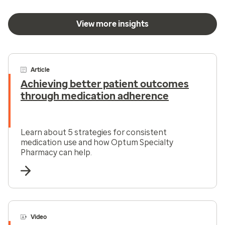
View more insights
Article
Achieving better patient outcomes
through medication adherence
Learn about 5 strategies for consistent
medication use and how Optum Specialty
Pharmacy can help.
Video