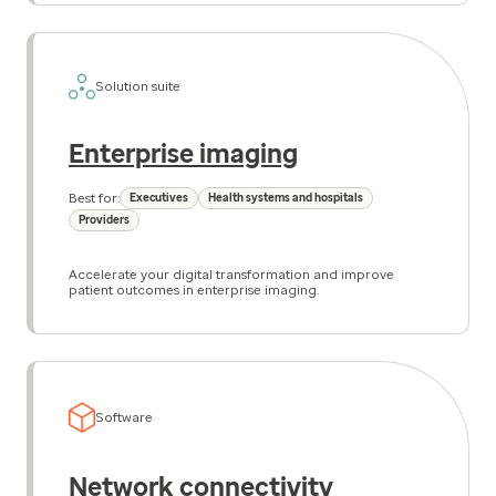
Solution suite
Enterprise imaging
Best for:
Executives
Health systems and hospitals
Providers
Accelerate your digital transformation and improve
patient outcomes in enterprise imaging.
Software
Network connectivity