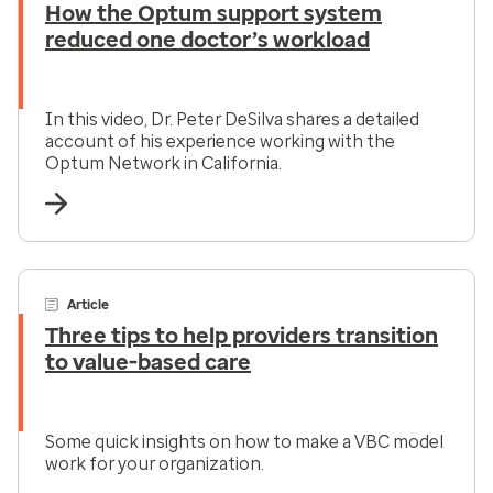
How the Optum support system
reduced one doctor’s workload
In this video, Dr. Peter DeSilva shares a detailed
account of his experience working with the
Optum Network in California.
Article
Three tips to help providers transition
to value-based care
Some quick insights on how to make a VBC model
work for your organization.