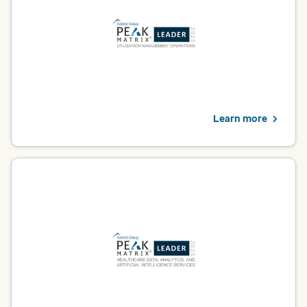
providers, this recognition highlights our ability to streamline
prior authorization, reduce administrative burden and help
expedite high-quality care delivery.
Learn more
Healthcare data, analytics and AI
Optum was named a Leader in Everest Group’s 2025 Healthcare
Data, Analytics and AI Services PEAK Matrix® Assessment. For
providers, this recognition validates our expertise in
transforming data into actionable insights that improve care
delivery.