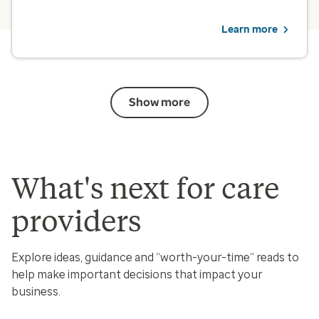
Learn more
Show more
What's next for care
providers
Explore ideas, guidance and “worth-your-time” reads to
help make important decisions that impact your
business.