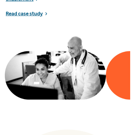
Read case study