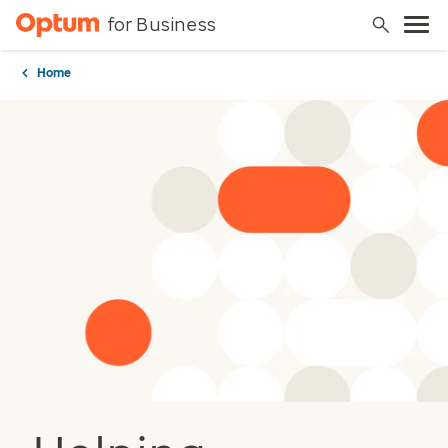
for Business
Home