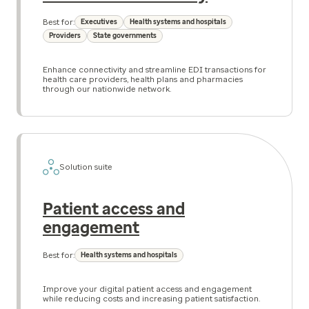
Best for:
Executives
Health systems and hospitals
Providers
State governments
Enhance connectivity and streamline EDI transactions for
health care providers, health plans and pharmacies
through our nationwide network.
Solution suite
Patient access and
engagement
Best for:
Health systems and hospitals
Improve your digital patient access and engagement
while reducing costs and increasing patient satisfaction.