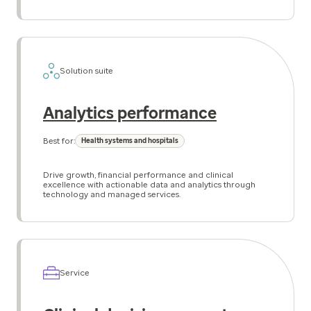
Solution suite
Analytics performance
Best for:
Health systems and hospitals
Drive growth, financial performance and clinical
excellence with actionable data and analytics through
technology and managed services.
Service