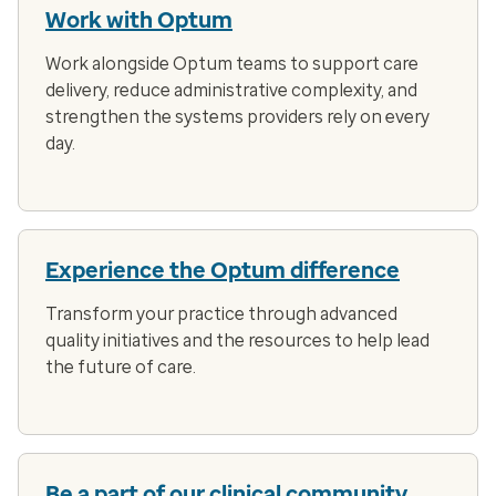
Work with Optum
Work alongside Optum teams to support care
delivery, reduce administrative complexity, and
strengthen the systems providers rely on every
day.
Experience the Optum difference
Transform your practice through advanced
quality initiatives and the resources to help lead
the future of care.
Be a part of our clinical community