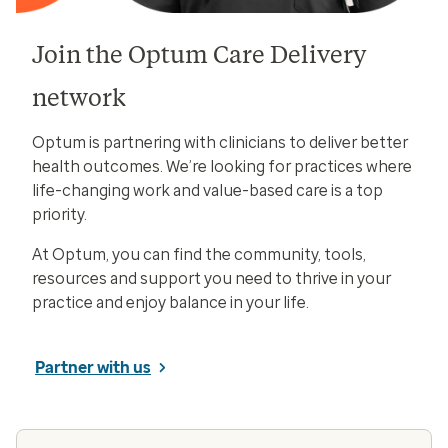
Join the Optum Care Delivery
network
Optum is partnering with clinicians to deliver better
health outcomes. We’re looking for practices where
life-changing work and value-based care is a top
priority.
At Optum, you can find the community, tools,
resources and support you need to thrive in your
practice and enjoy balance in your life.
Partner with us