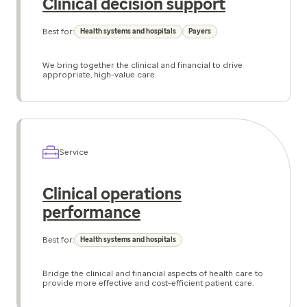
Clinical decision support
Best for:
Health systems and hospitals
Payers
We bring together the clinical and financial to drive
appropriate, high-value care.
Service
Clinical operations
performance
Best for:
Health systems and hospitals
Bridge the clinical and financial aspects of health care to
provide more effective and cost-efficient patient care.