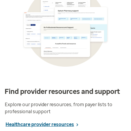
Find provider resources and support
Explore our provider resources, from payer lists to
professional support
Healthcare provider resources