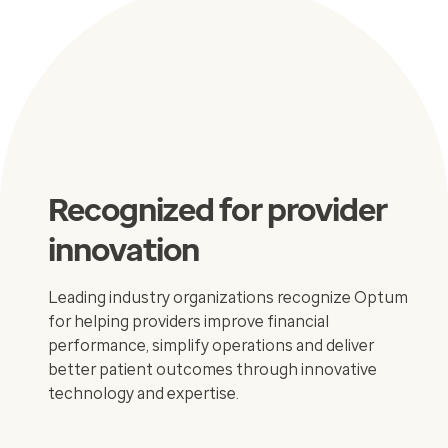
Recognized for provider
innovation
Leading industry organizations recognize Optum
for helping providers improve financial
performance, simplify operations and deliver
better patient outcomes through innovative
technology and expertise.