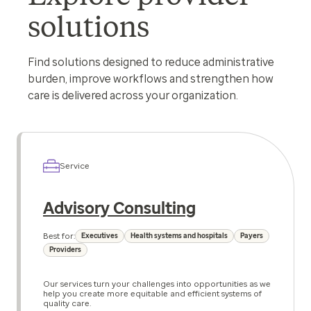
solutions
Find solutions designed to reduce administrative
burden, improve workflows and strengthen how
care is delivered across your organization.
Service
Advisory Consulting
Best for:
Executives
Health systems and hospitals
Payers
Providers
Our services turn your challenges into opportunities as we
help you create more equitable and efficient systems of
quality care.