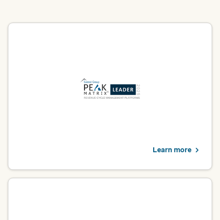
Revenue cycle management platform
Optum was named a Leader in Everest Group’s 2025 Revenue
Cycle Management Platforms PEAK Matrix® Assessment. For
providers, this recognition validates our commitment to
transforming healthcare financial management through
innovation and deep domain expertise.
Explore solutions
Learn more
Utilization management operations
Optum was named a Leader in Everest Group’s 2025 Utilization
Management Operations PEAK Matrix® Assessment. For