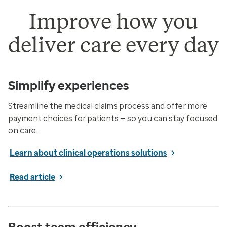
Improve how you
deliver care every day
Simplify experiences
Streamline the medical claims process and offer more
payment choices for patients — so you can stay focused
on care.
Learn about clinical operations solutions
Read article