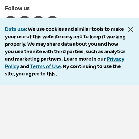
Follow us
Data use
We use cookies and similar tools to make
your use of this website easy and to keep it working
properly. We may share data about you and how
© 2026 Optum, Inc. All rights reserved. Stock photos used.
you use the site with third parties, such as analytics
Privacy policy
and marketing partners. Learn more in our
Privacy
Terms of use
Policy
and
Terms of Use
. By continuing to use the
Opt out
site, you agree to this.
Accessibility
Vulnerability report
Do Not Call policy