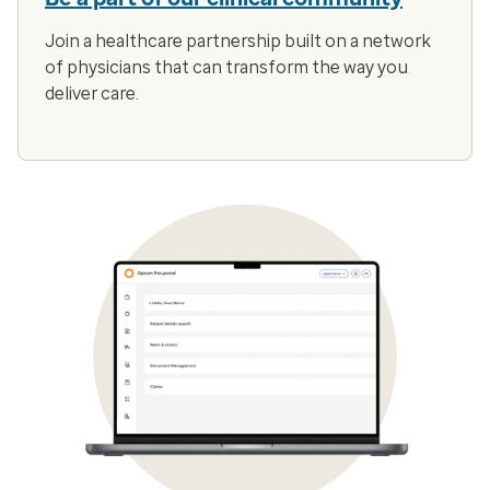
Join a healthcare partnership built on a network
of physicians that can transform the way you
deliver care.