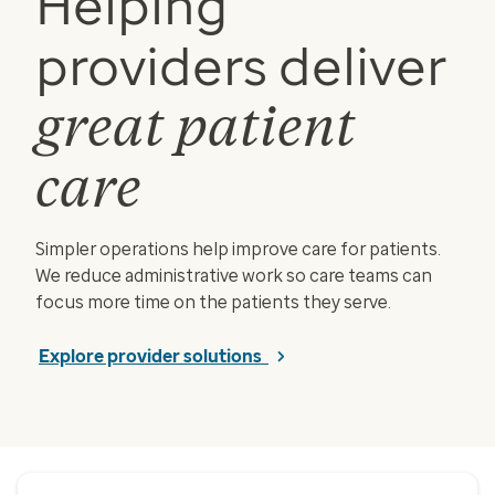
Helping
providers deliver
great patient
care
Simpler operations help improve care for patients.
We reduce administrative work so care teams can
focus more time on the patients they serve.
Explore provider solutions