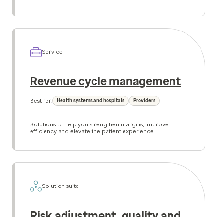
Service
Revenue cycle management
Best for:
Health systems and hospitals
Providers
Solutions to help you strengthen margins, improve
efficiency and elevate the patient experience.
Solution suite
Risk adjustment, quality and