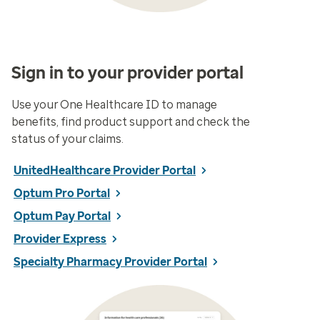
Sign in to your provider portal
Use your One Healthcare ID to manage
benefits, find product support and check the
status of your claims.
UnitedHealthcare Provider Portal
Optum Pro Portal
Optum Pay Portal
Provider Express
Specialty Pharmacy Provider Portal