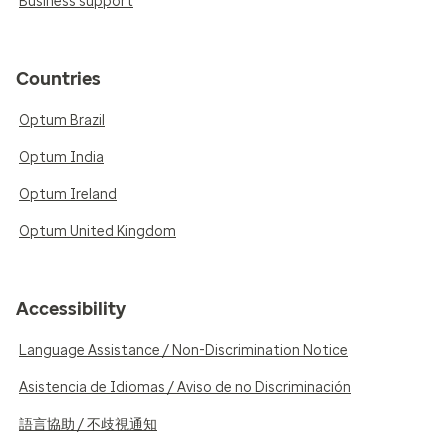
Business support
Countries
Optum Brazil
Optum India
Optum Ireland
Optum United Kingdom
Accessibility
Language Assistance / Non-Discrimination Notice
Asistencia de Idiomas / Aviso de no Discriminación
語言協助 / 不歧視通知