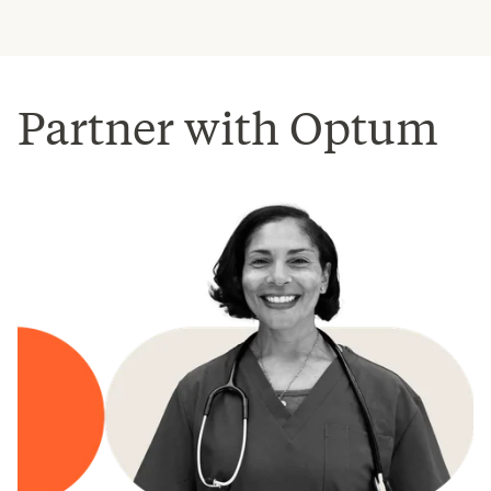
Partner with Optum