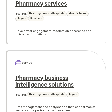
Pharmacy services
Best for:
Health systems and hospitals
Manufacturers
Payers
Providers
Drive better engagement, medication adherence and
outcomes for patients.
Service
Pharmacy business
intelligence solutions
Best for:
Health systems and hospitals
Payers
Data management and analysis tools that let pharmacies
analyze store performance in real time.