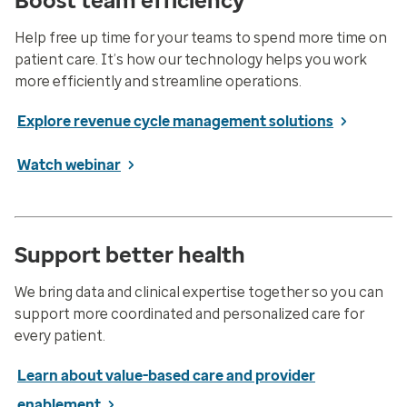
Boost team efficiency
Help free up time for your teams to spend more time on
patient care. It’s how our technology helps you work
more efficiently and streamline operations.
Explore revenue cycle management solutions
Watch webinar
Support better health
We bring data and clinical expertise together so you can
support more coordinated and personalized care for
every patient.
Learn about value-based care and provider
enablement