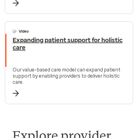
Video
Expanding patient support for holistic
care
Our value-based care model can expand patient
support by enabling providers to deliver holistic
care.
Explore provider