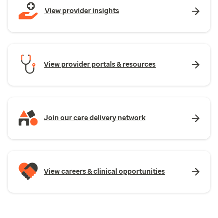
View provider insights
View provider portals & resources
Join our care delivery network
View careers & clinical opportunities