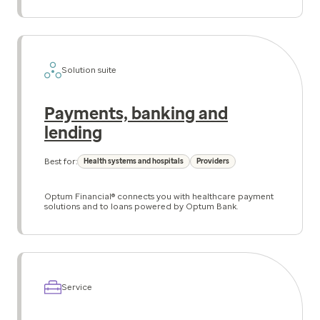
Solution suite
Payments, banking and
lending
Best for:
Health systems and hospitals
Providers
Optum Financial® connects you with healthcare payment
solutions and to loans powered by Optum Bank.
Service