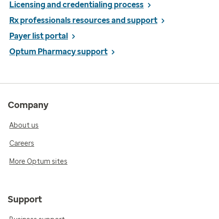
Licensing and credentialing process
Rx professionals resources and support
Payer list portal
Optum Pharmacy support
Company
About us
Careers
More Optum sites
Support