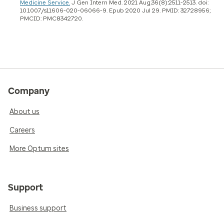
Medicine Service.
J Gen Intern Med. 2021 Aug;36(8):2511-2513. doi:
10.1007/s11606-020-06066-9. Epub 2020 Jul 29. PMID: 32728956;
PMCID: PMC8342720.
Company
About us
Careers
More Optum sites
Support
Business support