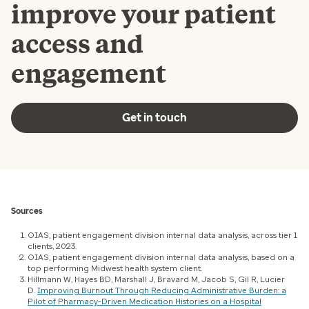
improve your patient
access and
engagement
Get in touch
Sources
OIAS, patient engagement division internal data analysis, across tier 1
clients, 2023.
OIAS, patient engagement division internal data analysis, based on a
top performing Midwest health system client.
Hillmann W, Hayes BD, Marshall J, Bravard M, Jacob S, Gil R, Lucier
D.
Improving Burnout Through Reducing Administrative Burden: a
Pilot of Pharmacy-Driven Medication Histories on a Hospital