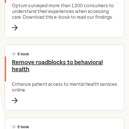
Optum surveyed more than 1,200 consumers to
understand their experiences when accessing
care. Download this e-book to read our findings.
E-book
Remove roadblocks to behavioral
health
Enhance patient access to mental health services
online.
E-book