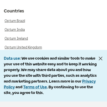
Countries
Optum Brazil
Optum India
Optum Ireland
Optum United Kingdom
Data use
We use cookies and similar tools to make
your use of this website easy and to keep it working
Accessibility
properly. We may share data about you and how
you use the site with third parties, such as analytics
Language Assistance / Non-Discrimination Notice
and marketing partners. Learn more in our
Privacy
Asistencia de Idiomas / Aviso de no Discriminación
Policy
and
Terms of Use
. By continuing to use the
site, you agree to this.
語言協助 / 不歧視通知
Follow us