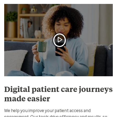
Digital patient care journeys
made easier
We help you improve your patient access and
engagement. Our tools drive efficiency and results, so