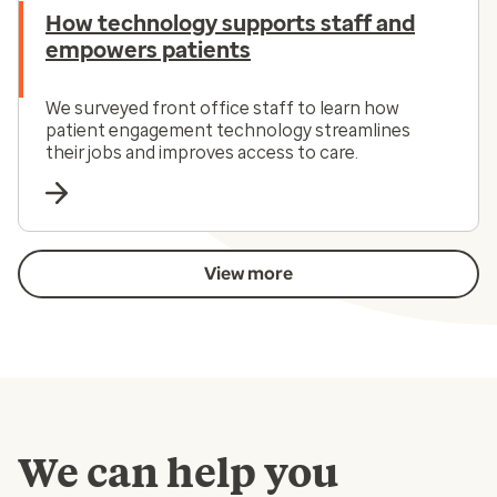
How technology supports staff and
empowers patients
We surveyed front office staff to learn how
patient engagement technology streamlines
their jobs and improves access to care.
View more
We can help you