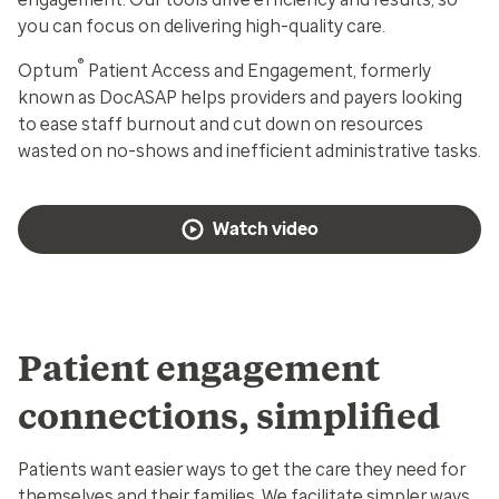
you can focus on delivering high-quality care.
®
Optum
Patient Access and Engagement, formerly
known as DocASAP helps providers and payers looking
to ease staff burnout and cut down on resources
wasted on no-shows and inefficient administrative tasks.
Watch video
Patient engagement
connections, simplified
Patients want easier ways to get the care they need for
themselves and their families. We facilitate simpler ways