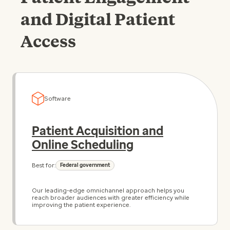
and Digital Patient
Access
Software
Patient Acquisition and
Online Scheduling
Best for:
Federal government
Our leading-edge omnichannel approach helps you
reach broader audiences with greater efficiency while
improving the patient experience.