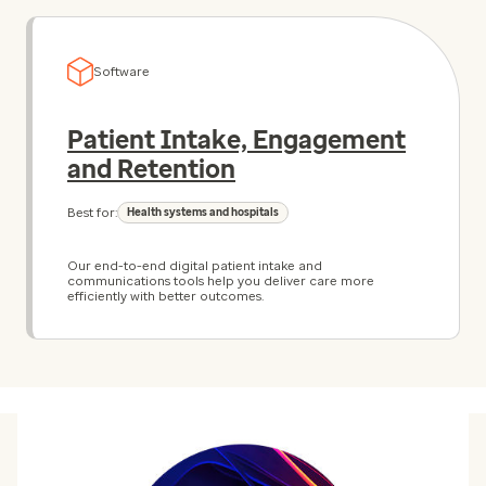
Software
Patient Intake, Engagement
and Retention
Best for:
Health systems and hospitals
Our end-to-end digital patient intake and
communications tools help you deliver care more
efficiently with better outcomes.