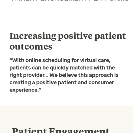
Increasing positive patient
outcomes
“With online scheduling for virtual care,
patients can be quickly matched with the
right provider… We believe this approach is
creating a positive patient and consumer
experience.”
Patient Engagement