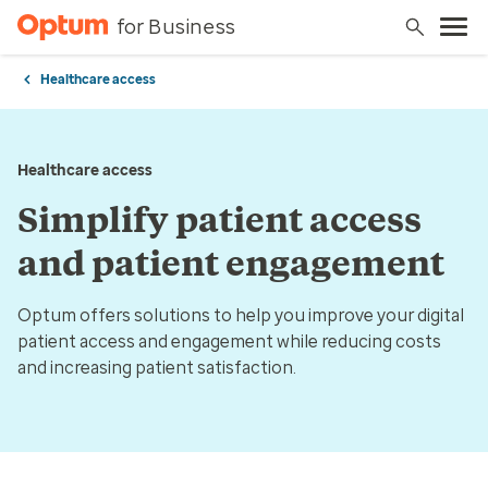
for Business
Healthcare access
Healthcare access
Simplify patient access
and patient engagement
Optum offers solutions to help you improve your digital
patient access and engagement while reducing costs
and increasing patient satisfaction.