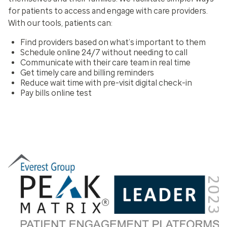
for patients to access and engage with care providers.
With our tools, patients can:
Find providers based on what’s important to them
Schedule online 24/7 without needing to call
Communicate with their care team in real time
Get timely care and billing reminders
Reduce wait time with pre-visit digital check-in
Pay bills online test