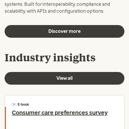
systems. Built for interoperability, compliance and
scalability, with APIs and configuration options.
Discover more
Industry insights
View all
E-book
Consumer care preferences survey