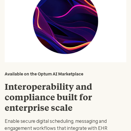
Available on the Optum AI Marketplace
Interoperability and
compliance built for
enterprise scale
Enable secure digital scheduling, messaging and
engagement workflows that integrate with EHR