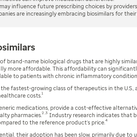
ay influence future prescribing choices by providers
nies are increasingly embracing biosimilars for their
osimilars
s of brand-name biological drugs that are highly simila
lly more affordable. This affordability can significan
lable to patients with chronic inflammatory condition
 the fastest-growing class of therapeutics in the U.S.,
1
healthcare costs.
generic medications, provide a cost-effective alterna
2,3
ialty pharmacies.
Industry research indicates that b
4
ompared to the reference product’s price.
ential, their adoption has been slow, primarily due to