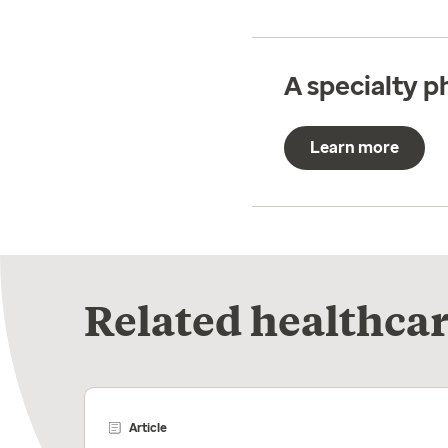
A specialty 
Learn more
Related healthcar
Article