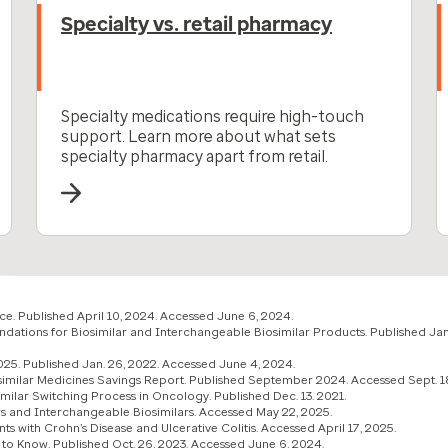
Specialty vs. retail pharmacy
Specialty medications require high-touch
support. Learn more about what sets
specialty pharmacy apart from retail.
e. Published April 10, 2024. Accessed June 6, 2024.
tions for Biosimilar and Interchangeable Biosimilar Products. Published Jan
25. Published Jan. 26, 2022. Accessed June 4, 2024.
osimilar Medicines Savings Report. Published September 2024. Accessed Sept. 1
imilar Switching Process in Oncology. Published Dec. 13. 2021.
rs and Interchangeable Biosimilars. Accessed May 22, 2025.
ts with Crohn’s Disease and Ulcerative Colitis. Accessed April 17, 2025.
 to Know. Published Oct. 26, 2023. Accessed June 6, 2024.