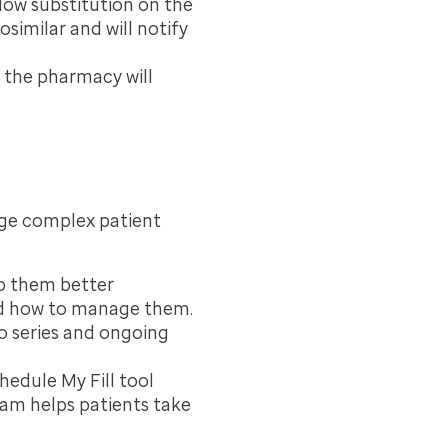
llow substitution on the
similar and will notify
, the pharmacy will
age complex patient
lp them better
and how to manage them.
eo series and ongoing
hedule My Fill tool
ram helps patients take