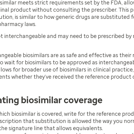
imilar meets strict requirements set by the FDA, allow
ginal product without consulting the prescriber. This 
tion, is similar to how generic drugs are substituted
 pharmacy laws.
ot interchangeable and may need to be prescribed by
ngeable biosimilars are as safe and effective as their 
o wait for biosimilars to be approved as interchangea
allows for broader use of biosimilars in clinical practice,
ients whether they’ve received the reference product o
ating biosimilar coverage
hich biosimilar is covered, write for the reference pro
scription that substitution is allowed the way you no
he signature line that allows equivalents.