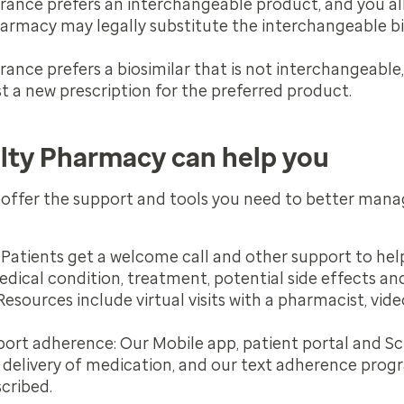
surance prefers an interchangeable product, and you a
harmacy may legally substitute the interchangeable bio
urance prefers a biosimilar that is not interchangeable
t a new prescription for the preferred product.
lty Pharmacy can help you
offer the support and tools you need to better man
Patients get a welcome call and other support to he
edical condition, treatment, potential side effects 
esources include virtual visits with a pharmacist, vid
pport adherence:
Our Mobile app, patient portal and Sc
 delivery of medication, and our text adherence prog
cribed.