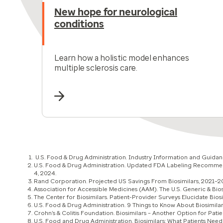
New hope for neurological
conditions
Learn how a holistic model enhances
multiple sclerosis care.
U.S. Food & Drug Administration. Industry Information and Guidanc
U.S. Food & Drug Administration. Updated FDA Labeling Recommenda
4, 2024.
Rand Corporation. Projected US Savings From Biosimilars, 2021–20
Association for Accessible Medicines (AAM). The U.S. Generic & Bi
The Center for Biosimilars. Patient-Provider Surveys Elucidate Bios
U.S. Food & Drug Administration. 9 Things to Know About Biosimila
Crohn’s & Colitis Foundation. Biosimilars – Another Option for Patien
U.S. Food and Drug Administration. Biosimilars: What Patients Need