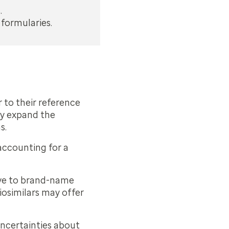
.
 formularies.
r to their reference
tly expand the
s.
 accounting for a
tive to brand-name
iosimilars may offer
 uncertainties about