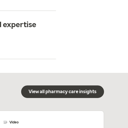
 expertise
View all pharmacy care insights
Video