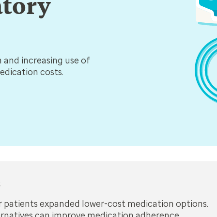
atory
n and increasing use of
medication costs.
s
er patients expanded lower-cost medication options.
ernatives can improve medication adherence.