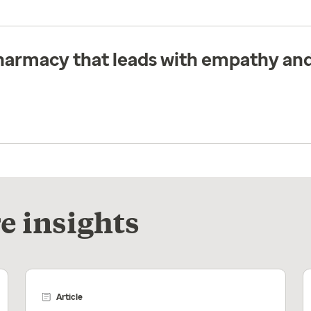
pharmacy that leads with empathy and
e insights
Article