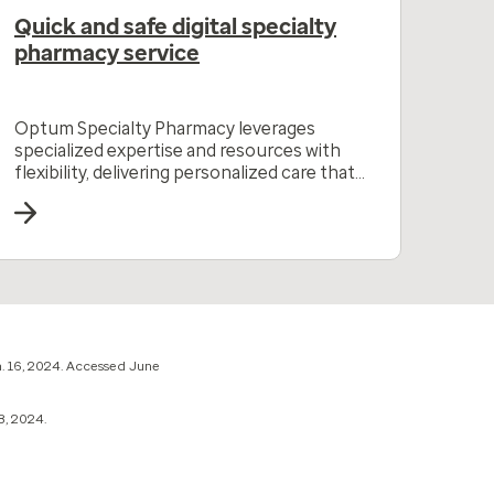
Quick and safe digital specialty
pharmacy service
Optum Specialty Pharmacy leverages
specialized expertise and resources with
flexibility, delivering personalized care that
drives better outcomes.
. 16, 2024. Accessed June
8, 2024.