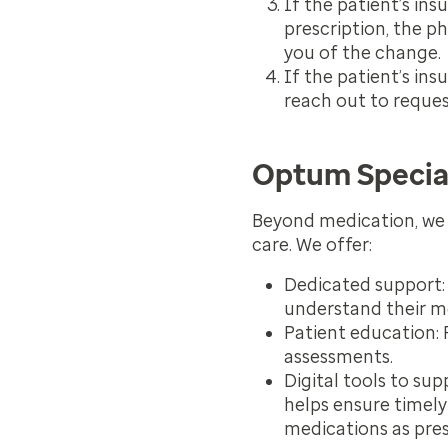
If the patient’s in
prescription, the p
you of the change.
If the patient’s ins
reach out to reques
Optum Specia
Beyond medication, we 
care. We offer:
Dedicated support:
understand their m
Patient education:
R
assessments.
Digital tools to su
helps ensure timely
medications as pres