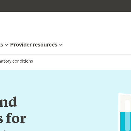
ts
Provider resources
matory conditions
and
 for