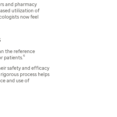
ders and pharmacy
ased utilization of
cologists now feel
s
han the reference
6
r patients.
eir safety and efficacy
 rigorous process helps
ce and use of