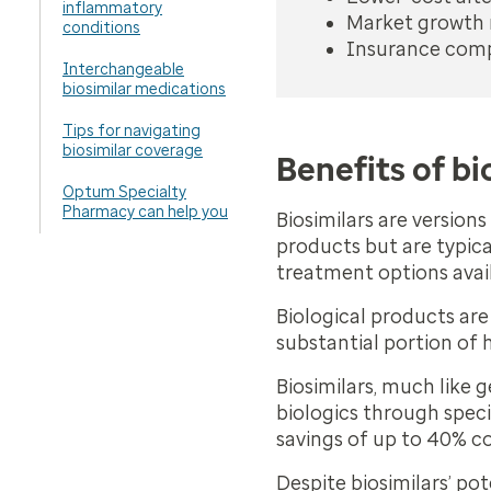
inflammatory
Market growth m
conditions
Insurance compa
Interchangeable
biosimilar medications
Tips for navigating
biosimilar coverage
Benefits of bi
Optum Specialty
Pharmacy can help you
Biosimilars are version
products but are typica
treatment options avai
Biological products are
substantial portion of 
Biosimilars, much like 
biologics through spec
savings of up to 40% c
Despite biosimilars’ pot