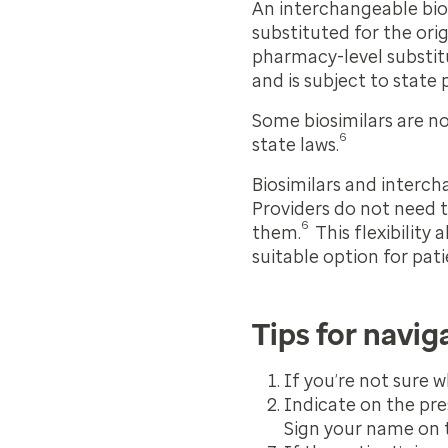
An interchangeable bios
substituted for the ori
pharmacy-level substitu
and is subject to state
Some biosimilars are n
6
state laws.
Biosimilars and intercha
Providers do not need t
6
them.
This flexibility 
suitable option for pat
Tips for navig
If you’re not sure w
Indicate on the pre
Sign your name on t