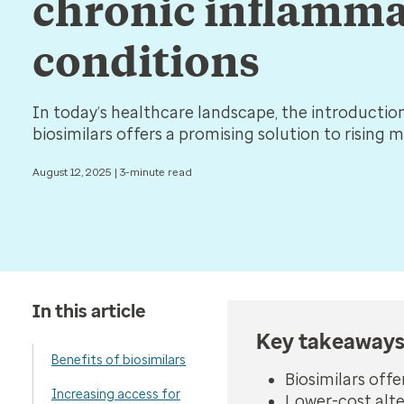
chronic inflamm
conditions
In today’s healthcare landscape, the introductio
biosimilars offers a promising solution to rising 
August 12, 2025 | 3-minute read
In this article
Key takeaway
Benefits of biosimilars
Biosimilars off
Increasing access for
Lower-cost alt