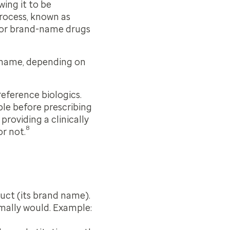
ing it to be
process, known as
 for brand-name drugs
 name, depending on
reference biologics.
ble before prescribing
 providing a clinically
8
r not.
duct (its brand name).
rmally would. Example: