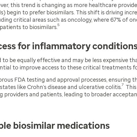
ver, this trend is changing as more healthcare provi
begin to prefer biosimilars. This shift is driving incre
luding critical areas such as oncology, where 67% of on
5
atients to biosimilars.
cess for inflammatory condition
d to be equally effective and may be less expensive t
ntial to improve access to these critical treatments fo
orous FDA testing and approval processes, ensuring th
7
states like Crohn’s disease and ulcerative colitis.
This
 providers and patients, leading to broader acceptan
le biosimilar medications