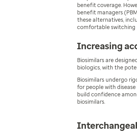
benefit coverage. Howe
benefit managers (PBMs) 
these alternatives, inc
comfortable switching p
Increasing ac
Biosimilars are designe
biologics, with the pote
Biosimilars undergo rig
for people with disease 
build confidence among
biosimilars.
Interchangeab