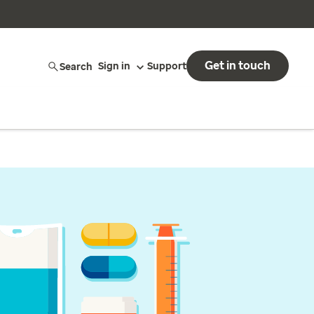
Get in touch
Search
Sign in
Support