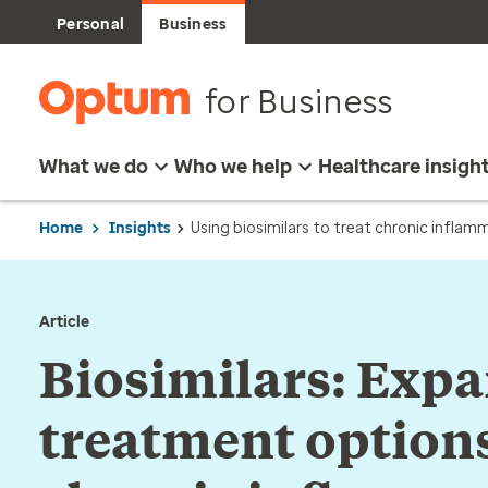
Personal
Business
for Business
What we do
Who we help
Healthcare insigh
Home
Insights
Using biosimilars to treat chronic inflam
Article
Biosimilars: Exp
treatment options