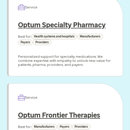
Service
Optum Specialty Pharmacy
Best for:
Health systems and hospitals
Manufacturers
Payers
Providers
Personalized support for specialty medications. We
combine expertise with empathy to unlock new value for
patients, pharma, providers, and payers.
Service
Optum Frontier Therapies
Best for:
Manufacturers
Payers
Providers