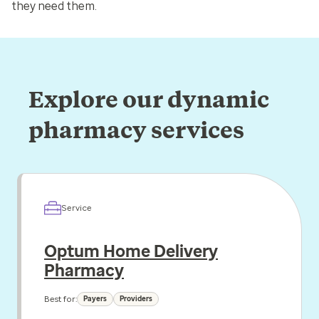
they need them.
Explore our dynamic
pharmacy services
Service
Optum Home Delivery
Pharmacy
Best for:
Payers
Providers