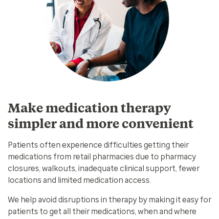
Make medication therapy
simpler and more convenient
Patients often experience difficulties getting their
medications from retail pharmacies due to pharmacy
closures, walkouts, inadequate clinical support, fewer
locations and limited medication access.
We help avoid disruptions in therapy by making it easy for
patients to get all their medications, when and where