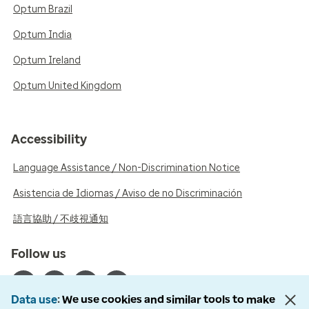
Optum Brazil
Optum India
Optum Ireland
Optum United Kingdom
Accessibility
Language Assistance / Non-Discrimination Notice
Asistencia de Idiomas / Aviso de no Discriminación
語言協助 / 不歧視通知
Follow us
Data use
We use cookies and similar tools to make