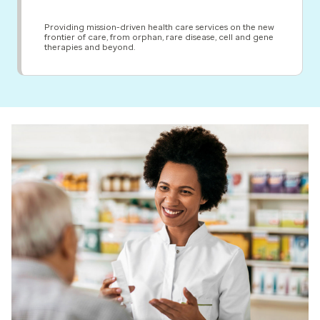
Providing mission-driven health care services on the new
frontier of care, from orphan, rare disease, cell and gene
therapies and beyond.