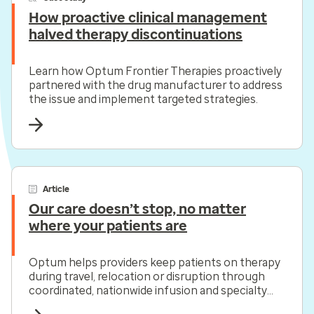
How proactive clinical management
halved therapy discontinuations
Learn how Optum Frontier Therapies proactively
partnered with the drug manufacturer to address
the issue and implement targeted strategies.
Article
Our care doesn’t stop, no matter
where your patients are
Optum helps providers keep patients on therapy
during travel, relocation or disruption through
coordinated, nationwide infusion and specialty
pharmacy support.