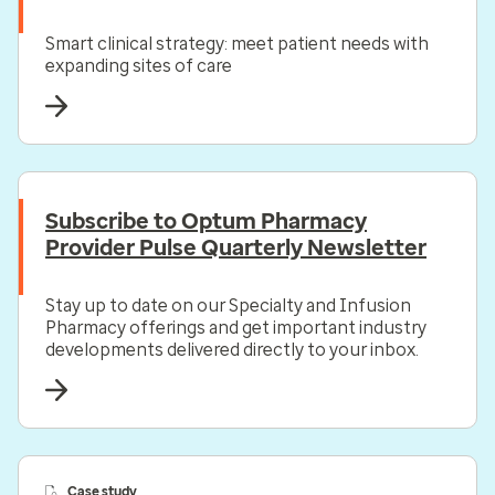
Smart clinical strategy: meet patient needs with
expanding sites of care
Subscribe to Optum Pharmacy
Provider Pulse Quarterly Newsletter
Stay up to date on our Specialty and Infusion
Pharmacy offerings and get important industry
developments delivered directly to your inbox.
Case study