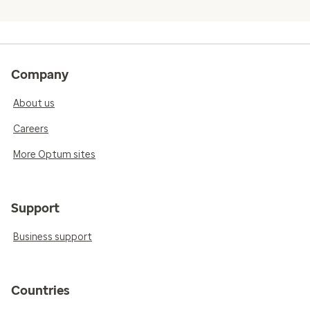
Company
About us
Careers
More Optum sites
Support
Business support
Countries