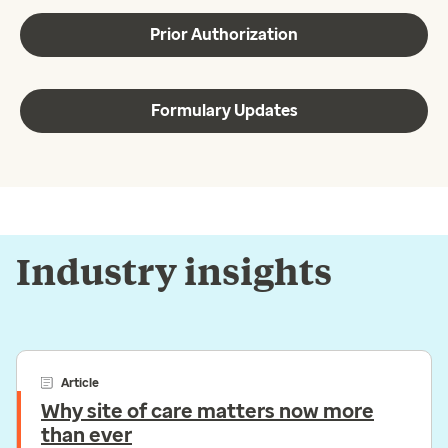
Prior Authorization
Formulary Updates
Industry insights
Article
Why site of care matters now more
than ever