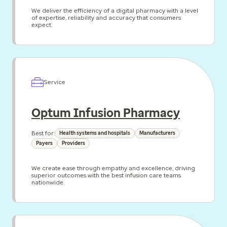
We deliver the efficiency of a digital pharmacy with a level
of expertise, reliability and accuracy that consumers
expect.
Service
Optum Infusion Pharmacy
Best for:
Health systems and hospitals
Manufacturers
Payers
Providers
We create ease through empathy and excellence, driving
superior outcomes with the best infusion care teams
nationwide.