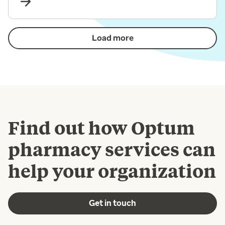
Load more
Find out how Optum
pharmacy services can
help your organization
Get in touch