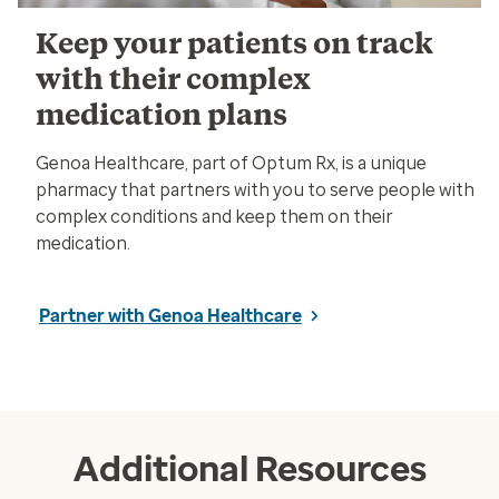
Keep your patients on track
with their complex
medication plans
Genoa Healthcare, part of Optum Rx, is a unique
pharmacy that partners with you to serve people with
complex conditions and keep them on their
medication.
Partner with Genoa Healthcare
Additional Resources