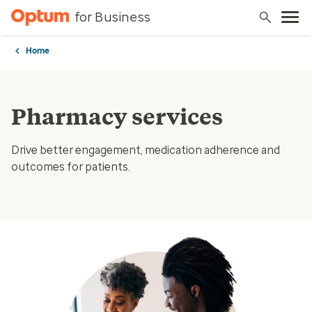
for Business
Home
Pharmacy services
Drive better engagement, medication adherence and
outcomes for patients.