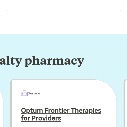
ialty pharmacy
Service
Optum Frontier Therapies
for Providers