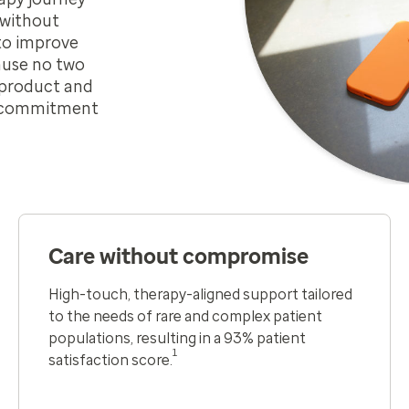
 without
to improve
ause no two
h product and
m commitment
Care without compromise
High-touch, therapy-aligned support tailored
to the needs of rare and complex patient
populations​, resulting in a 93% patient
1
satisfaction score.