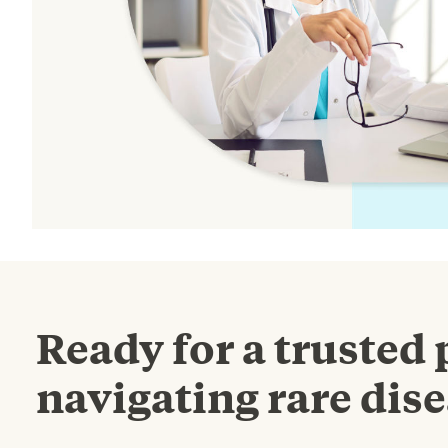
Ready for a trusted 
navigating rare dise