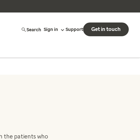
Get in touch
Search
Sign in
Support
ch the patients who