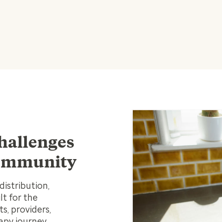
hallenges
 community
istribution,
t for the
s, providers,
apy journey