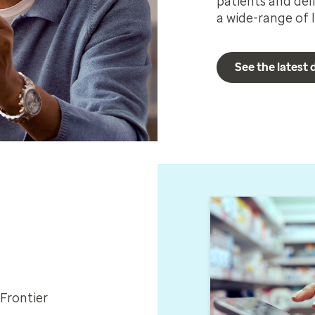
patients and del
a wide-range of l
See the latest
Frontier