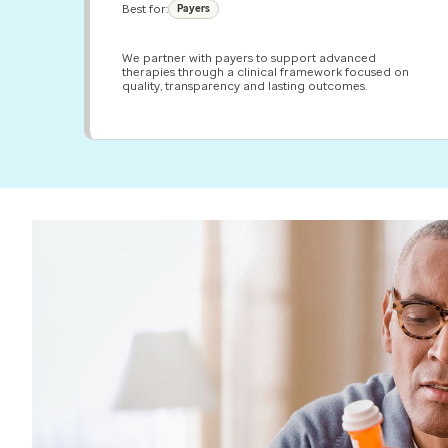
Best for:
Payers
We partner with payers to support advanced
therapies through a clinical framework focused on
quality, transparency and lasting outcomes.