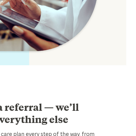
 referral — we’ll
verything else
care plan every step of the way, from