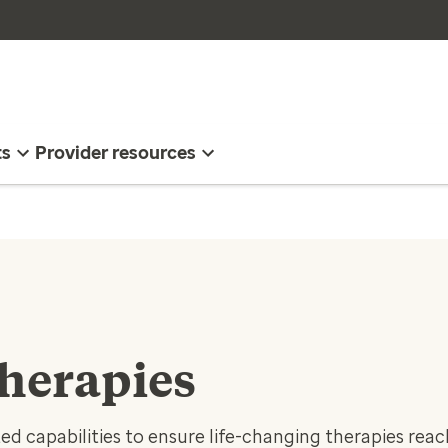
ts
Provider resources
herapies
ed capabilities to ensure life-changing therapies rea