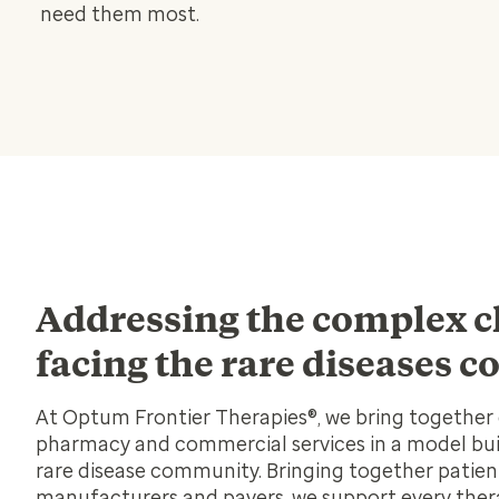
need them most.
Addressing the complex c
facing the rare diseases
At Optum Frontier Therapies®, we bring together d
pharmacy and commercial services in a model buil
rare disease community. Bringing together patient
manufacturers and payers, we support every ther