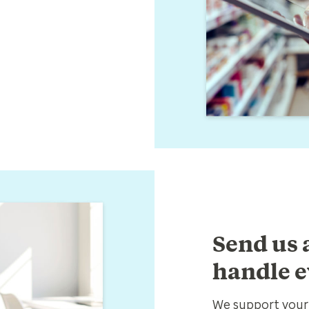
Send us a
handle e
We support your 