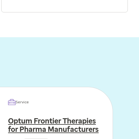
Service
Optum Frontier Therapies
for Pharma Manufacturers