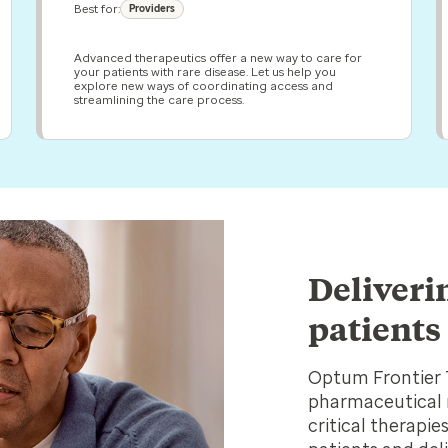
Best for:
Providers
Advanced therapeutics offer a new way to care for
your patients with rare disease. Let us help you
explore new ways of coordinating access and
streamlining the care process.
Deliveri
patients
Optum Frontier 
pharmaceutical 
critical therapi