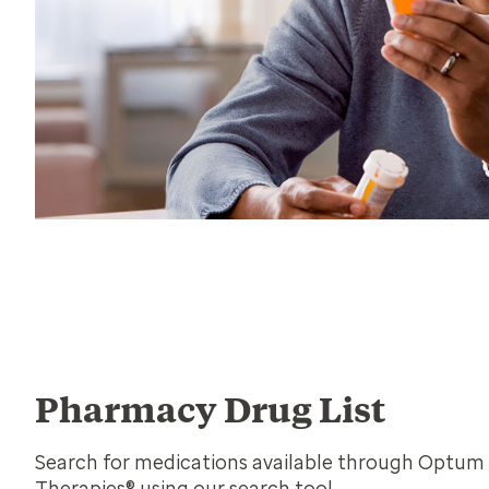
Pharmacy Drug List
Search for medications available through Optum 