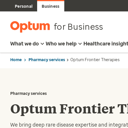
Personal
Business
for Business
What we do
Who we help
Healthcare insigh
Home
Pharmacy services
Optum Frontier Therapies
Pharmacy services
Optum Frontier T
We bring deep rare disease expertise and integrat