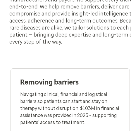
end-to-end. We help remove barriers, deliver care
compromise and provide insight-led intelligence 
access, adherence and long-term outcomes. Bec
rare diseases are alike, we tailor solutions to eac
patient — bringing deep expertise and long-ter
every step of the way.
Removing barriers
Navigating clinical, financial and logistical
barriers so patients can start and stay on
therapy without disruption​.
$103M in financial
assistance was provided in 2025
– supporting
1
patients’ access to treatment.