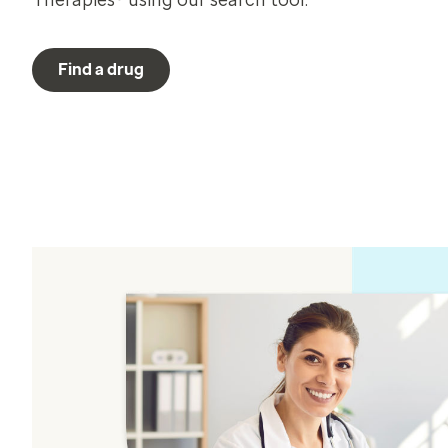
Therapies® using our search tool.
Find a drug