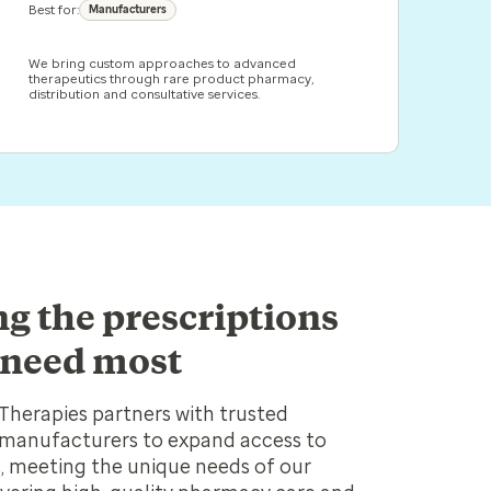
Best for:
Manufacturers
We bring custom approaches to advanced
therapeutics through rare product pharmacy,
distribution and consultative services.
ng the prescriptions
 need most
Therapies partners with trusted
manufacturers to expand access to
es, meeting the unique needs of our