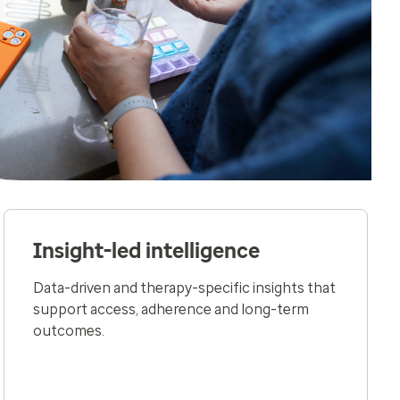
Insight-led intelligence
Data-driven and therapy-specific insights that
support access, adherence and long-term
outcomes​.