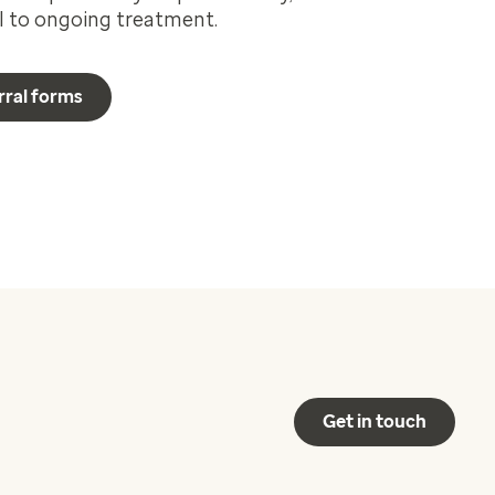
al to ongoing treatment.
rral forms
Get in touch