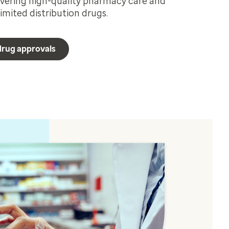
ivering high-quality pharmacy care and
imited distribution drugs.
 drug approvals