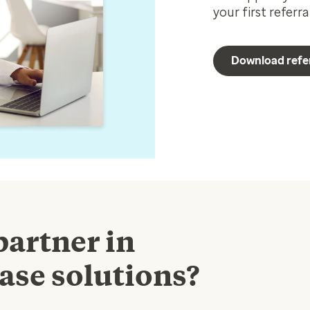
your first referr
Download refe
partner in
ase solutions?