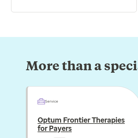
More than a spec
Service
Optum Frontier Therapies
for Payers