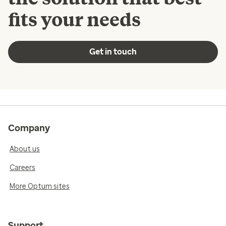
fits your needs
Get in touch
Company
About us
Careers
More Optum sites
Support