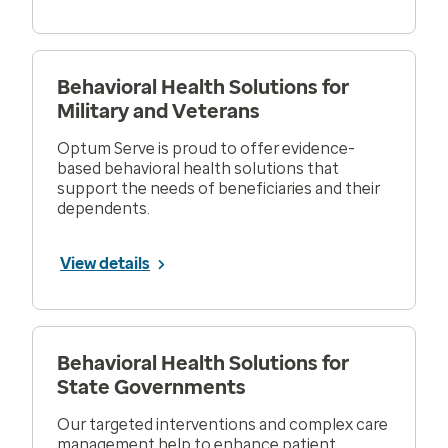
Behavioral Health Solutions for
Military and Veterans
Optum Serve is proud to offer evidence-
based behavioral health solutions that
support the needs of beneficiaries and their
dependents.
View details
Behavioral Health Solutions for
State Governments
Our targeted interventions and complex care
management help to enhance patient