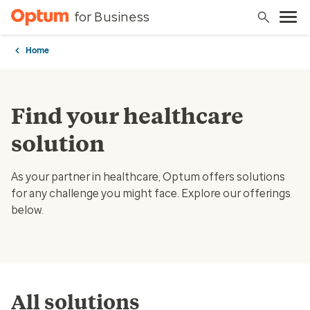
for Business
Home
Find your healthcare
solution
As your partner in healthcare, Optum offers solutions
for any challenge you might face. Explore our offerings
below.
All solutions