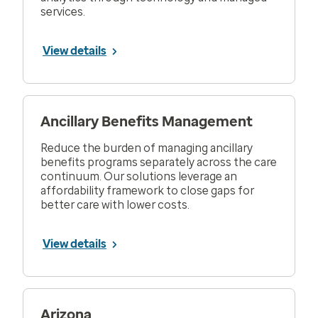
services.
View details
Ancillary Benefits Management
Reduce the burden of managing ancillary
benefits programs separately across the care
continuum. Our solutions leverage an
affordability framework to close gaps for
better care with lower costs.
View details
Arizona