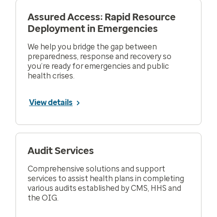
Assured Access: Rapid Resource
Deployment in Emergencies
We help you bridge the gap between
preparedness, response and recovery so
you’re ready for emergencies and public
health crises.
View details
Audit Services
Comprehensive solutions and support
services to assist health plans in completing
various audits established by CMS, HHS and
the OIG.