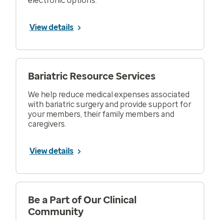
electronic options.
View details
Bariatric Resource Services
We help reduce medical expenses associated
with bariatric surgery and provide support for
your members, their family members and
caregivers.
View details
Be a Part of Our Clinical
Community