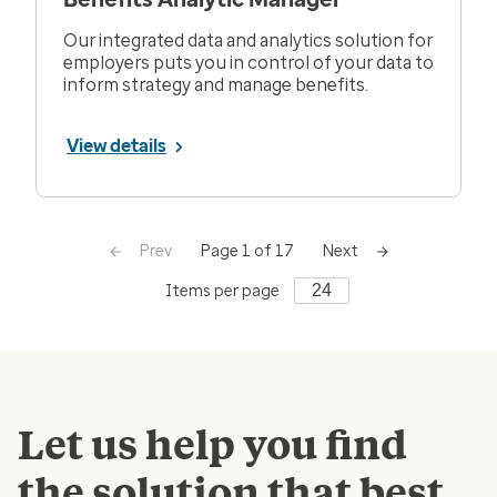
Our integrated data and analytics solution for
employers puts you in control of your data to
inform strategy and manage benefits.
View details
Prev
Next
Page 1 of 17
Items per page
Let us help you find
the solution that best