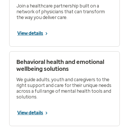
Join a healthcare partnership built on a
network of physicians that can transform
the way you deliver care.
View details
Behavioral health and emotional
wellbeing solutions
We guide adults, youth and caregivers to the
right support and care for their unique needs
across a full range of mental health tools and
solutions.
View details