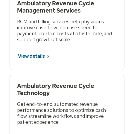
Ambulatory Revenue Cycle
Management Services
RCM and billing services help physicians
improve cash flow, increase speed to
payment, contain costs at a faster rate, and
support growth at scale.
View details
Ambulatory Revenue Cycle
Technology
Get end-to-end, automated revenue
performance solutions to optimize cash
flow, streamline workflows and improve
patient experience.