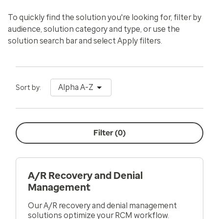
To quickly find the solution you're looking for, filter by
audience, solution category and type, or use the
solution search bar and select
Apply filters
.
Alpha A-Z
Sort by:
Filter (
0
)
A/R Recovery and Denial
Management
Our A/R recovery and denial management
solutions optimize your RCM workflow.