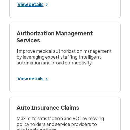
View details
Authorization Management
Services
Improve medical authorization management
by leveraging expert staffing, intelligent
automation and broad connectivity.
View details
Auto Insurance Claims
Maximize satisfaction and ROI by moving
policyholders and service providers to