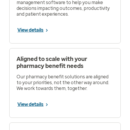
management software to help you make
decisions impacting outcomes, productivity
and patient experiences.
View details
Aligned to scale with your
pharmacy benefit needs
Our pharmacy benefit solutions are aligned
to your priorities, not the other way around.
We work towards them, together.
View details