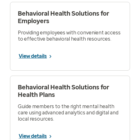
Behavioral Health Solutions for
Employers
Providing employees with convenient access
to effective behavioral health resources.
View details
Behavioral Health Solutions for
Health Plans
Guide members to the right mental health
care using advanced analytics and digital and
local resources.
View details