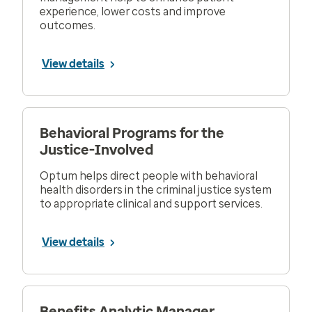
experience, lower costs and improve
outcomes.
View details
Behavioral Programs for the
Justice-Involved
Optum helps direct people with behavioral
health disorders in the criminal justice system
to appropriate clinical and support services.
View details
Benefits Analytic Manager