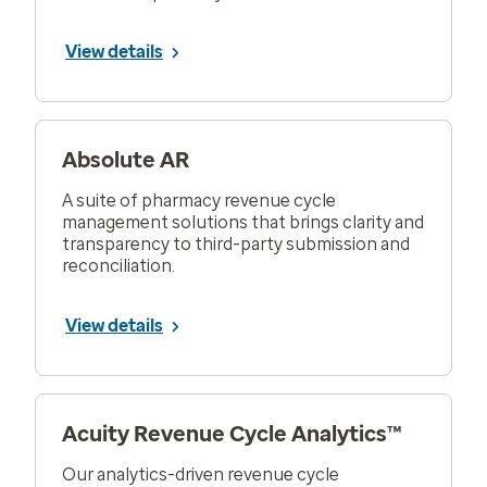
View details
Absolute AR
A suite of pharmacy revenue cycle
management solutions that brings clarity and
transparency to third-party submission and
reconciliation.
View details
Acuity Revenue Cycle Analytics™
Our analytics-driven revenue cycle