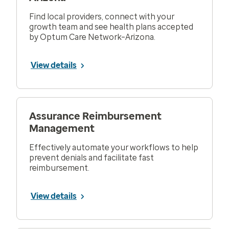
Find local providers, connect with your
growth team and see health plans accepted
by Optum Care Network–Arizona.
View details
Assurance Reimbursement
Management
Effectively automate your workflows to help
prevent denials and facilitate fast
reimbursement.
View details