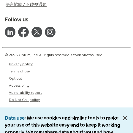
語言協助 / 不歧視通知
Follow us
© 2026 Optum, Inc. All rights reserved. Stock photos used.
Privacy policy
Terms of use
Opt out
Accessibility
Vulnerability report
Do Not Call policy
Data use
We use cookies and similar tools to make
your use of this website easy and to keep it working
properly. We may share data about you and how