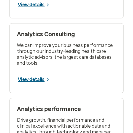
View details
Analytics Consulting
We can improve your business performance
through our industry-leading health care
analytic advisors, the largest care databases
and tools.
View details
Analytics performance
Drive growth, financial performance and
clinical excellence with actionable data and
analytics through technology and managed