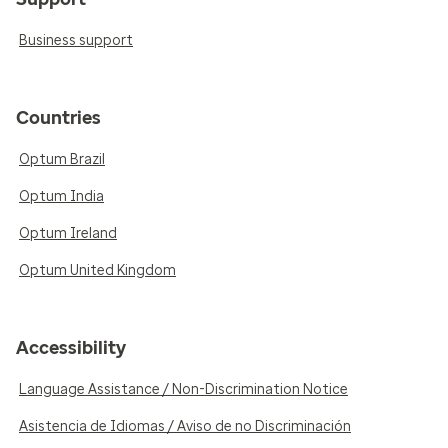
Business support
Countries
Optum Brazil
Optum India
Optum Ireland
Optum United Kingdom
Accessibility
Language Assistance / Non-Discrimination Notice
Asistencia de Idiomas / Aviso de no Discriminación