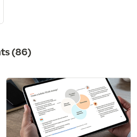
hts
(86)