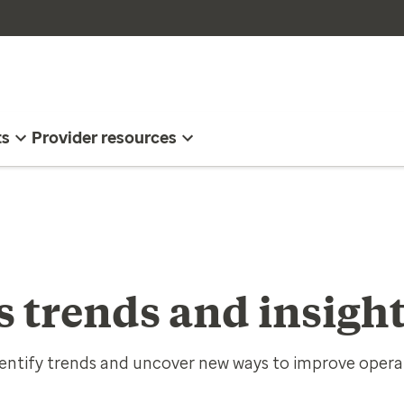
ts
Provider resources
s trends and insigh
entify trends and uncover new ways to improve opera