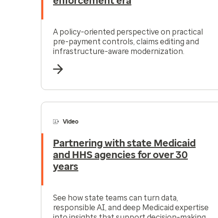
enforcement era
A policy-oriented perspective on practical
pre-payment controls, claims editing and
infrastructure-aware modernization.
Video
Partnering with state Medicaid
and HHS agencies for over 30
years
See how state teams can turn data,
responsible AI, and deep Medicaid expertise
into insights that support decision-making