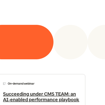
On-demand webinar
Succeeding under CMS TEAM: an
AI‑enabled performance playbook