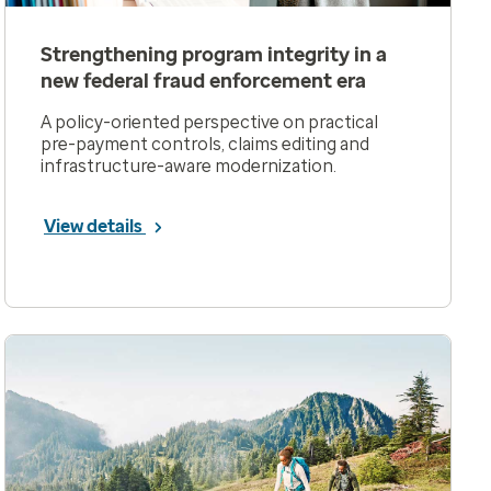
Strengthening program integrity in a
new federal fraud enforcement era
A policy-oriented perspective on practical
pre-payment controls, claims editing and
infrastructure-aware modernization.
View details