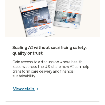
Scaling AI without sacrificing safety,
quality or trust
Gain access to a discussion where health
leaders across the U.S. share how AI can help
transform care delivery and financial
sustainability.
View details