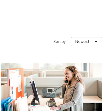
Newest
Sort by: