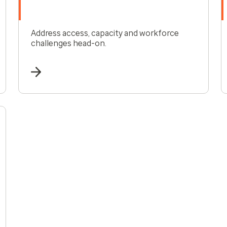
Address access, capacity and workforce
challenges head-on.