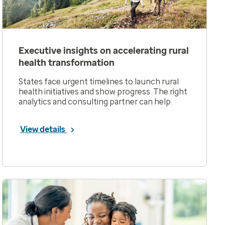
Executive insights on accelerating rural
health transformation
States face urgent timelines to launch rural
health initiatives and show progress. The right
analytics and consulting partner can help.
View details