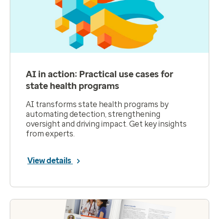
AI in action: Practical use cases for
state health programs
AI transforms state health programs by
automating detection, strengthening
oversight and driving impact. Get key insights
from experts.
View details