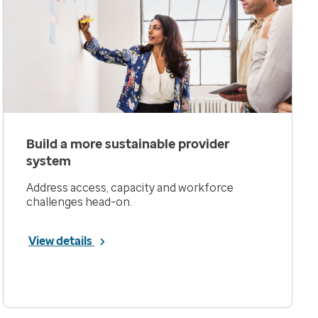
Build a more sustainable provider
system
Address access, capacity and workforce
challenges head-on.
View details