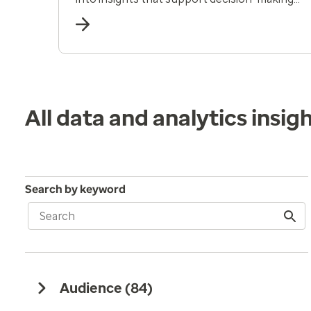
and human-centered care.
All data and analytics insig
Search by keyword
Audience (
84
)