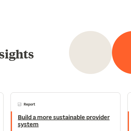
sights
Report
Build a more sustainable provider
system