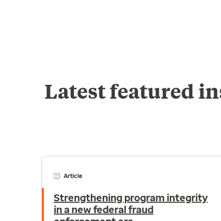
Latest featured in
Article
Strengthening program integrity
in a new federal fraud