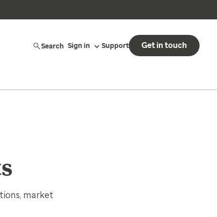
Get in touch
Search
Sign in
Support
ts
tions, market