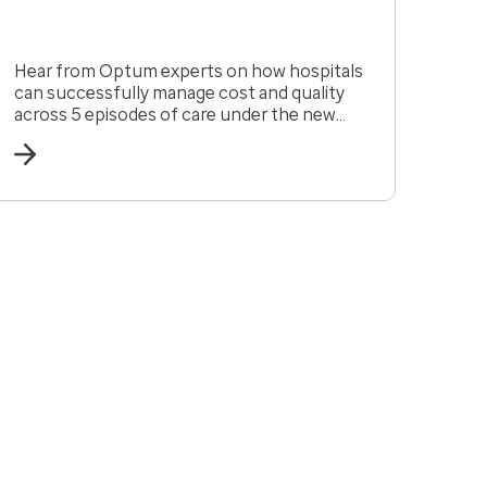
Hear from Optum experts on how hospitals
can successfully manage cost and quality
across 5 episodes of care under the new
CMS model, TEAM.