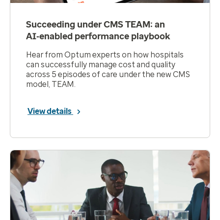
Succeeding under CMS TEAM: an
AI‑enabled performance playbook
Hear from Optum experts on how hospitals
can successfully manage cost and quality
across 5 episodes of care under the new CMS
model, TEAM.
View details