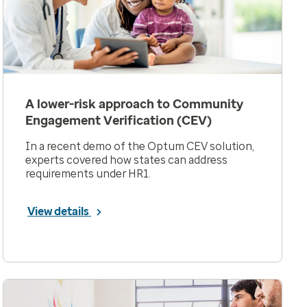
A lower-risk approach to Community
Engagement Verification (CEV)
In a recent demo of the Optum CEV solution,
experts covered how states can address
requirements under HR1.
View details