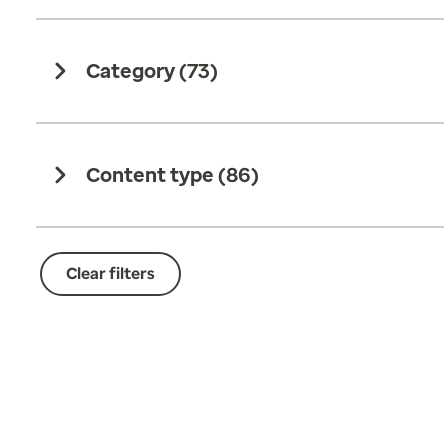
Category (
73
)
Content type (
86
)
Clear filters