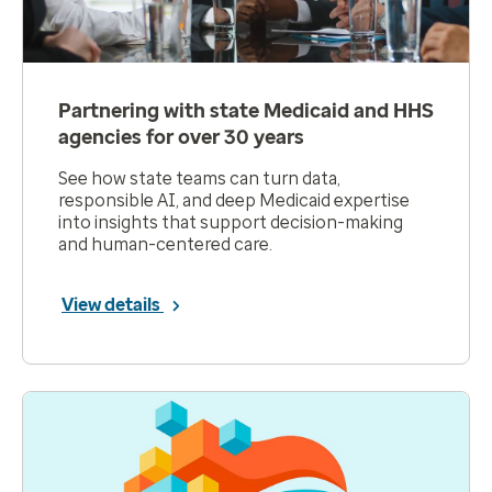
Partnering with state Medicaid and HHS
agencies for over 30 years
See how state teams can turn data,
responsible AI, and deep Medicaid expertise
into insights that support decision-making
and human-centered care.
View details