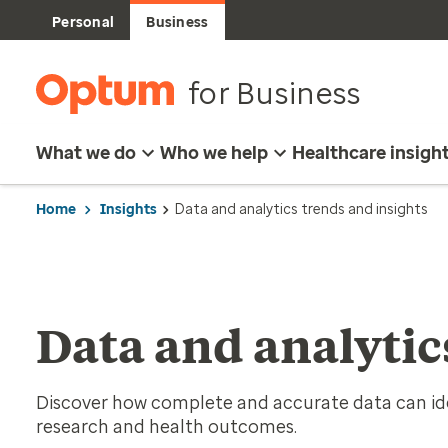
Personal
Business
for Business
What we do
Who we help
Healthcare insigh
Home
Insights
Data and analytics trends and insights
Data and analytic
Discover how complete and accurate data can id
research and health outcomes.