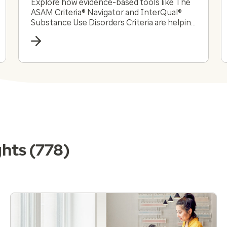
Explore how evidence-based tools like The
ASAM Criteria® Navigator and InterQual®
Substance Use Disorders Criteria are helping
payers and providers efficiently and
effectively navigate the complex substance
use disorder landscape today.
ghts
(778)