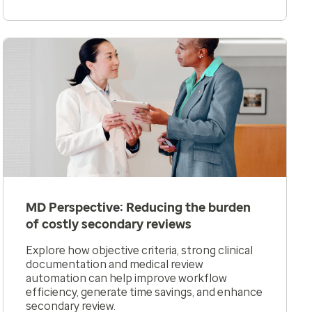
MD Perspective: Reducing the burden
of costly secondary reviews
Explore how objective criteria, strong clinical
documentation and medical review
automation can help improve workflow
efficiency, generate time savings, and enhance
secondary review.