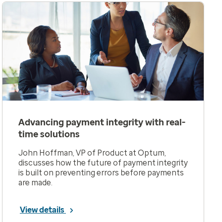
Advancing payment integrity with real-
time solutions
John Hoffman, VP of Product at Optum,
discusses how the future of payment integrity
is built on preventing errors before payments
are made.
View details