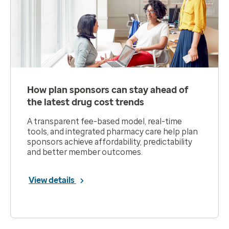
How plan sponsors can stay ahead of
the latest drug cost trends
A transparent fee-based model, real-time
tools, and integrated pharmacy care help plan
sponsors achieve affordability, predictability
and better member outcomes.
View details