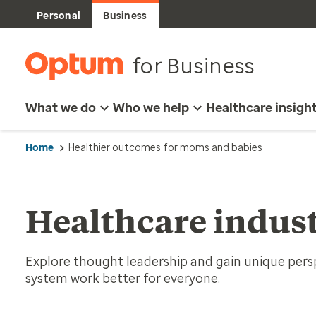
Personal
Business
for Business
What we do
Who we help
Healthcare insigh
Home
Healthier outcomes for moms and babies
Healthcare indust
Explore thought leadership and gain unique per
system work better for everyone.