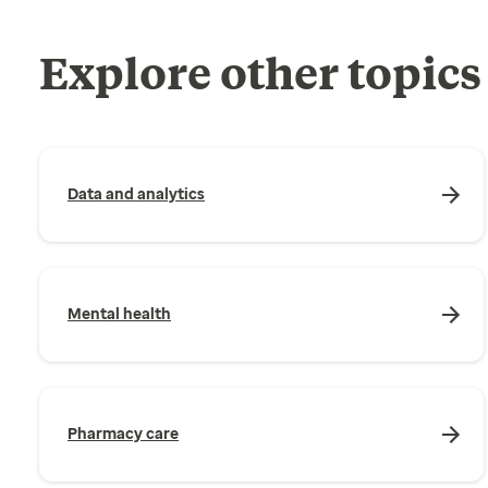
Explore other topics
Data and analytics
Mental health
Pharmacy care