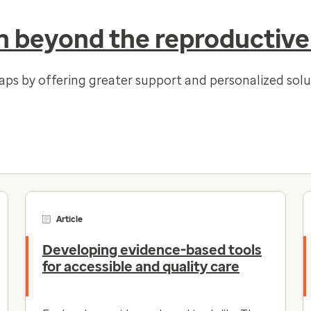
 beyond the reproductive
gaps by offering greater support and personalized so
Article
Developing evidence-based tools
for accessible and quality care