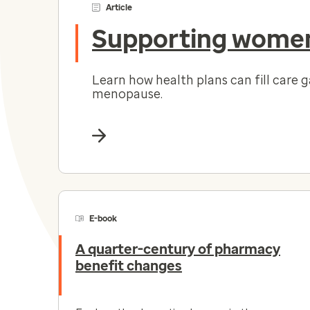
Article
Supporting women
Learn how health plans can fill care 
menopause.
E-book
A quarter-century of pharmacy
benefit changes