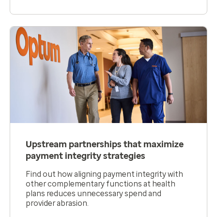
Upstream partnerships that maximize
payment integrity strategies
Find out how aligning payment integrity with
other complementary functions at health
plans reduces unnecessary spend and
provider abrasion.