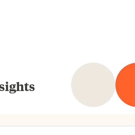
sights