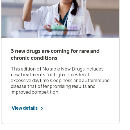
3 new drugs are coming for rare and
chronic conditions
This edition of Notable New Drugs includes
new treatments for high cholesterol,
excessive daytime sleepiness and autoimmune
disease that offer promising results and
improved competition.
View details