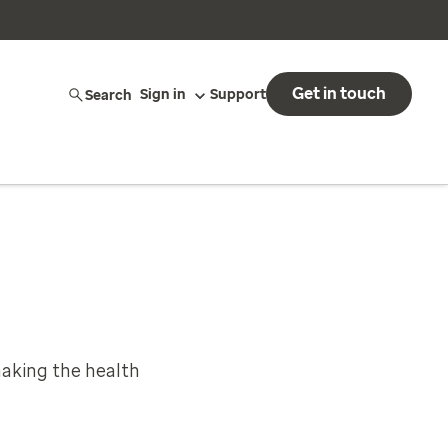
Get in touch
Search
Sign in
Support
aking the health