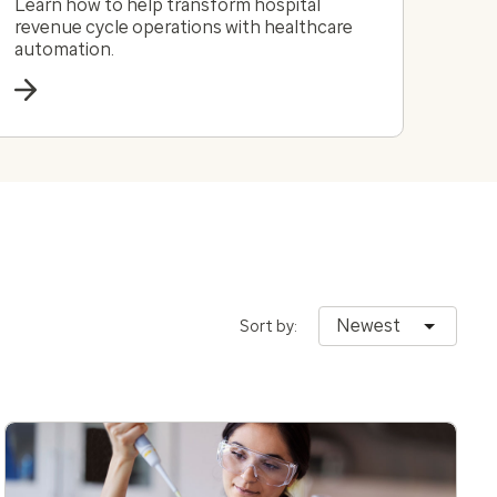
Learn how to help transform hospital
revenue cycle operations with healthcare
automation.
Newest
Sort by: