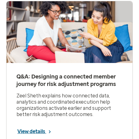
Q&A: Designing a connected member
journey for risk adjustment programs
Zeel Sheth explains how connected data,
analytics and coordinated execution help
organizations activate earlier and support
better risk adjustment outcomes.
View details