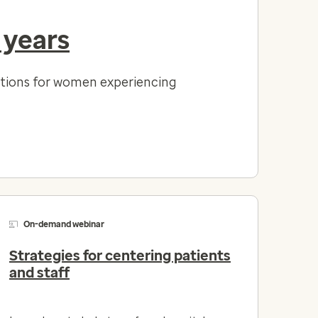
 years
lutions for women experiencing
On-demand webinar
Strategies for centering patients
and staff