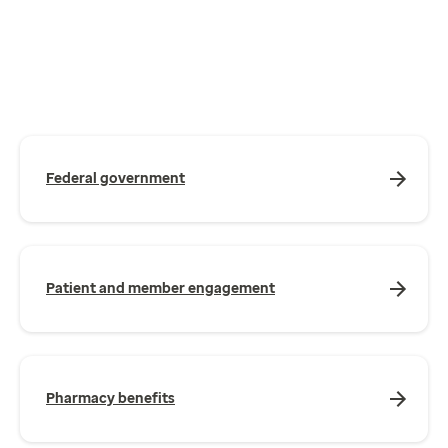
Federal government
Patient and member engagement
Pharmacy benefits