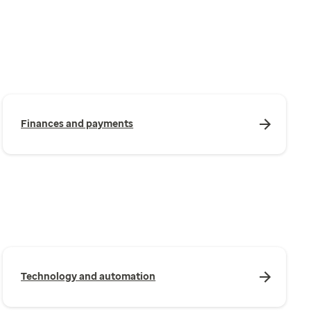
Finances and payments
Technology and automation