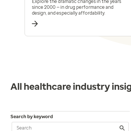
Explore the dramatic changes in the years
since 2000 — in drug performance and
design, and especially affordability.
All healthcare industry insi
Search by keyword