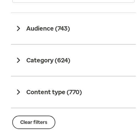
Audience (
743
)
Category (
624
)
Content type (
770
)
Clear filters