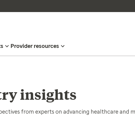
ts
Provider resources
ry insights
spectives from experts on advancing healthcare and m