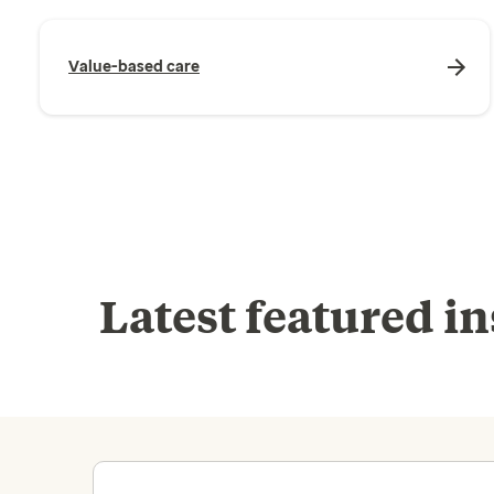
Value-based care
Latest featured in