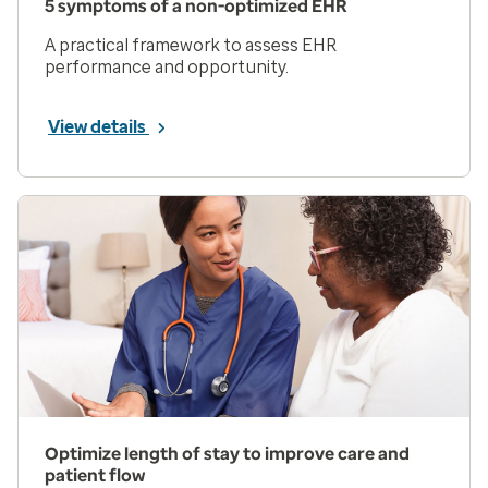
5 symptoms of a non-optimized EHR
A practical framework to assess EHR
performance and opportunity.
View details
Optimize length of stay to improve care and
patient flow