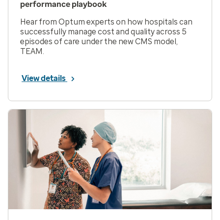
performance playbook
Hear from Optum experts on how hospitals can
successfully manage cost and quality across 5
episodes of care under the new CMS model,
TEAM.
View details