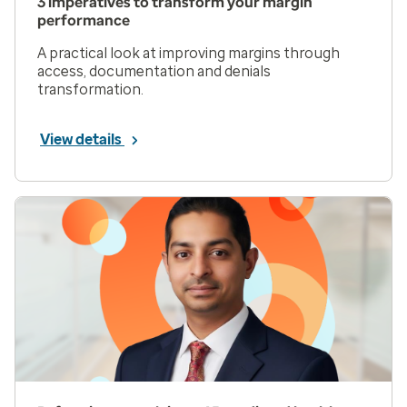
3 imperatives to transform your margin
performance
A practical look at improving margins through
access, documentation and denials
transformation.
View details