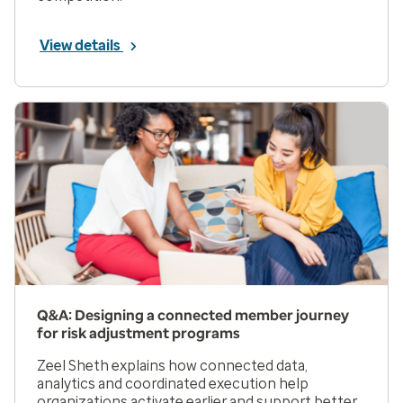
View details
Q&A: Designing a connected member journey
for risk adjustment programs
Zeel Sheth explains how connected data,
analytics and coordinated execution help
organizations activate earlier and support better