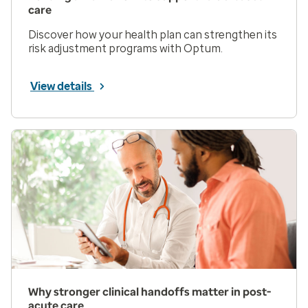
care
Discover how your health plan can strengthen its
risk adjustment programs with Optum.
View details
Why stronger clinical handoffs matter in post-
acute care