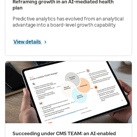
Reframing growth in an AI-mediated health
plan
Predictive analytics has evolved from an analytical
advantage into a board-level growth capability.
View details
Succeeding under CMS TEAM: an AI‑enabled