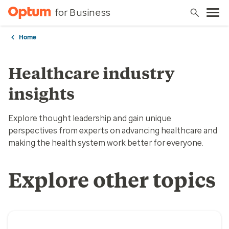
for Business
Home
Healthcare industry
insights
Explore thought leadership and gain unique
perspectives from experts on advancing healthcare and
making the health system work better for everyone.
Explore other topics