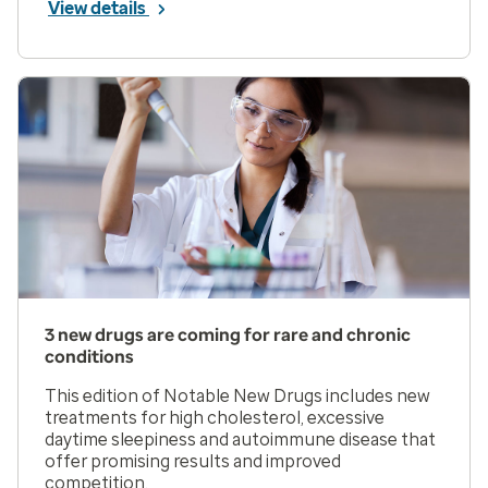
View details
3 new drugs are coming for rare and chronic
conditions
This edition of Notable New Drugs includes new
treatments for high cholesterol, excessive
daytime sleepiness and autoimmune disease that
offer promising results and improved
competition.