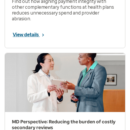
Find out how aligning payment integrity with
other complementary functions at health plans
reduces unnecessary spend and provider
abrasion.
View details
MD Perspective: Reducing the burden of costly
secondary reviews