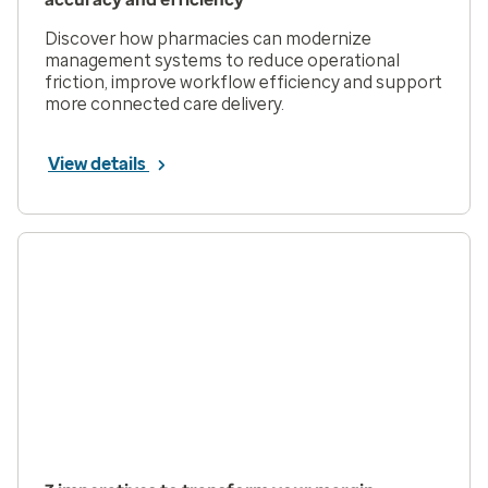
Discover how pharmacies can modernize
management systems to reduce operational
friction, improve workflow efficiency and support
more connected care delivery.
View details