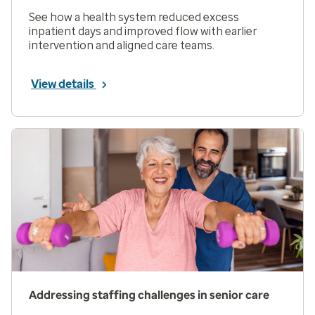
See how a health system reduced excess
inpatient days and improved flow with earlier
intervention and aligned care teams.
View details
Addressing staffing challenges in senior care