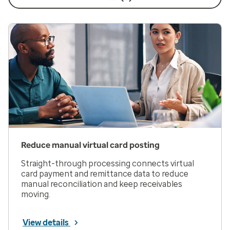
Reduce manual virtual card posting
Straight-through processing connects virtual
card payment and remittance data to reduce
manual reconciliation and keep receivables
moving.
View details