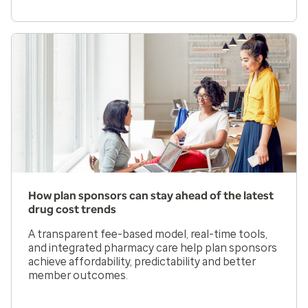
How plan sponsors can stay ahead of the latest
drug cost trends
A transparent fee-based model, real-time tools,
and integrated pharmacy care help plan sponsors
achieve affordability, predictability and better
member outcomes.