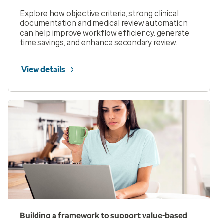
Explore how objective criteria, strong clinical
documentation and medical review automation
can help improve workflow efficiency, generate
time savings, and enhance secondary review.
View details
Building a framework to support value-based