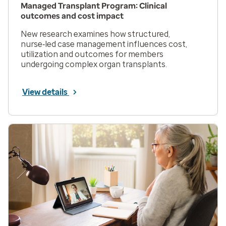
Managed Transplant Program: Clinical
outcomes and cost impact
New research examines how structured,
nurse‑led case management influences cost,
utilization and outcomes for members
undergoing complex organ transplants.
View details