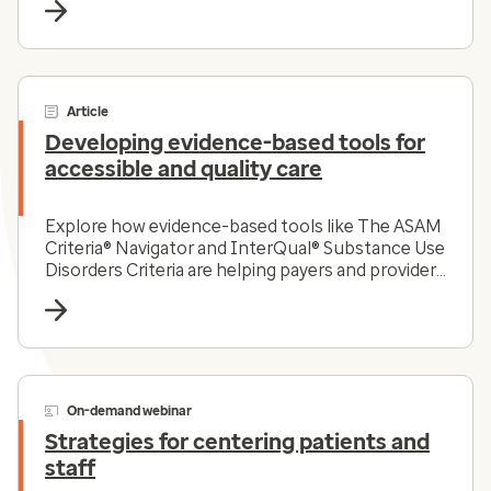
Article
Developing evidence-based tools for
accessible and quality care
Explore how evidence-based tools like The ASAM
Criteria® Navigator and InterQual® Substance Use
Disorders Criteria are helping payers and providers
efficiently and effectively navigate the complex
substance use disorder landscape today.
On-demand webinar
Strategies for centering patients and
staff