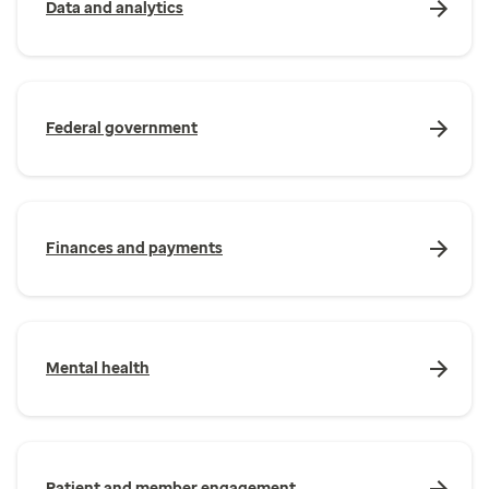
Data and analytics
Federal government
Finances and payments
Mental health
Patient and member engagement