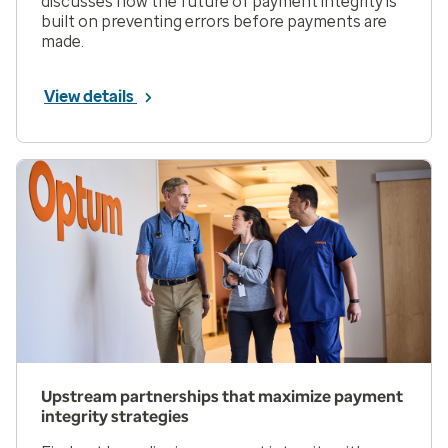
discusses how the future of payment integrity is
built on preventing errors before payments are
made.
View details
Upstream partnerships that maximize payment
integrity strategies