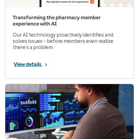
Transforming the pharmacy member
experience with AI
Our AI technology proactively identifies and
solves issues – before members even realize
there’s a problem.
View details