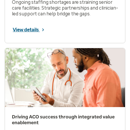
Ongoing staffing shortages are straining senior
care facilities. Strategic partnerships and clinician-
led support can help bridge the gaps.
View details
Driving ACO success through integrated value
enablement