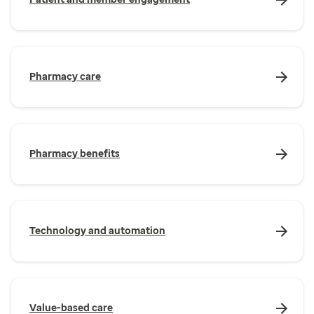
Pharmacy care
Pharmacy benefits
Technology and automation
Value-based care