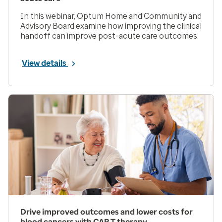
In this webinar, Optum Home and Community and
Advisory Board examine how improving the clinical
handoff can improve post-acute care outcomes.
View details
Drive improved outcomes and lower costs for
blood cancers with CAR T therapy