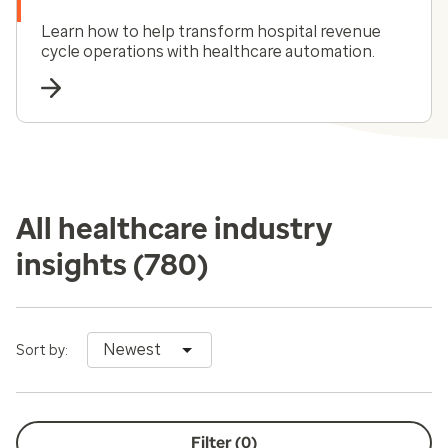
Learn how to help transform hospital revenue
cycle operations with healthcare automation.
All healthcare industry
insights
(780)
Newest
Sort by:
Filter (
0
)