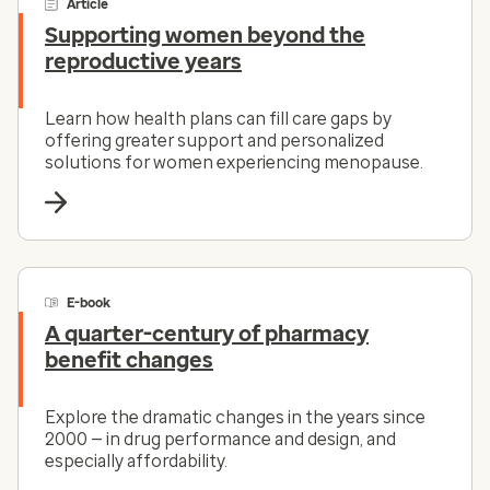
Article
Supporting women beyond the
reproductive years
Learn how health plans can fill care gaps by
offering greater support and personalized
solutions for women experiencing menopause.
E-book
A quarter-century of pharmacy
benefit changes
Explore the dramatic changes in the years since
2000 — in drug performance and design, and
especially affordability.