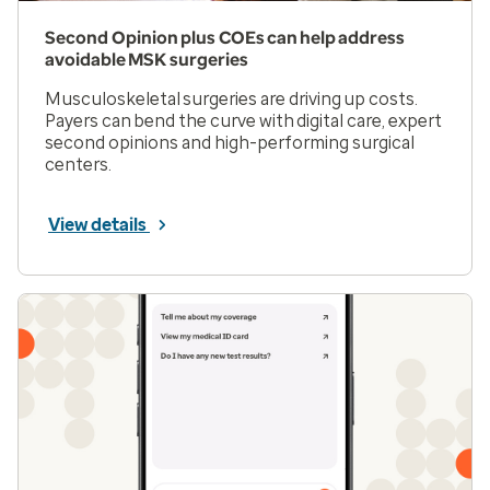
Second Opinion plus COEs can help address
avoidable MSK surgeries
Musculoskeletal surgeries are driving up costs.
Payers can bend the curve with digital care, expert
second opinions and high-performing surgical
centers.
View details