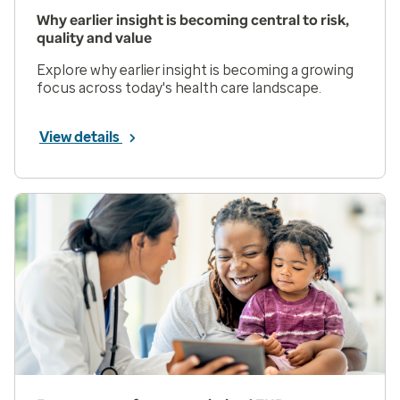
Why earlier insight is becoming central to risk,
quality and value
Explore why earlier insight is becoming a growing
focus across today's health care landscape.
View details