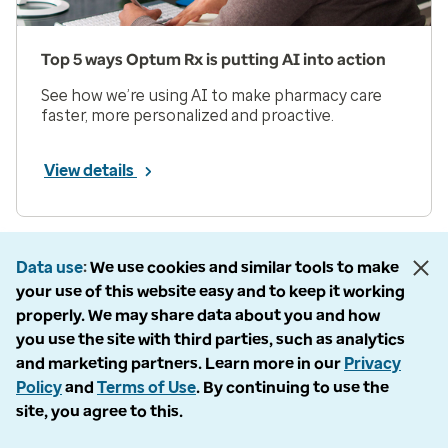
Top 5 ways Optum Rx is putting AI into action
See how we’re using AI to make pharmacy care
faster, more personalized and proactive.
View details
Prev
Next
Page 1 of 33
Data use
We use cookies and similar tools to make
your use of this website easy and to keep it working
Items per page
properly. We may share data about you and how
you use the site with third parties, such as analytics
and marketing partners. Learn more in our
Privacy
Policy
and
Terms of Use
. By continuing to use the
site, you agree to this.
Company