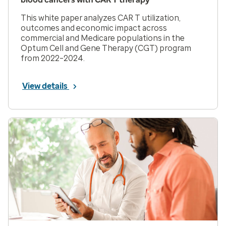
This white paper analyzes CAR T utilization,
outcomes and economic impact across
commercial and Medicare populations in the
Optum Cell and Gene Therapy (CGT) program
from 2022–2024.
View details