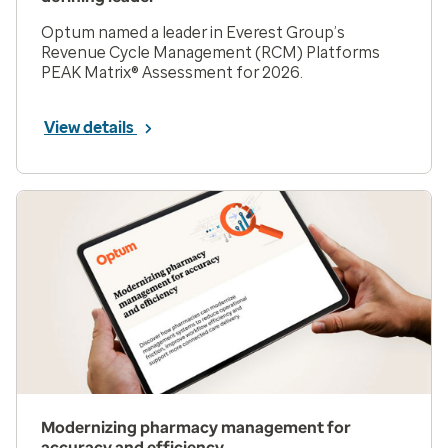
Optum named a leader in Everest Group’s
Revenue Cycle Management (RCM) Platforms
PEAK Matrix® Assessment for 2026.
View details
Modernizing pharmacy management for
accuracy and efficiency