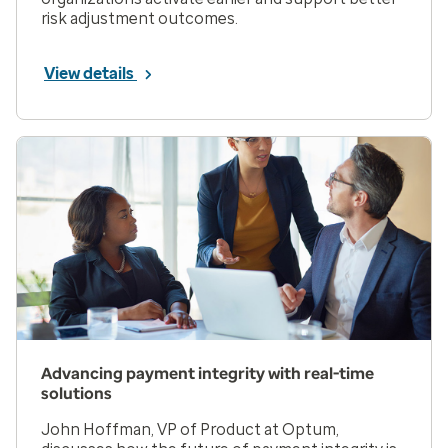
risk adjustment outcomes.
View details
Advancing payment integrity with real-time
solutions
John Hoffman, VP of Product at Optum,