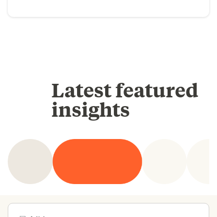
Latest featured
insights