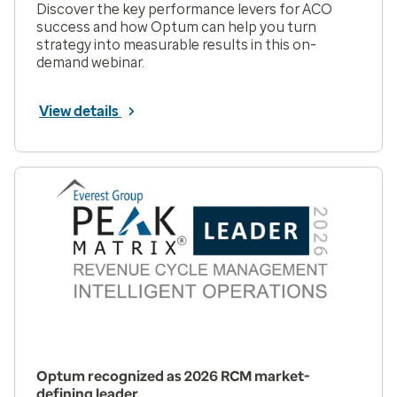
Discover the key performance levers for ACO
success and how Optum can help you turn
strategy into measurable results in this on-
demand webinar.
View details
Optum recognized as 2026 RCM market-
defining leader