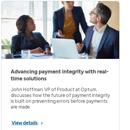
Advancing payment integrity with real-
time solutions
John Hoffman, VP of Product at Optum,
discusses how the future of payment integrity
is built on preventing errors before payments
are made.
View details