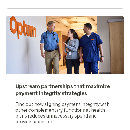
Upstream partnerships that maximize
payment integrity strategies
Find out how aligning payment integrity with
other complementary functions at health
plans reduces unnecessary spend and
provider abrasion.