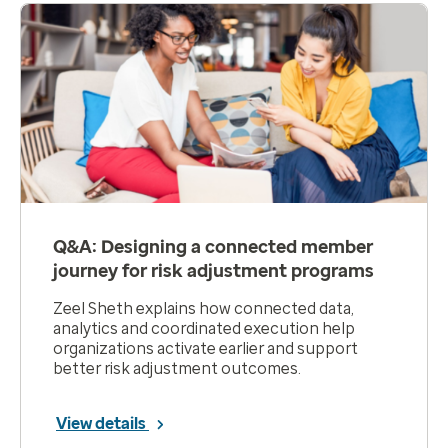
Q&A: Designing a connected member
journey for risk adjustment programs
Zeel Sheth explains how connected data,
analytics and coordinated execution help
organizations activate earlier and support
better risk adjustment outcomes.
View details