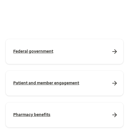
Federal government
Patient and member engagement
Pharmacy benefits