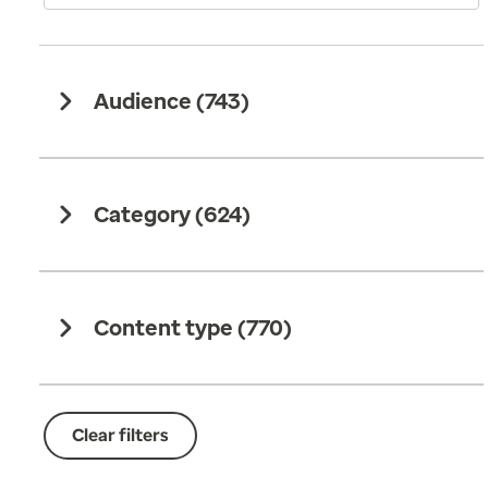
Audience (
743
)
Category (
624
)
Content type (
770
)
Clear filters