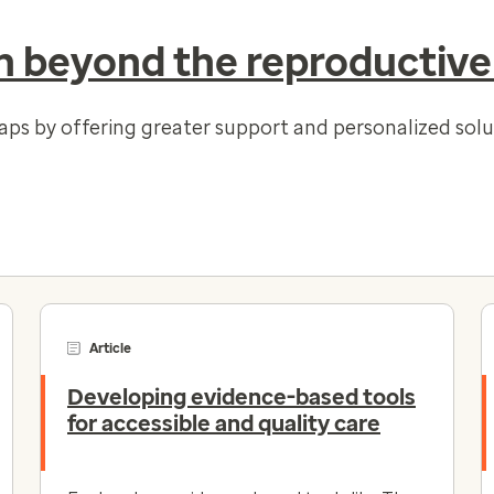
 beyond the reproductive
gaps by offering greater support and personalized so
Article
Developing evidence-based tools
for accessible and quality care