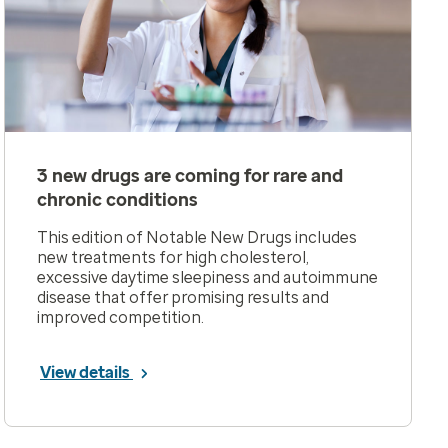
3 new drugs are coming for rare and
chronic conditions
This edition of Notable New Drugs includes
new treatments for high cholesterol,
excessive daytime sleepiness and autoimmune
disease that offer promising results and
improved competition.
View details