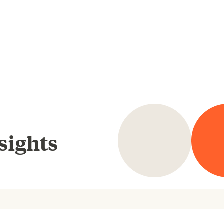
sights