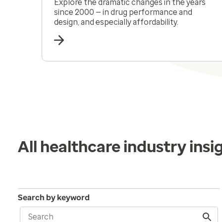
Explore the dramatic changes in the years
since 2000 — in drug performance and
design, and especially affordability.
All healthcare industry insi
Search by keyword