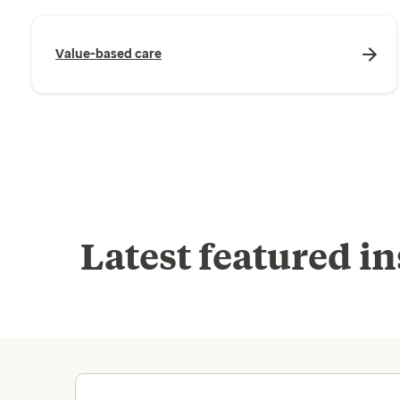
Value-based care
Latest featured in