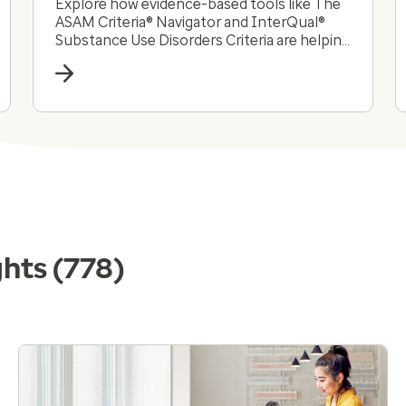
Explore how evidence-based tools like The
ASAM Criteria® Navigator and InterQual®
Substance Use Disorders Criteria are helping
payers and providers efficiently and
effectively navigate the complex substance
use disorder landscape today.
ghts
(778)