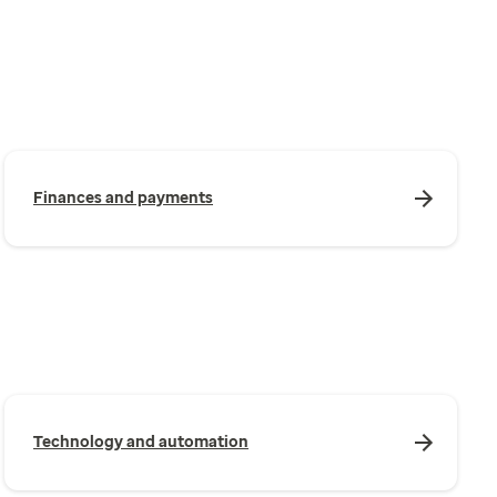
Finances and payments
Technology and automation