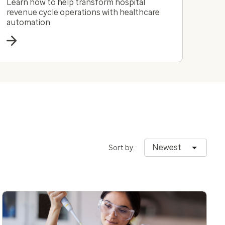
Learn how to help transform hospital
revenue cycle operations with healthcare
automation.
Newest
Sort by: