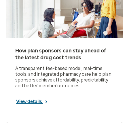
How plan sponsors can stay ahead of
the latest drug cost trends
A transparent fee-based model, real-time
tools, and integrated pharmacy care help plan
sponsors achieve affordability, predictability
and better member outcomes.
View details