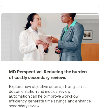
MD Perspective: Reducing the burden
of costly secondary reviews
Explore how objective criteria, strong clinical
documentation and medical review
automation can help improve workflow
efficiency, generate time savings, and enhance
secondary review.