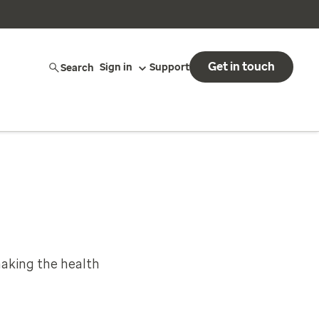
Get in touch
Search
Sign in
Support
aking the health