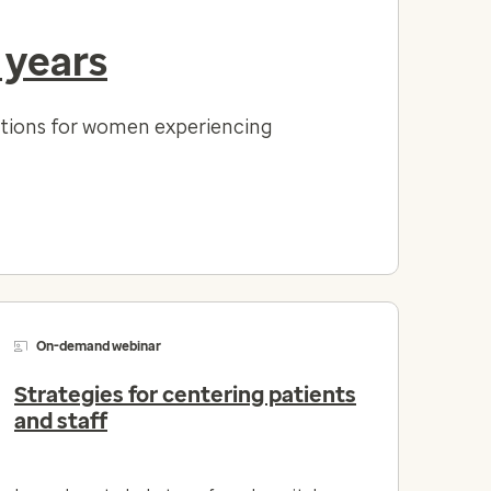
 years
lutions for women experiencing
On-demand webinar
Strategies for centering patients
and staff