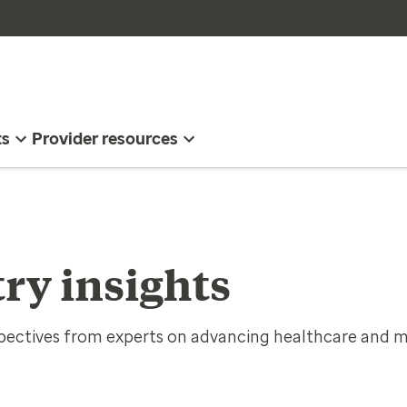
ts
Provider resources
ry insights
spectives from experts on advancing healthcare and m