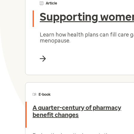
Article
Supporting women
Learn how health plans can fill care 
menopause.
E-book
A quarter-century of pharmacy
benefit changes