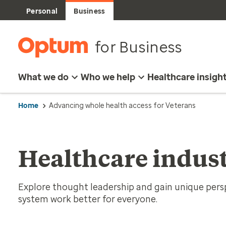
Personal
Business
for Business
What we do
Who we help
Healthcare insigh
Home
Advancing whole health access for Veterans
Healthcare indust
Explore thought leadership and gain unique per
system work better for everyone.