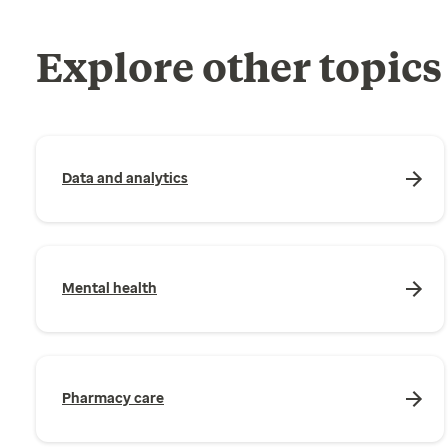
Explore other topics
Data and analytics
Mental health
Pharmacy care