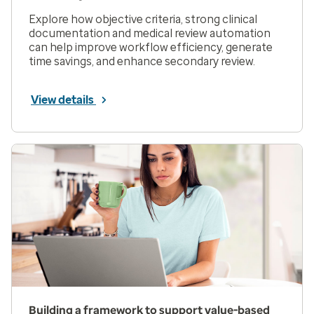
Explore how objective criteria, strong clinical
documentation and medical review automation
can help improve workflow efficiency, generate
time savings, and enhance secondary review.
View details
Building a framework to support value-based