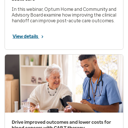
In this webinar, Optum Home and Community and
Advisory Board examine how improving the clinical
handoff can improve post-acute care outcomes.
View details
Drive improved outcomes and lower costs for
blood cancers with CAR T therapy