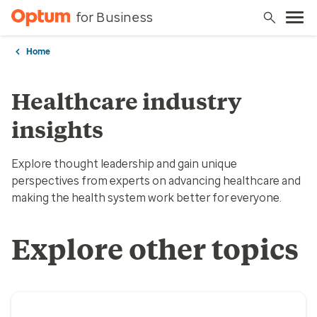
for Business
Home
Healthcare industry
insights
Explore thought leadership and gain unique
perspectives from experts on advancing healthcare and
making the health system work better for everyone.
Explore other topics