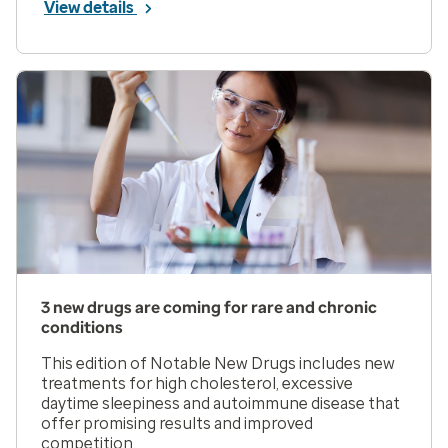
View details
3 new drugs are coming for rare and chronic
conditions
This edition of Notable New Drugs includes new
treatments for high cholesterol, excessive
daytime sleepiness and autoimmune disease that
offer promising results and improved
competition.