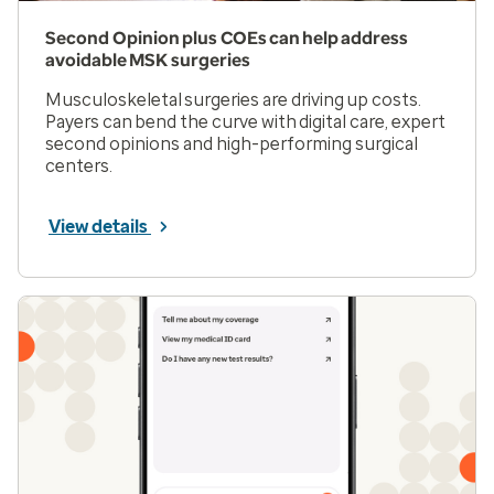
Second Opinion plus COEs can help address
avoidable MSK surgeries
Musculoskeletal surgeries are driving up costs.
Payers can bend the curve with digital care, expert
second opinions and high-performing surgical
centers.
View details