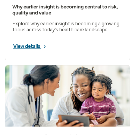
Why earlier insight is becoming central to risk,
quality and value
Explore why earlier insight is becoming a growing
focus across today's health care landscape.
View details