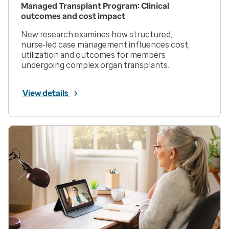
Managed Transplant Program: Clinical
outcomes and cost impact
New research examines how structured,
nurse‑led case management influences cost,
utilization and outcomes for members
undergoing complex organ transplants.
View details