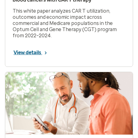
This white paper analyzes CAR T utilization,
outcomes and economic impact across
commercial and Medicare populations in the
Optum Cell and Gene Therapy (CGT) program
from 2022–2024.
View details