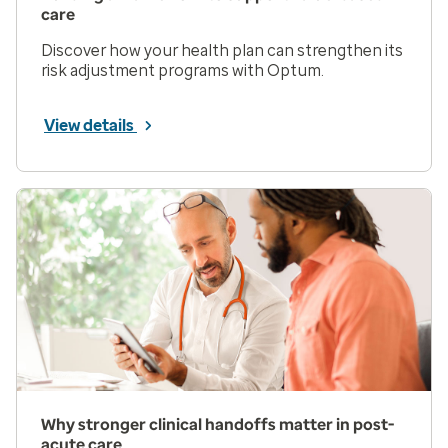
care
Discover how your health plan can strengthen its
risk adjustment programs with Optum.
View details
Why stronger clinical handoffs matter in post-
acute care