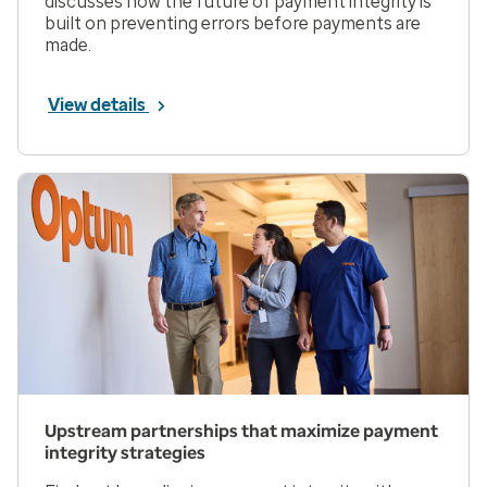
discusses how the future of payment integrity is
built on preventing errors before payments are
made.
View details
Upstream partnerships that maximize payment
integrity strategies