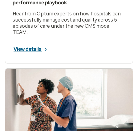
performance playbook
Hear from Optum experts on how hospitals can
successfully manage cost and quality across 5
episodes of care under the new CMS model,
TEAM.
View details