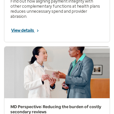
Find out how aligning payment integrity with
other complementary functions at health plans
reduces unnecessary spend and provider
abrasion.
View details
MD Perspective: Reducing the burden of costly
secondary reviews