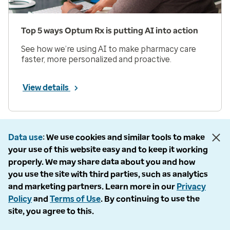
Top 5 ways Optum Rx is putting AI into action
See how we’re using AI to make pharmacy care
faster, more personalized and proactive.
View details
Prev
Next
Page 1 of 33
Data use
We use cookies and similar tools to make
your use of this website easy and to keep it working
Items per page
properly. We may share data about you and how
you use the site with third parties, such as analytics
and marketing partners. Learn more in our
Privacy
Policy
and
Terms of Use
. By continuing to use the
site, you agree to this.
Company