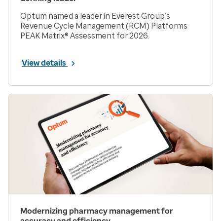
Optum named a leader in Everest Group’s
Revenue Cycle Management (RCM) Platforms
PEAK Matrix® Assessment for 2026.
View details
Modernizing pharmacy management for
accuracy and efficiency