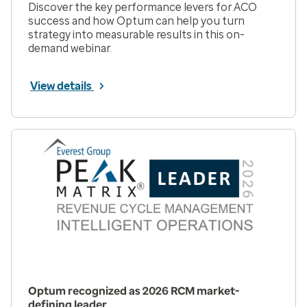
Discover the key performance levers for ACO
success and how Optum can help you turn
strategy into measurable results in this on-
demand webinar.
View details
Optum recognized as 2026 RCM market-
defining leader