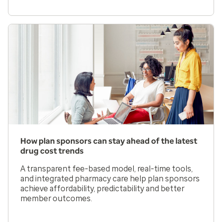
How plan sponsors can stay ahead of the latest
drug cost trends
A transparent fee-based model, real-time tools,
and integrated pharmacy care help plan sponsors
achieve affordability, predictability and better
member outcomes.