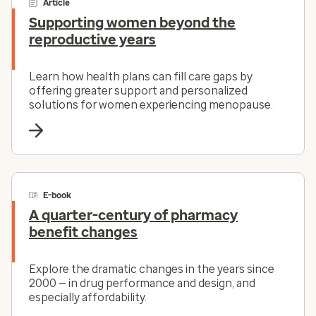
Article
Supporting women beyond the
reproductive years
Learn how health plans can fill care gaps by
offering greater support and personalized
solutions for women experiencing menopause.
E-book
A quarter-century of pharmacy
benefit changes
Explore the dramatic changes in the years since
2000 — in drug performance and design, and
especially affordability.