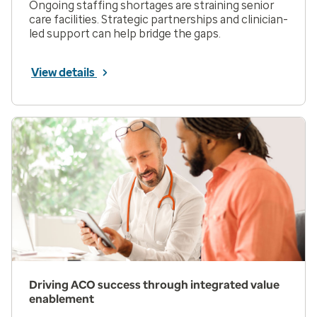
Ongoing staffing shortages are straining senior
care facilities. Strategic partnerships and clinician-
led support can help bridge the gaps.
View details
Driving ACO success through integrated value
enablement