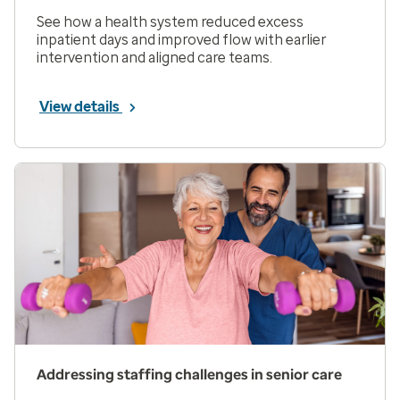
See how a health system reduced excess
inpatient days and improved flow with earlier
intervention and aligned care teams.
View details
Addressing staffing challenges in senior care