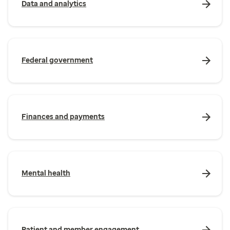
Data and analytics
Federal government
Finances and payments
Mental health
Patient and member engagement