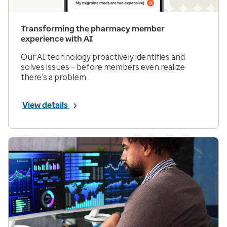
Transforming the pharmacy member
experience with AI
Our AI technology proactively identifies and
solves issues – before members even realize
there’s a problem.
View details