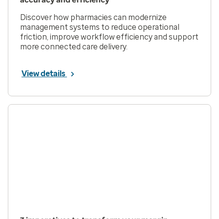
Discover how pharmacies can modernize
management systems to reduce operational
friction, improve workflow efficiency and support
more connected care delivery.
View details