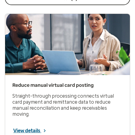
Reduce manual virtual card posting
Straight-through processing connects virtual
card payment and remittance data to reduce
manual reconciliation and keep receivables
moving.
View details