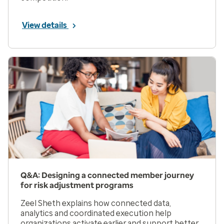
View details
Q&A: Designing a connected member journey
for risk adjustment programs
Zeel Sheth explains how connected data,
analytics and coordinated execution help
organizations activate earlier and support better