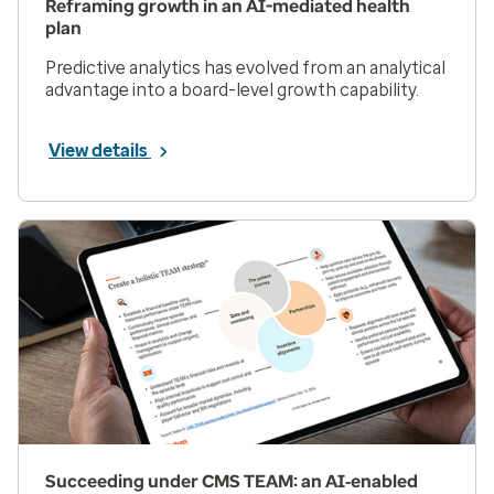
Reframing growth in an AI-mediated health
plan
Predictive analytics has evolved from an analytical
advantage into a board-level growth capability.
View details
Succeeding under CMS TEAM: an AI‑enabled