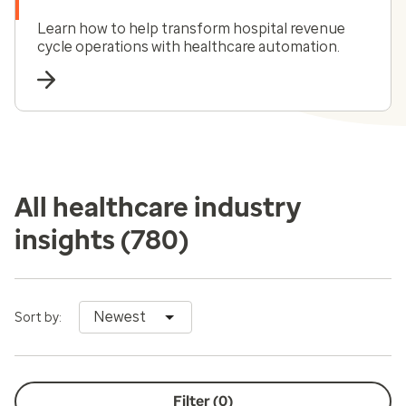
Learn how to help transform hospital revenue
cycle operations with healthcare automation.
All healthcare industry
insights
(780)
Newest
Sort by:
Filter (
0
)