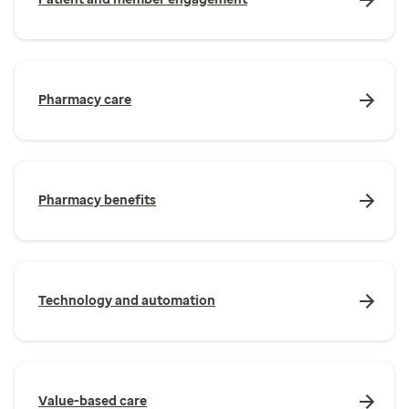
Pharmacy care
Pharmacy benefits
Technology and automation
Value-based care