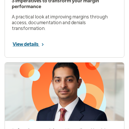
3 imperatives to transform your margin
performance
A practical look at improving margins through
access, documentation and denials
transformation.
View details