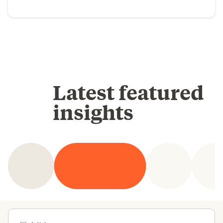
Latest featured
insights