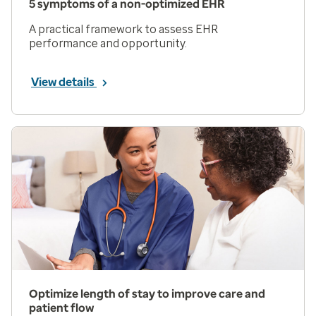
5 symptoms of a non-optimized EHR
A practical framework to assess EHR
performance and opportunity.
View details
Optimize length of stay to improve care and
patient flow