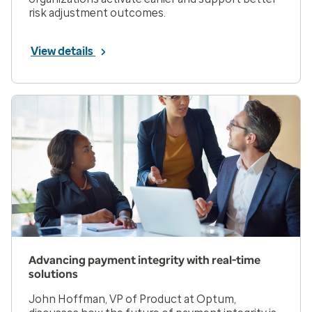
risk adjustment outcomes.
View details
Advancing payment integrity with real-time
solutions
John Hoffman, VP of Product at Optum,