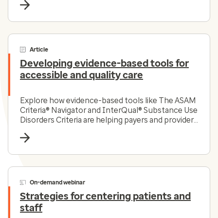
Article
Developing evidence-based tools for
accessible and quality care
Explore how evidence-based tools like The ASAM
Criteria® Navigator and InterQual® Substance Use
Disorders Criteria are helping payers and providers
efficiently and effectively navigate the complex
substance use disorder landscape today.
On-demand webinar
Strategies for centering patients and
staff