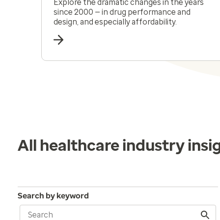
Explore the dramatic changes in the years
since 2000 — in drug performance and
design, and especially affordability.
All healthcare industry insi
Search by keyword