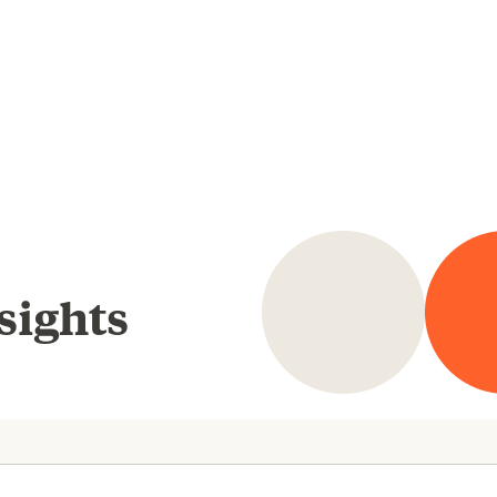
sights