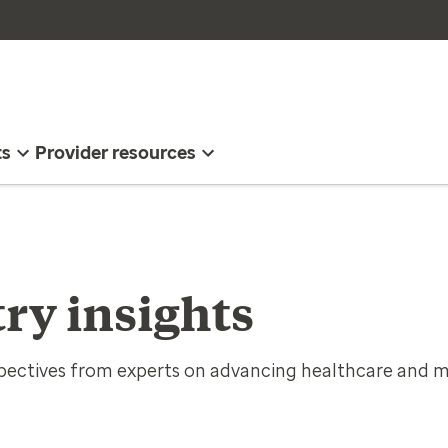
ts
Provider resources
ry insights
spectives from experts on advancing healthcare and m