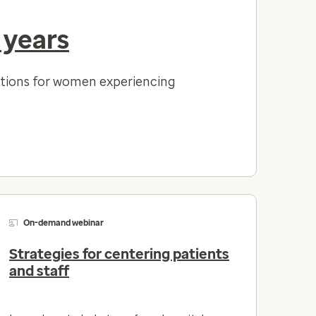
 years
lutions for women experiencing
On-demand webinar
Strategies for centering patients
and staff