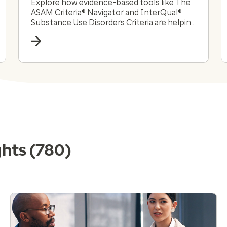
Explore how evidence-based tools like The
ASAM Criteria® Navigator and InterQual®
Substance Use Disorders Criteria are helping
payers and providers efficiently and
effectively navigate the complex substance
use disorder landscape today.
ghts
(780)