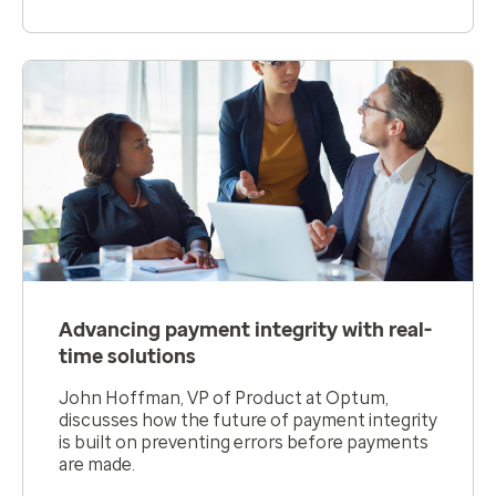
Advancing payment integrity with real-
time solutions
John Hoffman, VP of Product at Optum,
discusses how the future of payment integrity
is built on preventing errors before payments
are made.