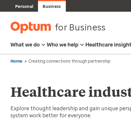
Personal
Business
for Business
What we do
Who we help
Healthcare insigh
Home
Creating connections through partnership
Healthcare indust
Explore thought leadership and gain unique per
system work better for everyone.