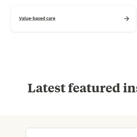
Value-based care
Latest featured in