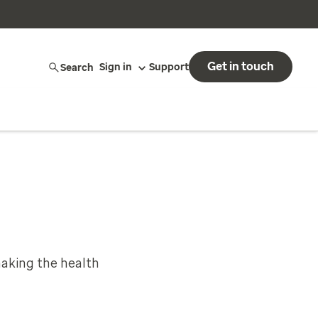
Get in touch
Search
Sign in
Support
aking the health