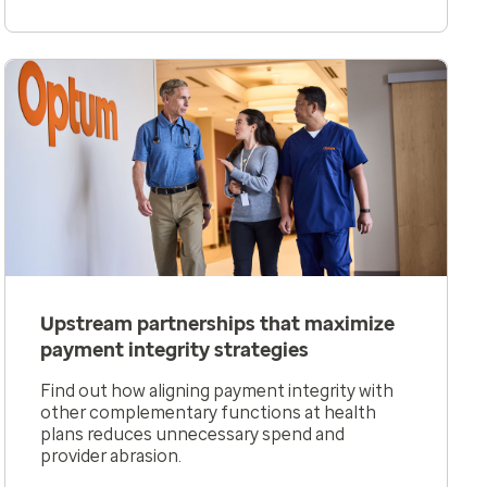
Upstream partnerships that maximize
payment integrity strategies
Find out how aligning payment integrity with
other complementary functions at health
plans reduces unnecessary spend and
provider abrasion.