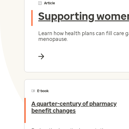
Article
Supporting women
Learn how health plans can fill care 
menopause.
E-book
A quarter-century of pharmacy
benefit changes