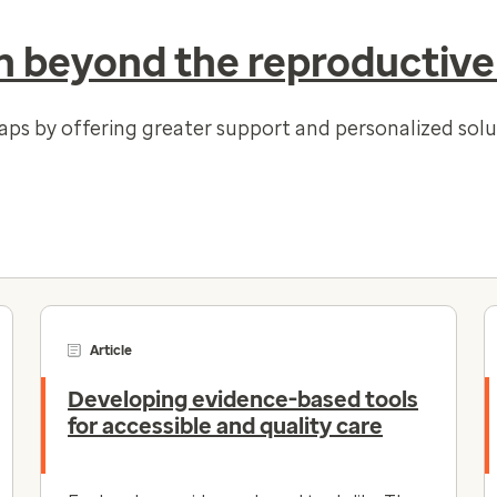
 beyond the reproductive
gaps by offering greater support and personalized so
Article
Developing evidence-based tools
for accessible and quality care