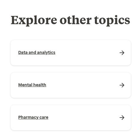
Explore other topics
Data and analytics
Mental health
Pharmacy care