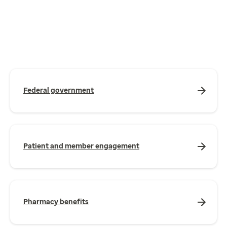
Federal government
Patient and member engagement
Pharmacy benefits