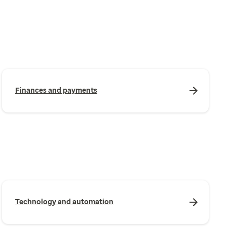
Finances and payments
Technology and automation