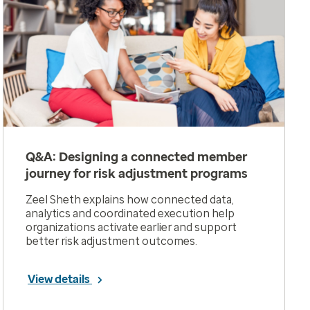
Q&A: Designing a connected member
journey for risk adjustment programs
Zeel Sheth explains how connected data,
analytics and coordinated execution help
organizations activate earlier and support
better risk adjustment outcomes.
View details