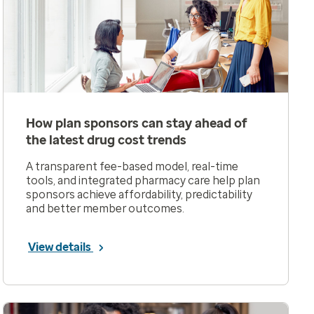
How plan sponsors can stay ahead of
the latest drug cost trends
A transparent fee-based model, real-time
tools, and integrated pharmacy care help plan
sponsors achieve affordability, predictability
and better member outcomes.
View details