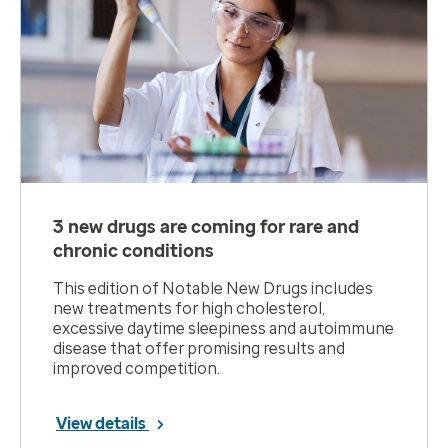
3 new drugs are coming for rare and
chronic conditions
This edition of Notable New Drugs includes
new treatments for high cholesterol,
excessive daytime sleepiness and autoimmune
disease that offer promising results and
improved competition.
View details