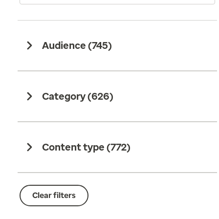
Audience (
745
)
Category (
626
)
Content type (
772
)
Clear filters