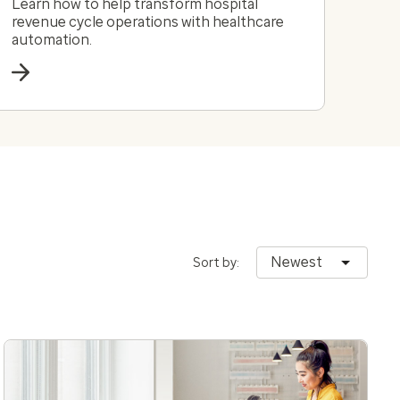
Learn how to help transform hospital
revenue cycle operations with healthcare
automation.
Newest
Sort by: