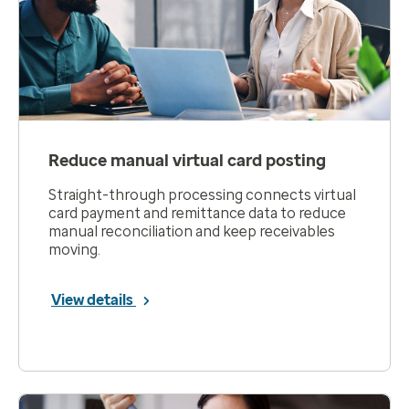
Reduce manual virtual card posting
Straight-through processing connects virtual
card payment and remittance data to reduce
manual reconciliation and keep receivables
moving.
View details