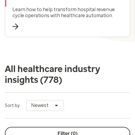
Learn how to help transform hospital revenue
cycle operations with healthcare automation.
All healthcare industry
insights
(778)
Newest
Sort by:
Filter (
0
)