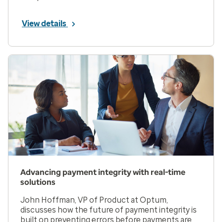
View details
Advancing payment integrity with real-time
solutions
John Hoffman, VP of Product at Optum,
discusses how the future of payment integrity is
built on preventing errors before payments are