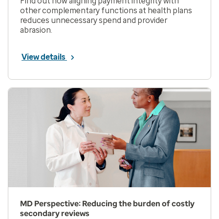
Find out how aligning payment integrity with
other complementary functions at health plans
reduces unnecessary spend and provider
abrasion.
View details
MD Perspective: Reducing the burden of costly
secondary reviews