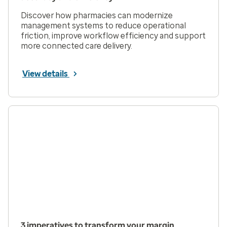
Discover how pharmacies can modernize
management systems to reduce operational
friction, improve workflow efficiency and support
more connected care delivery.
View details
3 imperatives to transform your margin