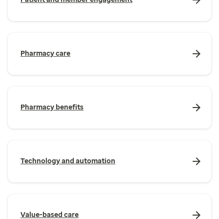
Pharmacy care
Pharmacy benefits
Technology and automation
Value-based care