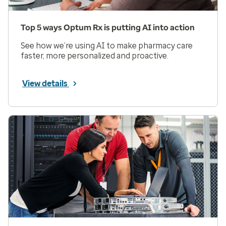
Top 5 ways Optum Rx is putting AI into action
See how we’re using AI to make pharmacy care
faster, more personalized and proactive.
View details