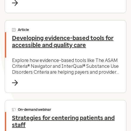
Article
Developing evidence-based tools for
accessible and quality care
Explore how evidence-based tools like The ASAM
Criteria® Navigator and InterQual® Substance Use
Disorders Criteria are helping payers and providers
efficiently and effectively navigate the complex
substance use disorder landscape today.
On-demand webinar
Strategies for centering patients and
staff