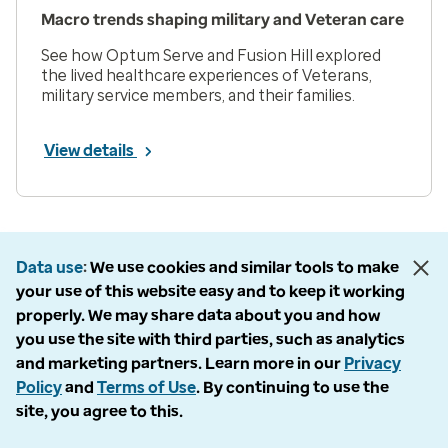
Macro trends shaping military and Veteran care
See how Optum Serve and Fusion Hill explored
the lived healthcare experiences of Veterans,
military service members, and their families.
View details
Prev
Next
Page 1 of 33
Data use
We use cookies and similar tools to make
Items per page
your use of this website easy and to keep it working
properly. We may share data about you and how
you use the site with third parties, such as analytics
and marketing partners. Learn more in our
Privacy
Policy
and
Terms of Use
. By continuing to use the
Company
site, you agree to this.