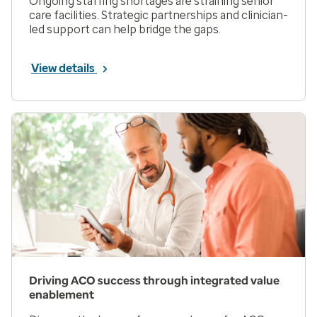
Ongoing staffing shortages are straining senior
care facilities. Strategic partnerships and clinician-
led support can help bridge the gaps.
View details
Driving ACO success through integrated value
enablement