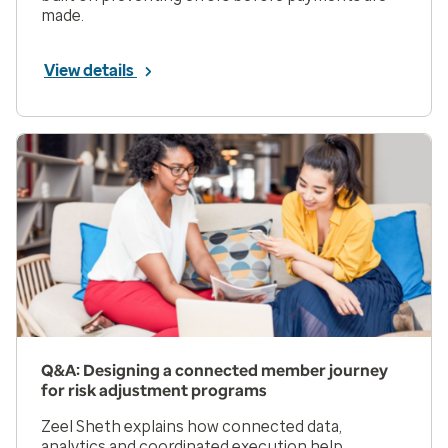
made.
View details
Q&A: Designing a connected member journey
for risk adjustment programs
Zeel Sheth explains how connected data,
analytics and coordinated execution help