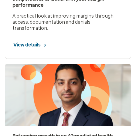
performance
A practical look at improving margins through
access, documentation and denials
transformation.
View details
Reframing growth in an AI-mediated health