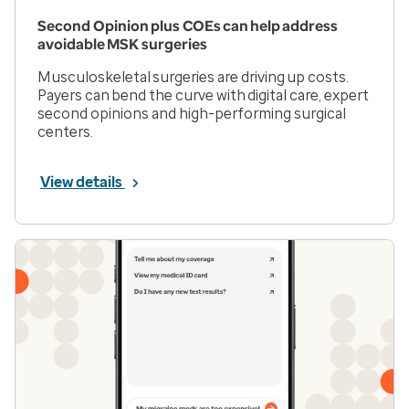
Second Opinion plus COEs can help address
avoidable MSK surgeries
Musculoskeletal surgeries are driving up costs.
Payers can bend the curve with digital care, expert
second opinions and high-performing surgical
centers.
View details