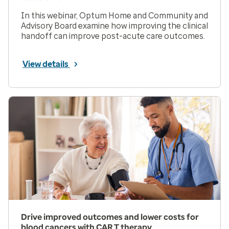
In this webinar, Optum Home and Community and
Advisory Board examine how improving the clinical
handoff can improve post-acute care outcomes.
View details
Drive improved outcomes and lower costs for
blood cancers with CAR T therapy