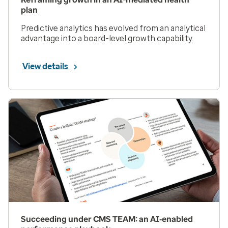
plan
Predictive analytics has evolved from an analytical
advantage into a board-level growth capability.
View details
Succeeding under CMS TEAM: an AI‑enabled