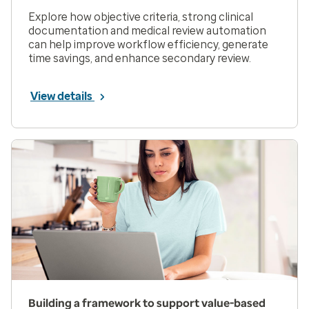
Explore how objective criteria, strong clinical
documentation and medical review automation
can help improve workflow efficiency, generate
time savings, and enhance secondary review.
View details
Building a framework to support value-based