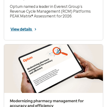
Optum named a leader in Everest Group’s
Revenue Cycle Management (RCM) Platforms
PEAK Matrix® Assessment for 2026.
View details
Modernizing pharmacy management for
accuracy and efficiency