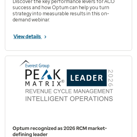
Discover the key performance levers for ACO
success and how Optum can help you turn
strategy into measurable results in this on-
demand webinar.
View details
Optum recognized as 2026 RCM market-
defining leader