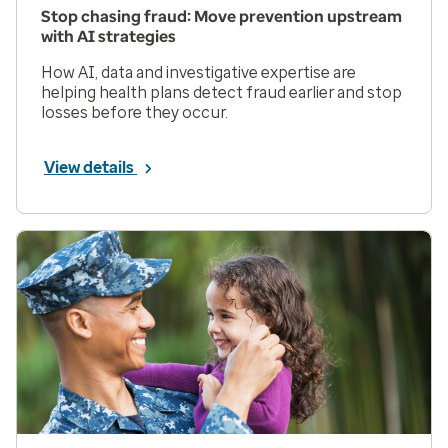
Stop chasing fraud: Move prevention upstream
with AI strategies
How AI, data and investigative expertise are
helping health plans detect fraud earlier and stop
losses before they occur.
View details