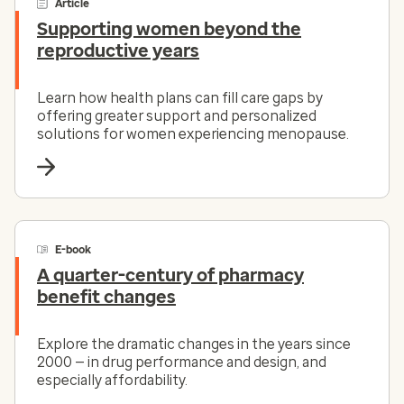
Article
Supporting women beyond the
reproductive years
Learn how health plans can fill care gaps by
offering greater support and personalized
solutions for women experiencing menopause.
E-book
A quarter-century of pharmacy
benefit changes
Explore the dramatic changes in the years since
2000 — in drug performance and design, and
especially affordability.