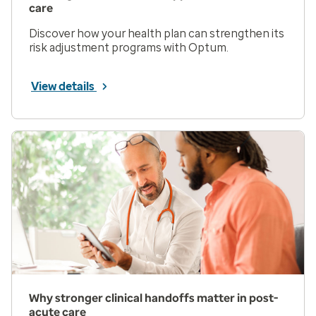
care
Discover how your health plan can strengthen its
risk adjustment programs with Optum.
View details
Why stronger clinical handoffs matter in post-
acute care