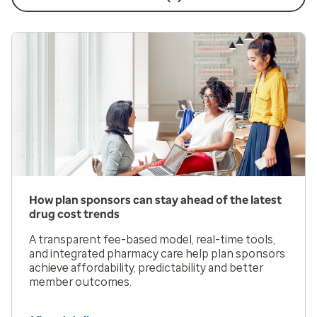
How plan sponsors can stay ahead of the latest
drug cost trends
A transparent fee-based model, real-time tools,
and integrated pharmacy care help plan sponsors
achieve affordability, predictability and better
member outcomes.