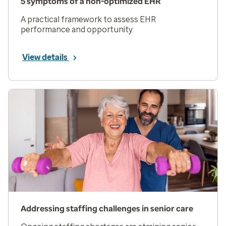
5 symptoms of a non-optimized EHR
A practical framework to assess EHR
performance and opportunity.
View details
Addressing staffing challenges in senior care