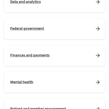
Data and analytics
Federal government
Finances and payments
Mental health
Patient and member engagement