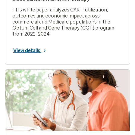
This white paper analyzes CAR T utilization,
outcomes and economic impact across
commercial and Medicare populations in the
Optum Cell and Gene Therapy (CGT) program
from 2022–2024.
View details