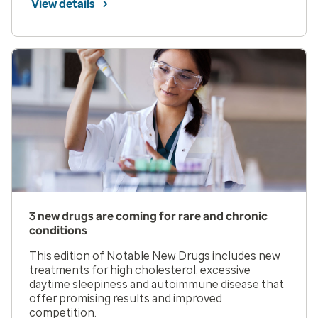
View details
3 new drugs are coming for rare and chronic
conditions
This edition of Notable New Drugs includes new
treatments for high cholesterol, excessive
daytime sleepiness and autoimmune disease that
offer promising results and improved
competition.