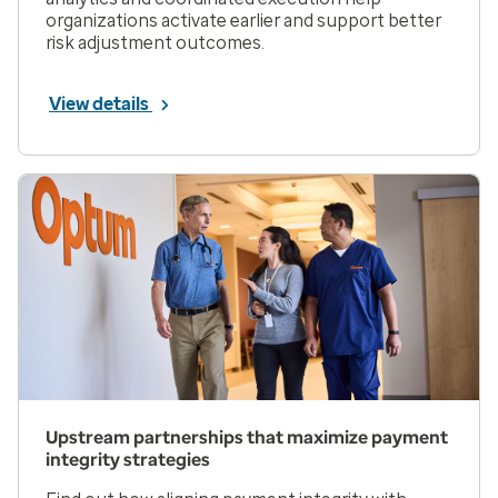
organizations activate earlier and support better
risk adjustment outcomes.
View details
Upstream partnerships that maximize payment
integrity strategies