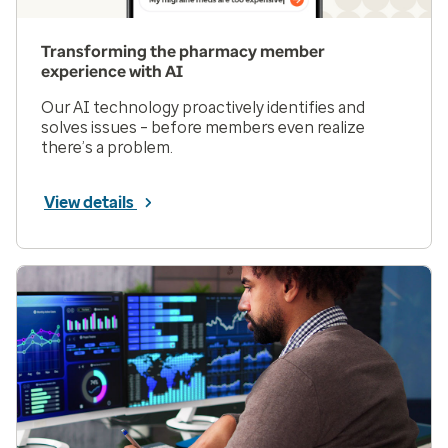
Transforming the pharmacy member
experience with AI
Our AI technology proactively identifies and
solves issues – before members even realize
there’s a problem.
View details