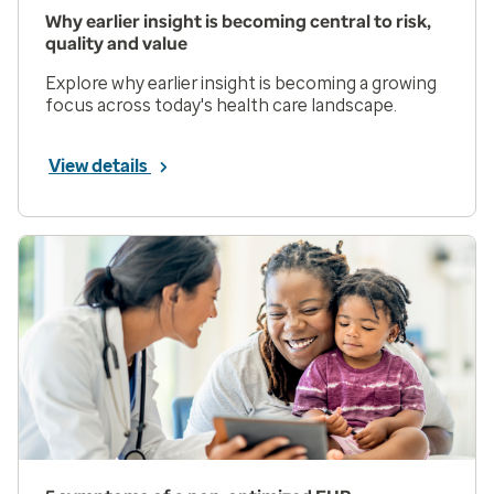
Why earlier insight is becoming central to risk,
quality and value
Explore why earlier insight is becoming a growing
focus across today's health care landscape.
View details