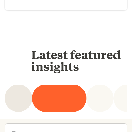
Latest featured
insights