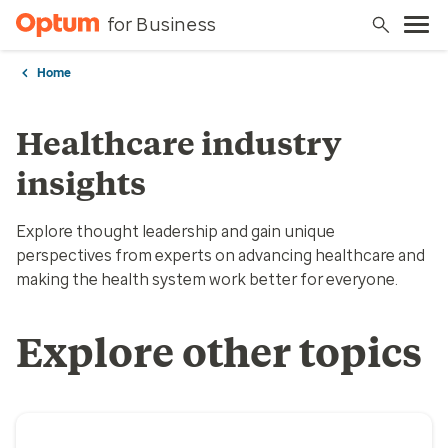
for Business
Home
Healthcare industry
insights
Explore thought leadership and gain unique
perspectives from experts on advancing healthcare and
making the health system work better for everyone.
Explore other topics