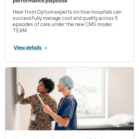
performance playbook
Hear from Optum experts on how hospitals can
successfully manage cost and quality across 5
episodes of care under the new CMS model,
TEAM.
View details