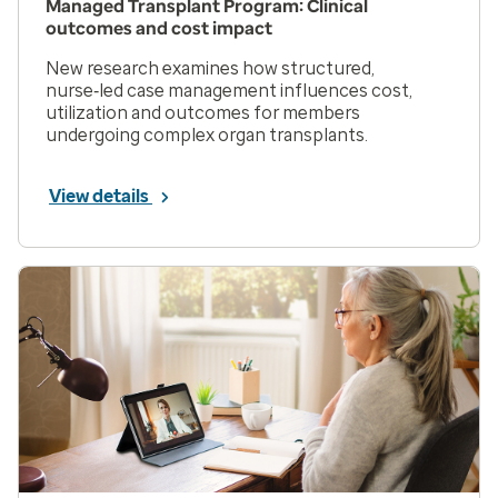
Managed Transplant Program: Clinical
outcomes and cost impact
New research examines how structured,
nurse‑led case management influences cost,
utilization and outcomes for members
undergoing complex organ transplants.
View details