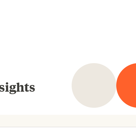
sights