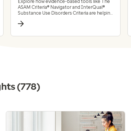
Explore how evidence-based tools like The
ASAM Criteria® Navigator and InterQual®
Substance Use Disorders Criteria are helping
payers and providers efficiently and
effectively navigate the complex substance
use disorder landscape today.
ghts
(778)