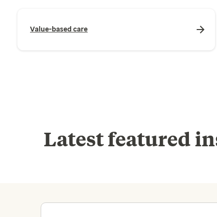
Value-based care
Latest featured in