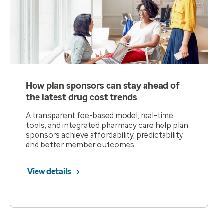
How plan sponsors can stay ahead of
the latest drug cost trends
A transparent fee-based model, real-time
tools, and integrated pharmacy care help plan
sponsors achieve affordability, predictability
and better member outcomes.
View details