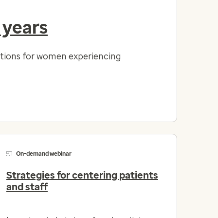
 years
lutions for women experiencing
On-demand webinar
Strategies for centering patients
and staff