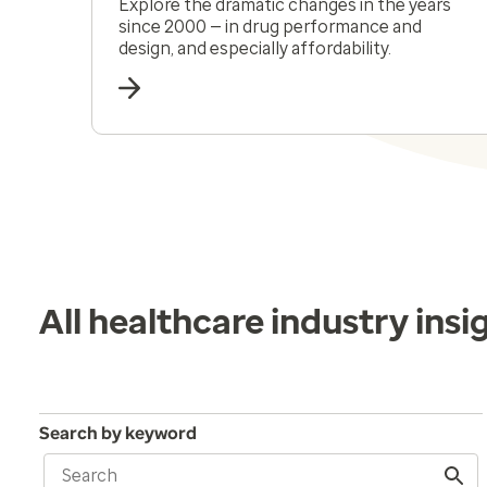
Explore the dramatic changes in the years
since 2000 — in drug performance and
design, and especially affordability.
All healthcare industry insi
Search by keyword