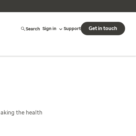
Get in touch
Search
Sign in
Support
aking the health