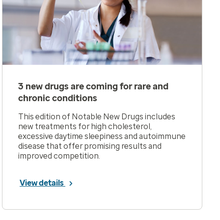
3 new drugs are coming for rare and
chronic conditions
This edition of Notable New Drugs includes
new treatments for high cholesterol,
excessive daytime sleepiness and autoimmune
disease that offer promising results and
improved competition.
View details