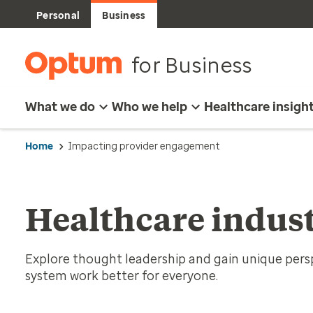
Personal
Business
for Business
What we do
Who we help
Healthcare insigh
Home
Impacting provider engagement
Healthcare indust
Explore thought leadership and gain unique per
system work better for everyone.