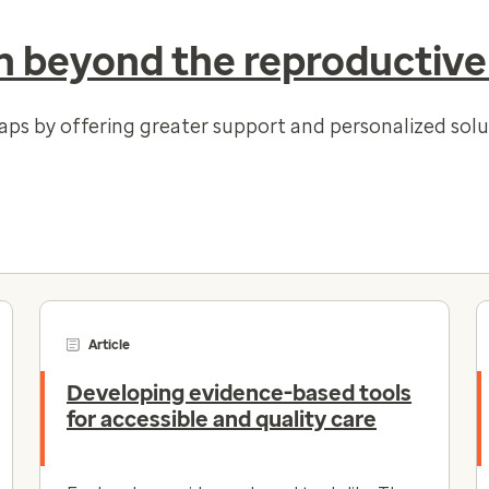
 beyond the reproductive
gaps by offering greater support and personalized so
Article
Developing evidence-based tools
for accessible and quality care