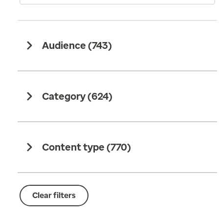
Audience (
743
)
Category (
624
)
Content type (
770
)
Clear filters