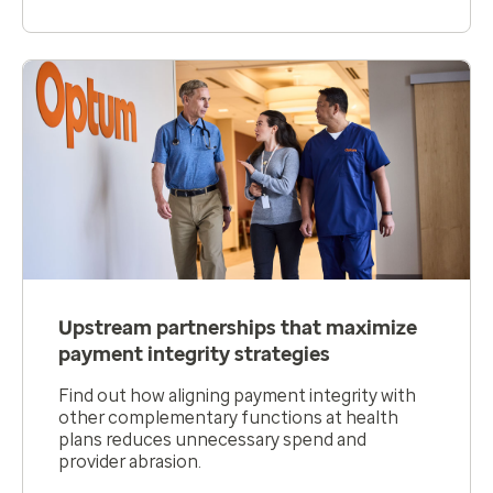
Upstream partnerships that maximize
payment integrity strategies
Find out how aligning payment integrity with
other complementary functions at health
plans reduces unnecessary spend and
provider abrasion.