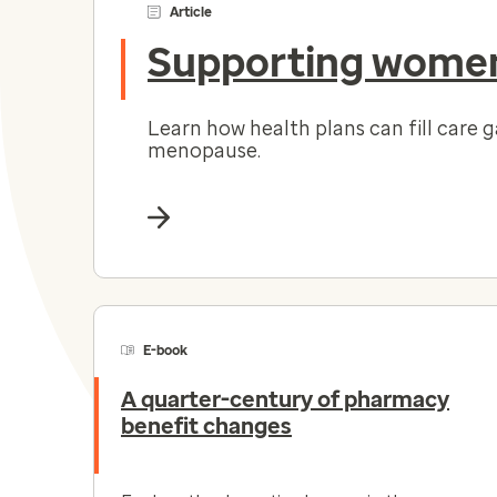
Article
Supporting women
Learn how health plans can fill care 
menopause.
E-book
A quarter-century of pharmacy
benefit changes