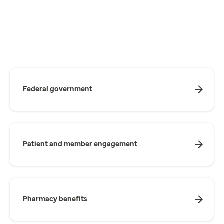
Federal government
Patient and member engagement
Pharmacy benefits