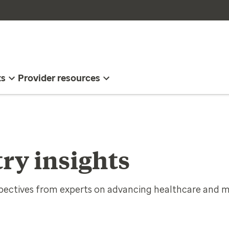
ts
Provider resources
ry insights
spectives from experts on advancing healthcare and m