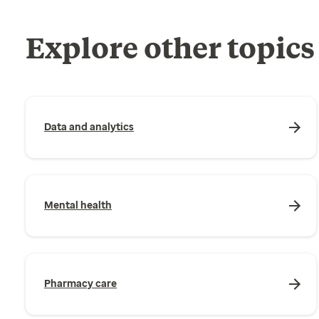
Explore other topics
Data and analytics
Mental health
Pharmacy care