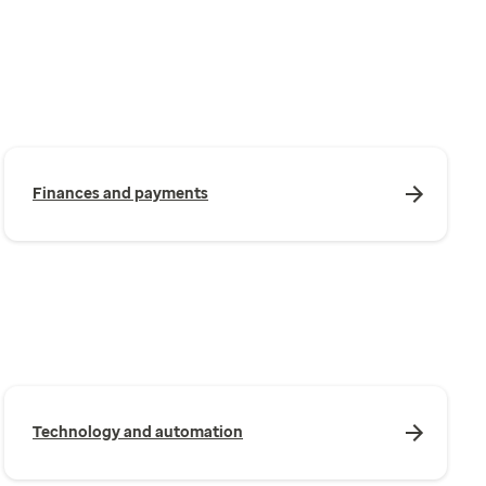
Finances and payments
Technology and automation