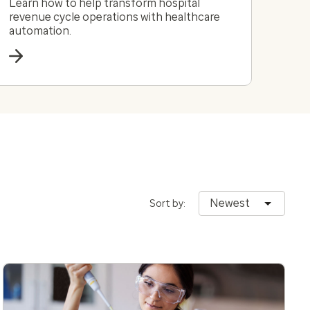
Learn how to help transform hospital
revenue cycle operations with healthcare
automation.
Newest
Sort by: