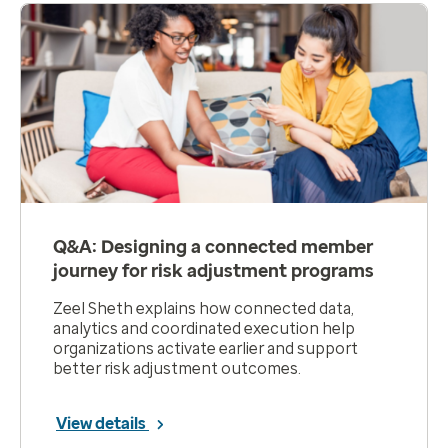
Q&A: Designing a connected member
journey for risk adjustment programs
Zeel Sheth explains how connected data,
analytics and coordinated execution help
organizations activate earlier and support
better risk adjustment outcomes.
View details