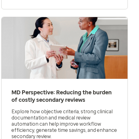
MD Perspective: Reducing the burden
of costly secondary reviews
Explore how objective criteria, strong clinical
documentation and medical review
automation can help improve workflow
efficiency, generate time savings, and enhance
secondary review.