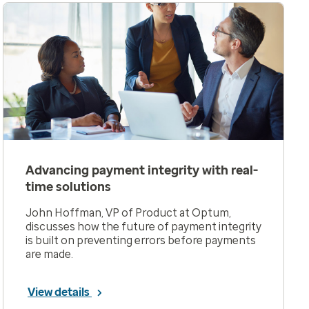
Advancing payment integrity with real-
time solutions
John Hoffman, VP of Product at Optum,
discusses how the future of payment integrity
is built on preventing errors before payments
are made.
View details