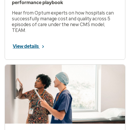
performance playbook
Hear from Optum experts on how hospitals can
successfully manage cost and quality across 5
episodes of care under the new CMS model,
TEAM.
View details