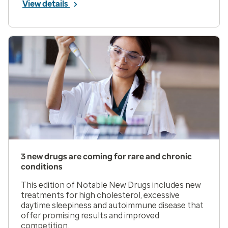
View details
3 new drugs are coming for rare and chronic
conditions
This edition of Notable New Drugs includes new
treatments for high cholesterol, excessive
daytime sleepiness and autoimmune disease that
offer promising results and improved
competition.