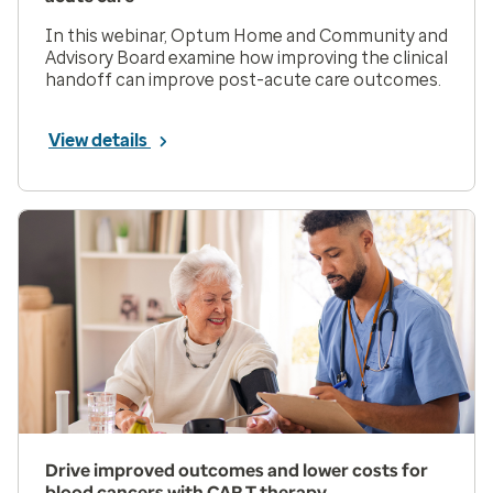
In this webinar, Optum Home and Community and
Advisory Board examine how improving the clinical
handoff can improve post-acute care outcomes.
View details
Drive improved outcomes and lower costs for
blood cancers with CAR T therapy