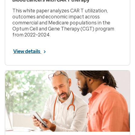
This white paper analyzes CAR T utilization,
outcomes and economic impact across
commercial and Medicare populations in the
Optum Cell and Gene Therapy (CGT) program
from 2022–2024.
View details