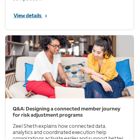
View details
Q&A: Designing a connected member journey
for risk adjustment programs
Zeel Sheth explains how connected data,
analytics and coordinated execution help
organizations activate earlier and support better