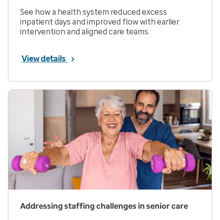
See how a health system reduced excess
inpatient days and improved flow with earlier
intervention and aligned care teams.
View details
Addressing staffing challenges in senior care