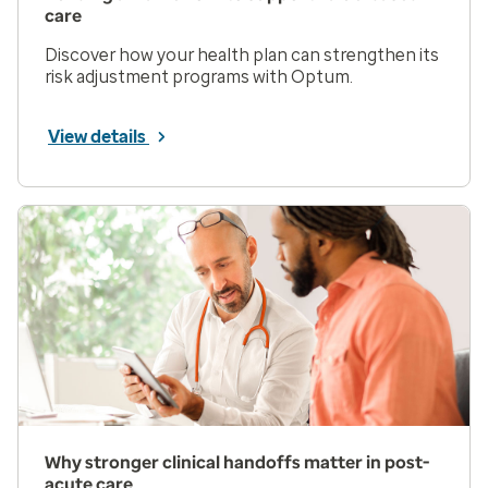
care
Discover how your health plan can strengthen its
risk adjustment programs with Optum.
View details
Why stronger clinical handoffs matter in post-
acute care