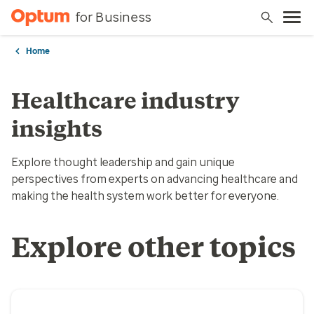
for Business
Home
Healthcare industry
insights
Explore thought leadership and gain unique
perspectives from experts on advancing healthcare and
making the health system work better for everyone.
Explore other topics