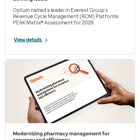
Optum named a leader in Everest Group’s
Revenue Cycle Management (RCM) Platforms
PEAK Matrix® Assessment for 2026.
View details
Modernizing pharmacy management for
accuracy and efficiency