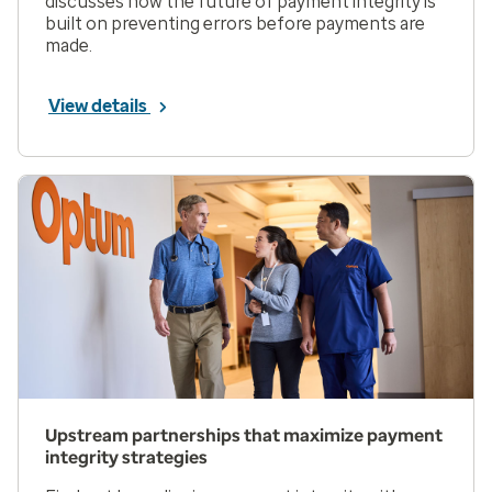
discusses how the future of payment integrity is
built on preventing errors before payments are
made.
View details
Upstream partnerships that maximize payment
integrity strategies