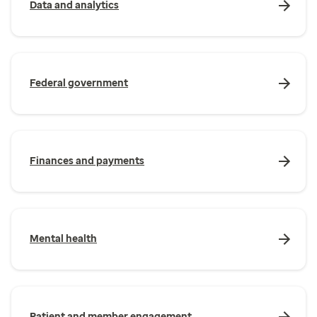
Data and analytics
Federal government
Finances and payments
Mental health
Patient and member engagement