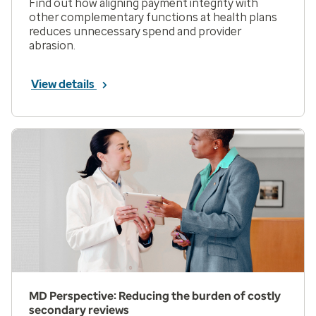
Find out how aligning payment integrity with
other complementary functions at health plans
reduces unnecessary spend and provider
abrasion.
View details
MD Perspective: Reducing the burden of costly
secondary reviews