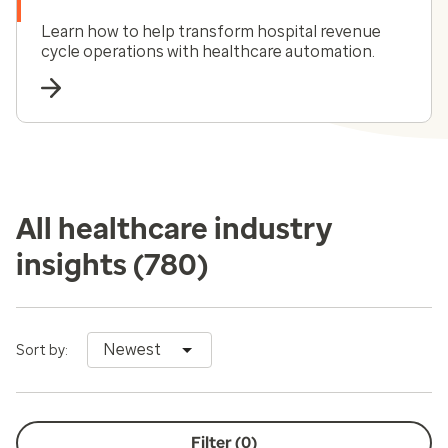
Learn how to help transform hospital revenue
cycle operations with healthcare automation.
All healthcare industry
insights
(780)
Newest
Sort by:
Filter (
0
)