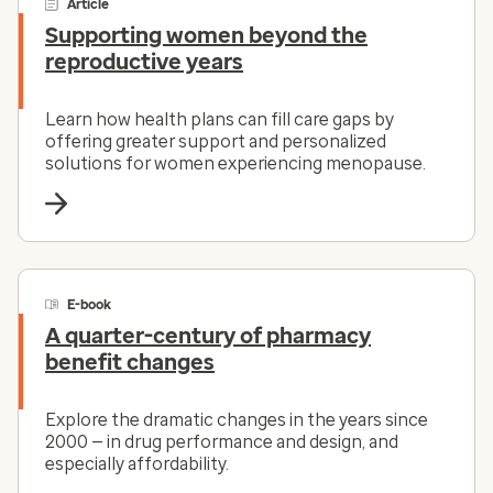
Article
Supporting women beyond the
reproductive years
Learn how health plans can fill care gaps by
offering greater support and personalized
solutions for women experiencing menopause.
E-book
A quarter-century of pharmacy
benefit changes
Explore the dramatic changes in the years since
2000 — in drug performance and design, and
especially affordability.