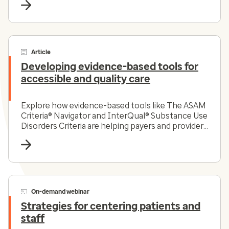
Article
Developing evidence-based tools for
accessible and quality care
Explore how evidence-based tools like The ASAM
Criteria® Navigator and InterQual® Substance Use
Disorders Criteria are helping payers and providers
efficiently and effectively navigate the complex
substance use disorder landscape today.
On-demand webinar
Strategies for centering patients and
staff