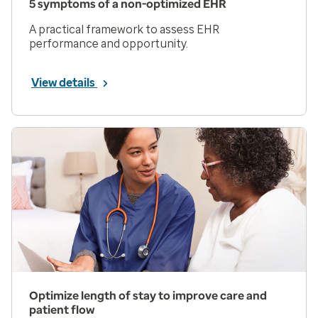
5 symptoms of a non-optimized EHR
A practical framework to assess EHR
performance and opportunity.
View details
Optimize length of stay to improve care and
patient flow