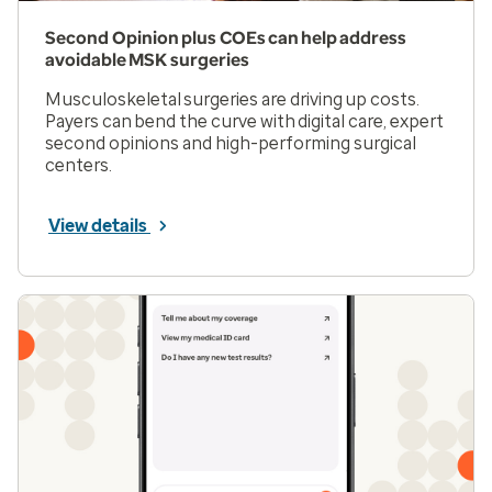
Second Opinion plus COEs can help address
avoidable MSK surgeries
Musculoskeletal surgeries are driving up costs.
Payers can bend the curve with digital care, expert
second opinions and high-performing surgical
centers.
View details