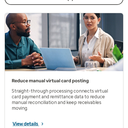
Reduce manual virtual card posting
Straight-through processing connects virtual
card payment and remittance data to reduce
manual reconciliation and keep receivables
moving.
View details