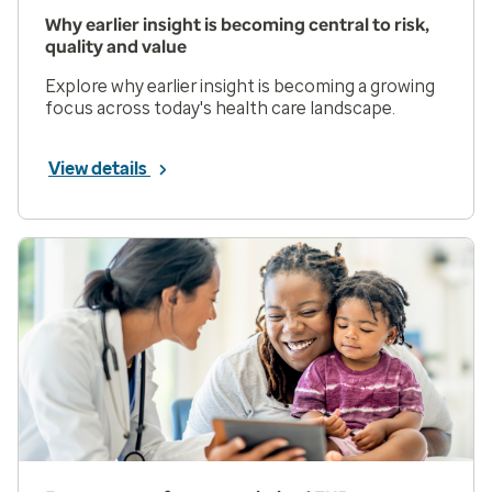
Why earlier insight is becoming central to risk,
quality and value
Explore why earlier insight is becoming a growing
focus across today's health care landscape.
View details