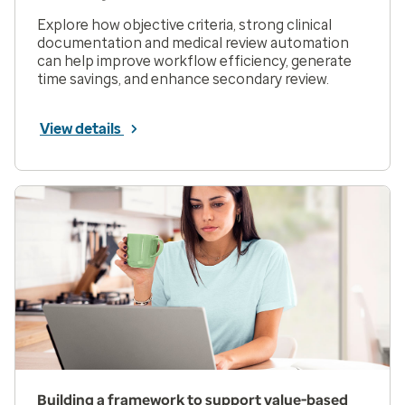
Explore how objective criteria, strong clinical
documentation and medical review automation
can help improve workflow efficiency, generate
time savings, and enhance secondary review.
View details
Building a framework to support value-based