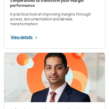
3 imperatives to transform your margin
performance
A practical look at improving margins through
access, documentation and denials
transformation.
View details