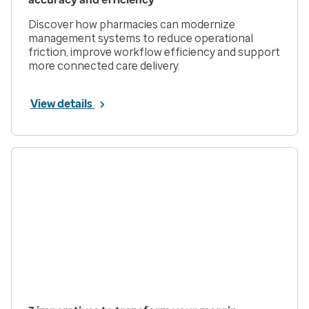
Discover how pharmacies can modernize
management systems to reduce operational
friction, improve workflow efficiency and support
more connected care delivery.
View details