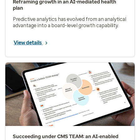
Reframing growth in an AI-mediated health
plan
Predictive analytics has evolved from an analytical
advantage into a board-level growth capability.
View details
Succeeding under CMS TEAM: an AI‑enabled