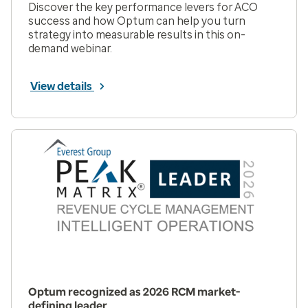
Discover the key performance levers for ACO
success and how Optum can help you turn
strategy into measurable results in this on-
demand webinar.
View details
Optum recognized as 2026 RCM market-
defining leader