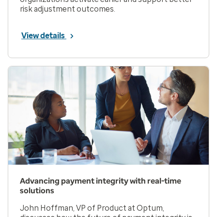
risk adjustment outcomes.
View details
Advancing payment integrity with real-time
solutions
John Hoffman, VP of Product at Optum,