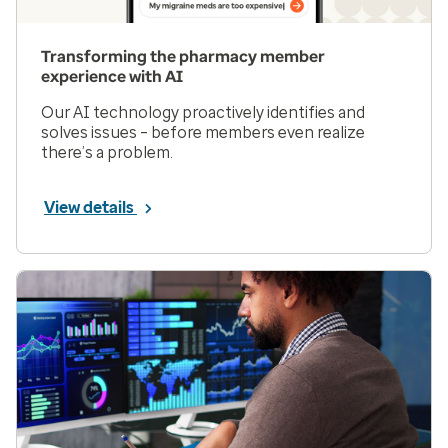
Transforming the pharmacy member
experience with AI
Our AI technology proactively identifies and
solves issues – before members even realize
there’s a problem.
View details