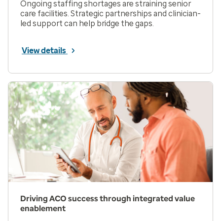
Ongoing staffing shortages are straining senior
care facilities. Strategic partnerships and clinician-
led support can help bridge the gaps.
View details
Driving ACO success through integrated value
enablement