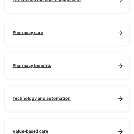
Pharmacy care
Pharmacy benefits
Technology and automation
Value-based care