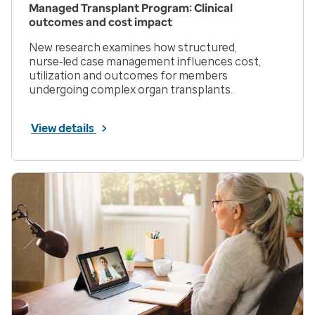
Managed Transplant Program: Clinical
outcomes and cost impact
New research examines how structured,
nurse‑led case management influences cost,
utilization and outcomes for members
undergoing complex organ transplants.
View details