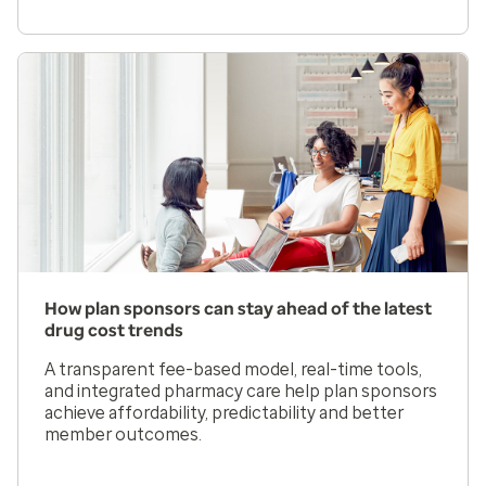
How plan sponsors can stay ahead of the latest
drug cost trends
A transparent fee-based model, real-time tools,
and integrated pharmacy care help plan sponsors
achieve affordability, predictability and better
member outcomes.