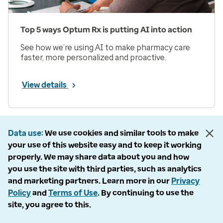
Top 5 ways Optum Rx is putting AI into action
See how we’re using AI to make pharmacy care
faster, more personalized and proactive.
View details
Prev
Next
Page 1 of 33
Data use
We use cookies and similar tools to make
your use of this website easy and to keep it working
Items per page
properly. We may share data about you and how
you use the site with third parties, such as analytics
and marketing partners. Learn more in our
Privacy
Policy
and
Terms of Use
. By continuing to use the
site, you agree to this.
Company