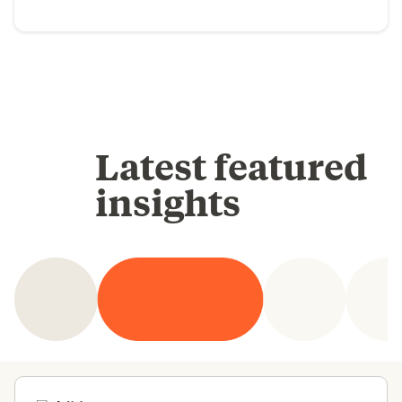
Latest featured
insights