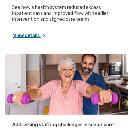
See how a health system reduced excess
inpatient days and improved flow with earlier
intervention and aligned care teams.
View details
Addressing staffing challenges in senior care