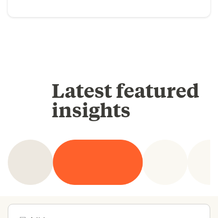
Latest featured
insights