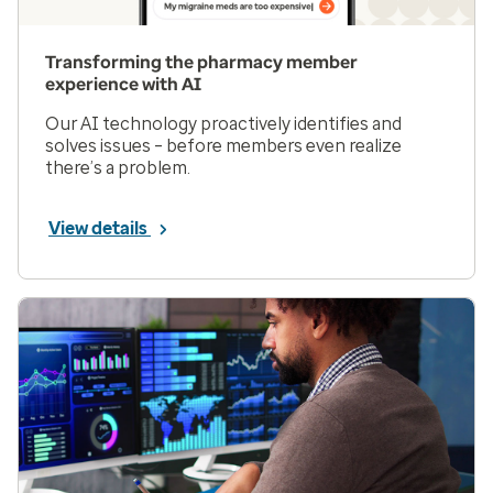
Transforming the pharmacy member
experience with AI
Our AI technology proactively identifies and
solves issues – before members even realize
there’s a problem.
View details