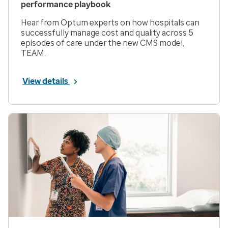
performance playbook
Hear from Optum experts on how hospitals can
successfully manage cost and quality across 5
episodes of care under the new CMS model,
TEAM.
View details