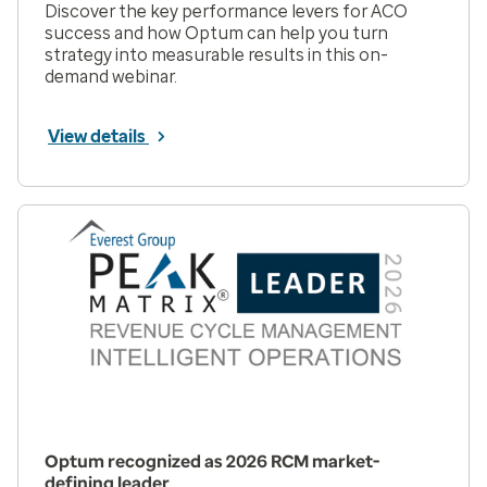
Discover the key performance levers for ACO
success and how Optum can help you turn
strategy into measurable results in this on-
demand webinar.
View details
Optum recognized as 2026 RCM market-
defining leader