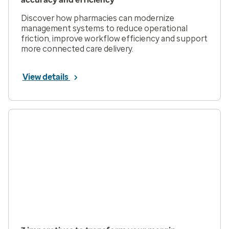
Discover how pharmacies can modernize
management systems to reduce operational
friction, improve workflow efficiency and support
more connected care delivery.
View details