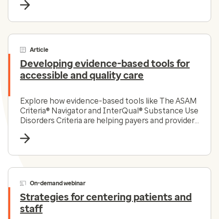
Article
Developing evidence-based tools for
accessible and quality care
Explore how evidence-based tools like The ASAM
Criteria® Navigator and InterQual® Substance Use
Disorders Criteria are helping payers and providers
efficiently and effectively navigate the complex
substance use disorder landscape today.
On-demand webinar
Strategies for centering patients and
staff