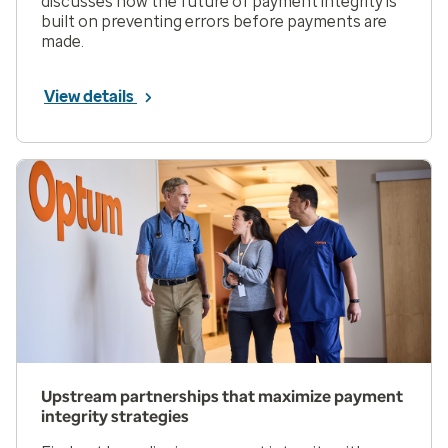
discusses how the future of payment integrity is
built on preventing errors before payments are
made.
View details
Upstream partnerships that maximize payment
integrity strategies