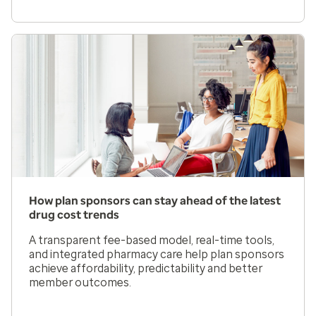
How plan sponsors can stay ahead of the latest
drug cost trends
A transparent fee-based model, real-time tools,
and integrated pharmacy care help plan sponsors
achieve affordability, predictability and better
member outcomes.