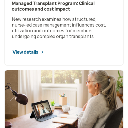
Managed Transplant Program: Clinical
outcomes and cost impact
New research examines how structured,
nurse‑led case management influences cost,
utilization and outcomes for members
undergoing complex organ transplants.
View details