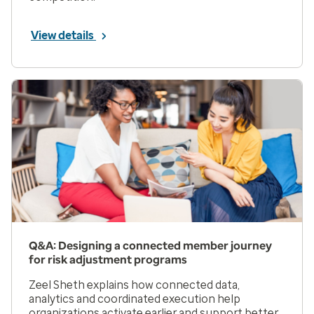
View details
Q&A: Designing a connected member journey
for risk adjustment programs
Zeel Sheth explains how connected data,
analytics and coordinated execution help
organizations activate earlier and support better