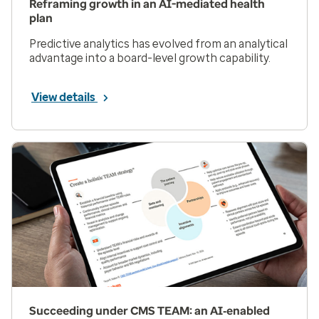
Reframing growth in an AI-mediated health
plan
Predictive analytics has evolved from an analytical
advantage into a board-level growth capability.
View details
Succeeding under CMS TEAM: an AI‑enabled