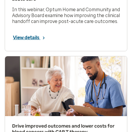
In this webinar, Optum Home and Community and
Advisory Board examine how improving the clinical
handoff can improve post-acute care outcomes.
View details
Drive improved outcomes and lower costs for
blood cancers with CAR T therapy