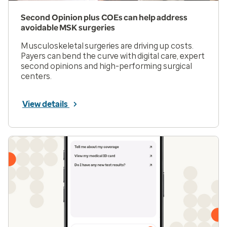
Second Opinion plus COEs can help address
avoidable MSK surgeries
Musculoskeletal surgeries are driving up costs.
Payers can bend the curve with digital care, expert
second opinions and high-performing surgical
centers.
View details