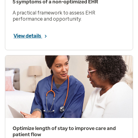
5 symptoms of a non-optimized EHR
A practical framework to assess EHR
performance and opportunity.
View details
Optimize length of stay to improve care and
patient flow