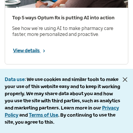
Top 5 ways Optum Rx is putting AI into action
See how we’re using AI to make pharmacy care
faster, more personalized and proactive.
View details
Prev
Next
Page 1 of 33
Data use
We use cookies and similar tools to make
your use of this website easy and to keep it working
Items per page
properly. We may share data about you and how
you use the site with third parties, such as analytics
and marketing partners. Learn more in our
Privacy
Policy
and
Terms of Use
. By continuing to use the
site, you agree to this.
Company