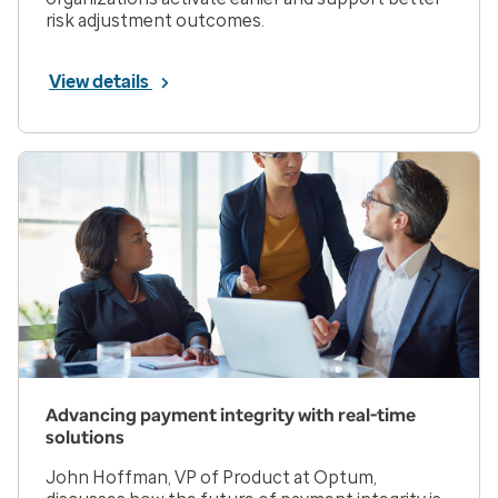
risk adjustment outcomes.
View details
Advancing payment integrity with real-time
solutions
John Hoffman, VP of Product at Optum,