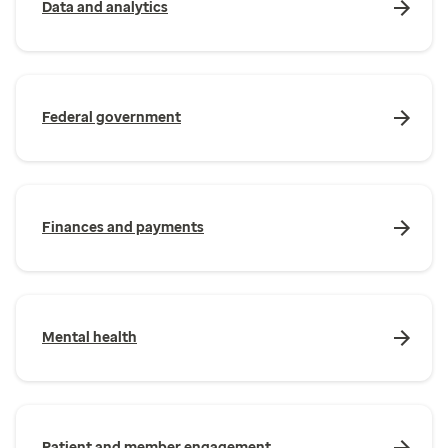
Data and analytics
Federal government
Finances and payments
Mental health
Patient and member engagement