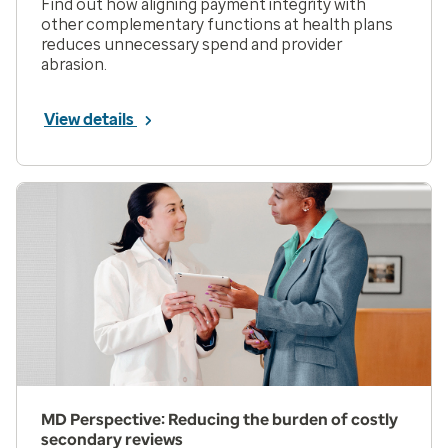
Find out how aligning payment integrity with
other complementary functions at health plans
reduces unnecessary spend and provider
abrasion.
View details
MD Perspective: Reducing the burden of costly
secondary reviews