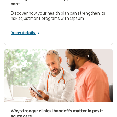
care
Discover how your health plan can strengthen its
risk adjustment programs with Optum.
View details
Why stronger clinical handoffs matter in post-
acute care