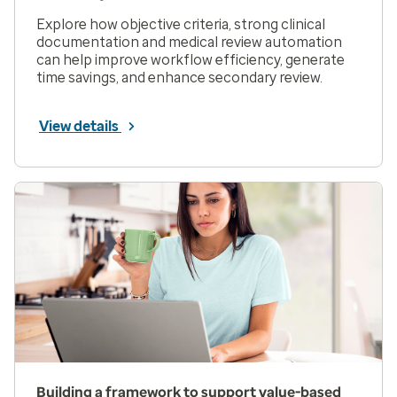
Explore how objective criteria, strong clinical
documentation and medical review automation
can help improve workflow efficiency, generate
time savings, and enhance secondary review.
View details
Building a framework to support value-based