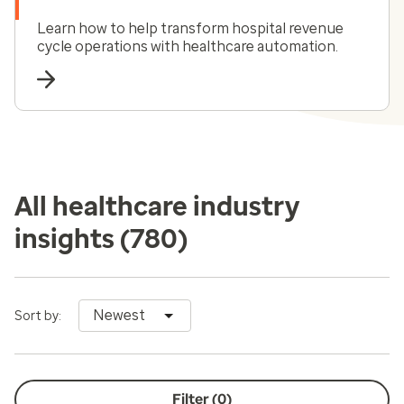
Learn how to help transform hospital revenue
cycle operations with healthcare automation.
All healthcare industry
insights
(780)
Newest
Sort by:
Filter (
0
)