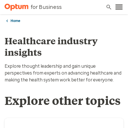
for Business
Home
Healthcare industry
insights
Explore thought leadership and gain unique
perspectives from experts on advancing healthcare and
making the health system work better for everyone.
Explore other topics