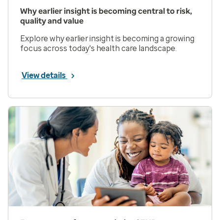
Why earlier insight is becoming central to risk,
quality and value
Explore why earlier insight is becoming a growing
focus across today's health care landscape.
View details