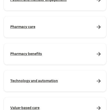
Pharmacy care
Pharmacy benefits
Technology and automation
Value-based care