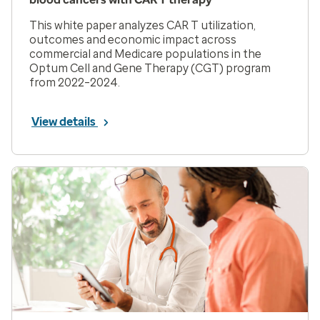
This white paper analyzes CAR T utilization,
outcomes and economic impact across
commercial and Medicare populations in the
Optum Cell and Gene Therapy (CGT) program
from 2022–2024.
View details