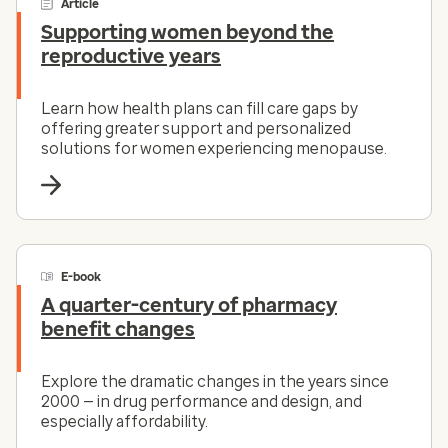
Article
Supporting women beyond the
reproductive years
Learn how health plans can fill care gaps by
offering greater support and personalized
solutions for women experiencing menopause.
E-book
A quarter-century of pharmacy
benefit changes
Explore the dramatic changes in the years since
2000 — in drug performance and design, and
especially affordability.