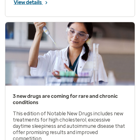
View details
3 new drugs are coming for rare and chronic
conditions
This edition of Notable New Drugs includes new
treatments for high cholesterol, excessive
daytime sleepiness and autoimmune disease that
offer promising results and improved
competition.