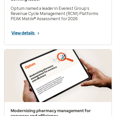
Optum named a leader in Everest Group’s
Revenue Cycle Management (RCM) Platforms
PEAK Matrix® Assessment for 2026.
View details
Modernizing pharmacy management for
accuracy and efficiency