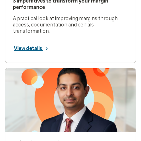
3 imperatives to transform your margin
performance
A practical look at improving margins through
access, documentation and denials
transformation.
View details