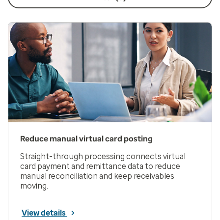
Reduce manual virtual card posting
Straight-through processing connects virtual
card payment and remittance data to reduce
manual reconciliation and keep receivables
moving.
View details