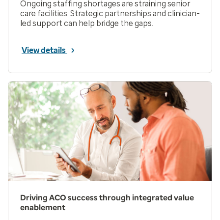
Ongoing staffing shortages are straining senior
care facilities. Strategic partnerships and clinician-
led support can help bridge the gaps.
View details
Driving ACO success through integrated value
enablement