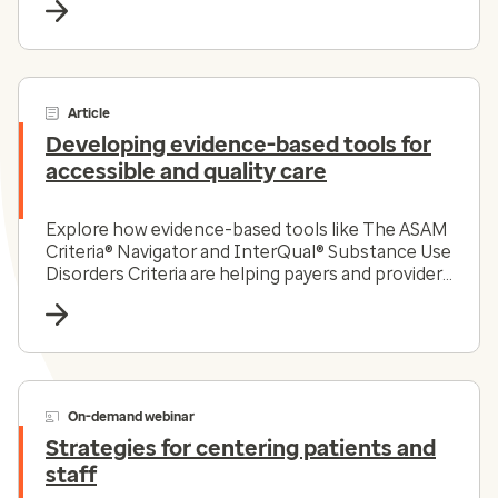
Article
Developing evidence-based tools for
accessible and quality care
Explore how evidence-based tools like The ASAM
Criteria® Navigator and InterQual® Substance Use
Disorders Criteria are helping payers and providers
efficiently and effectively navigate the complex
substance use disorder landscape today.
On-demand webinar
Strategies for centering patients and
staff