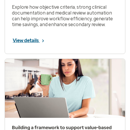
Explore how objective criteria, strong clinical
documentation and medical review automation
can help improve workflow efficiency, generate
time savings, and enhance secondary review.
View details
Building a framework to support value-based