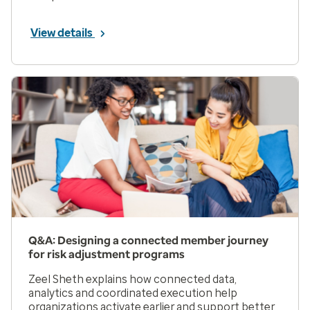
View details
Q&A: Designing a connected member journey
for risk adjustment programs
Zeel Sheth explains how connected data,
analytics and coordinated execution help
organizations activate earlier and support better