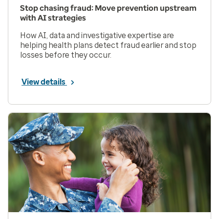
Stop chasing fraud: Move prevention upstream
with AI strategies
How AI, data and investigative expertise are
helping health plans detect fraud earlier and stop
losses before they occur.
View details