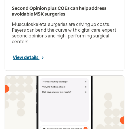
Second Opinion plus COEs can help address
avoidable MSK surgeries
Musculoskeletal surgeries are driving up costs.
Payers can bend the curve with digital care, expert
second opinions and high-performing surgical
centers.
View details