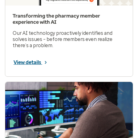
Transforming the pharmacy member
experience with AI
Our AI technology proactively identifies and
solves issues – before members even realize
there’s a problem.
View details