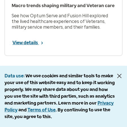
Macro trends shaping military and Veteran care
See how Optum Serve and Fusion Hill explored
the lived healthcare experiences of Veterans,
military service members, and their families.
View details
Prev
Next
Page 1 of 33
Data use
We use cookies and similar tools to make
Items per page
your use of this website easy and to keep it working
properly. We may share data about you and how
you use the site with third parties, such as analytics
and marketing partners. Learn more in our
Privacy
Policy
and
Terms of Use
. By continuing to use the
Company
site, you agree to this.