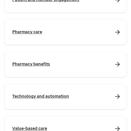
Pharmacy care
Pharmacy benefits
Technology and automation
Value-based care