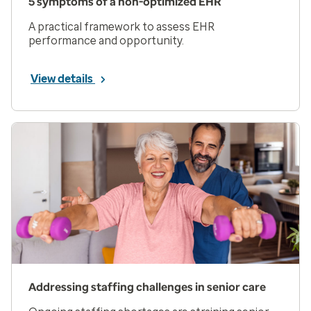
5 symptoms of a non-optimized EHR
A practical framework to assess EHR
performance and opportunity.
View details
Addressing staffing challenges in senior care