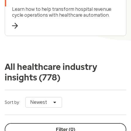
Learn how to help transform hospital revenue
cycle operations with healthcare automation.
All healthcare industry
insights
(778)
Newest
Sort by:
Filter (
0
)