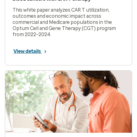
This white paper analyzes CAR T utilization,
outcomes and economic impact across
commercial and Medicare populations in the
Optum Cell and Gene Therapy (CGT) program
from 2022–2024.
View details