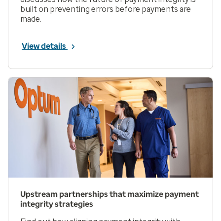
built on preventing errors before payments are
made.
View details
Upstream partnerships that maximize payment
integrity strategies