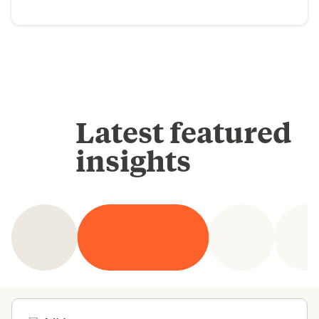
Latest featured
insights