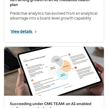
plan
Predictive analytics has evolved from an analytical
advantage into a board-level growth capability.
View details
Succeeding under CMS TEAM: an AI‑enabled