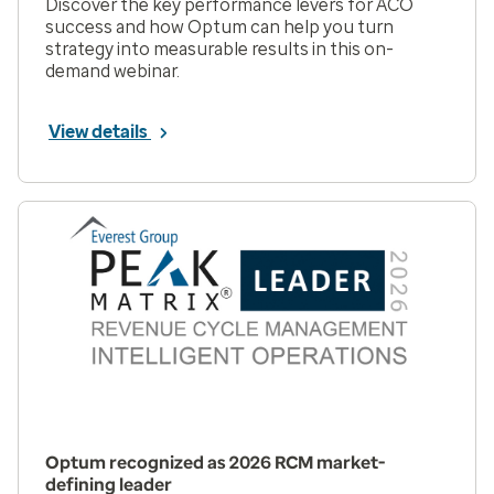
Discover the key performance levers for ACO
success and how Optum can help you turn
strategy into measurable results in this on-
demand webinar.
View details
Optum recognized as 2026 RCM market-
defining leader