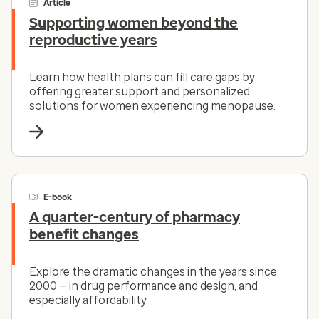
Article
Supporting women beyond the
reproductive years
Learn how health plans can fill care gaps by
offering greater support and personalized
solutions for women experiencing menopause.
E-book
A quarter-century of pharmacy
benefit changes
Explore the dramatic changes in the years since
2000 — in drug performance and design, and
especially affordability.