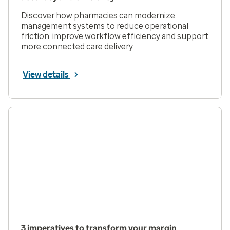
Discover how pharmacies can modernize
management systems to reduce operational
friction, improve workflow efficiency and support
more connected care delivery.
View details
3 imperatives to transform your margin