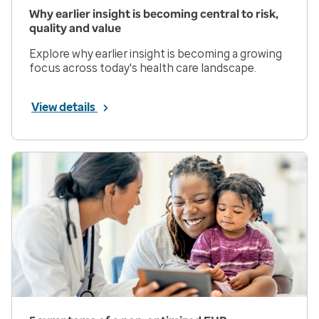
Why earlier insight is becoming central to risk,
quality and value
Explore why earlier insight is becoming a growing
focus across today's health care landscape.
View details