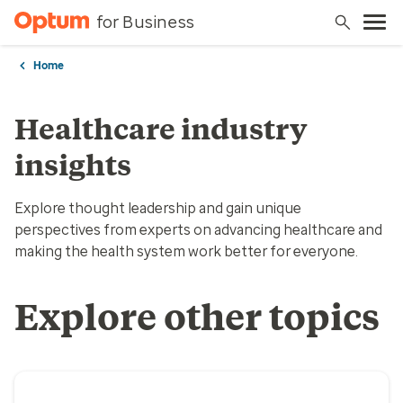
for Business
Home
Healthcare industry
insights
Explore thought leadership and gain unique
perspectives from experts on advancing healthcare and
making the health system work better for everyone.
Explore other topics