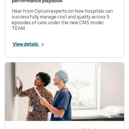
performance playbook
Hear from Optum experts on how hospitals can
successfully manage cost and quality across 5
episodes of care under the new CMS model,
TEAM.
View details