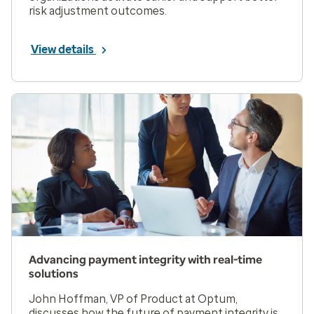
risk adjustment outcomes.
View details
Advancing payment integrity with real-time
solutions
John Hoffman, VP of Product at Optum,
discusses how the future of payment integrity is