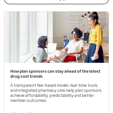
How plan sponsors can stay ahead of the latest
drug cost trends
A transparent fee-based model, real-time tools,
and integrated pharmacy care help plan sponsors
achieve affordability, predictability and better
member outcomes.