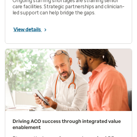
Ongoing staffing shortages are straining senior
care facilities. Strategic partnerships and clinician-
led support can help bridge the gaps.
View details
Driving ACO success through integrated value
enablement