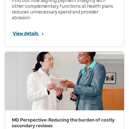
Find out how aligning payment integrity with
other complementary functions at health plans
reduces unnecessary spend and provider
abrasion.
View details
MD Perspective: Reducing the burden of costly
secondary reviews