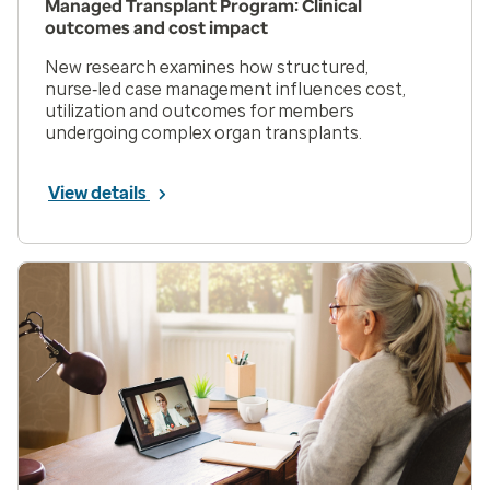
Managed Transplant Program: Clinical
outcomes and cost impact
New research examines how structured,
nurse‑led case management influences cost,
utilization and outcomes for members
undergoing complex organ transplants.
View details