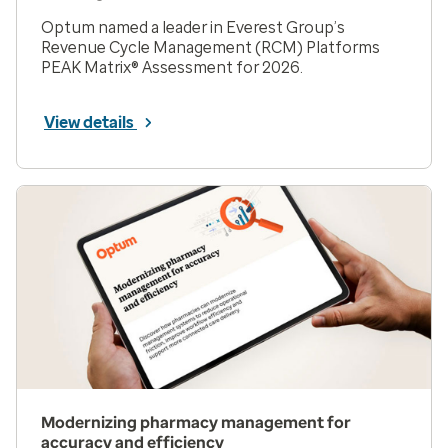
Optum named a leader in Everest Group’s
Revenue Cycle Management (RCM) Platforms
PEAK Matrix® Assessment for 2026.
View details
Modernizing pharmacy management for
accuracy and efficiency