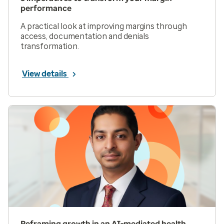
performance
A practical look at improving margins through
access, documentation and denials
transformation.
View details
Reframing growth in an AI-mediated health