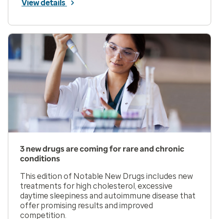
View details
3 new drugs are coming for rare and chronic
conditions
This edition of Notable New Drugs includes new
treatments for high cholesterol, excessive
daytime sleepiness and autoimmune disease that
offer promising results and improved
competition.