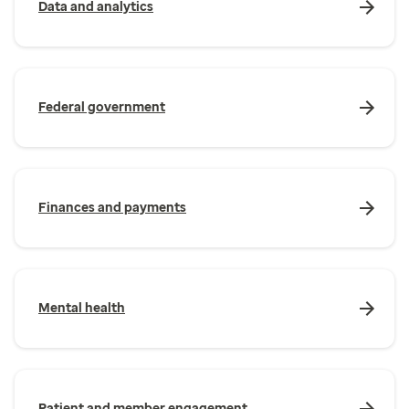
Data and analytics
Federal government
Finances and payments
Mental health
Patient and member engagement