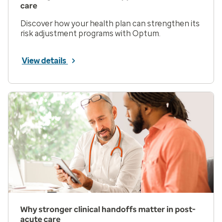
care
Discover how your health plan can strengthen its
risk adjustment programs with Optum.
View details
Why stronger clinical handoffs matter in post-
acute care