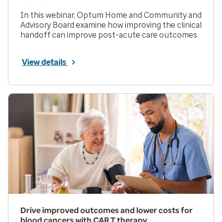
In this webinar, Optum Home and Community and
Advisory Board examine how improving the clinical
handoff can improve post-acute care outcomes.
View details
Drive improved outcomes and lower costs for
blood cancers with CAR T therapy