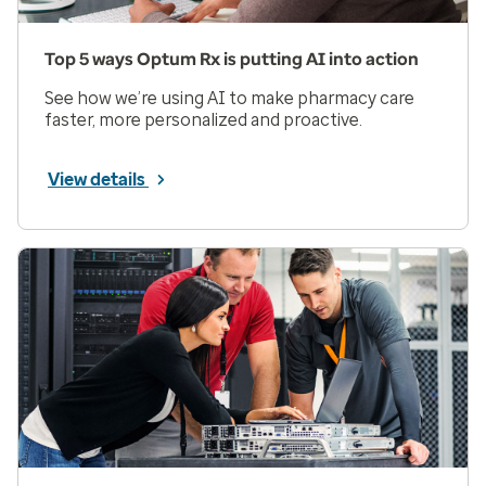
Top 5 ways Optum Rx is putting AI into action
See how we’re using AI to make pharmacy care
faster, more personalized and proactive.
View details