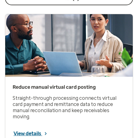
Reduce manual virtual card posting
Straight-through processing connects virtual
card payment and remittance data to reduce
manual reconciliation and keep receivables
moving.
View details