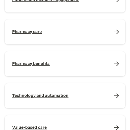
Pharmacy care
Pharmacy benefits
Technology and automation
Value-based care