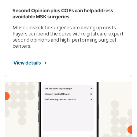
Second Opinion plus COEs can help address
avoidable MSK surgeries
Musculoskeletal surgeries are driving up costs.
Payers can bend the curve with digital care, expert
second opinions and high-performing surgical
centers.
View details