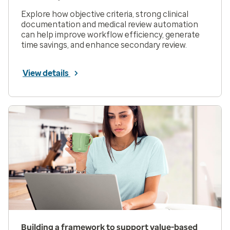
Explore how objective criteria, strong clinical
documentation and medical review automation
can help improve workflow efficiency, generate
time savings, and enhance secondary review.
View details
Building a framework to support value-based