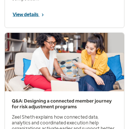
View details
Q&A: Designing a connected member journey
for risk adjustment programs
Zeel Sheth explains how connected data,
analytics and coordinated execution help
organizations activate earlier and support better