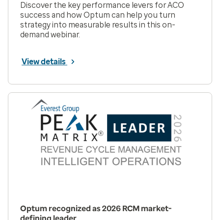
Discover the key performance levers for ACO
success and how Optum can help you turn
strategy into measurable results in this on-
demand webinar.
View details
Optum recognized as 2026 RCM market-
defining leader