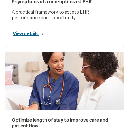
5 symptoms of a non-optimized EHR
A practical framework to assess EHR
performance and opportunity.
View details
Optimize length of stay to improve care and
patient flow