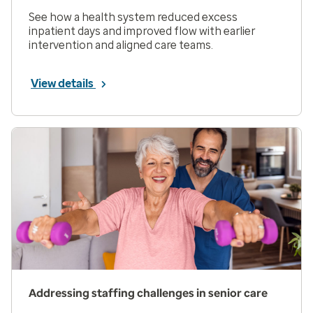
See how a health system reduced excess
inpatient days and improved flow with earlier
intervention and aligned care teams.
View details
Addressing staffing challenges in senior care