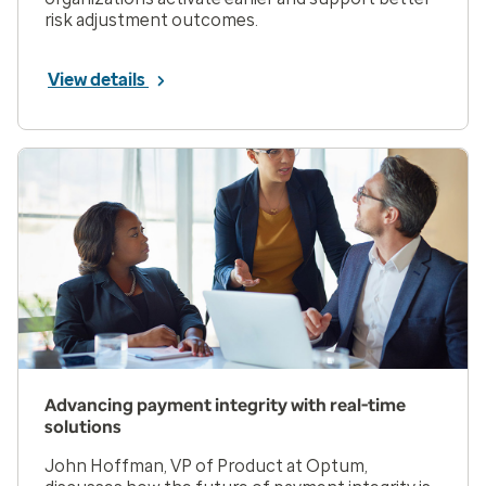
risk adjustment outcomes.
View details
Advancing payment integrity with real-time
solutions
John Hoffman, VP of Product at Optum,