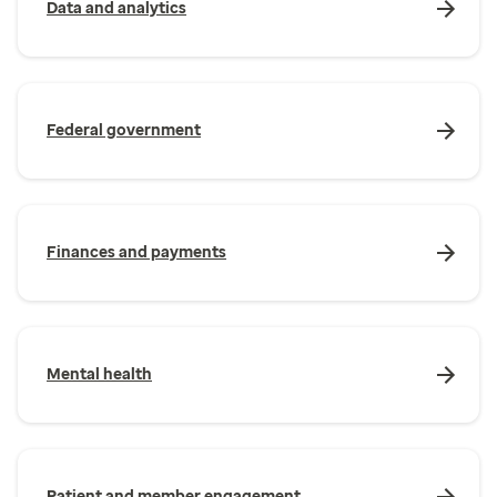
Data and analytics
Federal government
Finances and payments
Mental health
Patient and member engagement