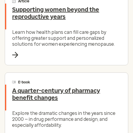
Article
Supporting women beyond the
reproductive years
Learn how health plans can fill care gaps by
offering greater support and personalized
solutions for women experiencing menopause.
E-book
A quarter-century of pharmacy
benefit changes
Explore the dramatic changes in the years since
2000 — in drug performance and design, and
especially affordability.