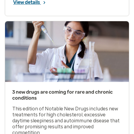
View details
3 new drugs are coming for rare and chronic
conditions
This edition of Notable New Drugs includes new
treatments for high cholesterol, excessive
daytime sleepiness and autoimmune disease that
offer promising results and improved
competition.