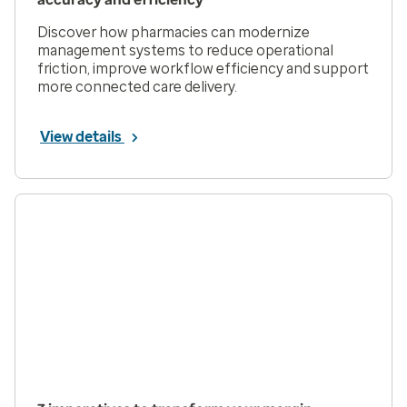
Discover how pharmacies can modernize
management systems to reduce operational
friction, improve workflow efficiency and support
more connected care delivery.
View details