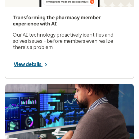
Transforming the pharmacy member
experience with AI
Our AI technology proactively identifies and
solves issues – before members even realize
there’s a problem.
View details