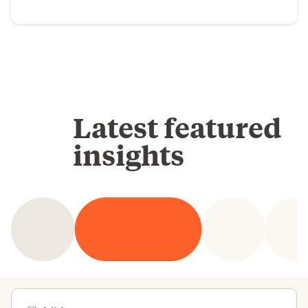
Latest featured
insights