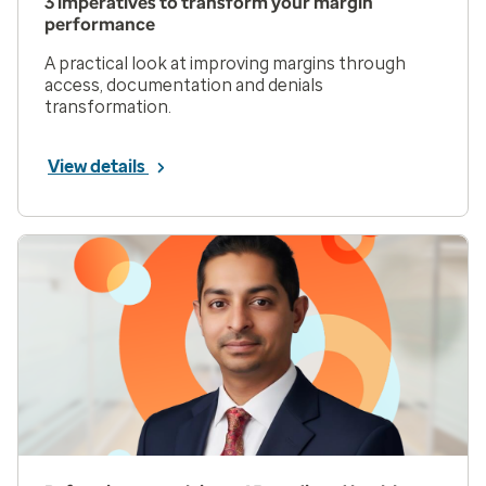
3 imperatives to transform your margin
performance
A practical look at improving margins through
access, documentation and denials
transformation.
View details