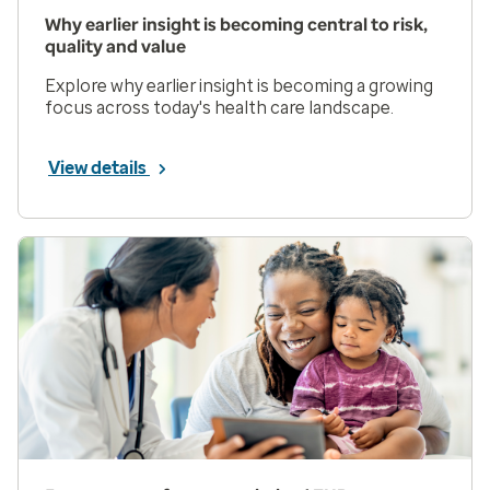
Why earlier insight is becoming central to risk,
quality and value
Explore why earlier insight is becoming a growing
focus across today's health care landscape.
View details