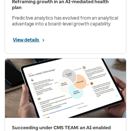
Reframing growth in an AI-mediated health
plan
Predictive analytics has evolved from an analytical
advantage into a board-level growth capability.
View details
Succeeding under CMS TEAM: an AI‑enabled