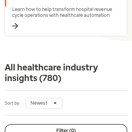
Learn how to help transform hospital revenue
cycle operations with healthcare automation.
All healthcare industry
insights
(780)
Newest
Sort by:
Filter (
0
)