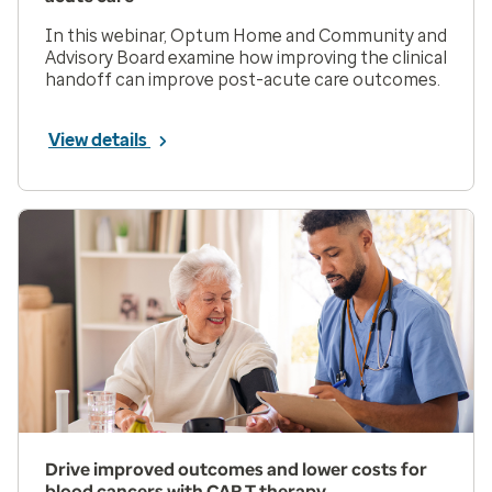
In this webinar, Optum Home and Community and
Advisory Board examine how improving the clinical
handoff can improve post-acute care outcomes.
View details
Drive improved outcomes and lower costs for
blood cancers with CAR T therapy