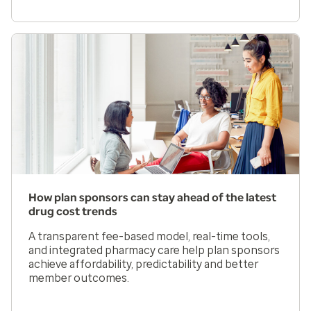
How plan sponsors can stay ahead of the latest
drug cost trends
A transparent fee-based model, real-time tools,
and integrated pharmacy care help plan sponsors
achieve affordability, predictability and better
member outcomes.