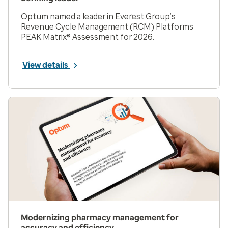
Optum named a leader in Everest Group’s
Revenue Cycle Management (RCM) Platforms
PEAK Matrix® Assessment for 2026.
View details
Modernizing pharmacy management for
accuracy and efficiency