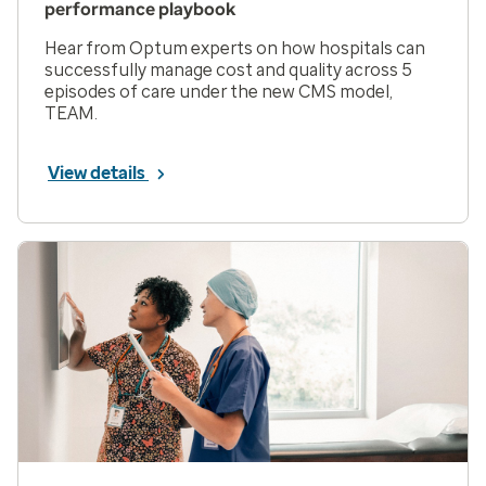
performance playbook
Hear from Optum experts on how hospitals can
successfully manage cost and quality across 5
episodes of care under the new CMS model,
TEAM.
View details