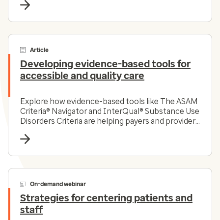
Article
Developing evidence-based tools for
accessible and quality care
Explore how evidence-based tools like The ASAM
Criteria® Navigator and InterQual® Substance Use
Disorders Criteria are helping payers and providers
efficiently and effectively navigate the complex
substance use disorder landscape today.
On-demand webinar
Strategies for centering patients and
staff