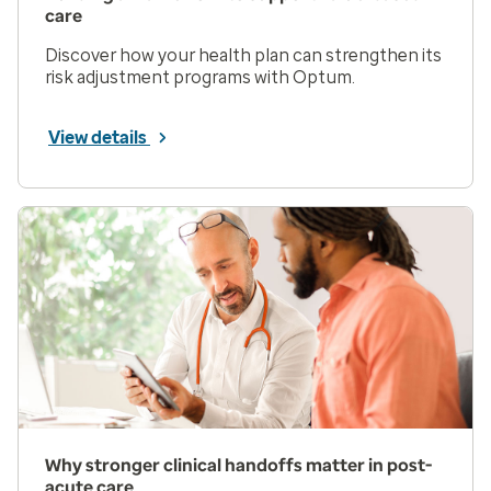
care
Discover how your health plan can strengthen its
risk adjustment programs with Optum.
View details
Why stronger clinical handoffs matter in post-
acute care