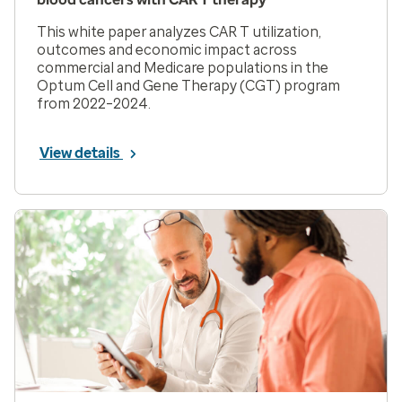
This white paper analyzes CAR T utilization,
outcomes and economic impact across
commercial and Medicare populations in the
Optum Cell and Gene Therapy (CGT) program
from 2022–2024.
View details