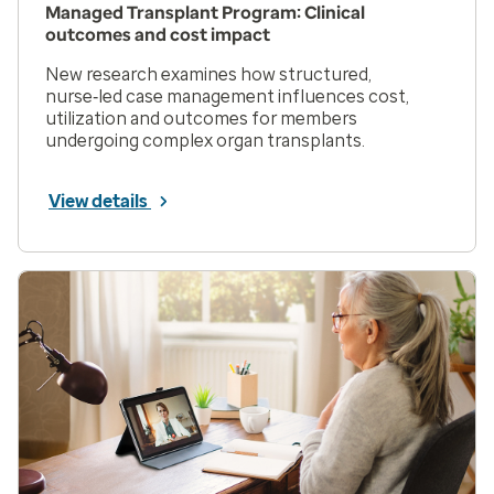
Managed Transplant Program: Clinical
outcomes and cost impact
New research examines how structured,
nurse‑led case management influences cost,
utilization and outcomes for members
undergoing complex organ transplants.
View details