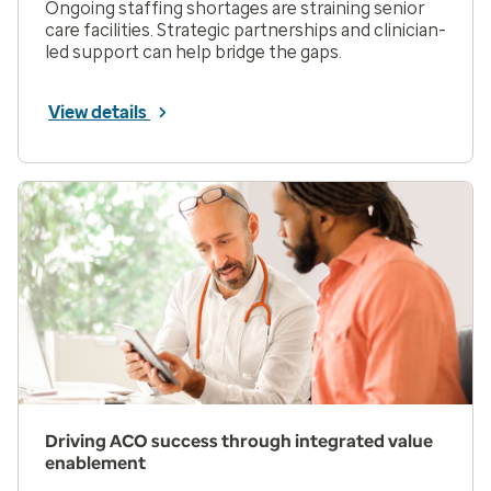
Ongoing staffing shortages are straining senior
care facilities. Strategic partnerships and clinician-
led support can help bridge the gaps.
View details
Driving ACO success through integrated value
enablement