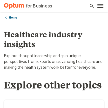
for Business
Home
Healthcare industry
insights
Explore thought leadership and gain unique
perspectives from experts on advancing healthcare and
making the health system work better for everyone.
Explore other topics