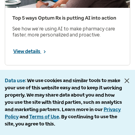
Top 5 ways Optum Rx is putting AI into action
See how we’re using AI to make pharmacy care
faster, more personalized and proactive.
View details
Prev
Next
Page 1 of 33
Data use
We use cookies and similar tools to make
your use of this website easy and to keep it working
Items per page
properly. We may share data about you and how
you use the site with third parties, such as analytics
and marketing partners. Learn more in our
Privacy
Policy
and
Terms of Use
. By continuing to use the
site, you agree to this.
Company