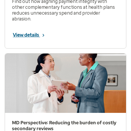
Find out how aligning payment integrity with
other complementary functions at health plans
reduces unnecessary spend and provider
abrasion.
View details
MD Perspective: Reducing the burden of costly
secondary reviews