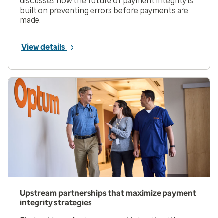
discusses how the future of payment integrity is
built on preventing errors before payments are
made.
View details
Upstream partnerships that maximize payment
integrity strategies