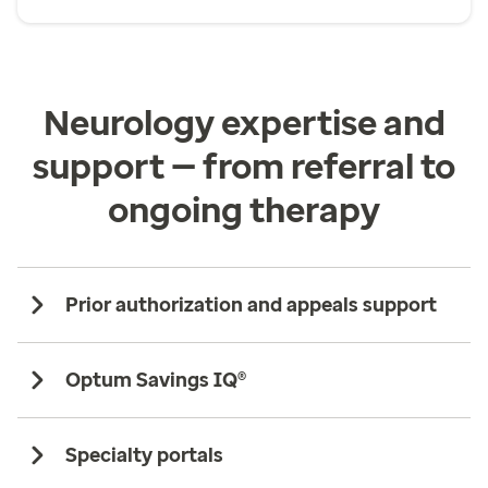
Neurology expertise and
support — from referral to
ongoing therapy
Prior authorization and appeals support
Optum Savings IQ®
Specialty portals