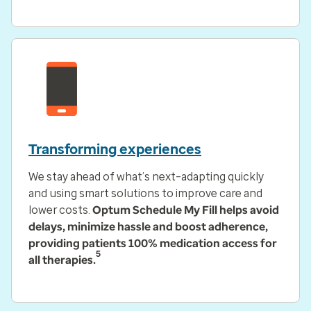
Transforming experiences
We stay ahead of what’s next–adapting quickly
and using smart solutions to improve care and
lower costs.
Optum Schedule My Fill helps avoid
delays, minimize hassle and boost adherence,
providing patients 100% medication access for
5
all therapies.