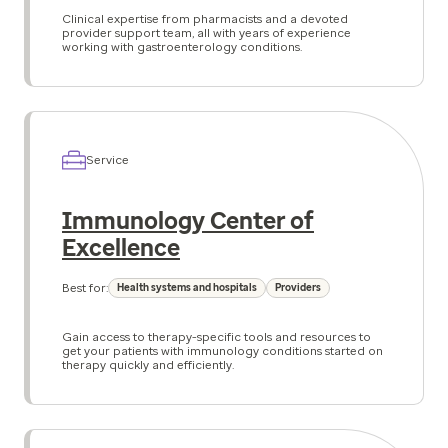
Clinical expertise from pharmacists and a devoted
provider support team, all with years of experience
working with gastroenterology conditions.
Service
Immunology Center of
Excellence
Best for:
Health systems and hospitals
Providers
Gain access to therapy-specific tools and resources to
get your patients with immunology conditions started on
therapy quickly and efficiently.