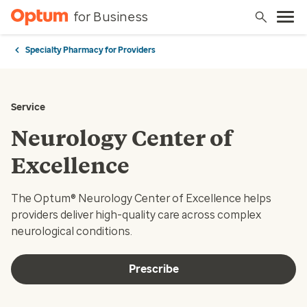
for Business
Specialty Pharmacy for Providers
Service
Neurology Center of
Excellence
The Optum® Neurology Center of Excellence helps
providers deliver high-quality care across complex
neurological conditions.
Prescribe