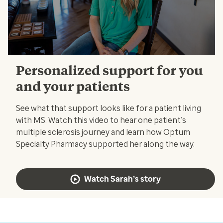
Personalized support for you
and your patients
See what that support looks like for a patient living
with MS. Watch this video to hear one patient’s
multiple sclerosis journey and learn how Optum
Specialty Pharmacy supported her along the way.
Watch Sarah’s story