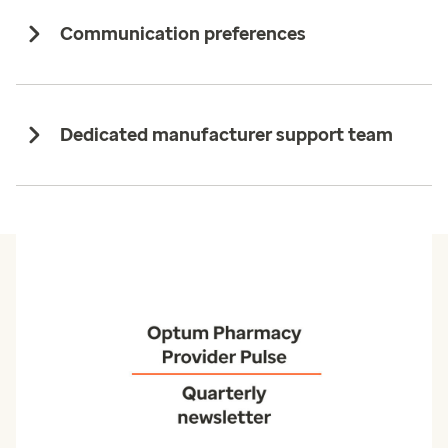
Communication preferences
Dedicated manufacturer support team