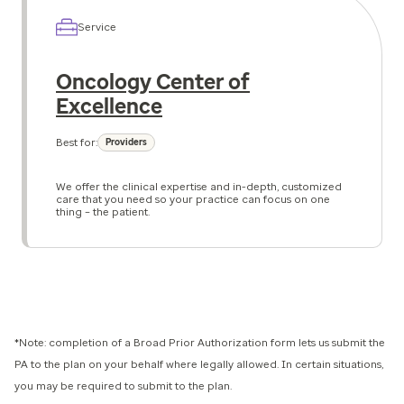
Service
Oncology Center of
Excellence
Best for:
Providers
We offer the clinical expertise and in-depth, customized
care that you need so your practice can focus on one
thing – the patient.
*Note: completion of a Broad Prior Authorization form lets us submit the
PA to the plan on your behalf where legally allowed. In certain situations,
you may be required to submit to the plan.