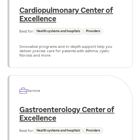
Cardiopulmonary Center of
Excellence
Best for:
Health systems and hospitals
Providers
Innovative programs and in-depth support help you
deliver precise care for patients with asthma, cystic
fibrosis and more.
Service
Gastroenterology Center of
Excellence
Best for:
Health systems and hospitals
Providers