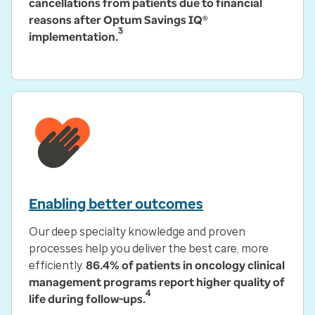
cancellations from patients due to financial
reasons after Optum Savings IQ®
3
implementation.
Enabling better outcomes
Our deep specialty knowledge and proven
processes help you deliver the best care, more
efficiently.
86.4% of patients in oncology clinical
management programs report higher quality of
4
life during follow-ups.