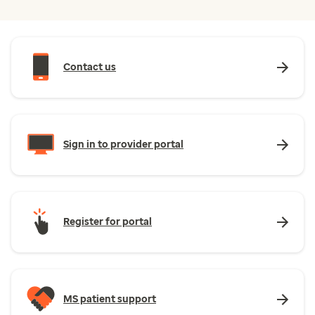
Contact us
Sign in to provider portal
Register for portal
MS patient support