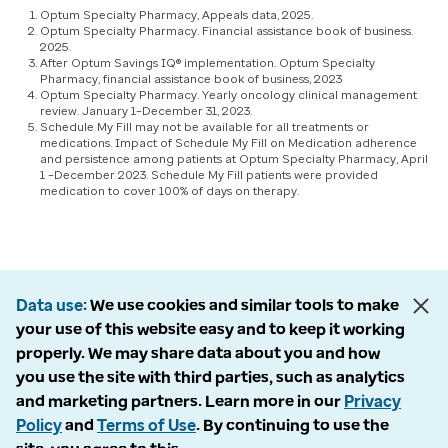
Optum Specialty Pharmacy, Appeals data, 2025.
Optum Specialty Pharmacy. Financial assistance book of business.
2025.
After Optum Savings IQ® implementation. Optum Specialty
Pharmacy, financial assistance book of business, 2023
Optum Specialty Pharmacy. Yearly oncology clinical management
review. January 1–December 31, 2023.
Schedule My Fill may not be available for all treatments or
medications. Impact of Schedule My Fill on Medication adherence
and persistence among patients at Optum Specialty Pharmacy, April
1 –December 2023. Schedule My Fill patients were provided
medication to cover 100% of days on therapy.
Data use
We use cookies and similar tools to make
your use of this website easy and to keep it working
Company
properly. We may share data about you and how
you use the site with third parties, such as analytics
About us
and marketing partners. Learn more in our
Privacy
Careers
Policy
and
Terms of Use
. By continuing to use the