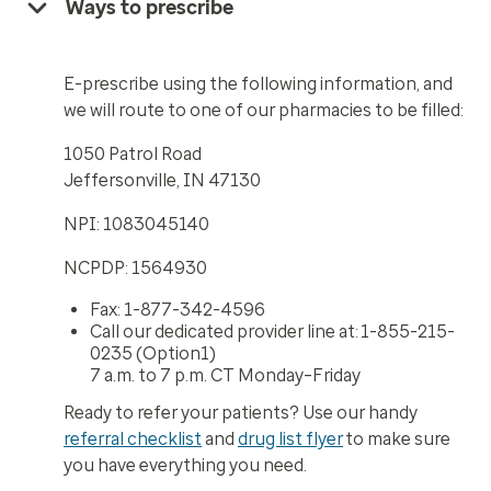
Ways to prescribe
E-prescribe using the following information, and
we will route to one of our pharmacies to be filled:
1050 Patrol Road
Jeffersonville, IN 47130
NPI: 1083045140
NCPDP: 1564930
Fax: 1-877-342-4596
Call our dedicated provider line at: 1-855-215-
0235 (Option1)
7 a.m. to 7 p.m. CT Monday–Friday
Ready to refer your patients? Use our handy
referral checklist
and
drug list flyer
to make sure
you have everything you need.