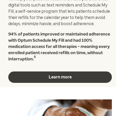
digital tools such as text reminders and Schedule My
Fill, a self-service program that lets patients schedule
their refills for the calendar year to help them avoid
delays, minimize hassle, and boost adherence.
94% of patients improved or maintained adherence
with Optum Schedule My Fill and had 100%
medication access for all therapies – meaning every
enrolled patient received refills on time, without
5
interruption.
Learn more