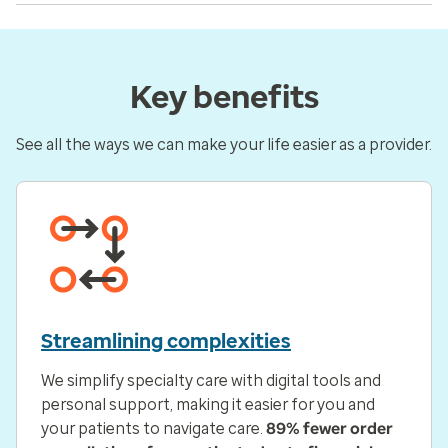
Key benefits
See all the ways we can make your life easier as a provider.
Streamlining complexities
We simplify specialty care with digital tools and
personal support, making it easier for you and
your patients to navigate care.
89% fewer order