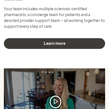
Your team includes multiple sclerosis-certified
pharmacists, a concierge team for patients and a
devoted provider support team — all working together to
support every step of care.
Learn more