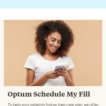
Optum Schedule My Fill
To help your patients follow their care plan, we offer