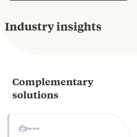
Industry insights
Complementary
solutions
Service