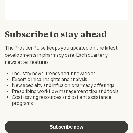
Subscribe to stay ahead
The Provider Pulse keeps you updated on the latest
developments in pharmacy care. Each quarterly
newsletter features:
Industry news, trends and innovations
Expert clinical insights and analysis
New specialty and infusion pharmacy offerings
Prescribing workflow management tips and tools
Cost-saving resources and patient assistance
programs
Subscribe now