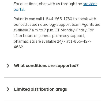
For questions, chat with us through the
provider
portal.
Patients can call 1-844-265-1760 to speak with
our dedicated neurology support team. Agents are
available 7 a.m. to 7 p.m. CT Monday-Friday. For
after hours or general pharmacy support,
pharmacists are available 24/7 at 1-855-427-
4682.
What conditions are supported?
Limited distribution drugs