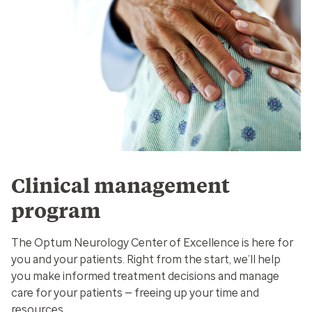
Clinical management
program
The Optum Neurology Center of Excellence is here for
you and your patients. Right from the start, we’ll help
you make informed treatment decisions and manage
care for your patients — freeing up your time and
resources.