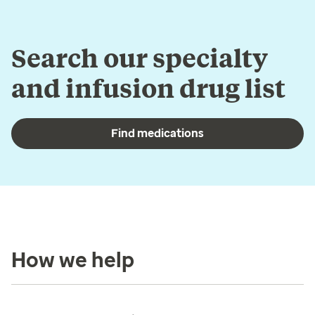
Search our specialty
and infusion drug list
Find medications
How we help