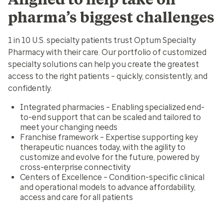
pharma’s biggest challenges
1 in 10 U.S. specialty patients trust Optum Specialty
Pharmacy with their care. Our portfolio of customized
specialty solutions can help you create the greatest
access to the right patients – quickly, consistently, and
confidently.
Integrated pharmacies
– Enabling specialized end-
to-end support that can be scaled and tailored to
meet your changing needs
Franchise framework
– Expertise supporting key
therapeutic nuances today, with the agility to
customize and evolve for the future, powered by
cross-enterprise connectivity
Centers of Excellence
– Condition-specific clinical
and operational models to advance affordability,
access and care for all patients