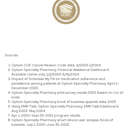
Sources
Optum COE Cancel Reason Code data, 4/2023–1/2024.
Optum Specialty Pharmacy, Financial Assistance Dashboard.
Available claims only, 1/1/2024–5/31/2024.
Impact of Schedule My Fill on medication adherence and
persistence among patients at Optum Specialty Pharmacy, April 1–
December 2023.
Optum Specialty Pharmacy pilot survey results 2023. Based on 1 to 10
scale.
Optum Specialty Pharmacy book of business appeals data, 2023.
Using EMR Task, Optum Specialty Pharmacy, EMR Task Dashboard.
Aug 2023- May 2024.
Apr 1, 2020–Sept 30, 2021 program results.
Optum Specialty Pharmacy smart device user analysis. Book of
business. July 1, 2020-June 30, 2022.