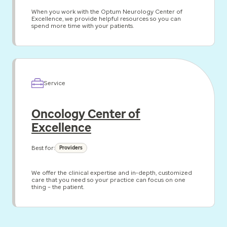
When you work with the Optum Neurology Center of
Excellence, we provide helpful resources so you can
spend more time with your patients.
Service
Oncology Center of
Excellence
Best for:
Providers
We offer the clinical expertise and in-depth, customized
care that you need so your practice can focus on one
thing – the patient.