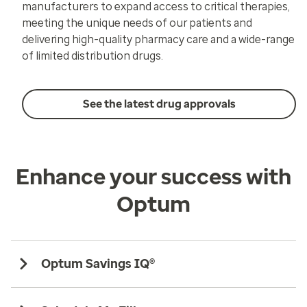
manufacturers to expand access to critical therapies,
meeting the unique needs of our patients and
delivering high-quality pharmacy care and a wide-range
of limited distribution drugs.
See the latest drug approvals
Enhance your success with
Optum
Optum Savings IQ®