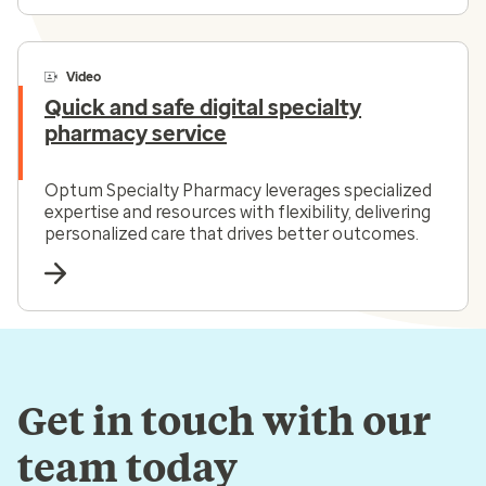
Video
Quick and safe digital specialty
pharmacy service
Optum Specialty Pharmacy leverages specialized
expertise and resources with flexibility, delivering
personalized care that drives better outcomes.
Get in touch with our
team today