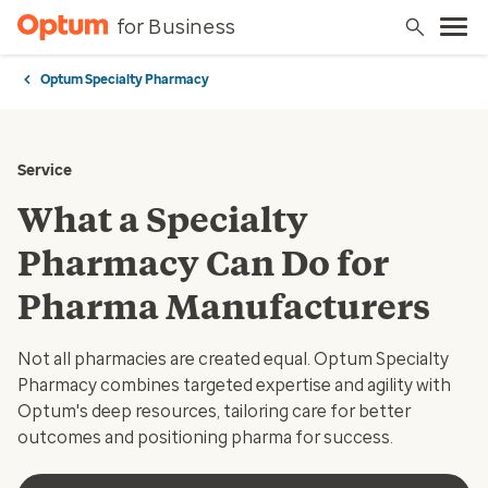
for Business
Optum Specialty Pharmacy
Service
What a Specialty
Pharmacy Can Do for
Pharma Manufacturers
Not all pharmacies are created equal. Optum Specialty
Pharmacy combines targeted expertise and agility with
Optum's deep resources, tailoring care for better
outcomes and positioning pharma for success.