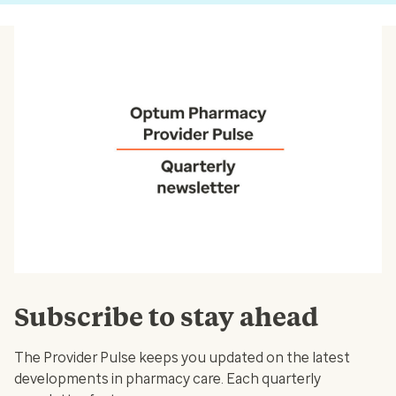
Subscribe to stay ahead
The Provider Pulse keeps you updated on the latest
developments in pharmacy care. Each quarterly