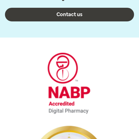
Contact us