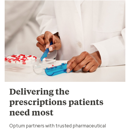
Delivering the
prescriptions patients
need most
Optum partners with trusted pharmaceutical