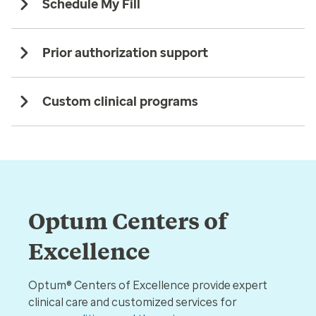
Schedule My Fill
Prior authorization support
Custom clinical programs
Optum Centers of
Excellence
Optum® Centers of Excellence provide expert
clinical care and customized services for