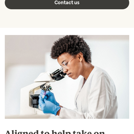
Contact us
Aligned to help take on