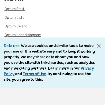
Optum Brazil
Optum India
Optum Ireland
Optum United Kingdom
Data use
We use cookies and similar tools to make
your use of this website easy and to keep it working
Accessibility
properly. We may share data about you and how
you use the site with third parties, such as analytics
Language Assistance / Non-Discrimination Notice
and marketing partners. Learn more in our
Privacy
Asistencia de Idiomas / Aviso de no Discriminación
Policy
and
Terms of Use
. By continuing to use the
site, you agree to this.
語言協助 / 不歧視通知
Follow us