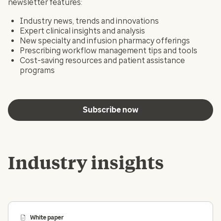
newsletter features:
Industry news, trends and innovations
Expert clinical insights and analysis
New specialty and infusion pharmacy offerings
Prescribing workflow management tips and tools
Cost-saving resources and patient assistance
programs
Subscribe now
Industry insights
White paper