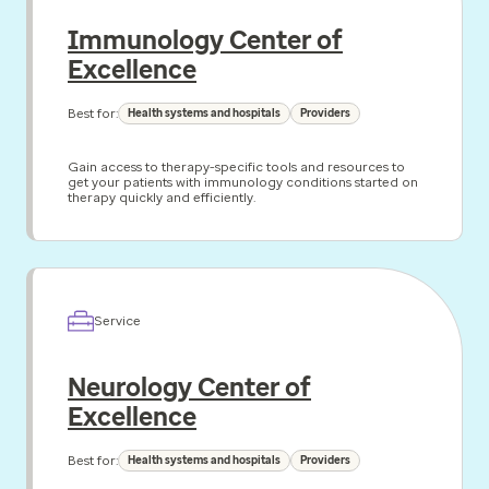
Immunology Center of
Excellence
Best for:
Health systems and hospitals
Providers
Gain access to therapy-specific tools and resources to
get your patients with immunology conditions started on
therapy quickly and efficiently.
Service
Neurology Center of
Excellence
Best for:
Health systems and hospitals
Providers