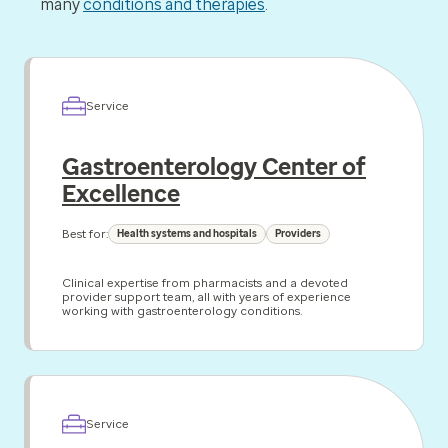
many
conditions and therapies
.
Service
Gastroenterology Center of
Excellence
Best for:
Health systems and hospitals
Providers
Clinical expertise from pharmacists and a devoted
provider support team, all with years of experience
working with gastroenterology conditions.
Service