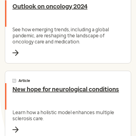
Outlook on oncology 2024
See how emerging trends, including a global
pandemic, are reshaping the landscape of
oncology care and medication.
Article
New hope for neurological conditions
Learn how a holistic model enhances multiple
sclerosis care.