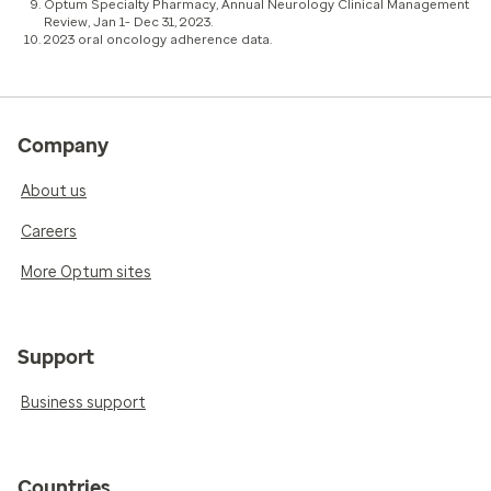
Optum Specialty Pharmacy, Annual Neurology Clinical Management
Review, Jan 1- Dec 31, 2023.
2023 oral oncology adherence data.
Company
About us
Careers
More Optum sites
Support
Business support
Countries