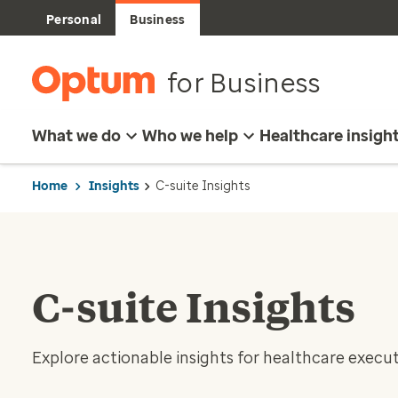
Personal
Business
for Business
What we do
Who we help
Healthcare insigh
Home
Insights
C-suite Insights
C-suite Insights
Explore actionable insights for healthcare execut