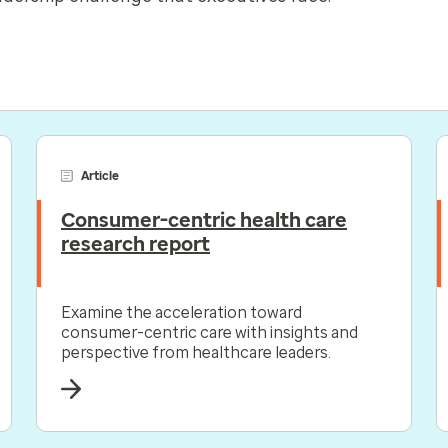
Article
Consumer-centric health care
research report
Examine the acceleration toward
consumer-centric care with insights and
perspective from healthcare leaders.