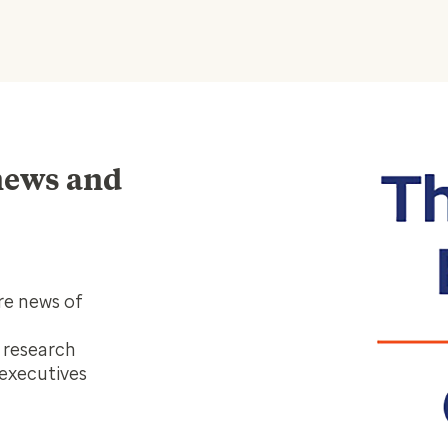
 news and
re news of
, research
 executives