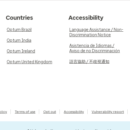
Countries
Accessibility
Optum Brazil
Language Assistance / Non-
Discrimination Notice
Optum India
Asistencia de Idiomas /
Aviso de no Discriminación
Optum Ireland
語言協助 / 不歧視通知
Optum United Kingdom
olicy
Terms of use
Opt out
Accessibility
Vulnerability report