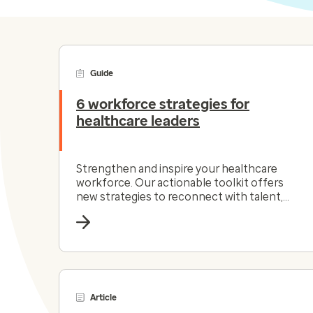
Guide
6 workforce strategies for
healthcare leaders
Strengthen and inspire your healthcare
workforce. Our actionable toolkit offers
new strategies to reconnect with talent,
simplify workflows and more.
Article