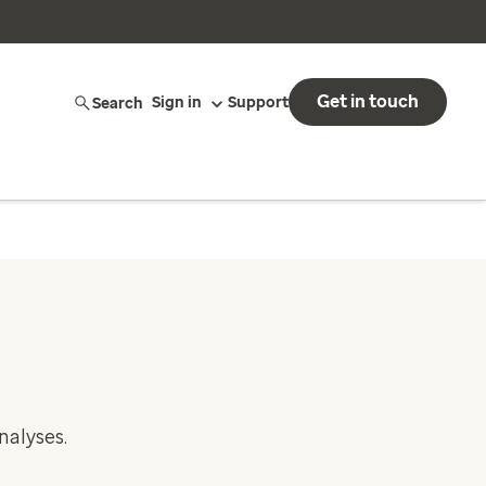
Get in touch
Search
Sign in
Support
nalyses.