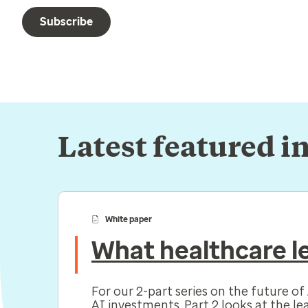
Subscribe
Latest featured i
White paper
What healthcare le
For our 2-part series on the future o
AI investments. Part 2 looks at the le