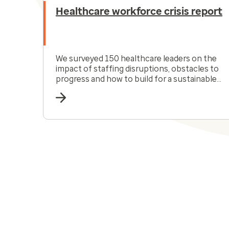
Healthcare workforce crisis report
We surveyed 150 healthcare leaders on the
impact of staffing disruptions, obstacles to
progress and how to build for a sustainable
future.