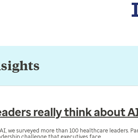
nsights
aders really think about A
f AI, we surveyed more than 100 healthcare leaders. Pa
adership challenge that executives face.