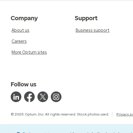
Company
Support
About us
Business support
Careers
More Optum sites
Follow us
© 2026 Optum, Inc. All rights reserved. Stock photos used.
Privacy p