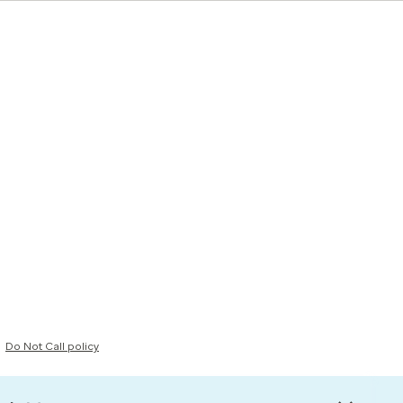
Do Not Call policy