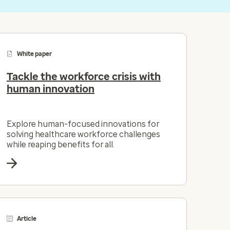
White paper
Tackle the workforce crisis with
human innovation
Explore human-focused innovations for
solving healthcare workforce challenges
while reaping benefits for all.
Article