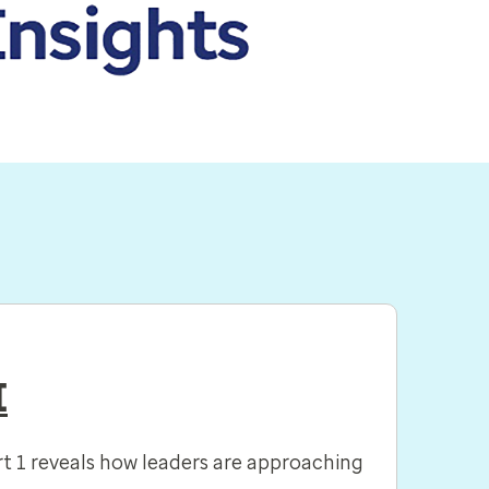
I
rt 1 reveals how leaders are approaching