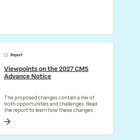
Report
Viewpoints on the 2027 CMS
Advance Notice
The proposed changes contain a mix of
both opportunities and challenges. Read
the report to learn how these changes
could impact your organization.