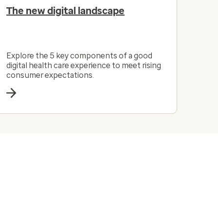
The new digital landscape
Explore the 5 key components of a good
digital health care experience to meet rising
consumer expectations.