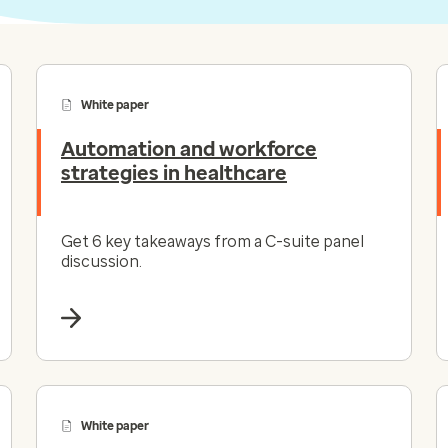
White paper
Automation and workforce
strategies in healthcare
Get 6 key takeaways from a C-suite panel
discussion.
White paper