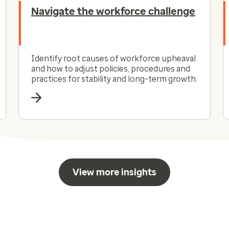
Navigate the workforce challenge
Identify root causes of workforce upheaval
and how to adjust policies, procedures and
practices for stability and long-term growth.
View more insights