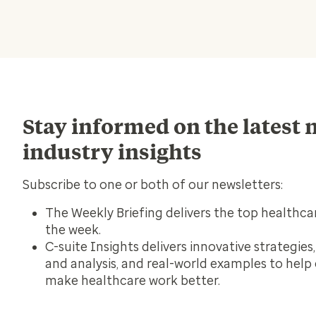
Stay informed on the latest
industry insights
Subscribe to one or both of our newsletters:
The Weekly Briefing
delivers the top healthca
the week.
C-suite Insights
delivers innovative strategies
and analysis, and real-world examples to help
make healthcare work better.