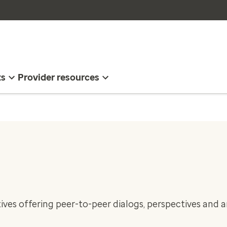
ts
Provider resources
ives offering peer-to-peer dialogs, perspectives and a