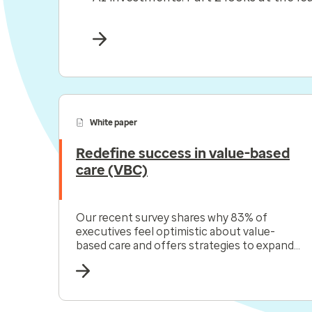
White paper
Redefine success in value-based
care (VBC)
Our recent survey shares why 83% of
executives feel optimistic about value-
based care and offers strategies to expand
your VBC relationships.