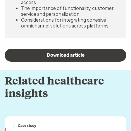
access
The importance of functionality, customer
service and personalization
Considerations for integrating cohesive
omnichannel solutions across platforms
Download article
Related healthcare
insights
Case study