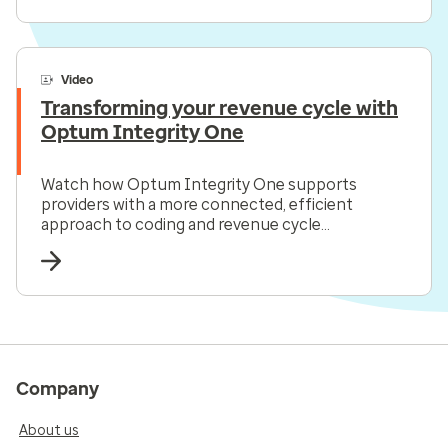
Video
Transforming your revenue cycle with
Optum Integrity One
Watch how Optum Integrity One supports
providers with a more connected, efficient
approach to coding and revenue cycle
management all in one solution.
Company
About us