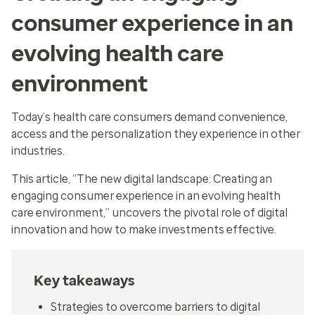
consumer experience in an
evolving health care
environment
Today’s health care consumers demand convenience,
access and the personalization they experience in other
industries.
This article, “The new digital landscape: Creating an
engaging consumer experience in an evolving health
care environment,” uncovers the pivotal role of digital
innovation and how to make investments effective.
Key takeaways
Strategies to overcome barriers to digital