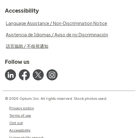
Accessibility
Language Assistance / Non-Discrimination Notice
Asistencia de Idiomas / Aviso de no Discriminación
語言協助 / 不歧視通知
Follow us
© 2026 Optum, Inc. All rights reserved. Stock photos used.
Privacy policy
Terms of use
Opt out
Accessibility
Vulnerability report