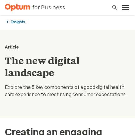
for Business
Insights
Article
The new digital
landscape
Explore the 5 key components of a good digital health
care experience to meet rising consumer expectations.
Creating an engaging