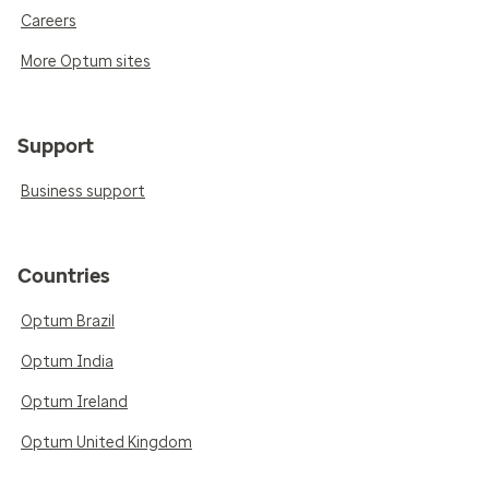
Careers
More Optum sites
Support
Business support
Countries
Optum Brazil
Optum India
Optum Ireland
Optum United Kingdom