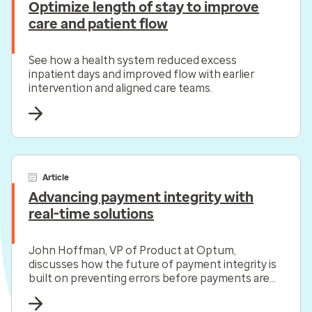
Optimize length of stay to improve
care and patient flow
See how a health system reduced excess
inpatient days and improved flow with earlier
intervention and aligned care teams.
Article
Advancing payment integrity with
real-time solutions
John Hoffman, VP of Product at Optum,
discusses how the future of payment integrity is
built on preventing errors before payments are
made.