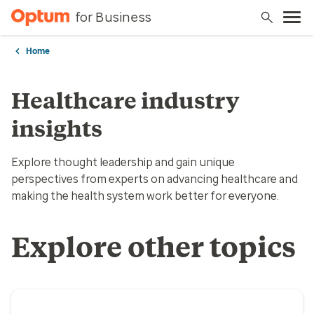
for Business
Home
Healthcare industry
insights
Explore thought leadership and gain unique
perspectives from experts on advancing healthcare and
making the health system work better for everyone.
Explore other topics