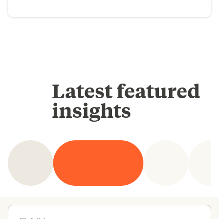
Latest featured
insights