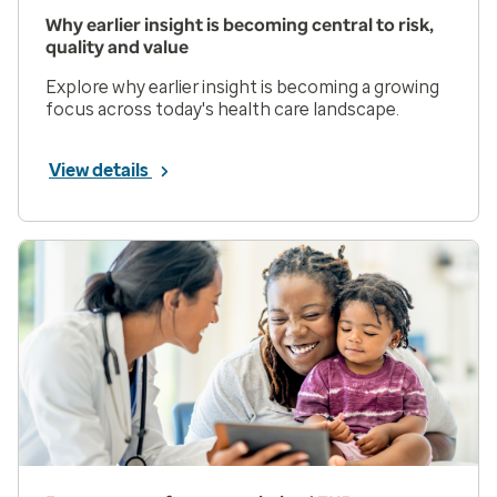
Why earlier insight is becoming central to risk,
quality and value
Explore why earlier insight is becoming a growing
focus across today's health care landscape.
View details