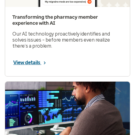
Transforming the pharmacy member
experience with AI
Our AI technology proactively identifies and
solves issues – before members even realize
there’s a problem.
View details