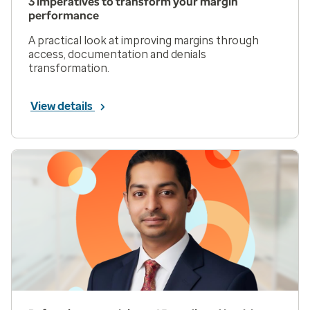
3 imperatives to transform your margin
performance
A practical look at improving margins through
access, documentation and denials
transformation.
View details