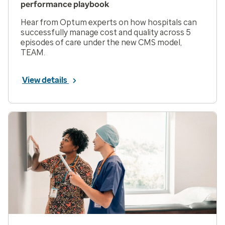
performance playbook
Hear from Optum experts on how hospitals can
successfully manage cost and quality across 5
episodes of care under the new CMS model,
TEAM.
View details