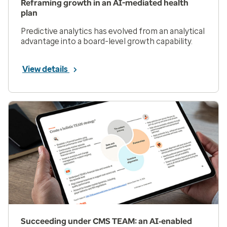
Reframing growth in an AI-mediated health
plan
Predictive analytics has evolved from an analytical
advantage into a board-level growth capability.
View details
Succeeding under CMS TEAM: an AI‑enabled