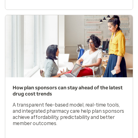
How plan sponsors can stay ahead of the latest
drug cost trends
A transparent fee-based model, real-time tools,
and integrated pharmacy care help plan sponsors
achieve affordability, predictability and better
member outcomes.