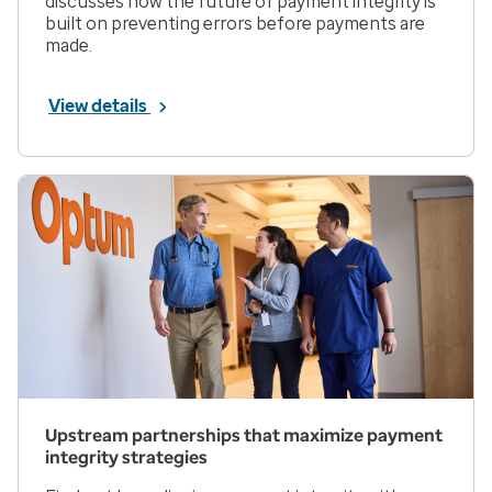
discusses how the future of payment integrity is
built on preventing errors before payments are
made.
View details
Upstream partnerships that maximize payment
integrity strategies