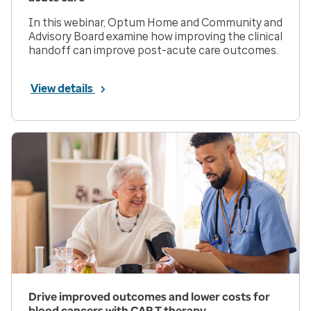
In this webinar, Optum Home and Community and
Advisory Board examine how improving the clinical
handoff can improve post-acute care outcomes.
View details
Drive improved outcomes and lower costs for
blood cancers with CAR T therapy