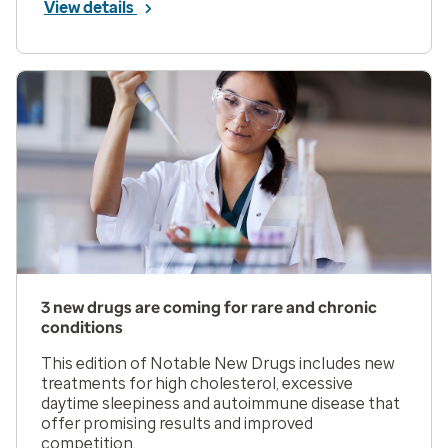
View details
3 new drugs are coming for rare and chronic
conditions
This edition of Notable New Drugs includes new
treatments for high cholesterol, excessive
daytime sleepiness and autoimmune disease that
offer promising results and improved
competition.