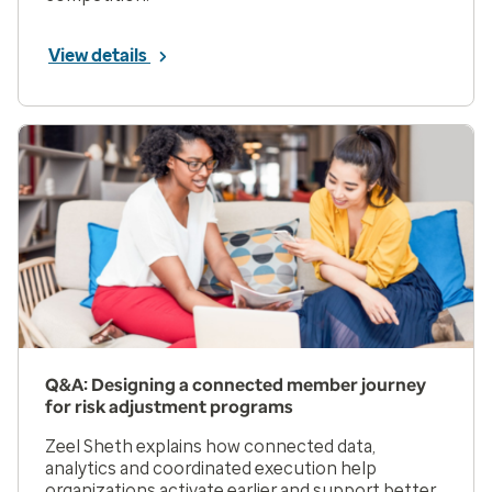
View details
Q&A: Designing a connected member journey
for risk adjustment programs
Zeel Sheth explains how connected data,
analytics and coordinated execution help
organizations activate earlier and support better