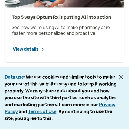
Top 5 ways Optum Rx is putting AI into action
See how we’re using AI to make pharmacy care
faster, more personalized and proactive.
View details
Prev
Next
Page 1 of 33
Data use
We use cookies and similar tools to make
your use of this website easy and to keep it working
Items per page
properly. We may share data about you and how
you use the site with third parties, such as analytics
and marketing partners. Learn more in our
Privacy
Policy
and
Terms of Use
. By continuing to use the
site, you agree to this.
Company