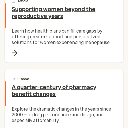
Article
Supporting women beyond the
reproductive years
Learn how health plans can fill care gaps by
offering greater support and personalized
solutions for women experiencing menopause.
E-book
A quarter-century of pharmacy
benefit changes
Explore the dramatic changes in the years since
2000 — in drug performance and design, and
especially affordability.