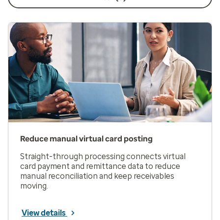
Reduce manual virtual card posting
Straight-through processing connects virtual
card payment and remittance data to reduce
manual reconciliation and keep receivables
moving.
View details