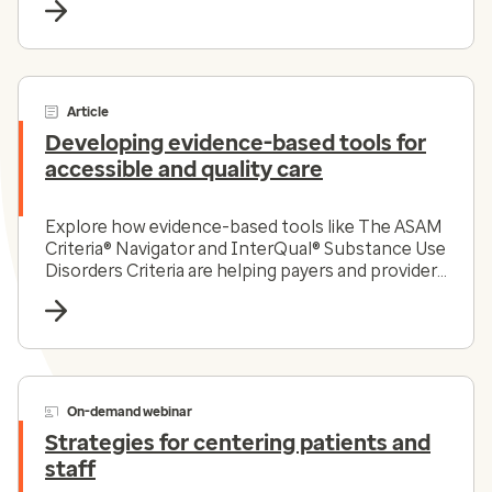
Article
Developing evidence-based tools for
accessible and quality care
Explore how evidence-based tools like The ASAM
Criteria® Navigator and InterQual® Substance Use
Disorders Criteria are helping payers and providers
efficiently and effectively navigate the complex
substance use disorder landscape today.
On-demand webinar
Strategies for centering patients and
staff