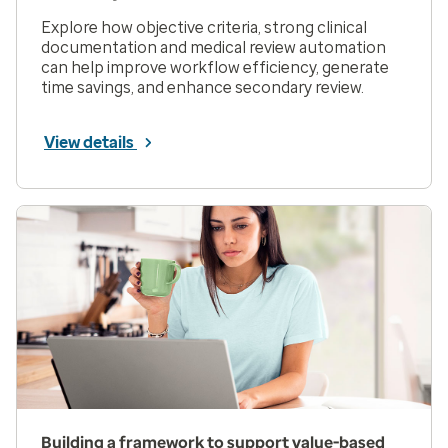
Explore how objective criteria, strong clinical
documentation and medical review automation
can help improve workflow efficiency, generate
time savings, and enhance secondary review.
View details
Building a framework to support value-based