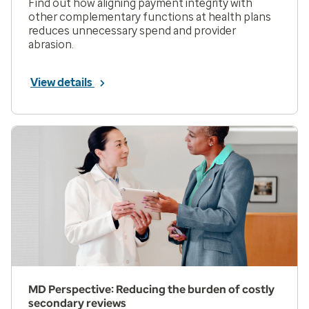
Find out how aligning payment integrity with
other complementary functions at health plans
reduces unnecessary spend and provider
abrasion.
View details
MD Perspective: Reducing the burden of costly
secondary reviews