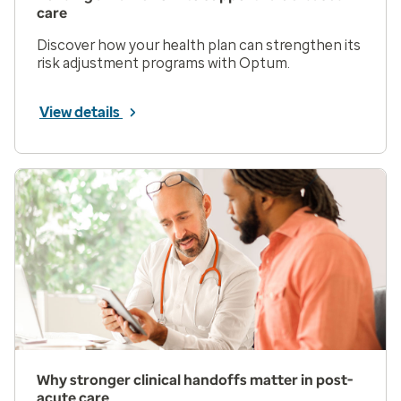
care
Discover how your health plan can strengthen its
risk adjustment programs with Optum.
View details
Why stronger clinical handoffs matter in post-
acute care