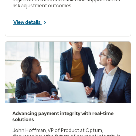
risk adjustment outcomes.
View details
Advancing payment integrity with real-time
solutions
John Hoffman, VP of Product at Optum,