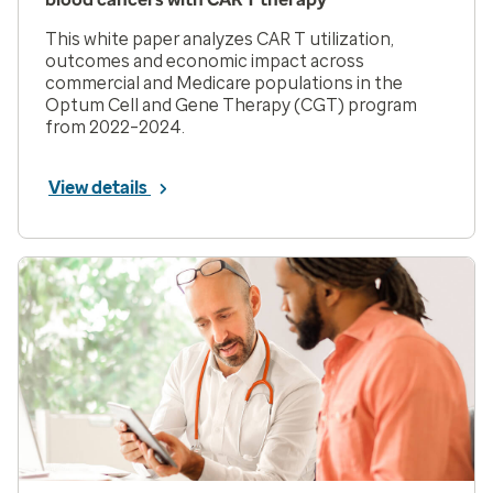
This white paper analyzes CAR T utilization,
outcomes and economic impact across
commercial and Medicare populations in the
Optum Cell and Gene Therapy (CGT) program
from 2022–2024.
View details