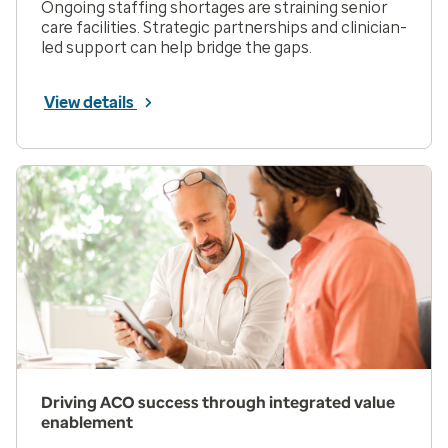
Ongoing staffing shortages are straining senior
care facilities. Strategic partnerships and clinician-
led support can help bridge the gaps.
View details
Driving ACO success through integrated value
enablement