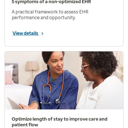
5 symptoms of a non-optimized EHR
A practical framework to assess EHR
performance and opportunity.
View details
Optimize length of stay to improve care and
patient flow