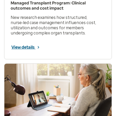
Managed Transplant Program: Clinical
outcomes and cost impact
New research examines how structured,
nurse‑led case management influences cost,
utilization and outcomes for members
undergoing complex organ transplants.
View details