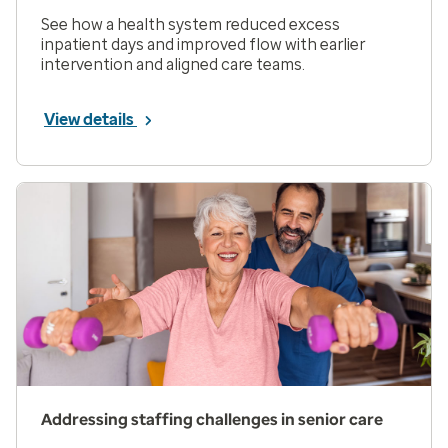
See how a health system reduced excess
inpatient days and improved flow with earlier
intervention and aligned care teams.
View details
Addressing staffing challenges in senior care