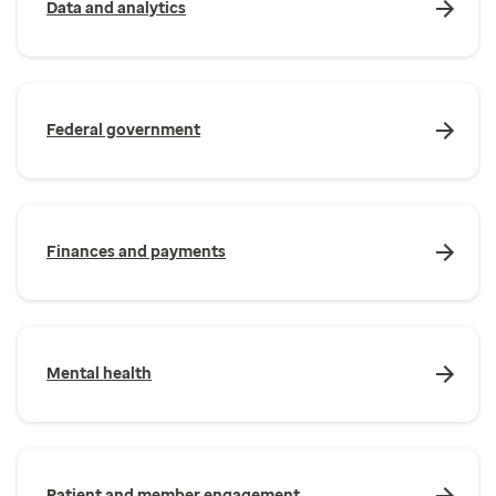
Data and analytics
Federal government
Finances and payments
Mental health
Patient and member engagement