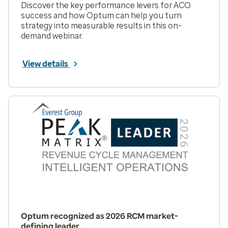
Discover the key performance levers for ACO
success and how Optum can help you turn
strategy into measurable results in this on-
demand webinar.
View details
Optum recognized as 2026 RCM market-
defining leader