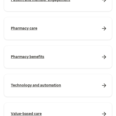
Pharmacy care
Pharmacy benefits
Technology and automation
Value-based care