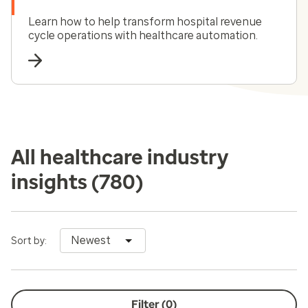
Learn how to help transform hospital revenue
cycle operations with healthcare automation.
All healthcare industry
insights
(780)
Newest
Sort by:
Filter (
0
)