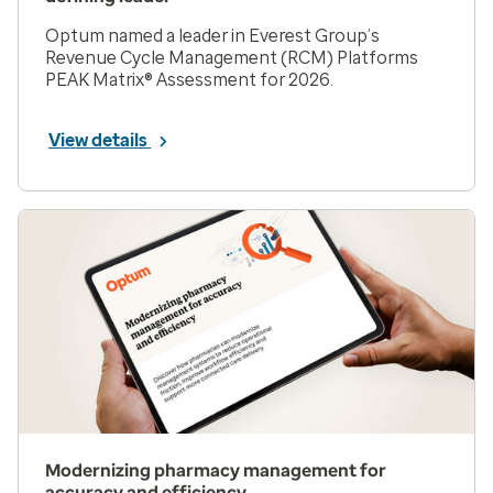
Optum named a leader in Everest Group’s
Revenue Cycle Management (RCM) Platforms
PEAK Matrix® Assessment for 2026.
View details
Modernizing pharmacy management for
accuracy and efficiency