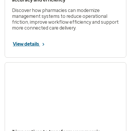
Discover how pharmacies can modernize
management systems to reduce operational
friction, improve workflow efficiency and support
more connected care delivery.
View details