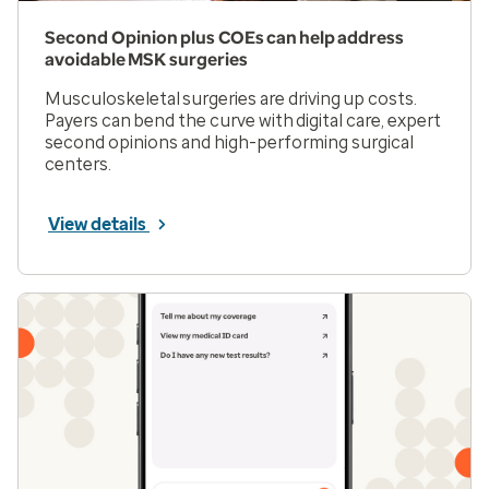
Second Opinion plus COEs can help address
avoidable MSK surgeries
Musculoskeletal surgeries are driving up costs.
Payers can bend the curve with digital care, expert
second opinions and high-performing surgical
centers.
View details