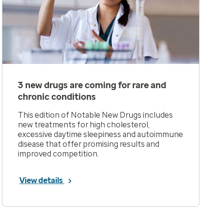
3 new drugs are coming for rare and
chronic conditions
This edition of Notable New Drugs includes
new treatments for high cholesterol,
excessive daytime sleepiness and autoimmune
disease that offer promising results and
improved competition.
View details