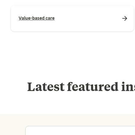
Value-based care
Latest featured in