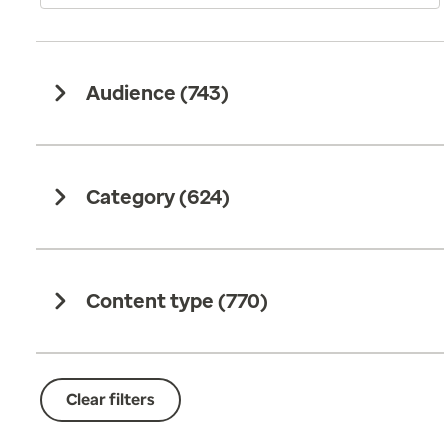
Audience (
743
)
Category (
624
)
Content type (
770
)
Clear filters