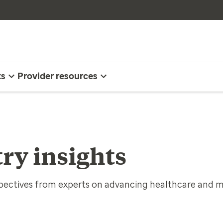
ts
Provider resources
ry insights
spectives from experts on advancing healthcare and m