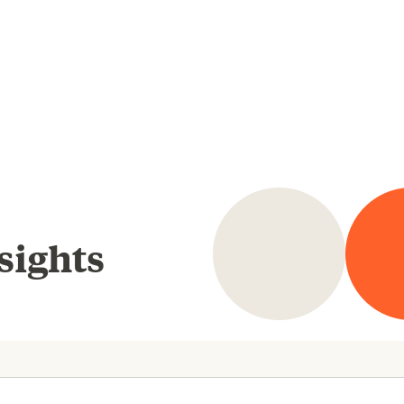
sights