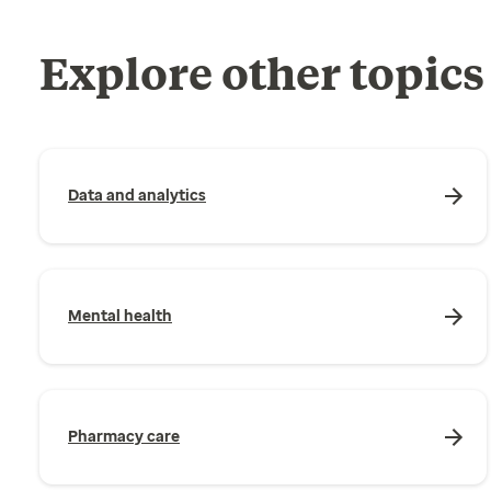
Explore other topics
Data and analytics
Mental health
Pharmacy care