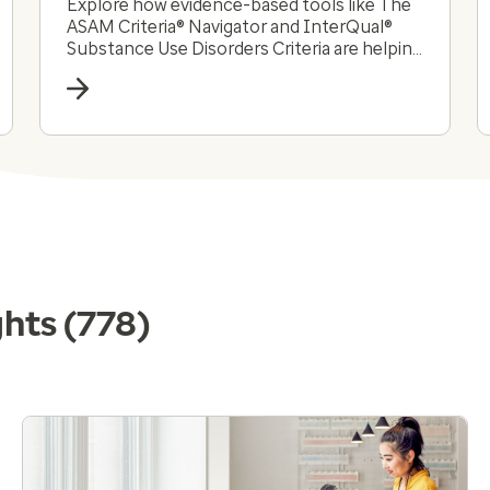
Explore how evidence-based tools like The
ASAM Criteria® Navigator and InterQual®
Substance Use Disorders Criteria are helping
payers and providers efficiently and
effectively navigate the complex substance
use disorder landscape today.
ghts
(778)