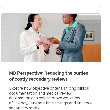
MD Perspective: Reducing the burden
of costly secondary reviews
Explore how objective criteria, strong clinical
documentation and medical review
automation can help improve workflow
efficiency, generate time savings, and enhance
secondary review.