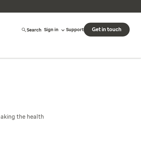
Get in touch
Search
Sign in
Support
aking the health