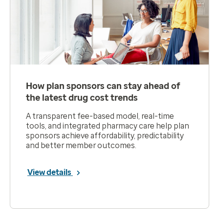
How plan sponsors can stay ahead of
the latest drug cost trends
A transparent fee-based model, real-time
tools, and integrated pharmacy care help plan
sponsors achieve affordability, predictability
and better member outcomes.
View details