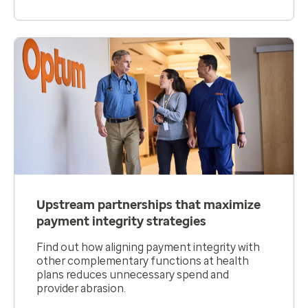
Upstream partnerships that maximize
payment integrity strategies
Find out how aligning payment integrity with
other complementary functions at health
plans reduces unnecessary spend and
provider abrasion.