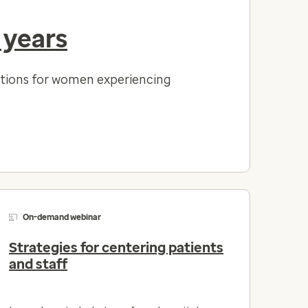
 years
lutions for women experiencing
On-demand webinar
Strategies for centering patients
and staff