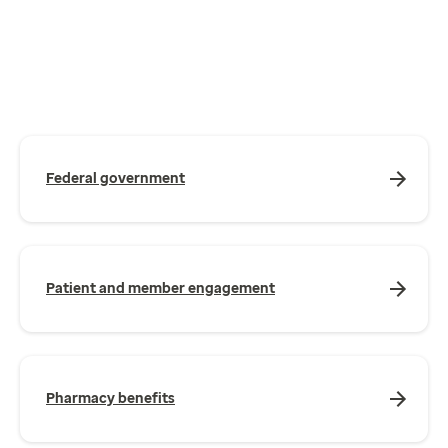
Federal government
Patient and member engagement
Pharmacy benefits