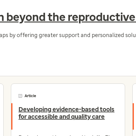
 beyond the reproductive
gaps by offering greater support and personalized so
Article
Developing evidence-based tools
for accessible and quality care