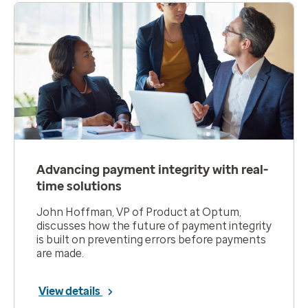
Advancing payment integrity with real-
time solutions
John Hoffman, VP of Product at Optum,
discusses how the future of payment integrity
is built on preventing errors before payments
are made.
View details