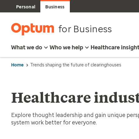
Personal
Business
for Business
What we do
Who we help
Healthcare insigh
Home
Trends shaping the future of clearinghouses
Healthcare indust
Explore thought leadership and gain unique per
system work better for everyone.