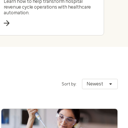
Learn how to help transform hospital
revenue cycle operations with healthcare
automation.
Newest
Sort by: