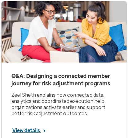
Q&A: Designing a connected member
journey for risk adjustment programs
Zeel Sheth explains how connected data,
analytics and coordinated execution help
organizations activate earlier and support
better risk adjustment outcomes.
View details