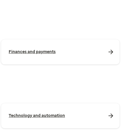
Finances and payments
Technology and automation