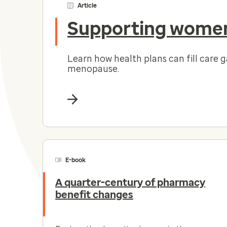
Article
Supporting women
Learn how health plans can fill care 
menopause.
E-book
A quarter-century of pharmacy
benefit changes