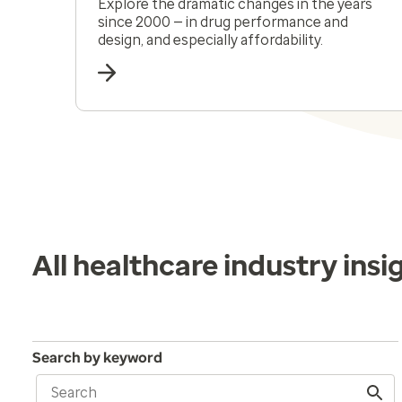
Explore the dramatic changes in the years
since 2000 — in drug performance and
design, and especially affordability.
All healthcare industry insi
Search by keyword