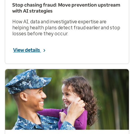
Stop chasing fraud: Move prevention upstream
with AI strategies
How AI, data and investigative expertise are
helping health plans detect fraud earlier and stop
losses before they occur.
View details