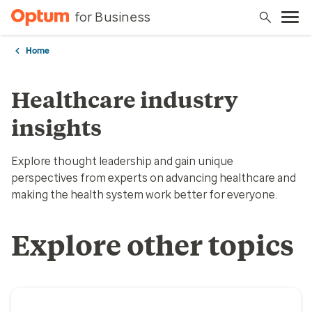
for Business
Home
Healthcare industry
insights
Explore thought leadership and gain unique
perspectives from experts on advancing healthcare and
making the health system work better for everyone.
Explore other topics