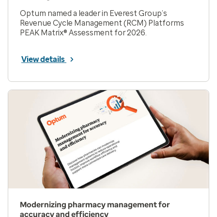
Optum named a leader in Everest Group’s
Revenue Cycle Management (RCM) Platforms
PEAK Matrix® Assessment for 2026.
View details
Modernizing pharmacy management for
accuracy and efficiency