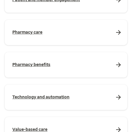
Pharmacy care
Pharmacy benefits
Technology and automation
Value-based care