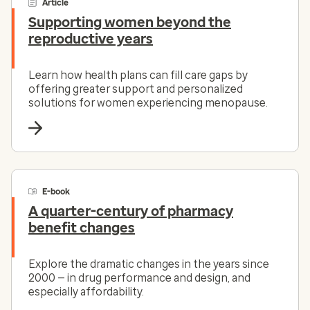
Article
Supporting women beyond the
reproductive years
Learn how health plans can fill care gaps by
offering greater support and personalized
solutions for women experiencing menopause.
E-book
A quarter-century of pharmacy
benefit changes
Explore the dramatic changes in the years since
2000 — in drug performance and design, and
especially affordability.