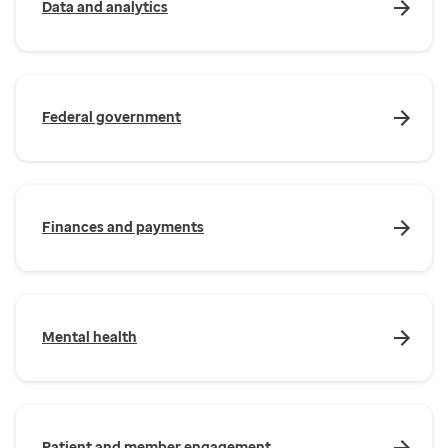
Data and analytics
Federal government
Finances and payments
Mental health
Patient and member engagement