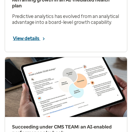
plan
Predictive analytics has evolved from an analytical
advantage into a board-level growth capability.
View details
Succeeding under CMS TEAM: an AI‑enabled