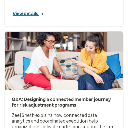
View details
Q&A: Designing a connected member journey
for risk adjustment programs
Zeel Sheth explains how connected data,
analytics and coordinated execution help
organizations activate earlier and support better