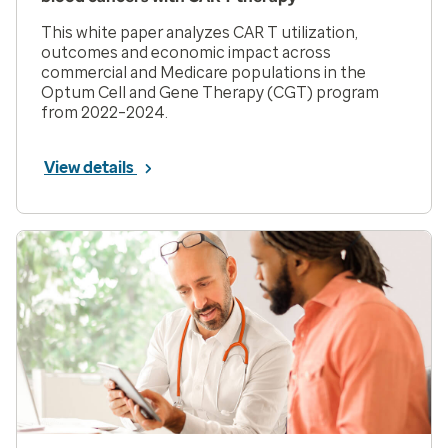
This white paper analyzes CAR T utilization,
outcomes and economic impact across
commercial and Medicare populations in the
Optum Cell and Gene Therapy (CGT) program
from 2022–2024.
View details