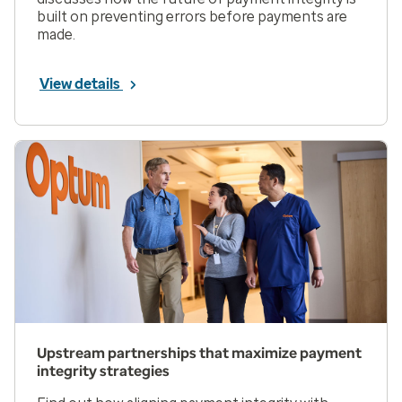
built on preventing errors before payments are
made.
View details
Upstream partnerships that maximize payment
integrity strategies