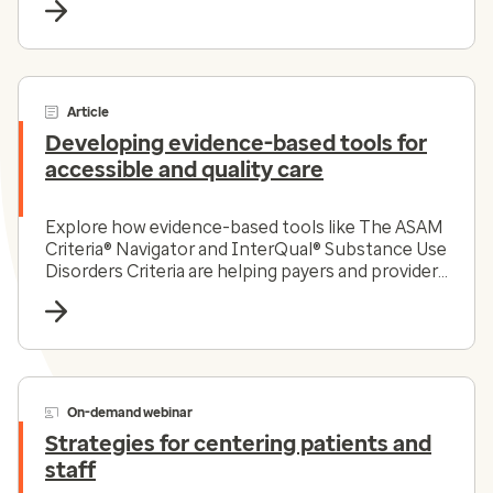
Article
Developing evidence-based tools for
accessible and quality care
Explore how evidence-based tools like The ASAM
Criteria® Navigator and InterQual® Substance Use
Disorders Criteria are helping payers and providers
efficiently and effectively navigate the complex
substance use disorder landscape today.
On-demand webinar
Strategies for centering patients and
staff