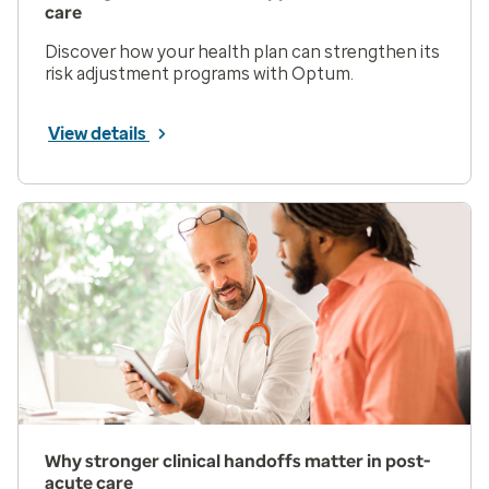
care
Discover how your health plan can strengthen its
risk adjustment programs with Optum.
View details
Why stronger clinical handoffs matter in post-
acute care