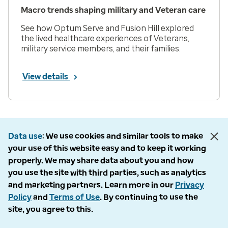
Macro trends shaping military and Veteran care
See how Optum Serve and Fusion Hill explored
the lived healthcare experiences of Veterans,
military service members, and their families.
View details
Prev
Next
Page 1 of 33
Data use
We use cookies and similar tools to make
Items per page
your use of this website easy and to keep it working
properly. We may share data about you and how
you use the site with third parties, such as analytics
and marketing partners. Learn more in our
Privacy
Policy
and
Terms of Use
. By continuing to use the
Company
site, you agree to this.