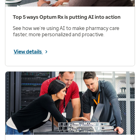
Top 5 ways Optum Rx is putting AI into action
See how we’re using AI to make pharmacy care
faster, more personalized and proactive.
View details