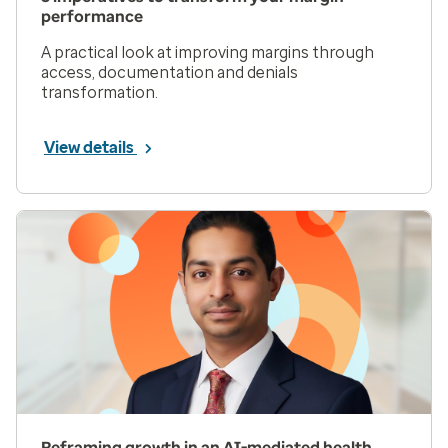
performance
A practical look at improving margins through
access, documentation and denials
transformation.
View details
Reframing growth in an AI-mediated health