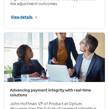
risk adjustment outcomes.
View details
Advancing payment integrity with real-time
solutions
John Hoffman, VP of Product at Optum,
discusses how the future of payment integrity is