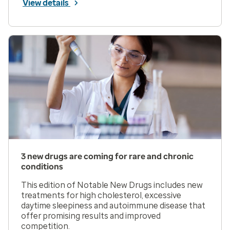
View details
3 new drugs are coming for rare and chronic
conditions
This edition of Notable New Drugs includes new
treatments for high cholesterol, excessive
daytime sleepiness and autoimmune disease that
offer promising results and improved
competition.