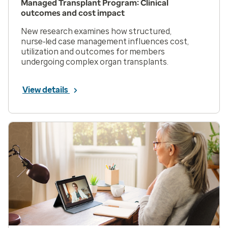
Managed Transplant Program: Clinical
outcomes and cost impact
New research examines how structured,
nurse‑led case management influences cost,
utilization and outcomes for members
undergoing complex organ transplants.
View details