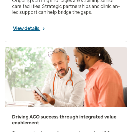
Ongoing staffing shortages are straining senior
care facilities. Strategic partnerships and clinician-
led support can help bridge the gaps.
View details
Driving ACO success through integrated value
enablement