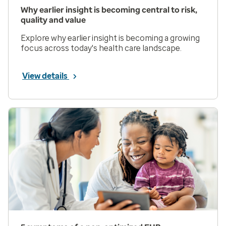
Why earlier insight is becoming central to risk,
quality and value
Explore why earlier insight is becoming a growing
focus across today's health care landscape.
View details