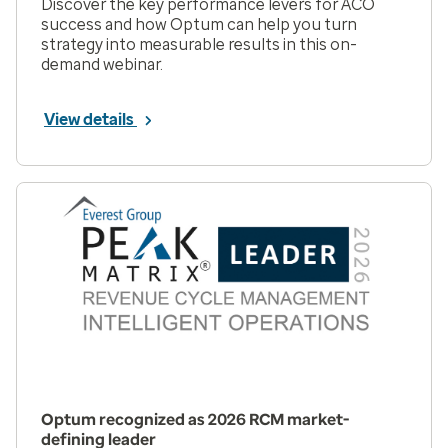
Discover the key performance levers for ACO
success and how Optum can help you turn
strategy into measurable results in this on-
demand webinar.
View details
Optum recognized as 2026 RCM market-
defining leader