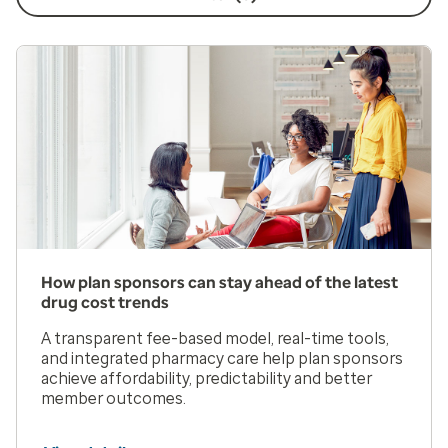
How plan sponsors can stay ahead of the latest
drug cost trends
A transparent fee-based model, real-time tools,
and integrated pharmacy care help plan sponsors
achieve affordability, predictability and better
member outcomes.