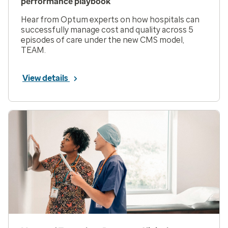
performance playbook
Hear from Optum experts on how hospitals can
successfully manage cost and quality across 5
episodes of care under the new CMS model,
TEAM.
View details