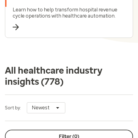
Learn how to help transform hospital revenue
cycle operations with healthcare automation.
All healthcare industry
insights
(778)
Newest
Sort by:
Filter (
0
)