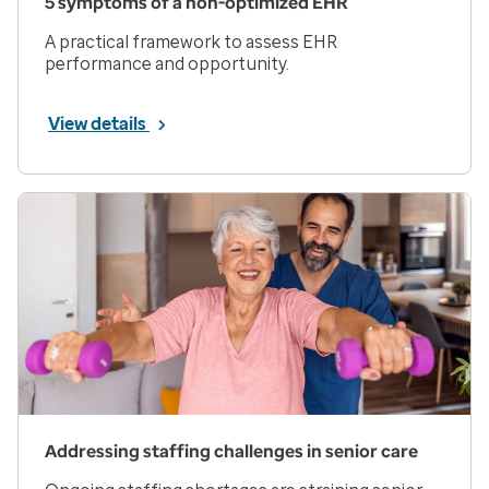
5 symptoms of a non-optimized EHR
A practical framework to assess EHR
performance and opportunity.
View details
Addressing staffing challenges in senior care