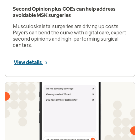
Second Opinion plus COEs can help address
avoidable MSK surgeries
Musculoskeletal surgeries are driving up costs.
Payers can bend the curve with digital care, expert
second opinions and high-performing surgical
centers.
View details