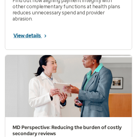
Find out how aligning payment integrity with
other complementary functions at health plans
reduces unnecessary spend and provider
abrasion.
View details
MD Perspective: Reducing the burden of costly
secondary reviews