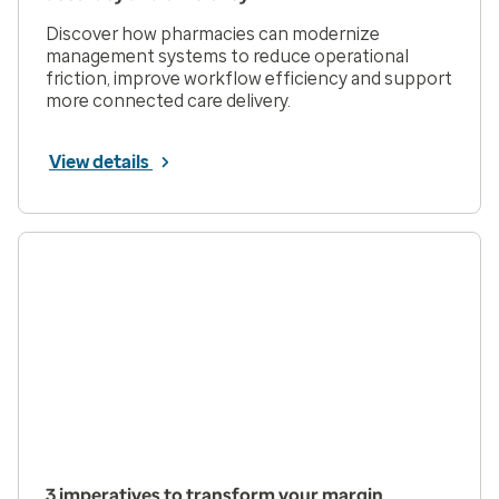
Discover how pharmacies can modernize
management systems to reduce operational
friction, improve workflow efficiency and support
more connected care delivery.
View details
3 imperatives to transform your margin