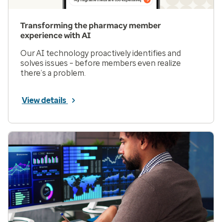
Transforming the pharmacy member
experience with AI
Our AI technology proactively identifies and
solves issues – before members even realize
there’s a problem.
View details