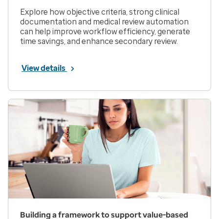
Explore how objective criteria, strong clinical
documentation and medical review automation
can help improve workflow efficiency, generate
time savings, and enhance secondary review.
View details
Building a framework to support value-based