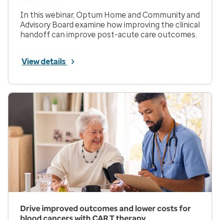
In this webinar, Optum Home and Community and
Advisory Board examine how improving the clinical
handoff can improve post-acute care outcomes.
View details
Drive improved outcomes and lower costs for
blood cancers with CAR T therapy