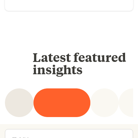
Latest featured
insights