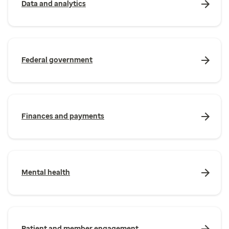
Data and analytics
Federal government
Finances and payments
Mental health
Patient and member engagement