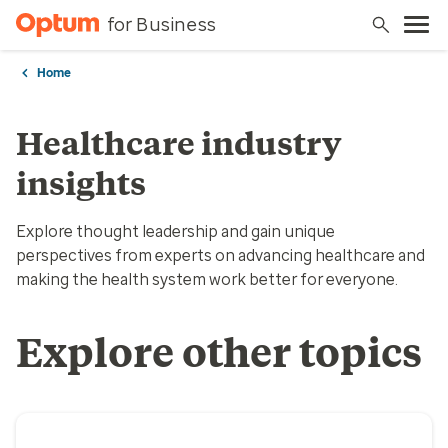
for Business
Home
Healthcare industry
insights
Explore thought leadership and gain unique
perspectives from experts on advancing healthcare and
making the health system work better for everyone.
Explore other topics