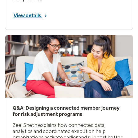
View details
Q&A: Designing a connected member journey
for risk adjustment programs
Zeel Sheth explains how connected data,
analytics and coordinated execution help
organizations activate earlier and support better