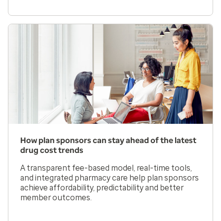
How plan sponsors can stay ahead of the latest
drug cost trends
A transparent fee-based model, real-time tools,
and integrated pharmacy care help plan sponsors
achieve affordability, predictability and better
member outcomes.