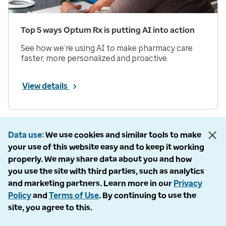
Top 5 ways Optum Rx is putting AI into action
See how we’re using AI to make pharmacy care
faster, more personalized and proactive.
View details
Prev
Next
Page 1 of 33
Data use
We use cookies and similar tools to make
your use of this website easy and to keep it working
Items per page
properly. We may share data about you and how
you use the site with third parties, such as analytics
and marketing partners. Learn more in our
Privacy
Policy
and
Terms of Use
. By continuing to use the
site, you agree to this.
Company