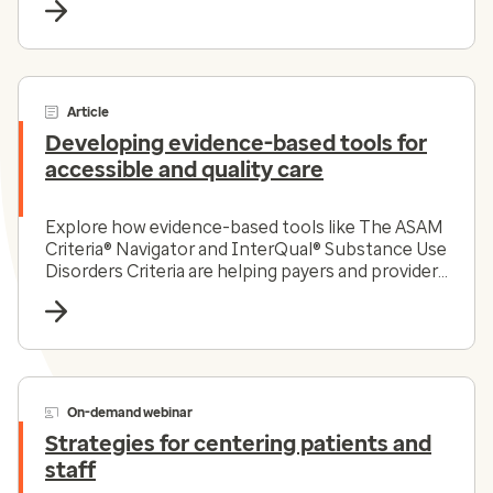
Article
Developing evidence-based tools for
accessible and quality care
Explore how evidence-based tools like The ASAM
Criteria® Navigator and InterQual® Substance Use
Disorders Criteria are helping payers and providers
efficiently and effectively navigate the complex
substance use disorder landscape today.
On-demand webinar
Strategies for centering patients and
staff