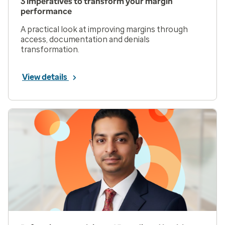
3 imperatives to transform your margin
performance
A practical look at improving margins through
access, documentation and denials
transformation.
View details