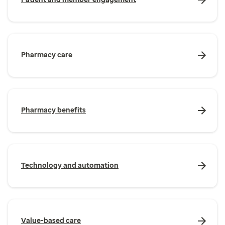
Pharmacy care
Pharmacy benefits
Technology and automation
Value-based care