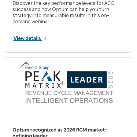
Discover the key performance levers for ACO
success and how Optum can help you turn
strategy into measurable results in this on-
demand webinar.
View details
Optum recognized as 2026 RCM market-
defining leader