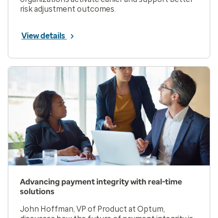
risk adjustment outcomes.
View details
Advancing payment integrity with real-time
solutions
John Hoffman, VP of Product at Optum,