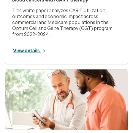
This white paper analyzes CAR T utilization,
outcomes and economic impact across
commercial and Medicare populations in the
Optum Cell and Gene Therapy (CGT) program
from 2022–2024.
View details