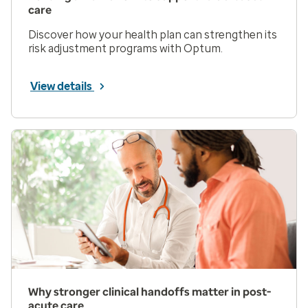
care
Discover how your health plan can strengthen its
risk adjustment programs with Optum.
View details
Why stronger clinical handoffs matter in post-
acute care