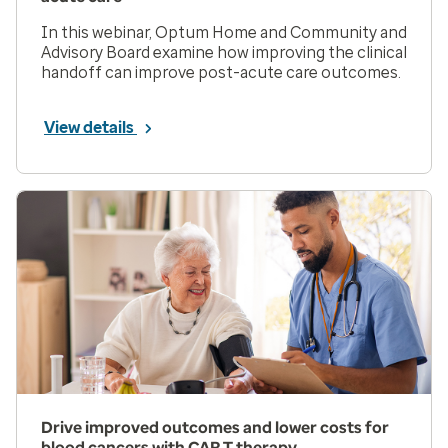
In this webinar, Optum Home and Community and
Advisory Board examine how improving the clinical
handoff can improve post-acute care outcomes.
View details
Drive improved outcomes and lower costs for
blood cancers with CAR T therapy