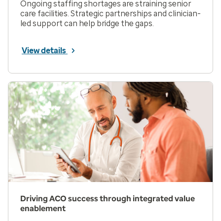
Ongoing staffing shortages are straining senior
care facilities. Strategic partnerships and clinician-
led support can help bridge the gaps.
View details
Driving ACO success through integrated value
enablement