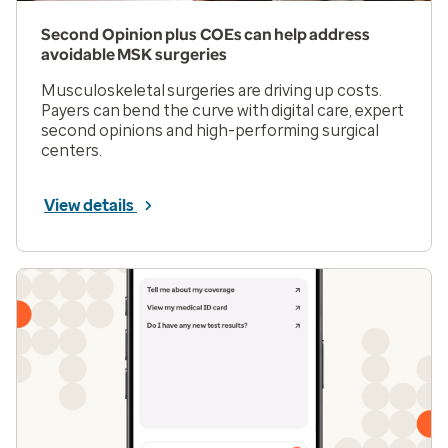
Second Opinion plus COEs can help address
avoidable MSK surgeries
Musculoskeletal surgeries are driving up costs.
Payers can bend the curve with digital care, expert
second opinions and high-performing surgical
centers.
View details