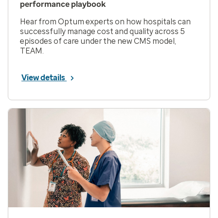
performance playbook
Hear from Optum experts on how hospitals can
successfully manage cost and quality across 5
episodes of care under the new CMS model,
TEAM.
View details