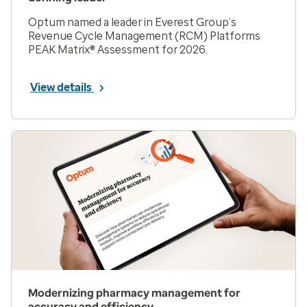
Optum named a leader in Everest Group’s
Revenue Cycle Management (RCM) Platforms
PEAK Matrix® Assessment for 2026.
View details
Modernizing pharmacy management for
accuracy and efficiency