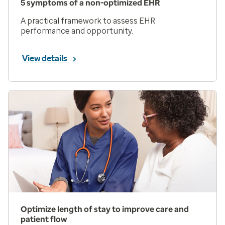
5 symptoms of a non-optimized EHR
A practical framework to assess EHR
performance and opportunity.
View details
Optimize length of stay to improve care and
patient flow