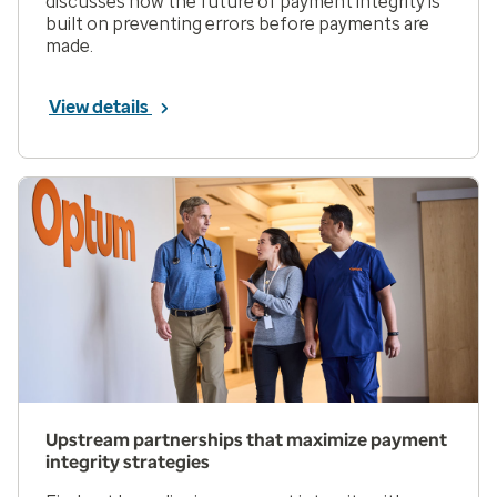
discusses how the future of payment integrity is
built on preventing errors before payments are
made.
View details
Upstream partnerships that maximize payment
integrity strategies