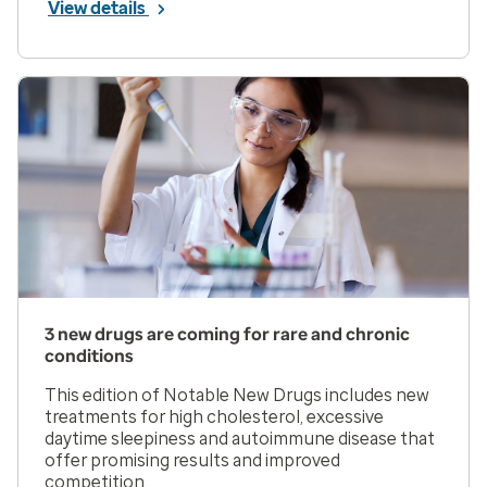
View details
3 new drugs are coming for rare and chronic
conditions
This edition of Notable New Drugs includes new
treatments for high cholesterol, excessive
daytime sleepiness and autoimmune disease that
offer promising results and improved
competition.