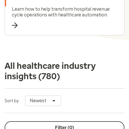
Learn how to help transform hospital revenue
cycle operations with healthcare automation.
All healthcare industry
insights
(780)
Newest
Sort by:
Filter (
0
)