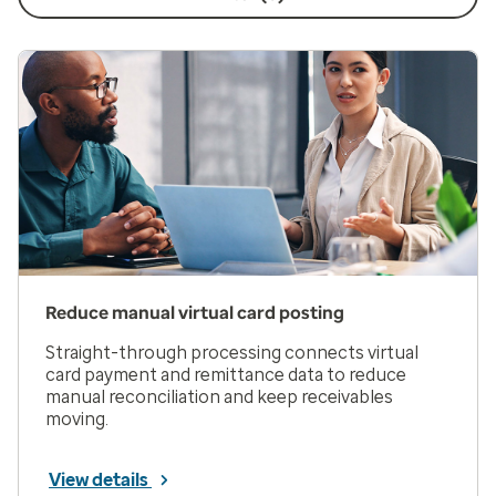
Reduce manual virtual card posting
Straight-through processing connects virtual
card payment and remittance data to reduce
manual reconciliation and keep receivables
moving.
View details