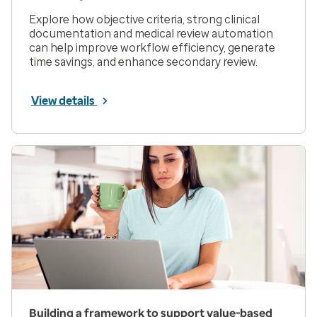
Explore how objective criteria, strong clinical
documentation and medical review automation
can help improve workflow efficiency, generate
time savings, and enhance secondary review.
View details
Building a framework to support value-based