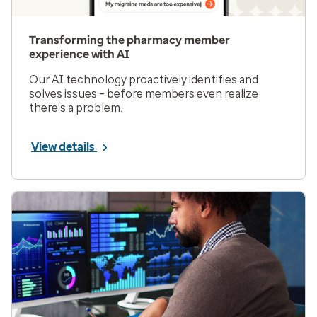
Transforming the pharmacy member
experience with AI
Our AI technology proactively identifies and
solves issues – before members even realize
there’s a problem.
View details