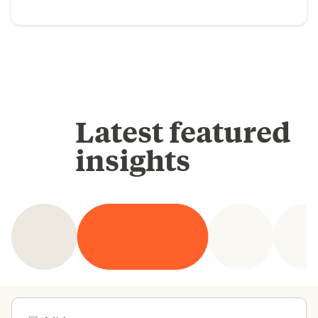
Latest featured
insights