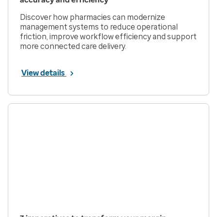
Discover how pharmacies can modernize
management systems to reduce operational
friction, improve workflow efficiency and support
more connected care delivery.
View details