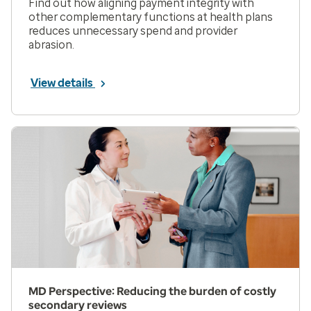
Find out how aligning payment integrity with
other complementary functions at health plans
reduces unnecessary spend and provider
abrasion.
View details
MD Perspective: Reducing the burden of costly
secondary reviews