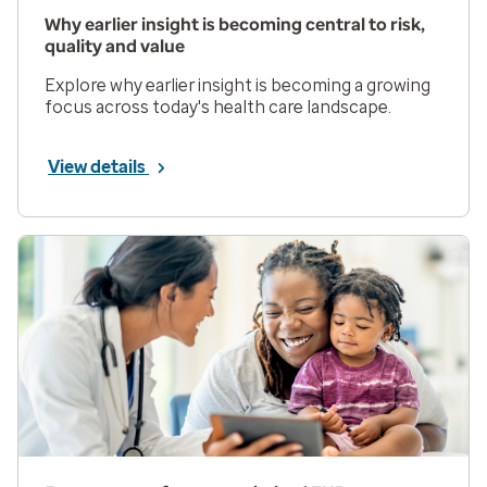
Why earlier insight is becoming central to risk,
quality and value
Explore why earlier insight is becoming a growing
focus across today's health care landscape.
View details