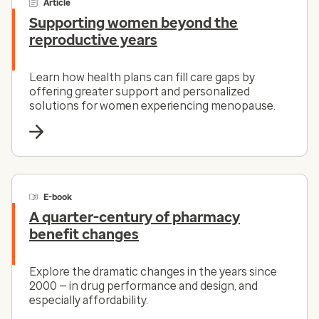
Article
Supporting women beyond the
reproductive years
Learn how health plans can fill care gaps by
offering greater support and personalized
solutions for women experiencing menopause.
E-book
A quarter-century of pharmacy
benefit changes
Explore the dramatic changes in the years since
2000 — in drug performance and design, and
especially affordability.