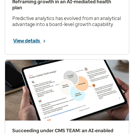
Reframing growth in an AI-mediated health
plan
Predictive analytics has evolved from an analytical
advantage into a board-level growth capability.
View details
Succeeding under CMS TEAM: an AI‑enabled