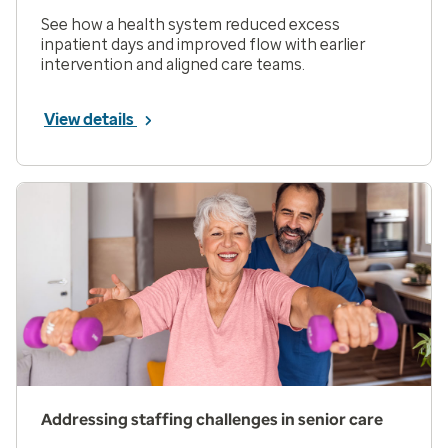
See how a health system reduced excess
inpatient days and improved flow with earlier
intervention and aligned care teams.
View details
Addressing staffing challenges in senior care