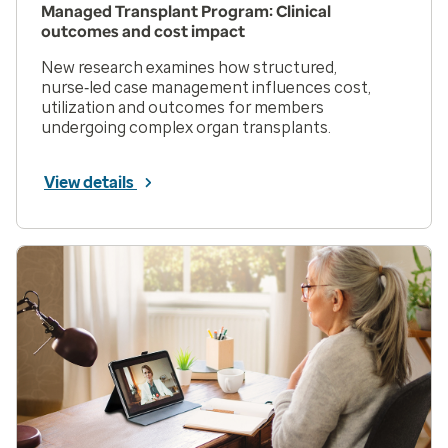
Managed Transplant Program: Clinical
outcomes and cost impact
New research examines how structured,
nurse‑led case management influences cost,
utilization and outcomes for members
undergoing complex organ transplants.
View details