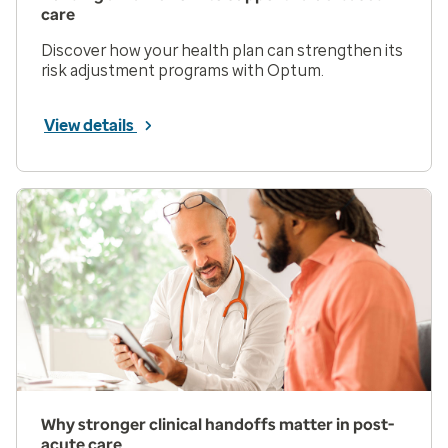
care
Discover how your health plan can strengthen its
risk adjustment programs with Optum.
View details
Why stronger clinical handoffs matter in post-
acute care