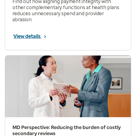
Find out how aligning payment integrity with
other complementary functions at health plans
reduces unnecessary spend and provider
abrasion.
View details
MD Perspective: Reducing the burden of costly
secondary reviews