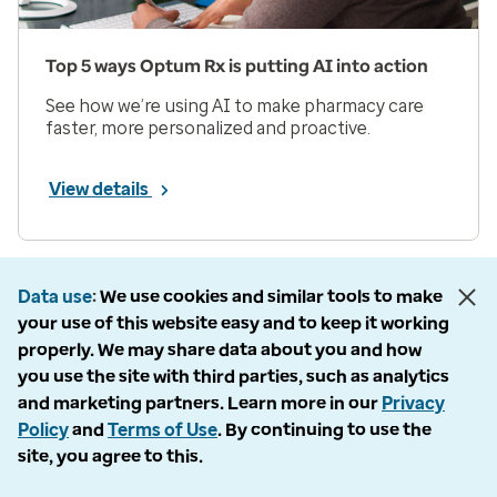
Top 5 ways Optum Rx is putting AI into action
See how we’re using AI to make pharmacy care
faster, more personalized and proactive.
View details
Prev
Next
Page 1 of 33
Data use
We use cookies and similar tools to make
your use of this website easy and to keep it working
Items per page
properly. We may share data about you and how
you use the site with third parties, such as analytics
and marketing partners. Learn more in our
Privacy
Policy
and
Terms of Use
. By continuing to use the
site, you agree to this.
Company