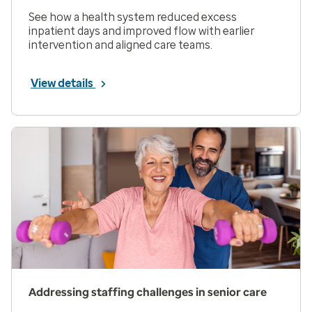
See how a health system reduced excess
inpatient days and improved flow with earlier
intervention and aligned care teams.
View details
Addressing staffing challenges in senior care