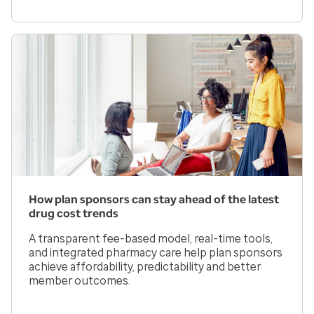
How plan sponsors can stay ahead of the latest
drug cost trends
A transparent fee-based model, real-time tools,
and integrated pharmacy care help plan sponsors
achieve affordability, predictability and better
member outcomes.