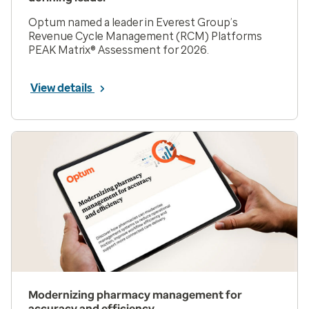
Optum named a leader in Everest Group’s
Revenue Cycle Management (RCM) Platforms
PEAK Matrix® Assessment for 2026.
View details
Modernizing pharmacy management for
accuracy and efficiency