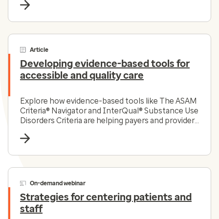
Article
Developing evidence-based tools for
accessible and quality care
Explore how evidence-based tools like The ASAM
Criteria® Navigator and InterQual® Substance Use
Disorders Criteria are helping payers and providers
efficiently and effectively navigate the complex
substance use disorder landscape today.
On-demand webinar
Strategies for centering patients and
staff