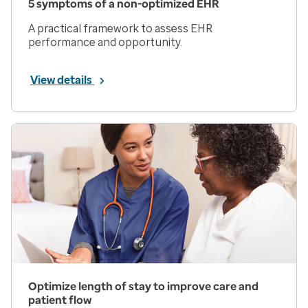
5 symptoms of a non-optimized EHR
A practical framework to assess EHR
performance and opportunity.
View details
Optimize length of stay to improve care and
patient flow