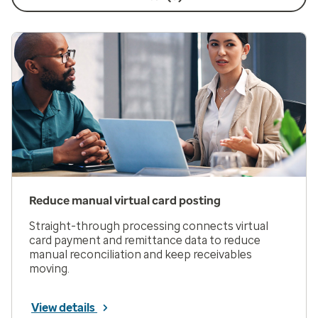
Reduce manual virtual card posting
Straight-through processing connects virtual
card payment and remittance data to reduce
manual reconciliation and keep receivables
moving.
View details