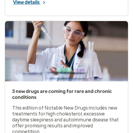
View details
3 new drugs are coming for rare and chronic
conditions
This edition of Notable New Drugs includes new
treatments for high cholesterol, excessive
daytime sleepiness and autoimmune disease that
offer promising results and improved
competition.