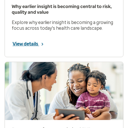
Why earlier insight is becoming central to risk,
quality and value
Explore why earlier insight is becoming a growing
focus across today's health care landscape.
View details