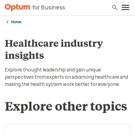
for Business
Home
Healthcare industry
insights
Explore thought leadership and gain unique
perspectives from experts on advancing healthcare and
making the health system work better for everyone.
Explore other topics