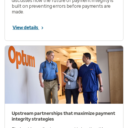
discusses how the future of payment integrity is
built on preventing errors before payments are
made.
View details
Upstream partnerships that maximize payment
integrity strategies