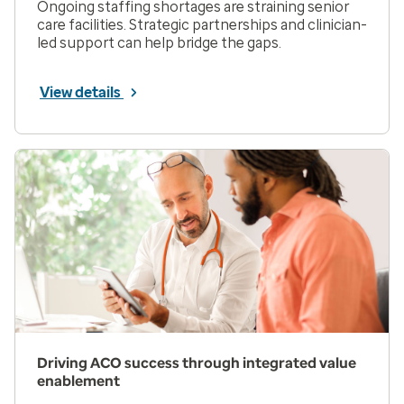
Ongoing staffing shortages are straining senior
care facilities. Strategic partnerships and clinician-
led support can help bridge the gaps.
View details
Driving ACO success through integrated value
enablement