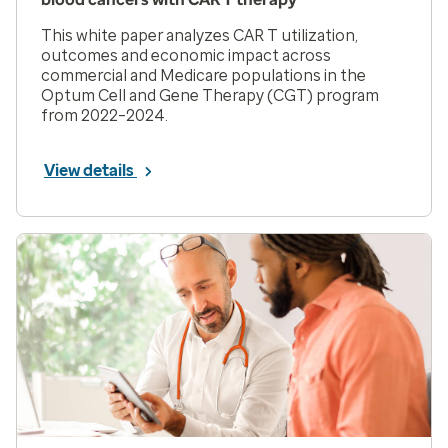
This white paper analyzes CAR T utilization,
outcomes and economic impact across
commercial and Medicare populations in the
Optum Cell and Gene Therapy (CGT) program
from 2022–2024.
View details