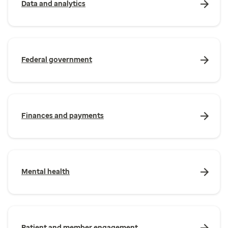
Data and analytics
Federal government
Finances and payments
Mental health
Patient and member engagement