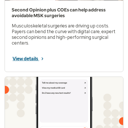
Second Opinion plus COEs can help address
avoidable MSK surgeries
Musculoskeletal surgeries are driving up costs.
Payers can bend the curve with digital care, expert
second opinions and high-performing surgical
centers.
View details