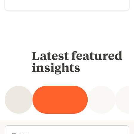
Latest featured
insights