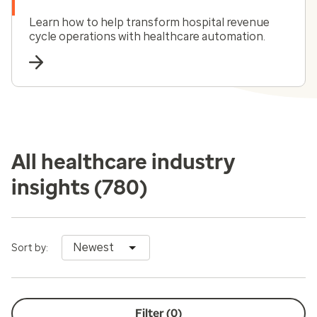
Learn how to help transform hospital revenue
cycle operations with healthcare automation.
All healthcare industry
insights
(780)
Newest
Sort by:
Filter (
0
)