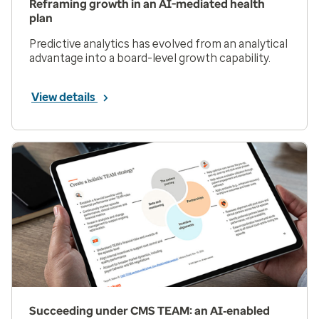
Reframing growth in an AI-mediated health
plan
Predictive analytics has evolved from an analytical
advantage into a board-level growth capability.
View details
Succeeding under CMS TEAM: an AI‑enabled