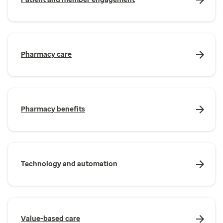
Pharmacy care
Pharmacy benefits
Technology and automation
Value-based care