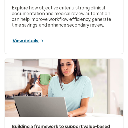
Explore how objective criteria, strong clinical
documentation and medical review automation
can help improve workflow efficiency, generate
time savings, and enhance secondary review.
View details
Building a framework to support value-based