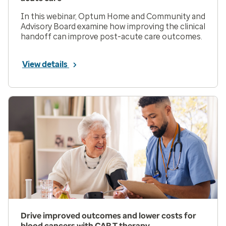
In this webinar, Optum Home and Community and
Advisory Board examine how improving the clinical
handoff can improve post-acute care outcomes.
View details
Drive improved outcomes and lower costs for
blood cancers with CAR T therapy