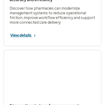
Discover how pharmacies can modernize
management systems to reduce operational
friction, improve workflow efficiency and support
more connected care delivery.
View details