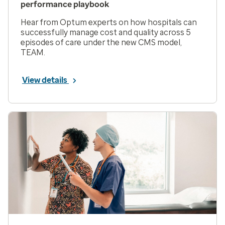
performance playbook
Hear from Optum experts on how hospitals can
successfully manage cost and quality across 5
episodes of care under the new CMS model,
TEAM.
View details