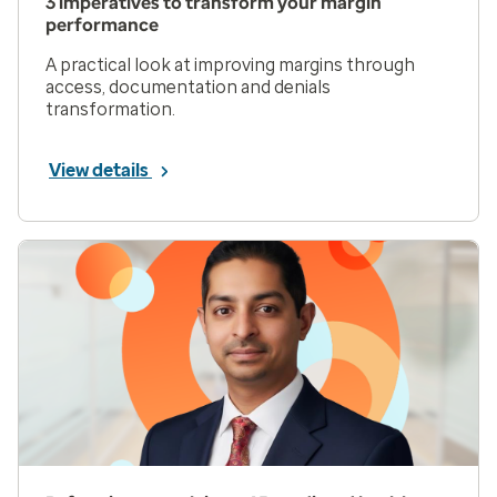
3 imperatives to transform your margin
performance
A practical look at improving margins through
access, documentation and denials
transformation.
View details