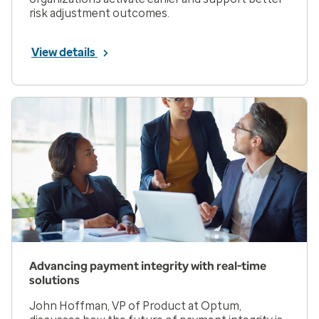
risk adjustment outcomes.
View details
Advancing payment integrity with real-time
solutions
John Hoffman, VP of Product at Optum,