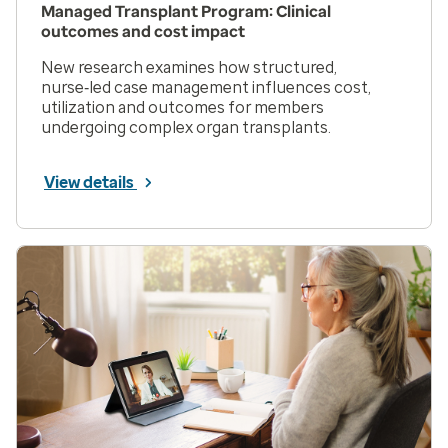
Managed Transplant Program: Clinical
outcomes and cost impact
New research examines how structured,
nurse‑led case management influences cost,
utilization and outcomes for members
undergoing complex organ transplants.
View details