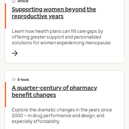
Article
Supporting women beyond the
reproductive years
Learn how health plans can fill care gaps by
offering greater support and personalized
solutions for women experiencing menopause.
E-book
A quarter-century of pharmacy
benefit changes
Explore the dramatic changes in the years since
2000 — in drug performance and design, and
especially affordability.