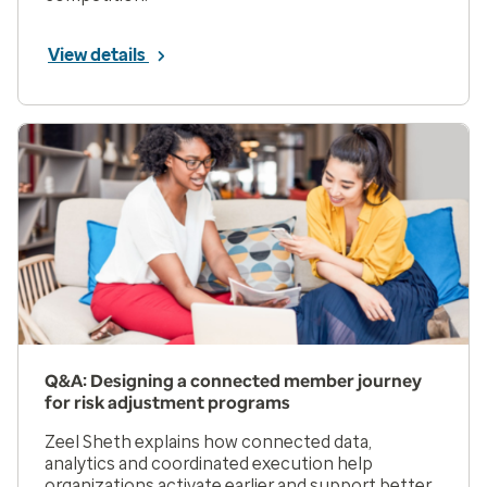
View details
Q&A: Designing a connected member journey
for risk adjustment programs
Zeel Sheth explains how connected data,
analytics and coordinated execution help
organizations activate earlier and support better