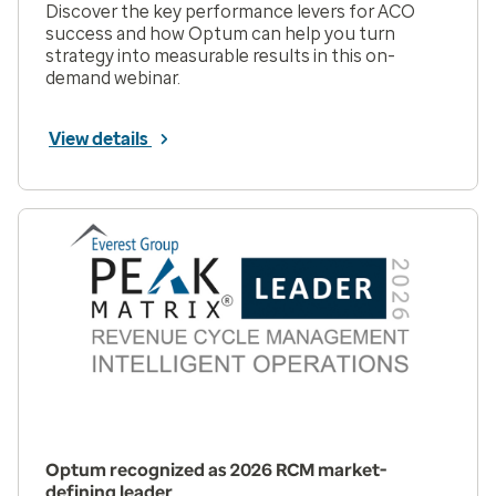
Discover the key performance levers for ACO
success and how Optum can help you turn
strategy into measurable results in this on-
demand webinar.
View details
Optum recognized as 2026 RCM market-
defining leader