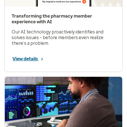
Transforming the pharmacy member
experience with AI
Our AI technology proactively identifies and
solves issues – before members even realize
there’s a problem.
View details