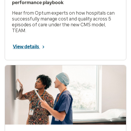
performance playbook
Hear from Optum experts on how hospitals can
successfully manage cost and quality across 5
episodes of care under the new CMS model,
TEAM.
View details