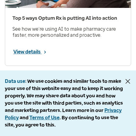
Top 5 ways Optum Rx is putting AI into action
See how we’re using AI to make pharmacy care
faster, more personalized and proactive.
View details
Prev
Next
Page 1 of 33
Data use
We use cookies and similar tools to make
your use of this website easy and to keep it working
Items per page
properly. We may share data about you and how
you use the site with third parties, such as analytics
and marketing partners. Learn more in our
Privacy
Policy
and
Terms of Use
. By continuing to use the
site, you agree to this.
Company