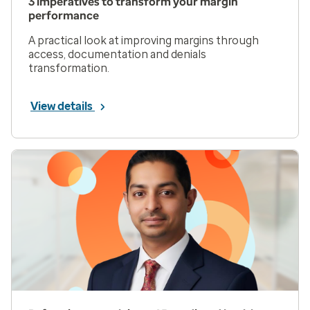
3 imperatives to transform your margin
performance
A practical look at improving margins through
access, documentation and denials
transformation.
View details