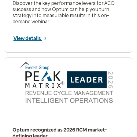
Discover the key performance levers for ACO
success and how Optum can help you turn
strategy into measurable results in this on-
demand webinar.
View details
Optum recognized as 2026 RCM market-
defining leader