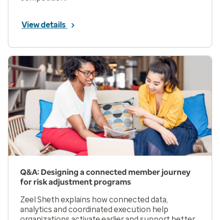
View details
Q&A: Designing a connected member journey
for risk adjustment programs
Zeel Sheth explains how connected data,
analytics and coordinated execution help
organizations activate earlier and support better