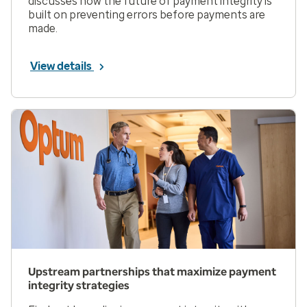
discusses how the future of payment integrity is
built on preventing errors before payments are
made.
View details
Upstream partnerships that maximize payment
integrity strategies