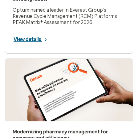
Optum named a leader in Everest Group’s
Revenue Cycle Management (RCM) Platforms
PEAK Matrix® Assessment for 2026.
View details
Modernizing pharmacy management for
accuracy and efficiency