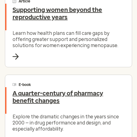
Article
Supporting women beyond the
reproductive years
Learn how health plans can fill care gaps by
offering greater support and personalized
solutions for women experiencing menopause.
E-book
A quarter-century of pharmacy
benefit changes
Explore the dramatic changes in the years since
2000 — in drug performance and design, and
especially affordability.