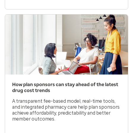
How plan sponsors can stay ahead of the latest
drug cost trends
A transparent fee-based model, real-time tools,
and integrated pharmacy care help plan sponsors
achieve affordability, predictability and better
member outcomes.