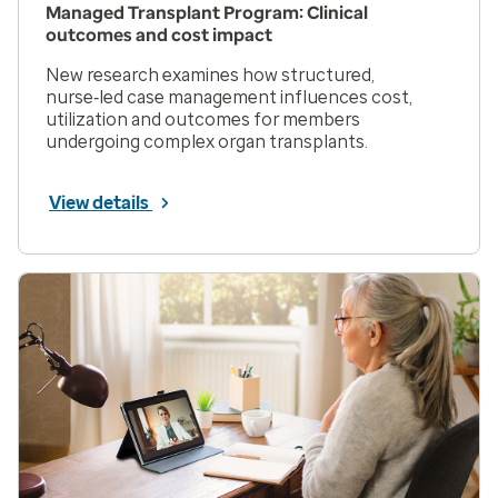
Managed Transplant Program: Clinical
outcomes and cost impact
New research examines how structured,
nurse‑led case management influences cost,
utilization and outcomes for members
undergoing complex organ transplants.
View details