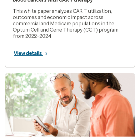
This white paper analyzes CAR T utilization,
outcomes and economic impact across
commercial and Medicare populations in the
Optum Cell and Gene Therapy (CGT) program
from 2022–2024.
View details