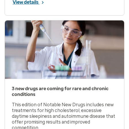
View details
3 new drugs are coming for rare and chronic
conditions
This edition of Notable New Drugs includes new
treatments for high cholesterol, excessive
daytime sleepiness and autoimmune disease that
offer promising results and improved
competition.