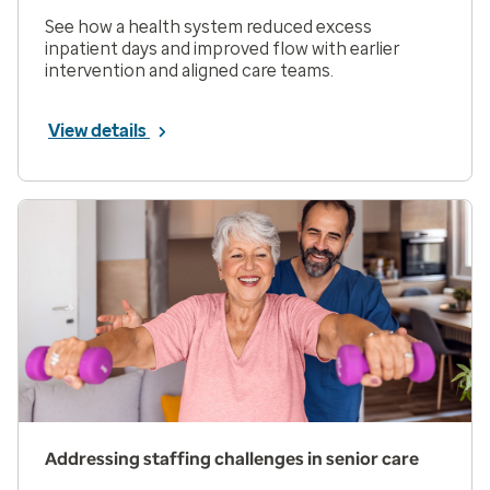
See how a health system reduced excess
inpatient days and improved flow with earlier
intervention and aligned care teams.
View details
Addressing staffing challenges in senior care