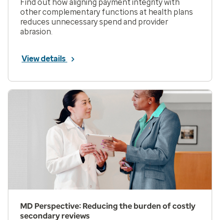
Find out how aligning payment integrity with
other complementary functions at health plans
reduces unnecessary spend and provider
abrasion.
View details
MD Perspective: Reducing the burden of costly
secondary reviews