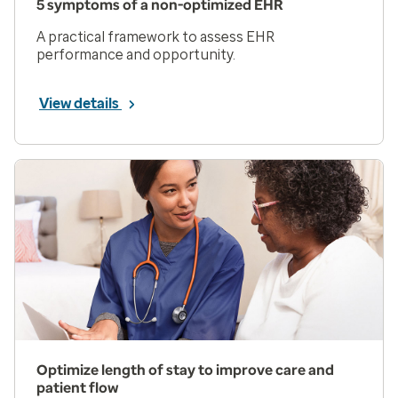
5 symptoms of a non-optimized EHR
A practical framework to assess EHR
performance and opportunity.
View details
Optimize length of stay to improve care and
patient flow