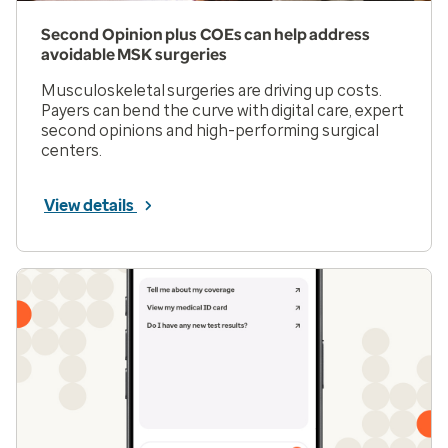
Second Opinion plus COEs can help address
avoidable MSK surgeries
Musculoskeletal surgeries are driving up costs.
Payers can bend the curve with digital care, expert
second opinions and high-performing surgical
centers.
View details