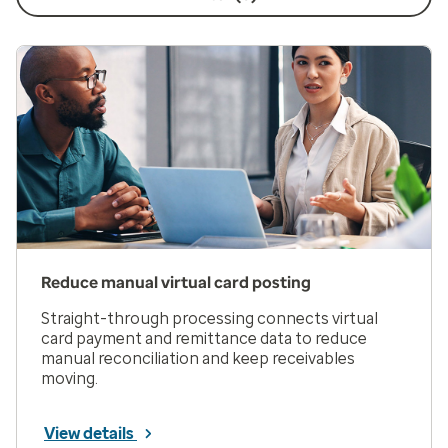
Reduce manual virtual card posting
Straight-through processing connects virtual
card payment and remittance data to reduce
manual reconciliation and keep receivables
moving.
View details