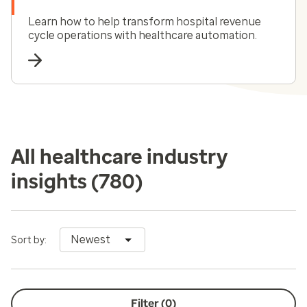
Learn how to help transform hospital revenue
cycle operations with healthcare automation.
All healthcare industry
insights
(780)
Newest
Sort by:
Filter (
0
)