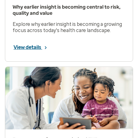
Why earlier insight is becoming central to risk,
quality and value
Explore why earlier insight is becoming a growing
focus across today's health care landscape.
View details