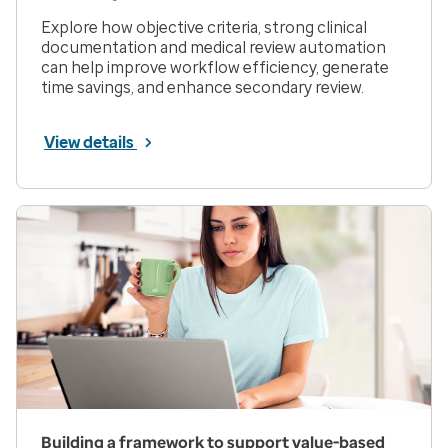
Explore how objective criteria, strong clinical
documentation and medical review automation
can help improve workflow efficiency, generate
time savings, and enhance secondary review.
View details
Building a framework to support value-based