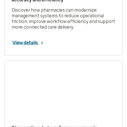
Discover how pharmacies can modernize
management systems to reduce operational
friction, improve workflow efficiency and support
more connected care delivery.
View details