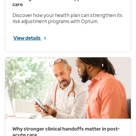
care
Discover how your health plan can strengthen its
risk adjustment programs with Optum.
View details
Why stronger clinical handoffs matter in post-
acute care