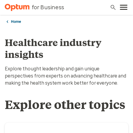
for Business
Home
Healthcare industry
insights
Explore thought leadership and gain unique
perspectives from experts on advancing healthcare and
making the health system work better for everyone.
Explore other topics