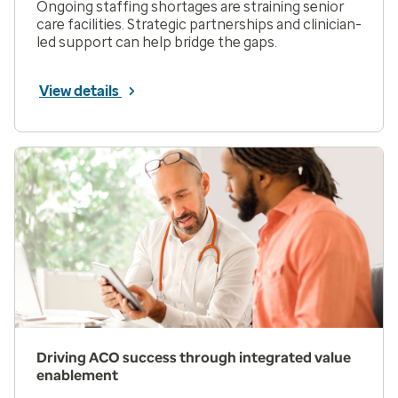
Ongoing staffing shortages are straining senior
care facilities. Strategic partnerships and clinician-
led support can help bridge the gaps.
View details
Driving ACO success through integrated value
enablement