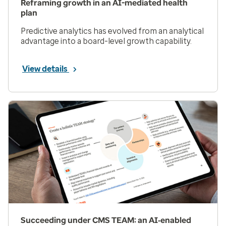
Reframing growth in an AI-mediated health
plan
Predictive analytics has evolved from an analytical
advantage into a board-level growth capability.
View details
Succeeding under CMS TEAM: an AI‑enabled