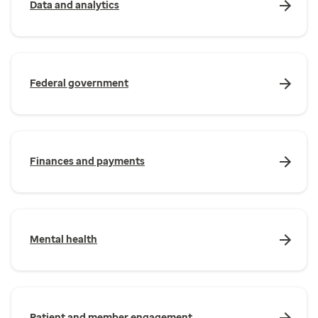
Data and analytics
Federal government
Finances and payments
Mental health
Patient and member engagement