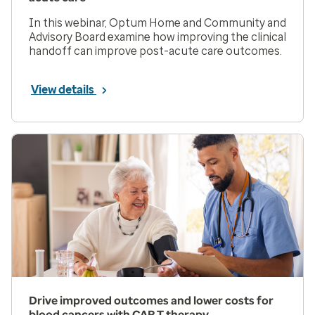
In this webinar, Optum Home and Community and
Advisory Board examine how improving the clinical
handoff can improve post-acute care outcomes.
View details
Drive improved outcomes and lower costs for
blood cancers with CAR T therapy