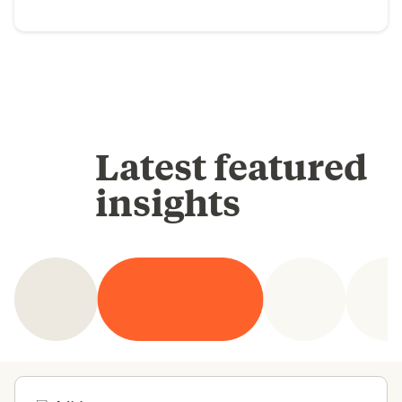
Latest featured
insights