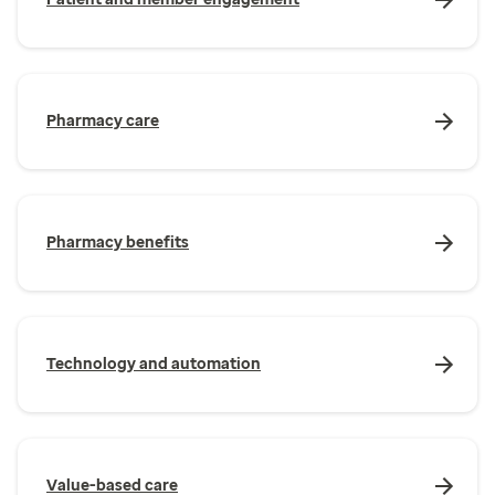
Pharmacy care
Pharmacy benefits
Technology and automation
Value-based care