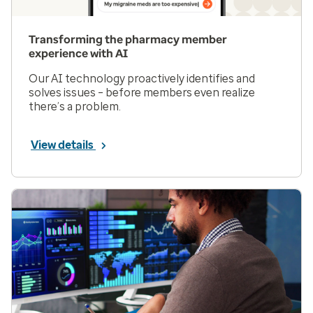
Transforming the pharmacy member
experience with AI
Our AI technology proactively identifies and
solves issues – before members even realize
there’s a problem.
View details