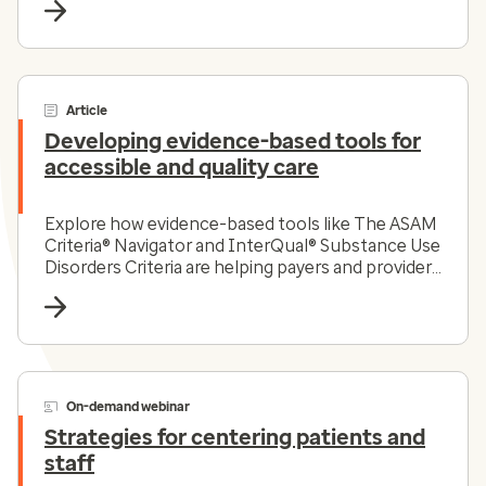
Article
Developing evidence-based tools for
accessible and quality care
Explore how evidence-based tools like The ASAM
Criteria® Navigator and InterQual® Substance Use
Disorders Criteria are helping payers and providers
efficiently and effectively navigate the complex
substance use disorder landscape today.
On-demand webinar
Strategies for centering patients and
staff