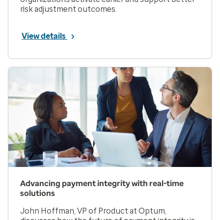
risk adjustment outcomes.
View details
Advancing payment integrity with real-time
solutions
John Hoffman, VP of Product at Optum,