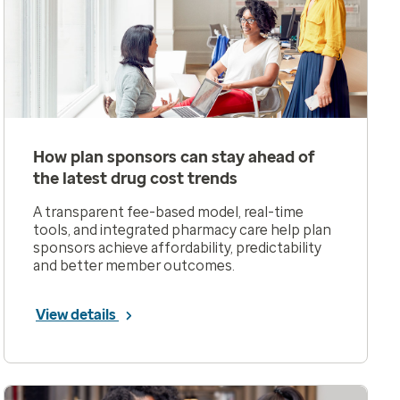
How plan sponsors can stay ahead of
the latest drug cost trends
A transparent fee-based model, real-time
tools, and integrated pharmacy care help plan
sponsors achieve affordability, predictability
and better member outcomes.
View details