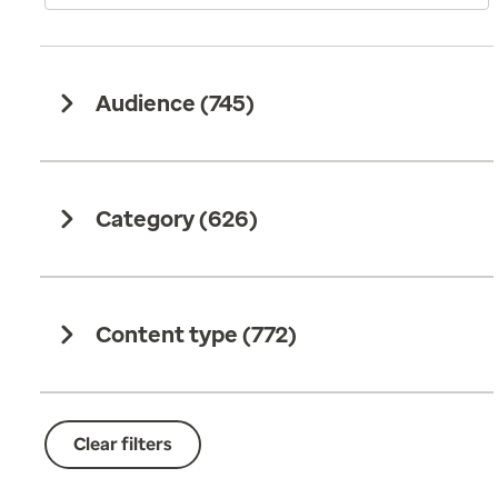
Audience (
745
)
Category (
626
)
Content type (
772
)
Clear filters