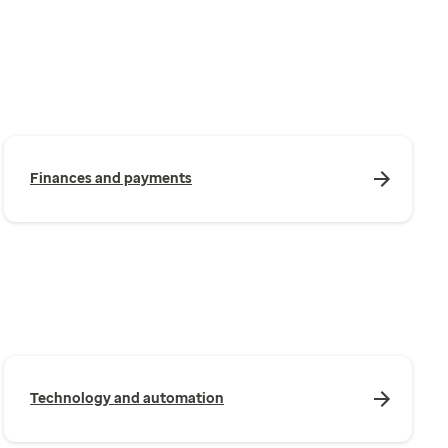
Finances and payments
Technology and automation