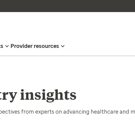
ts
Provider resources
ry insights
spectives from experts on advancing healthcare and m