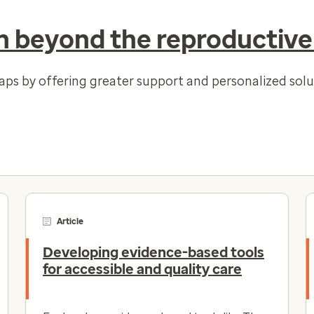
 beyond the reproductive
gaps by offering greater support and personalized so
Article
Developing evidence-based tools
for accessible and quality care