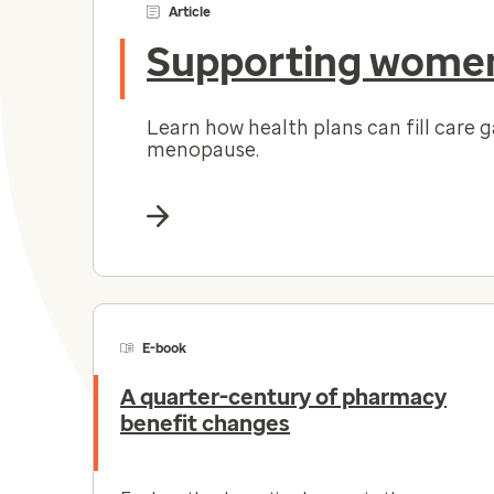
Article
Supporting women
Learn how health plans can fill care 
menopause.
E-book
A quarter-century of pharmacy
benefit changes