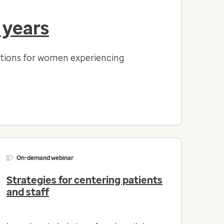
 years
lutions for women experiencing
On-demand webinar
Strategies for centering patients
and staff