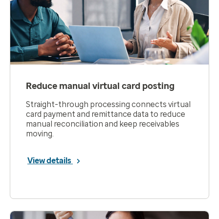
Reduce manual virtual card posting
Straight-through processing connects virtual
card payment and remittance data to reduce
manual reconciliation and keep receivables
moving.
View details