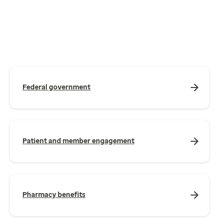
Federal government
Patient and member engagement
Pharmacy benefits