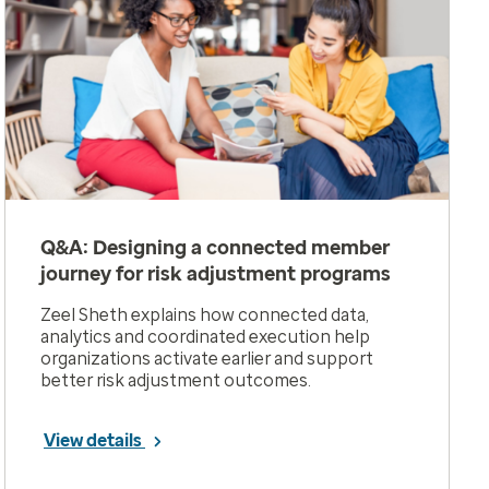
Q&A: Designing a connected member
journey for risk adjustment programs
Zeel Sheth explains how connected data,
analytics and coordinated execution help
organizations activate earlier and support
better risk adjustment outcomes.
View details