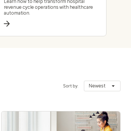
Learn how to help transform hospital
revenue cycle operations with healthcare
automation.
Newest
Sort by: