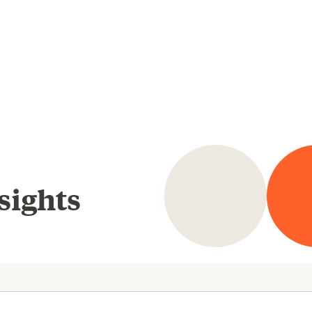
sights