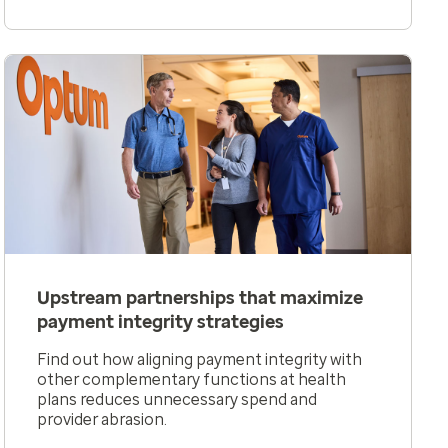
Upstream partnerships that maximize
payment integrity strategies
Find out how aligning payment integrity with
other complementary functions at health
plans reduces unnecessary spend and
provider abrasion.