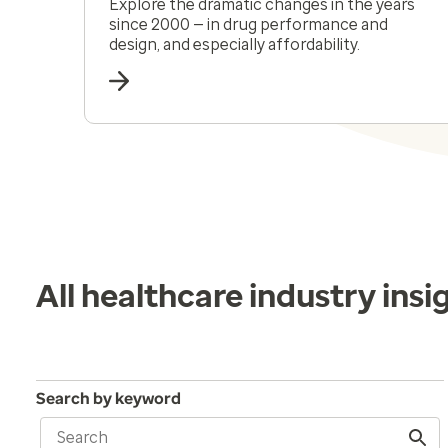
Explore the dramatic changes in the years
since 2000 — in drug performance and
design, and especially affordability.
All healthcare industry insi
Search by keyword