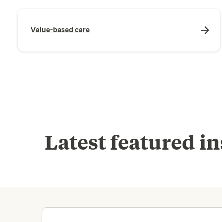
Value-based care
Latest featured in