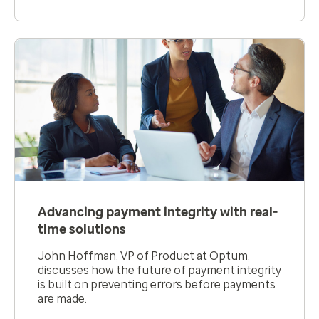
Advancing payment integrity with real-
time solutions
John Hoffman, VP of Product at Optum,
discusses how the future of payment integrity
is built on preventing errors before payments
are made.