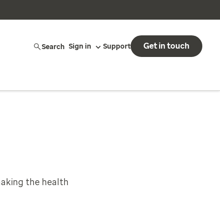
Get in touch
Search
Sign in
Support
aking the health