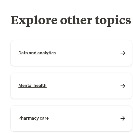
Explore other topics
Data and analytics
Mental health
Pharmacy care