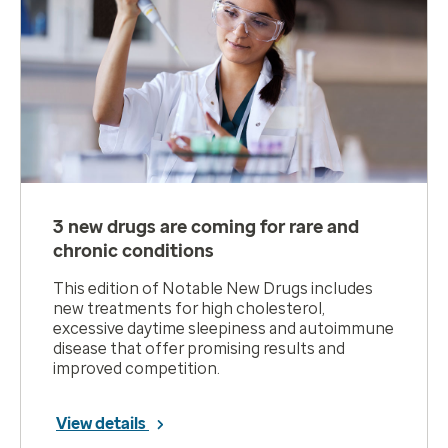
3 new drugs are coming for rare and
chronic conditions
This edition of Notable New Drugs includes
new treatments for high cholesterol,
excessive daytime sleepiness and autoimmune
disease that offer promising results and
improved competition.
View details