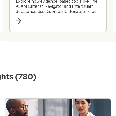
Explore how evidence-based tools like The
ASAM Criteria® Navigator and InterQual®
Substance Use Disorders Criteria are helping
payers and providers efficiently and
effectively navigate the complex substance
use disorder landscape today.
ghts
(780)