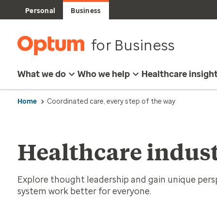
Personal
Business
for Business
What we do
Who we help
Healthcare insigh
Home
Coordinated care, every step of the way
Healthcare indust
Explore thought leadership and gain unique per
system work better for everyone.