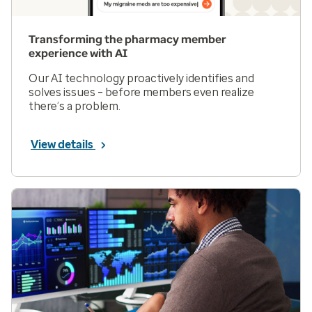
Transforming the pharmacy member
experience with AI
Our AI technology proactively identifies and
solves issues – before members even realize
there’s a problem.
View details