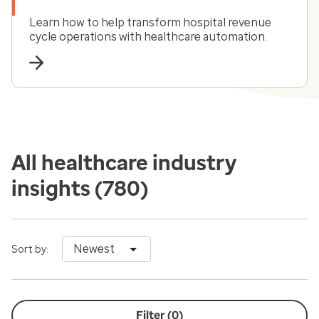
Learn how to help transform hospital revenue
cycle operations with healthcare automation.
All healthcare industry
insights
(780)
Newest
Sort by:
Filter (
0
)