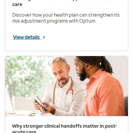
care
Discover how your health plan can strengthen its
risk adjustment programs with Optum.
View details
Why stronger clinical handoffs matter in post-
acute care