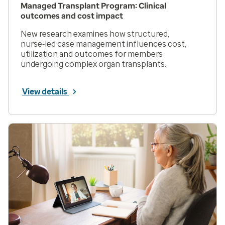
Managed Transplant Program: Clinical
outcomes and cost impact
New research examines how structured,
nurse‑led case management influences cost,
utilization and outcomes for members
undergoing complex organ transplants.
View details