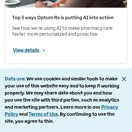
Top 5 ways Optum Rx is putting AI into action
See how we’re using AI to make pharmacy care
faster, more personalized and proactive.
View details
Prev
Next
Page 1 of 33
Data use
We use cookies and similar tools to make
your use of this website easy and to keep it working
Items per page
properly. We may share data about you and how
you use the site with third parties, such as analytics
and marketing partners. Learn more in our
Privacy
Policy
and
Terms of Use
. By continuing to use the
site, you agree to this.
Company