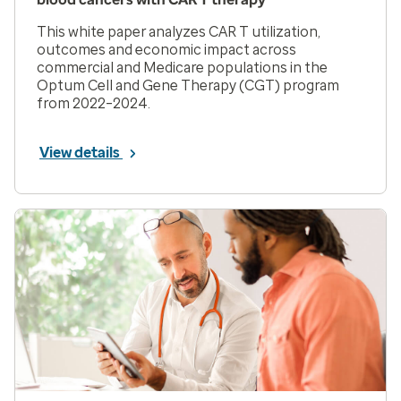
This white paper analyzes CAR T utilization,
outcomes and economic impact across
commercial and Medicare populations in the
Optum Cell and Gene Therapy (CGT) program
from 2022–2024.
View details