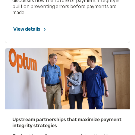
discusses how the future of payment integrity is
built on preventing errors before payments are
made.
View details
Upstream partnerships that maximize payment
integrity strategies