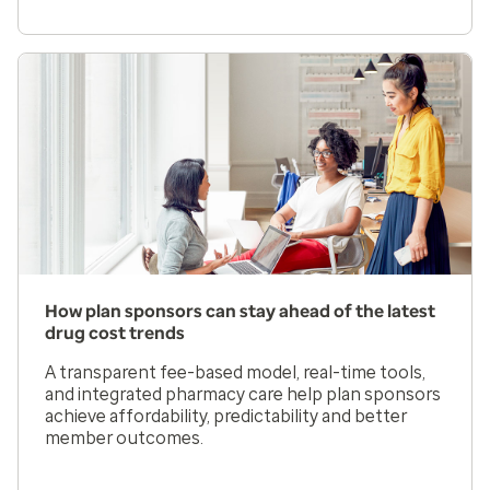
How plan sponsors can stay ahead of the latest
drug cost trends
A transparent fee-based model, real-time tools,
and integrated pharmacy care help plan sponsors
achieve affordability, predictability and better
member outcomes.