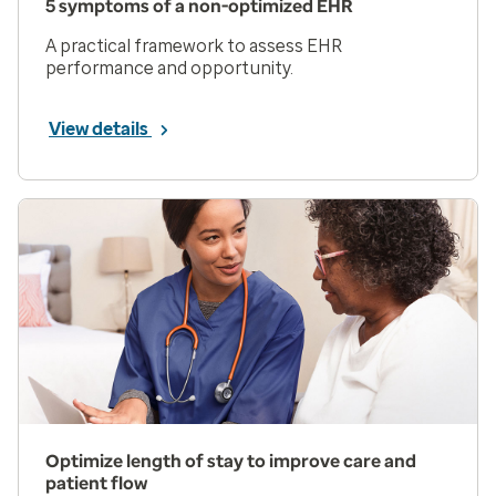
5 symptoms of a non-optimized EHR
A practical framework to assess EHR
performance and opportunity.
View details
Optimize length of stay to improve care and
patient flow