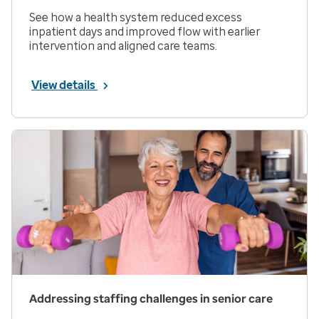
See how a health system reduced excess
inpatient days and improved flow with earlier
intervention and aligned care teams.
View details
Addressing staffing challenges in senior care