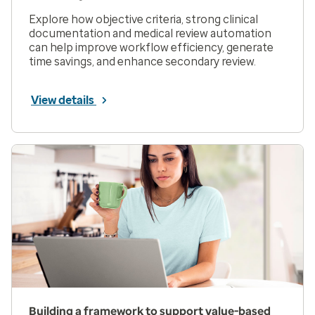
Explore how objective criteria, strong clinical
documentation and medical review automation
can help improve workflow efficiency, generate
time savings, and enhance secondary review.
View details
Building a framework to support value-based