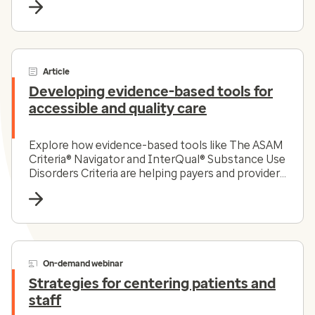
Article
Developing evidence-based tools for
accessible and quality care
Explore how evidence-based tools like The ASAM
Criteria® Navigator and InterQual® Substance Use
Disorders Criteria are helping payers and providers
efficiently and effectively navigate the complex
substance use disorder landscape today.
On-demand webinar
Strategies for centering patients and
staff