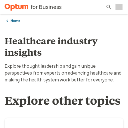
for Business
Home
Healthcare industry
insights
Explore thought leadership and gain unique
perspectives from experts on advancing healthcare and
making the health system work better for everyone.
Explore other topics