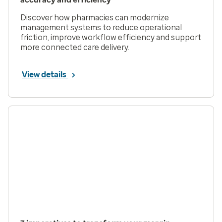
Discover how pharmacies can modernize
management systems to reduce operational
friction, improve workflow efficiency and support
more connected care delivery.
View details