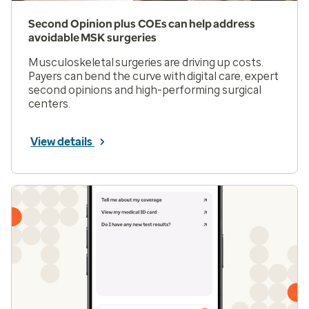
Second Opinion plus COEs can help address
avoidable MSK surgeries
Musculoskeletal surgeries are driving up costs.
Payers can bend the curve with digital care, expert
second opinions and high-performing surgical
centers.
View details