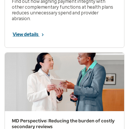
Find out how aligning payment integrity with
other complementary functions at health plans
reduces unnecessary spend and provider
abrasion.
View details
MD Perspective: Reducing the burden of costly
secondary reviews