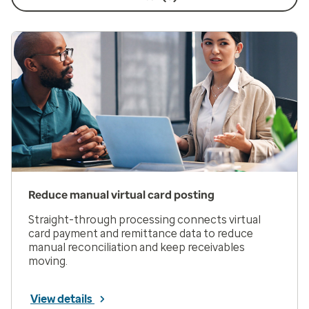
Reduce manual virtual card posting
Straight-through processing connects virtual
card payment and remittance data to reduce
manual reconciliation and keep receivables
moving.
View details