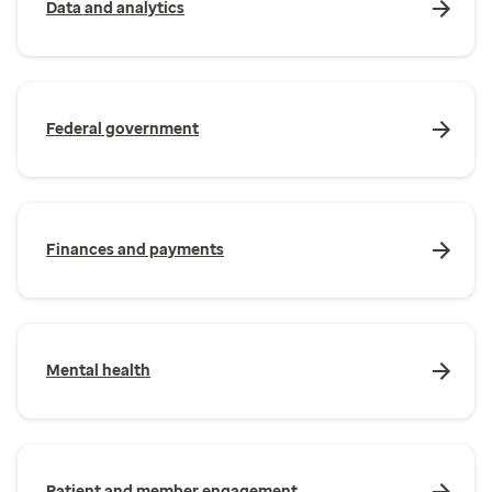
Data and analytics
Federal government
Finances and payments
Mental health
Patient and member engagement