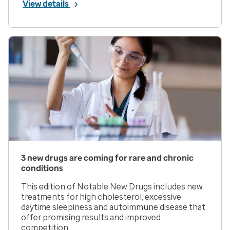
View details
3 new drugs are coming for rare and chronic
conditions
This edition of Notable New Drugs includes new
treatments for high cholesterol, excessive
daytime sleepiness and autoimmune disease that
offer promising results and improved
competition.