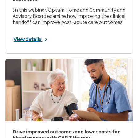
In this webinar, Optum Home and Community and
Advisory Board examine how improving the clinical
handoff can improve post-acute care outcomes.
View details
Drive improved outcomes and lower costs for
blood cancers with CAR T therapy