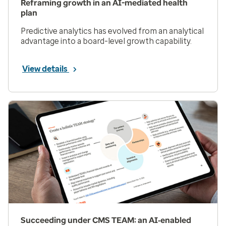
Reframing growth in an AI-mediated health
plan
Predictive analytics has evolved from an analytical
advantage into a board-level growth capability.
View details
Succeeding under CMS TEAM: an AI‑enabled