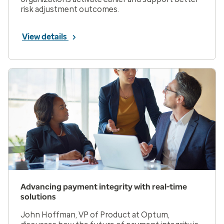
risk adjustment outcomes.
View details
Advancing payment integrity with real-time
solutions
John Hoffman, VP of Product at Optum,