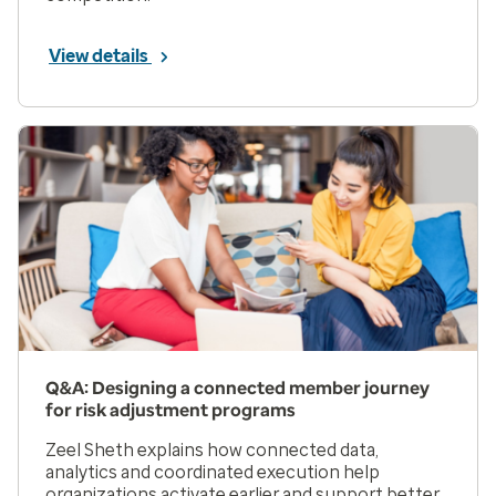
View details
Q&A: Designing a connected member journey
for risk adjustment programs
Zeel Sheth explains how connected data,
analytics and coordinated execution help
organizations activate earlier and support better