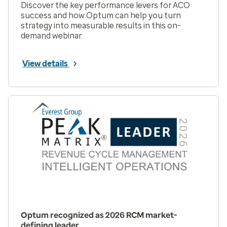
Discover the key performance levers for ACO
success and how Optum can help you turn
strategy into measurable results in this on-
demand webinar.
View details
Optum recognized as 2026 RCM market-
defining leader