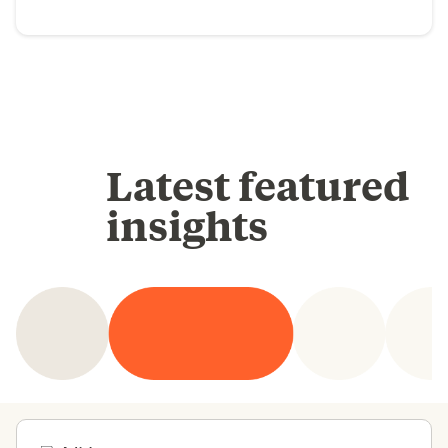
Latest featured
insights