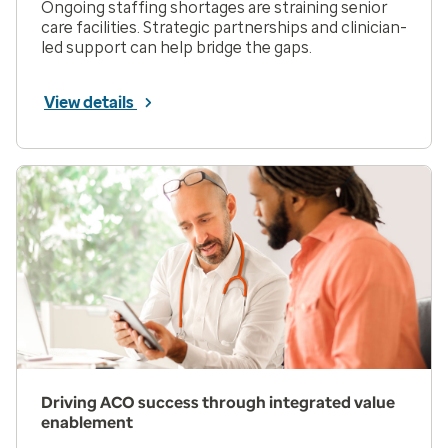
Ongoing staffing shortages are straining senior
care facilities. Strategic partnerships and clinician-
led support can help bridge the gaps.
View details
Driving ACO success through integrated value
enablement