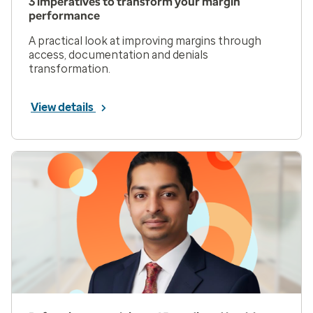
3 imperatives to transform your margin
performance
A practical look at improving margins through
access, documentation and denials
transformation.
View details