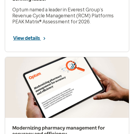
Optum named a leader in Everest Group’s
Revenue Cycle Management (RCM) Platforms
PEAK Matrix® Assessment for 2026.
View details
Modernizing pharmacy management for
accuracy and efficiency