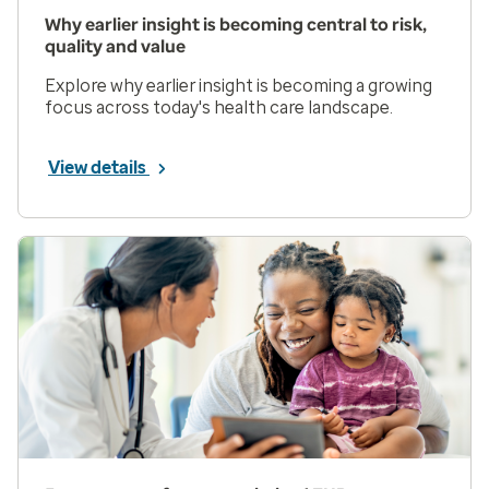
Why earlier insight is becoming central to risk,
quality and value
Explore why earlier insight is becoming a growing
focus across today's health care landscape.
View details