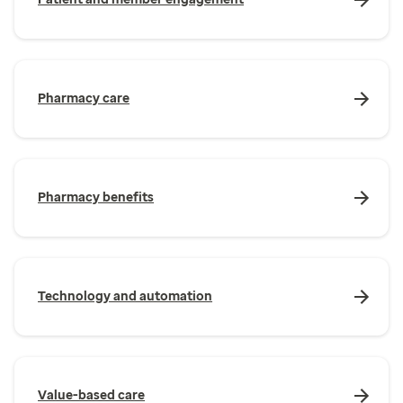
Pharmacy care
Pharmacy benefits
Technology and automation
Value-based care