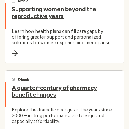
Article
Supporting women beyond the
reproductive years
Learn how health plans can fill care gaps by
offering greater support and personalized
solutions for women experiencing menopause.
E-book
A quarter-century of pharmacy
benefit changes
Explore the dramatic changes in the years since
2000 — in drug performance and design, and
especially affordability.