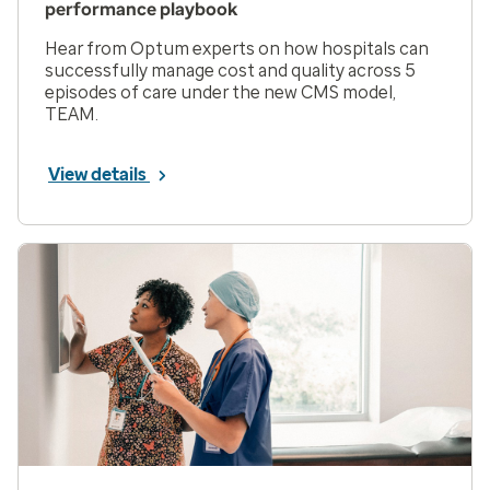
performance playbook
Hear from Optum experts on how hospitals can
successfully manage cost and quality across 5
episodes of care under the new CMS model,
TEAM.
View details