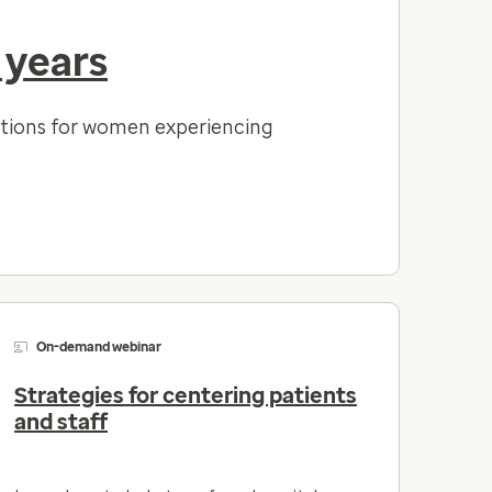
 years
lutions for women experiencing
On-demand webinar
Strategies for centering patients
and staff