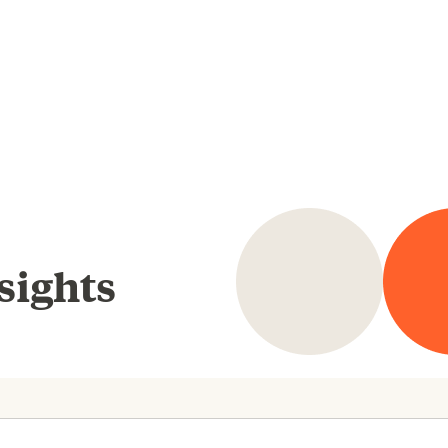
sights