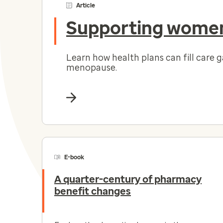
Article
Supporting women
Learn how health plans can fill care 
menopause.
E-book
A quarter-century of pharmacy
benefit changes