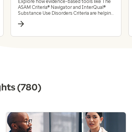
Explore how evidence-based tools like The
ASAM Criteria® Navigator and InterQual®
Substance Use Disorders Criteria are helping
payers and providers efficiently and
effectively navigate the complex substance
use disorder landscape today.
ghts
(780)