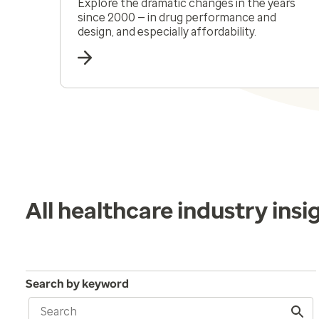
Explore the dramatic changes in the years
since 2000 — in drug performance and
design, and especially affordability.
All healthcare industry insi
Search by keyword