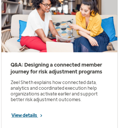
Q&A: Designing a connected member
journey for risk adjustment programs
Zeel Sheth explains how connected data,
analytics and coordinated execution help
organizations activate earlier and support
better risk adjustment outcomes.
View details