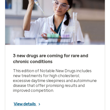
3 new drugs are coming for rare and
chronic conditions
This edition of Notable New Drugs includes
new treatments for high cholesterol,
excessive daytime sleepiness and autoimmune
disease that offer promising results and
improved competition.
View details