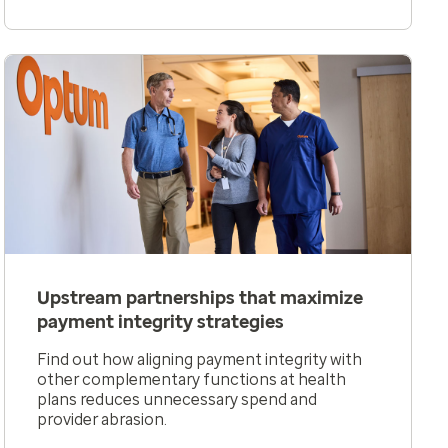
Upstream partnerships that maximize
payment integrity strategies
Find out how aligning payment integrity with
other complementary functions at health
plans reduces unnecessary spend and
provider abrasion.