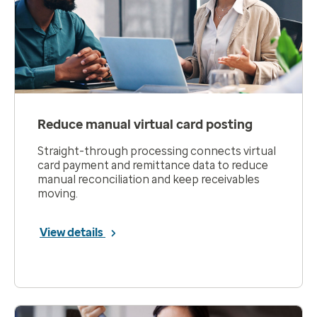
Reduce manual virtual card posting
Straight-through processing connects virtual
card payment and remittance data to reduce
manual reconciliation and keep receivables
moving.
View details