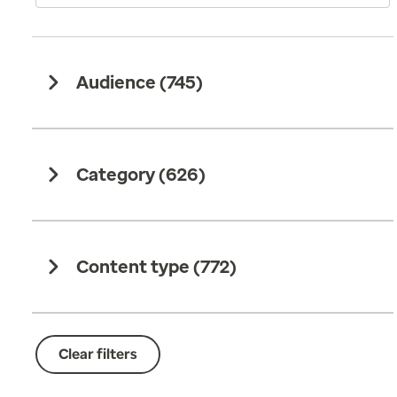
Audience (
745
)
Category (
626
)
Content type (
772
)
Clear filters