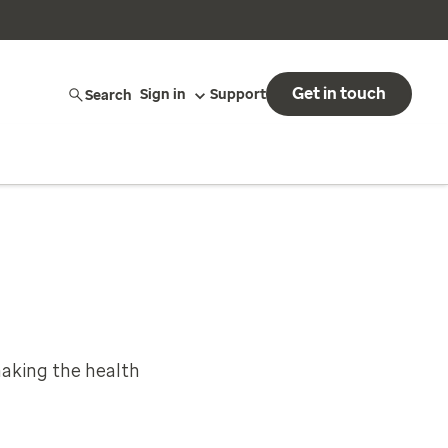
Get in touch
Search
Sign in
Support
aking the health