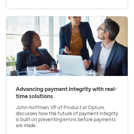
Advancing payment integrity with real-
time solutions
John Hoffman, VP of Product at Optum,
discusses how the future of payment integrity
is built on preventing errors before payments
are made.