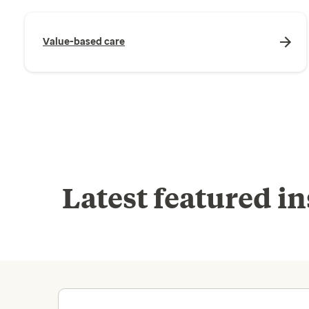
Value-based care
Latest featured in