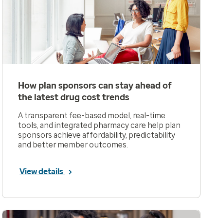
How plan sponsors can stay ahead of
the latest drug cost trends
A transparent fee-based model, real-time
tools, and integrated pharmacy care help plan
sponsors achieve affordability, predictability
and better member outcomes.
View details