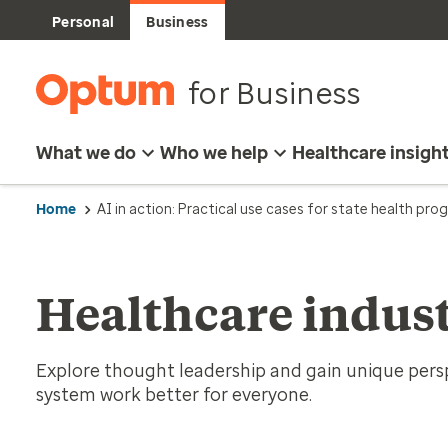
Personal
Business
for Business
What we do
Who we help
Healthcare insigh
Home
AI in action: Practical use cases for state health pr
Healthcare indust
Explore thought leadership and gain unique per
system work better for everyone.