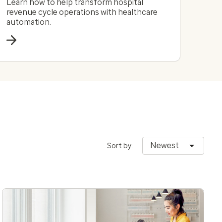
Learn how to help transform hospital
revenue cycle operations with healthcare
automation.
Newest
Sort by: