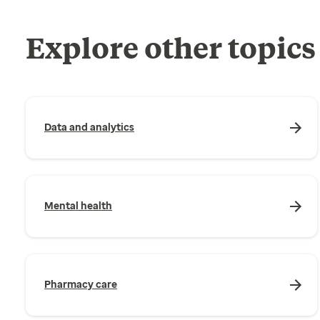
Explore other topics
Data and analytics
Mental health
Pharmacy care