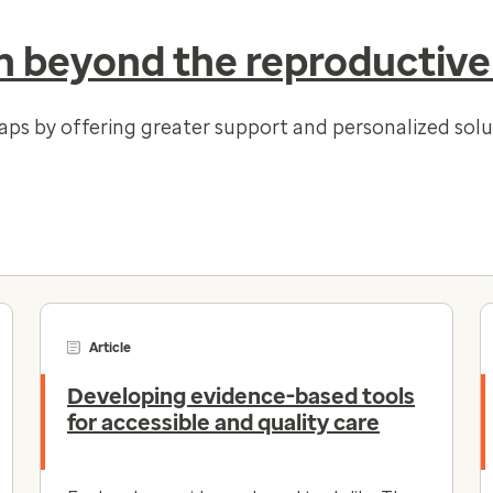
 beyond the reproductive
gaps by offering greater support and personalized so
Article
Developing evidence-based tools
for accessible and quality care