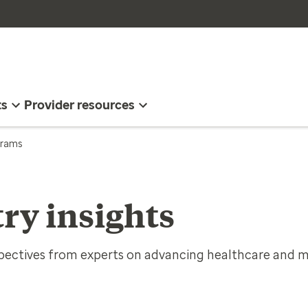
ts
Provider resources
ograms
ry insights
spectives from experts on advancing healthcare and m