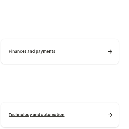
Finances and payments
Technology and automation