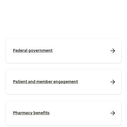
Federal government
Patient and member engagement
Pharmacy benefits