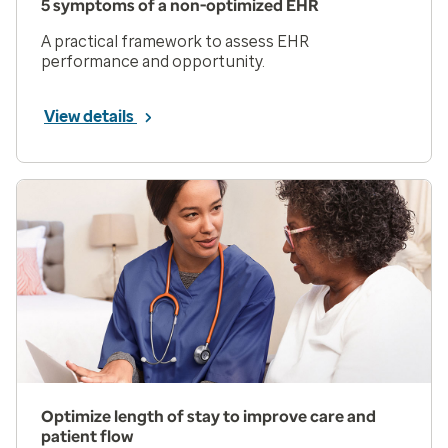
5 symptoms of a non-optimized EHR
A practical framework to assess EHR
performance and opportunity.
View details
Optimize length of stay to improve care and
patient flow