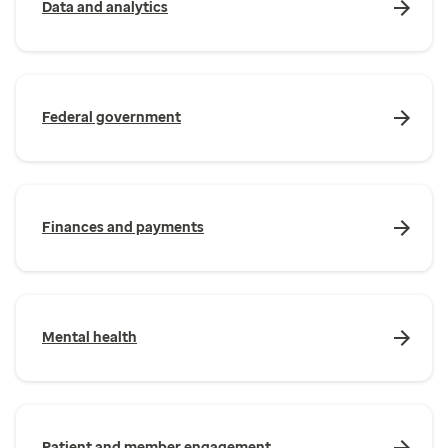
Data and analytics
Federal government
Finances and payments
Mental health
Patient and member engagement