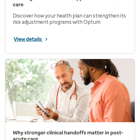
care
Discover how your health plan can strengthen its
risk adjustment programs with Optum.
View details
Why stronger clinical handoffs matter in post-
acute care