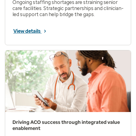
Ongoing staffing shortages are straining senior
care facilities. Strategic partnerships and clinician-
led support can help bridge the gaps.
View details
Driving ACO success through integrated value
enablement