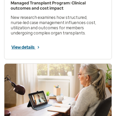
Managed Transplant Program: Clinical
outcomes and cost impact
New research examines how structured,
nurse‑led case management influences cost,
utilization and outcomes for members
undergoing complex organ transplants.
View details