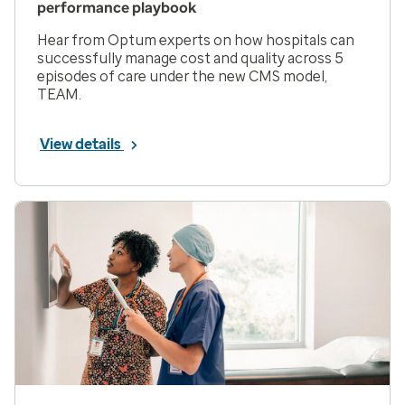
performance playbook
Hear from Optum experts on how hospitals can
successfully manage cost and quality across 5
episodes of care under the new CMS model,
TEAM.
View details