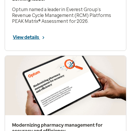
Optum named a leader in Everest Group’s
Revenue Cycle Management (RCM) Platforms
PEAK Matrix® Assessment for 2026.
View details
Modernizing pharmacy management for
accuracy and efficiency