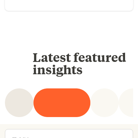
Latest featured
insights