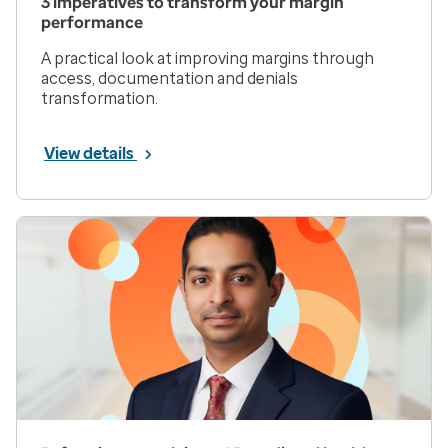
3 imperatives to transform your margin
performance
A practical look at improving margins through
access, documentation and denials
transformation.
View details