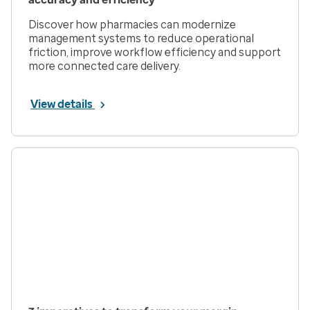
Discover how pharmacies can modernize
management systems to reduce operational
friction, improve workflow efficiency and support
more connected care delivery.
View details