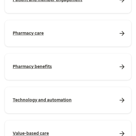
Pharmacy care
Pharmacy benefits
Technology and automation
Value-based care