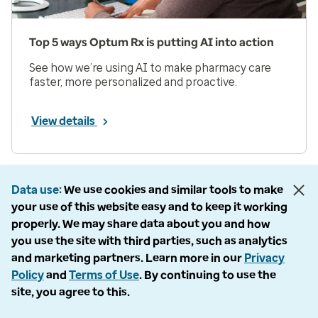
Top 5 ways Optum Rx is putting AI into action
See how we’re using AI to make pharmacy care
faster, more personalized and proactive.
View details
Prev
Next
Page 1 of 33
Data use
We use cookies and similar tools to make
your use of this website easy and to keep it working
Items per page
properly. We may share data about you and how
you use the site with third parties, such as analytics
and marketing partners. Learn more in our
Privacy
Policy
and
Terms of Use
. By continuing to use the
site, you agree to this.
Company