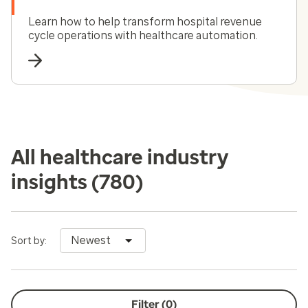
Learn how to help transform hospital revenue
cycle operations with healthcare automation.
All healthcare industry
insights
(780)
Newest
Sort by:
Filter (
0
)