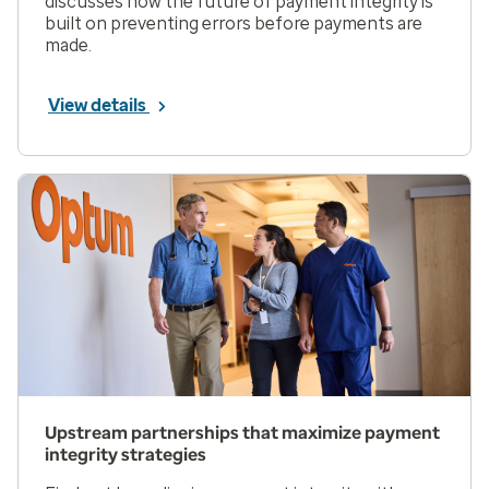
discusses how the future of payment integrity is
built on preventing errors before payments are
made.
View details
Upstream partnerships that maximize payment
integrity strategies