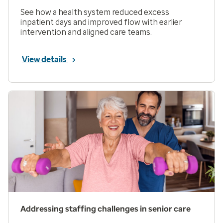
See how a health system reduced excess
inpatient days and improved flow with earlier
intervention and aligned care teams.
View details
Addressing staffing challenges in senior care