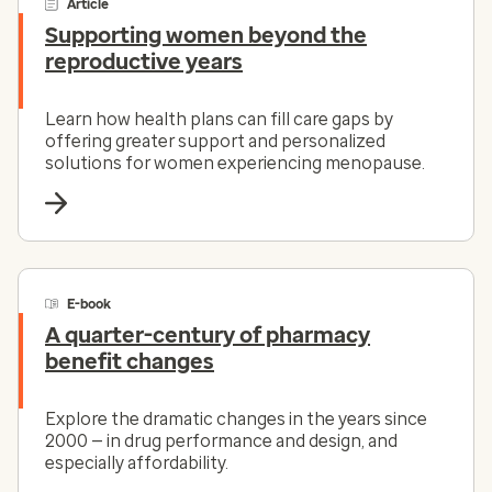
Article
Supporting women beyond the
reproductive years
Learn how health plans can fill care gaps by
offering greater support and personalized
solutions for women experiencing menopause.
E-book
A quarter-century of pharmacy
benefit changes
Explore the dramatic changes in the years since
2000 — in drug performance and design, and
especially affordability.