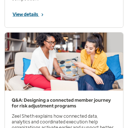
View details
Q&A: Designing a connected member journey
for risk adjustment programs
Zeel Sheth explains how connected data,
analytics and coordinated execution help
organizations activate earlier and support better