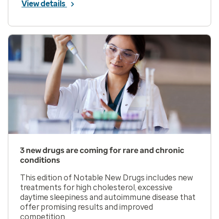
View details
3 new drugs are coming for rare and chronic
conditions
This edition of Notable New Drugs includes new
treatments for high cholesterol, excessive
daytime sleepiness and autoimmune disease that
offer promising results and improved
competition.