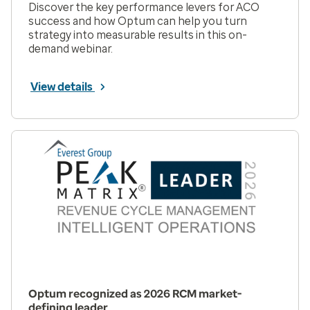
Discover the key performance levers for ACO
success and how Optum can help you turn
strategy into measurable results in this on-
demand webinar.
View details
Optum recognized as 2026 RCM market-
defining leader