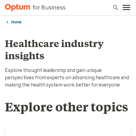
for Business
Home
Healthcare industry
insights
Explore thought leadership and gain unique
perspectives from experts on advancing healthcare and
making the health system work better for everyone.
Explore other topics