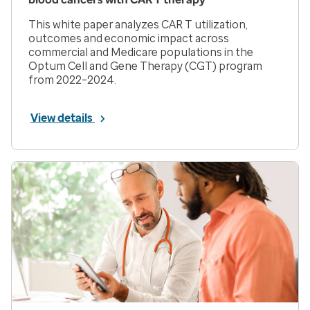
This white paper analyzes CAR T utilization,
outcomes and economic impact across
commercial and Medicare populations in the
Optum Cell and Gene Therapy (CGT) program
from 2022–2024.
View details