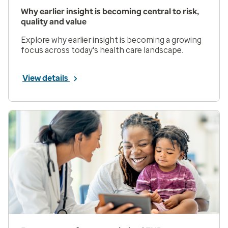
Why earlier insight is becoming central to risk,
quality and value
Explore why earlier insight is becoming a growing
focus across today's health care landscape.
View details