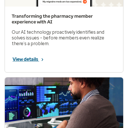
Transforming the pharmacy member
experience with AI
Our AI technology proactively identifies and
solves issues – before members even realize
there’s a problem.
View details