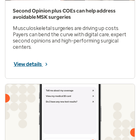
Second Opinion plus COEs can help address
avoidable MSK surgeries
Musculoskeletal surgeries are driving up costs.
Payers can bend the curve with digital care, expert
second opinions and high-performing surgical
centers.
View details