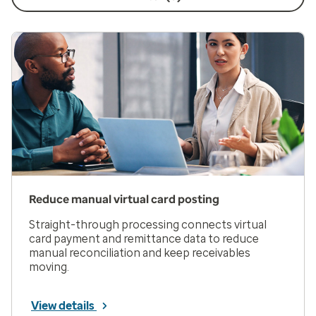
Reduce manual virtual card posting
Straight-through processing connects virtual
card payment and remittance data to reduce
manual reconciliation and keep receivables
moving.
View details