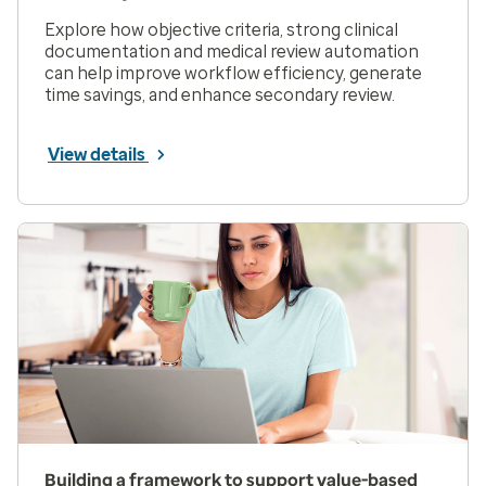
Explore how objective criteria, strong clinical
documentation and medical review automation
can help improve workflow efficiency, generate
time savings, and enhance secondary review.
View details
Building a framework to support value-based