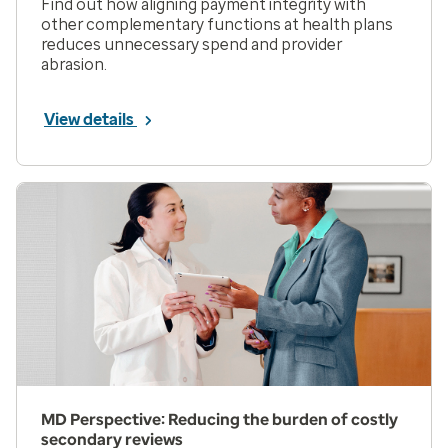
Find out how aligning payment integrity with
other complementary functions at health plans
reduces unnecessary spend and provider
abrasion.
View details
MD Perspective: Reducing the burden of costly
secondary reviews