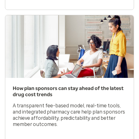
How plan sponsors can stay ahead of the latest
drug cost trends
A transparent fee-based model, real-time tools,
and integrated pharmacy care help plan sponsors
achieve affordability, predictability and better
member outcomes.