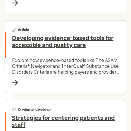
Article
Developing evidence-based tools for
accessible and quality care
Explore how evidence-based tools like The ASAM
Criteria® Navigator and InterQual® Substance Use
Disorders Criteria are helping payers and providers
efficiently and effectively navigate the complex
substance use disorder landscape today.
On-demand webinar
Strategies for centering patients and
staff