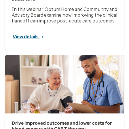
In this webinar, Optum Home and Community and
Advisory Board examine how improving the clinical
handoff can improve post-acute care outcomes.
View details
Drive improved outcomes and lower costs for
blood cancers with CAR T therapy