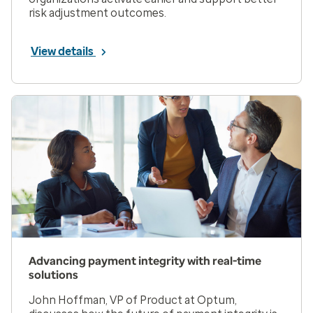
risk adjustment outcomes.
View details
Advancing payment integrity with real-time
solutions
John Hoffman, VP of Product at Optum,