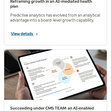
Reframing growth in an AI-mediated health
plan
Predictive analytics has evolved from an analytical
advantage into a board-level growth capability.
View details
Succeeding under CMS TEAM: an AI‑enabled