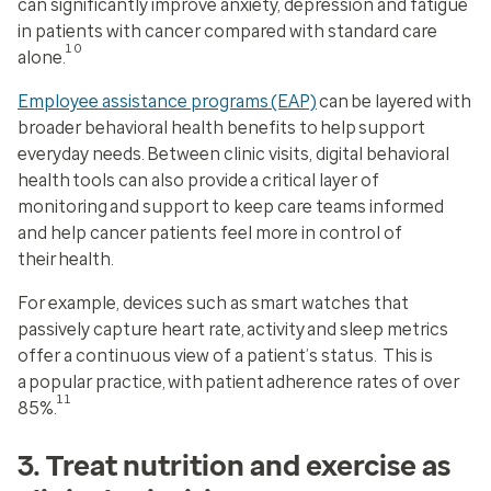
can significantly improve anxiety, depression and fatigue
in patients with cancer compared with standard care
10
alone.
Employee assistance programs (EAP)
can be layered with
broader behavioral health benefits to help support
everyday needs. Between clinic visits, digital behavioral
health tools can also provide a critical layer of
monitoring and support to keep care teams informed
and help cancer patients feel more in control of
their health.
For example, devices such as smart watches that
passively capture heart rate, activity and sleep metrics
offer a continuous view of a patient’s status. This is
a popular practice, with patient adherence rates of over
11
85%.
3. Treat nutrition and exercise as