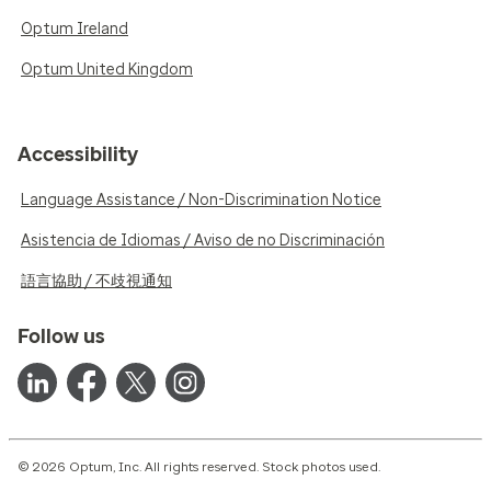
Optum Ireland
Optum United Kingdom
Accessibility
Language Assistance / Non-Discrimination Notice
Asistencia de Idiomas / Aviso de no Discriminación
語言協助 / 不歧視通知
Follow us
© 2026 Optum, Inc. All rights reserved. Stock photos used.