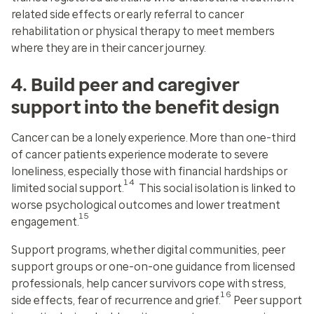
related side effects or early referral to cancer
rehabilitation or physical therapy to meet members
where they are in their cancer journey.
4. Build peer and caregiver
support into the benefit design
Cancer can be a lonely experience. More than one-third
of cancer patients experience moderate to severe
loneliness, especially those with financial hardships or
14
limited social support.
This social isolation is linked to
worse psychological outcomes and lower treatment
15
engagement.
Support programs, whether digital communities, peer
support groups or one-on-one guidance from licensed
professionals, help cancer survivors cope with stress,
16
side effects, fear of recurrence and grief.
Peer support