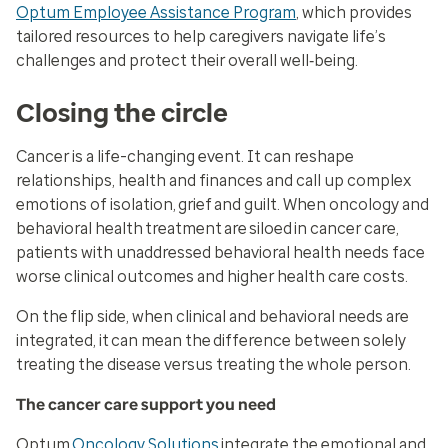
Optum Employee Assistance Program
, which provides
tailored resources to help caregivers navigate life’s
challenges and protect their overall well‑being.
Closing the circle
Cancer is a life-changing event. It can reshape
relationships, health and finances and call up complex
emotions of isolation, grief and guilt. When oncology and
behavioral health treatment are siloed in cancer care,
patients with unaddressed behavioral health needs face
worse clinical outcomes and higher health care costs.
On the flip side, when clinical and behavioral needs are
integrated, it can mean the difference between solely
treating the disease versus treating the whole person.
The cancer care support you need
Optum
Oncology Solutions
integrate the emotional and