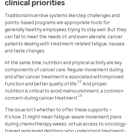
clinical priorities
Traditional incentive systems like step challenges and
points-based programs are appropriate tools for
generally healthy employees trying to stay well. But they
can fail to meet the needs of, and even alienate, cancer
patients dealing with treatment-related fatigue, nausea
and taste changes.
At the same time, nutrition and physical activity are key
components of cancer care. Regular movement during
and after cancer treatment is associated with improved
12
function and better quality of life.
And proper
nutrition is critical to avoid malnourishment, a common
13
concern during cancer treatment.
The issue isn’t whether to offer these supports —
it’s how. It might mean fatigue-aware movement plans
during chemotherapy weeks, virtual access to oncology-
trained registered dietitians who understand treatment-