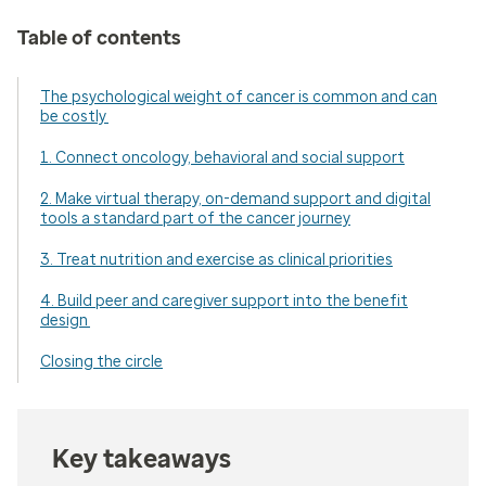
Table of contents
The psychological weight of cancer is common and can
be costly
1. Connect oncology, behavioral and social support
2. Make virtual therapy, on-demand support and digital
tools a standard part of the cancer journey
3. Treat nutrition and exercise as clinical priorities
4. Build peer and caregiver support into the benefit
design
Closing the circle
Key takeaways