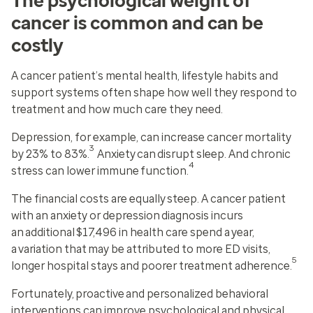
The psychological weight of
cancer is common and can be
costly
A cancer patient’s mental health, lifestyle habits and
support systems often shape how well they respond to
treatment and how much care they need.
Depression, for example, can increase cancer mortality
3
by 23% to 83%.
Anxiety can disrupt sleep. And chronic
4
stress can lower immune function.
The financial costs are equally steep. A cancer patient
with an anxiety or depression diagnosis incurs
an additional $17,496 in health care spend a year,
a variation that may be attributed to more ED visits,
5
longer hospital stays and poorer treatment adherence.
Fortunately, proactive and personalized behavioral
interventions can improve psychological and physical