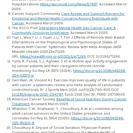
Hospitalizations.
https://ascopost.com/News/57837
. Accessed March
2026.
Cancer Support Community.
Care Access and Support Barriers for
Emotional and Mental Health Concerns Among Individuals with
Cancer.
Accessed March 2026.
The ASCO Post.
Integrating Mental Health Into Cancer Care: A
Community Oncology Imperative.
Accessed March 2026.
Tian L, Wen Y, Li J, Guan J, Li T, Fan J Effects of Remote Web-Based
Interventions on the Physiological and Psychological States of
Patients With Cancer: Systematic Review With Meta-Analysis JMIR
Mhealth Uhealth 2025;13:e71196
URL:
https://mhealth.jmir.org/2025/1/e71196.
DOI: 10.2196/71196.
Yunis, R., Fonda, S.J., Aghaee, S. et al. Mobile app activity engagement
by cancer patients and their caregivers informs remote
monitoring. Sci Rep 14, 3375 (2024).
https://doi.org/10.1038/s41598-
024-53373-w
.
Gerritsen JK, Vincent AJ. Exercise improves quality of life in patients
with cancer: a systematic review and meta-analysis of randomised
controlled trials. Br J Sports Med. 2016 Jul;50(13):796-803. DOI:
10.1136/bjsports-2015-094787
. Epub 2015 Dec 30. PMID: 26719503.
American Cancer Society.
Benefits of Good Nutrition During Cancer
Treatment.
Accessed March 2026.
Wheldon, C.W., Shahsavar, Y., Choudhury, A. et al. Loneliness among
adult cancer survivors in the United States: prevalence and
correlates. Sci Rep 15, 3914 (2025).
https://doi.org/10.1038/s41598-
025-85126-8.
Choudhury A. Impact of Social Isolation, Physician-Patient
Communication, and Self-perception on the Mental Health of