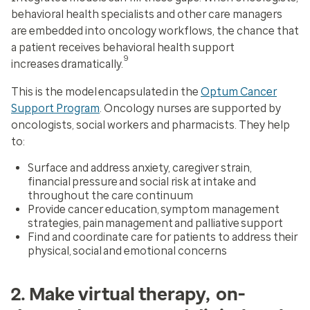
behavioral health specialists and other care managers
are embedded into oncology workflows, the chance that
a patient receives behavioral health support
9
increases dramatically.
This is the model encapsulated in the
Optum Cancer
Support Program
. Oncology nurses are supported by
oncologists, social workers and pharmacists. They help
to:
Surface and address anxiety, caregiver strain,
financial pressure and social risk at intake and
throughout the care continuum
Provide cancer education, symptom management
strategies, pain management and palliative support
Find and coordinate care for patients to address their
physical, social and emotional concerns
2. Make virtual therapy, on-