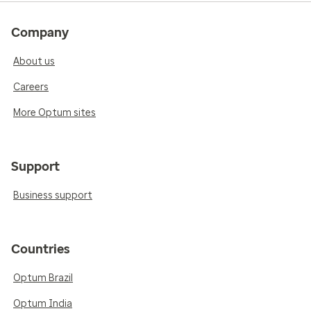
Company
About us
Careers
More Optum sites
Support
Business support
Countries
Optum Brazil
Optum India