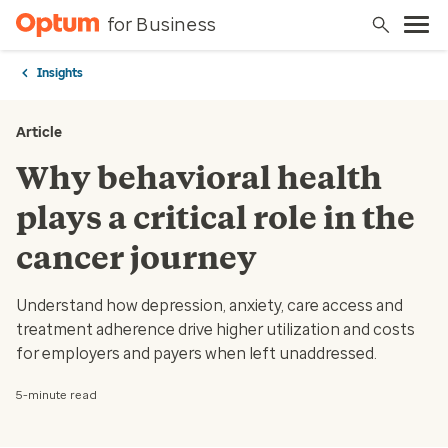
for Business
Insights
Article
Why behavioral health
plays a critical role in the
cancer journey
Understand how depression, anxiety, care access and
treatment adherence drive higher utilization and costs
for employers and payers when left unaddressed.
5-minute read