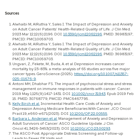
Sources
Alwhaibi M, AlRuthia Y, Sales I. The Impact of Depression and Anxiety
on Adult Cancer Patients' Health-Related Quality of Life. J Clin Med.
2023 Mar 12;12(6):2196. DOI:
10.3390/jcm12062196
. PMID: 36983197;
PMCID: PMC10059703.
Alwhaibi M, AlRuthia Y, Sales I. The Impact of Depression and Anxiety
on Adult Cancer Patients' Health-Related Quality of Life. J Clin Med.
2023 Mar 12;12(6):2196. DOI:
10.3390/jcm12062196
. PMID: 36983197;
PMCID: PMC10059703.
Ungvari, Z., Fekete, M., Buda, A. et al. Depression increases cancer
mortality by 23–83%: a meta-analysis of 65 studies across five major
cancer types. GeroScience (2025).
https://doi.org/10.1007/s11357-
025-01676-9
.
Antoni MH, Dhabhar FS. The impact of psychosocial stress and stress
management on immune responses in patients with cancer. Cancer.
2019 May 1;125(9):1417-1431. DOI:
10.1002/cncr.31943
. Epub 2019 Feb
15. PMID: 30768779; PMCID: PMC6467795. .
Kelly Birch et al.
Incremental Health Care Costs of Anxiety and
Depression Among Medicare Beneficiaries With Cancer. JCO Oncol
Pract 19, e660-e671(2023). DOI:
10.1200/OP.22.00555
.
Barbara L. Andersen et al.
Management of Anxiety and Depression in
Adult Survivors of Cancer: ASCO Guideline Update. J Clin
Oncol 41, 3426-3453(2023). DOI:
10.1200/JCO.23.00293
.
The ASCO Post. Appropriate Distress Screening and Follow-up
Leads to Fewer ER Visits and