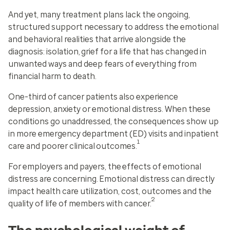
And yet, many treatment plans lack the ongoing,
structured support necessary to address the emotional
and behavioral realities that arrive alongside the
diagnosis: isolation, grief for a life that has changed in
unwanted ways and deep fears of everything from
financial harm to death.
One-third of cancer patients also experience
depression, anxiety or emotional distress. When these
conditions go unaddressed, the consequences show up
in more emergency department (ED) visits and inpatient
1
care and poorer clinical outcomes.
For employers and payers, the effects of emotional
distress are concerning. Emotional distress can directly
impact health care utilization, cost, outcomes and the
2
quality of life of members with cancer.