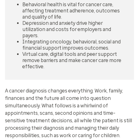
Behavioral health is vital for cancer care,
affecting treatment adherence, outcomes
and quality of life.
Depression and anxiety drive higher
utilization and costs for employers and
payers.
Integrating oncology, behavioral, social and
financial support improves outcomes.
Virtual care, digital tools and peer support
remove barriers and make cancer care more
effective.
A cancer diagnosis changes everything. Work, family,
finances and the future all come into question
simultaneously. What follows is a whirlwind of
appointments, scans, second opinions and time-
sensitive treatment decisions, all while the patient is still
processing their diagnosis and managing their daily
responsibilities, such as work or caring for children.