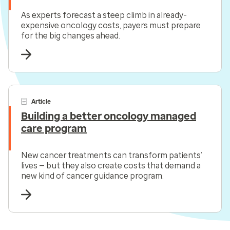
As experts forecast a steep climb in already-
expensive oncology costs, payers must prepare
for the big changes ahead.
Article
Building a better oncology managed
care program
New cancer treatments can transform patients’
lives — but they also create costs that demand a
new kind of cancer guidance program.