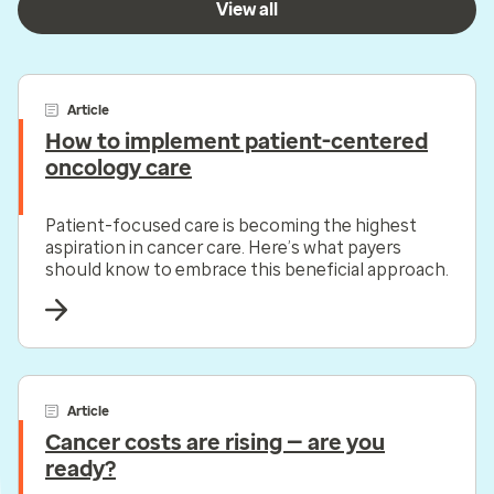
View all
Article
How to implement patient-centered
oncology care
Patient-focused care is becoming the highest
aspiration in cancer care. Here’s what payers
should know to embrace this beneficial approach.
Article
Cancer costs are rising — are you
ready?