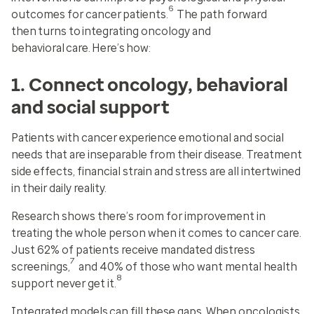
6
outcomes for cancer patients.
The path forward
then turns to integrating oncology and
behavioral care. Here’s how:
1. Connect oncology, behavioral
and social support
Patients with cancer experience emotional and social
needs that are inseparable from their disease. Treatment
side effects, financial strain and stress are all intertwined
in their daily reality.
Research shows there’s room for improvement in
treating the whole person when it comes to cancer care.
Just 62% of patients receive mandated distress
7
screenings,
and 40% of those who want mental health
8
support never get it.
Integrated models can fill these gaps. When oncologists,