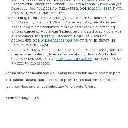
Patients With Cancer and Cancer Survivors: National Survey Analysis.
Interact J Med Res. 2023 Apr 7;12:e45382. DOI:
10.2196/45382.
PMID:
37027201; PMCID: PMC10131827.
Hemming L, Duijts SFA, Zomerdijk N, Cockburn C, Yuen E, Hardman R,
Van Vuuren J, Farrugia T, Wilson C, Spelten E. A systematic review of
peer support interventions to improve psychosocial functioning
among cancer survivors: can findings be translated to survivors with
a rare cancer living rurally? Orphanet J Rare Dis. 2024 Dec
20;19(1):473. DOI:
10.1186/s13023-024-03477-3.
PMID: 39707418;
PMCID: PMC11662424.
Gupta A, Hurley C, Mangal R, Daniel A, Ganti L. Cancer caregivers are
primarily motivated by love and sense of duty. Health Psychol Res.
2024 Mar 17;12:92643. DOI:
10.52965/001c.92643.
PMID: 38504673;
PMCID: PMC10950200.
Optum provides health and well-being information and support as part
of a patient’s health plan. It does not provide medical advice or other
health services and is not a substitute for a doctor’s care.
Published: May 6, 2026