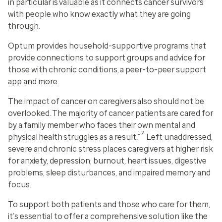
in particular is valuable as it connects cancer survivors
with people who know exactly what they are going
through.
Optum provides household-supportive programs that
provide connections to support groups and advice for
those with chronic conditions, a peer-to-peer support
app and more.
The impact of cancer on caregivers also should not be
overlooked. The majority of cancer patients are cared for
by a family member who faces their own mental and
17
physical health struggles as a result.
Left unaddressed,
severe and chronic stress places caregivers at higher risk
for anxiety, depression, burnout, heart issues, digestive
problems, sleep disturbances, and impaired memory and
focus.
To support both patients and those who care for them,
it’s essential to offer a comprehensive solution like the