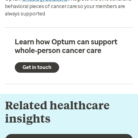
behavioral pieces of cancer care so your members are
always supported.
Learn how Optum can support
whole‑person cancer care
Get in touch
Related healthcare
insights