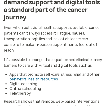
demand support and digital tools
a standard part of the cancer
journey
Even when behavioral health support is available, cancer
patients can’t always access it. Fatigue, nausea,
transportation logistics and lack of childcare can
conspire to make in-person appointments feel out of
reach.
It’s possible to change that equation and eliminate many
barriers to care with virtual and digital tools such as:
Apps that promote self-care, stress relief and other
behavioral health resources
Digital coaching
Online scheduling
Teletherapy
Research shows that remote, web-based interventions