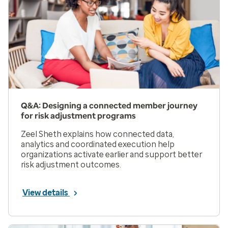
Q&A: Designing a connected member journey
for risk adjustment programs
Zeel Sheth explains how connected data,
analytics and coordinated execution help
organizations activate earlier and support better
risk adjustment outcomes.
View details