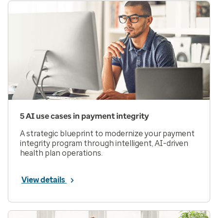
5 AI use cases in payment integrity
A strategic blueprint to modernize your payment
integrity program through intelligent, AI-driven
health plan operations.
View details