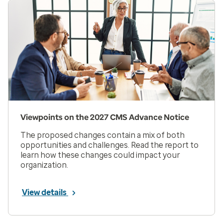
Viewpoints on the 2027 CMS Advance Notice
The proposed changes contain a mix of both
opportunities and challenges. Read the report to
learn how these changes could impact your
organization.
View details