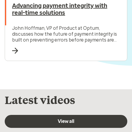
Advancing payment integrity with
real-time solutions
John Hoffman, VP of Product at Optum,
discusses how the future of payment integrity is
built on preventing errors before payments are
made.
Latest videos
View all