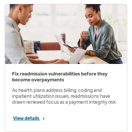
Fix readmission vulnerabilities before they
become overpayments
As health plans address billing, coding and
inpatient utilization issues, readmissions have
drawn renewed focus as a payment integrity risk.
View details