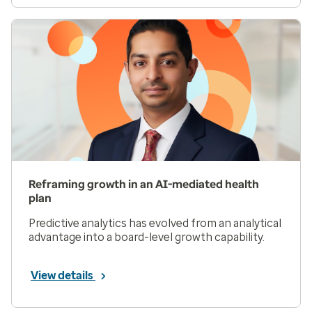
Reframing growth in an AI-mediated health
plan
Predictive analytics has evolved from an analytical
advantage into a board-level growth capability.
View details