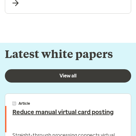
Latest white papers
View all
Article
Reduce manual virtual card posting
Straight-through processing connects virtual