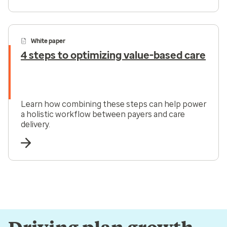
White paper
4 steps to optimizing value-based care
Learn how combining these steps can help power
a holistic workflow between payers and care
delivery.