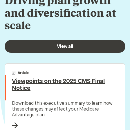
Driving plan growth
and diversification at
scale
View all
Article
Viewpoints on the 2025 CMS Final
Notice
Download this executive summary to learn how
these changes may affect your Medicare
Advantage plan.