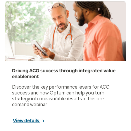
Driving ACO success through integrated value
enablement
Discover the key performance levers for ACO
success and how Optum can help you turn
strategy into measurable results in this on-
demand webinar.
View details