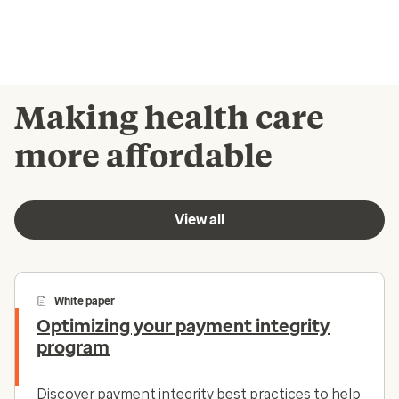
Making health care
more affordable
View all
White paper
Optimizing your payment integrity
program
Discover payment integrity best practices to help