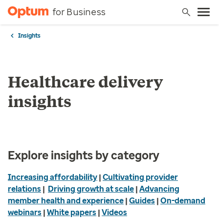
for Business
Insights
Healthcare delivery
insights
Explore insights by category
Increasing affordability
|
Cultivating provider
relations
|
Driving growth at scale
|
Advancing
member health and experience
|
Guides
|
On-demand
webinars
|
White papers
|
Videos