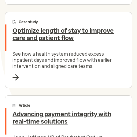
Case study
Optimize length of stay to improve
care and patient flow
See how a health system reduced excess
inpatient days and improved flow with earlier
intervention and aligned care teams.
Article
Advancing payment integrity with
real-time solutions