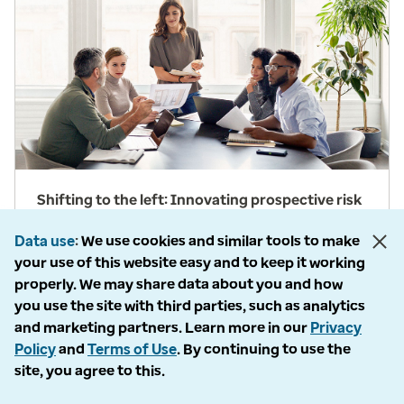
Shifting to the left: Innovating prospective risk
adjustment
Data use
We use cookies and similar tools to make
Arati Swadi, VP of Risk Adjustment at Optum,
your use of this website easy and to keep it working
shares how Prospective Solutions are paving the
properly. We may share data about you and how
way for value-based care.
you use the site with third parties, such as analytics
and marketing partners. Learn more in our
Privacy
View details
Policy
and
Terms of Use
. By continuing to use the
site, you agree to this.