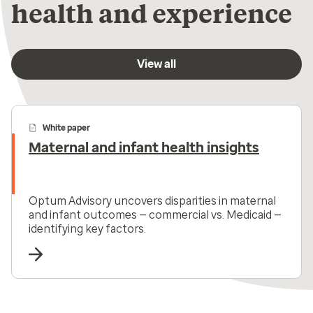
health and experience
View all
White paper
Maternal and infant health insights
Optum Advisory uncovers disparities in maternal
and infant outcomes — commercial vs. Medicaid —
identifying key factors.