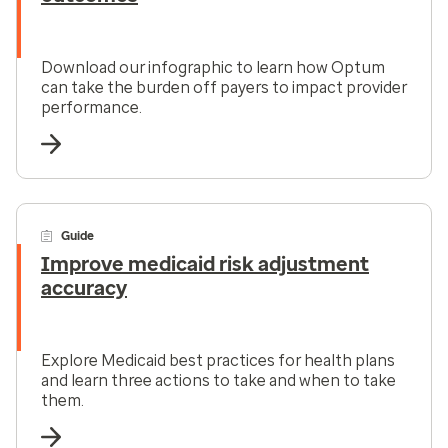
Download our infographic to learn how Optum
can take the burden off payers to impact provider
performance.
Guide
Improve medicaid risk adjustment
accuracy
Explore Medicaid best practices for health plans
and learn three actions to take and when to take
them.