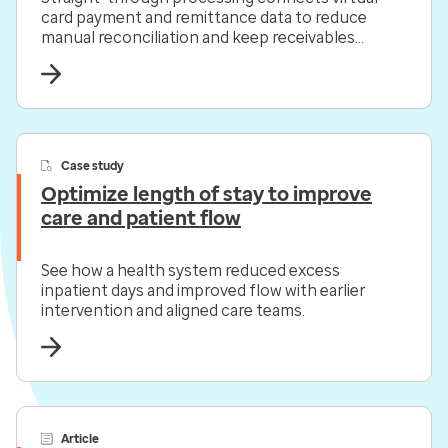
card payment and remittance data to reduce
manual reconciliation and keep receivables
moving.
Case study
Optimize length of stay to improve
care and patient flow
See how a health system reduced excess
inpatient days and improved flow with earlier
intervention and aligned care teams.
Article