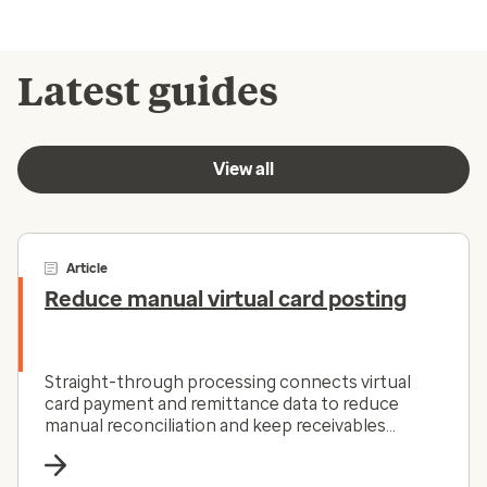
Latest guides
View all
Article
Reduce manual virtual card posting
Straight-through processing connects virtual
card payment and remittance data to reduce
manual reconciliation and keep receivables
moving.