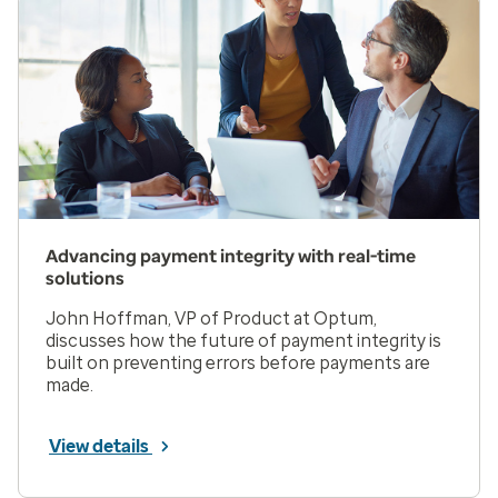
Advancing payment integrity with real-time
solutions
John Hoffman, VP of Product at Optum,
discusses how the future of payment integrity is
built on preventing errors before payments are
made.
View details