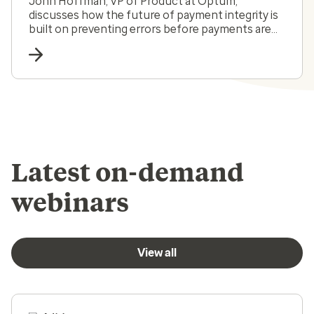
John Hoffman, VP of Product at Optum,
discusses how the future of payment integrity is
built on preventing errors before payments are
made.
Latest on-demand
webinars
View all