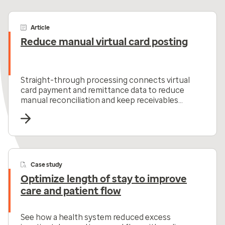
Article
Reduce manual virtual card posting
Straight-through processing connects virtual
card payment and remittance data to reduce
manual reconciliation and keep receivables
moving.
Case study
Optimize length of stay to improve
care and patient flow
See how a health system reduced excess