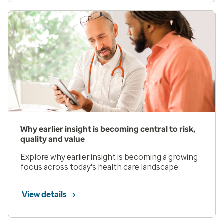
Why earlier insight is becoming central to risk,
quality and value
Explore why earlier insight is becoming a growing
focus across today's health care landscape.
View details