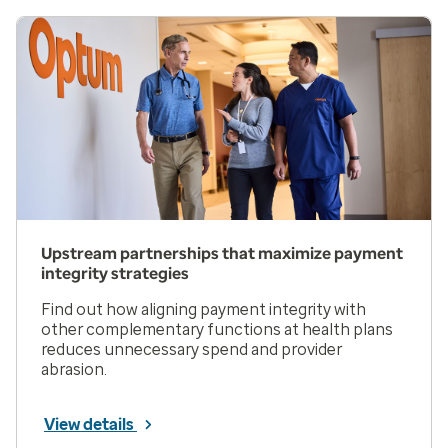
Upstream partnerships that maximize payment
integrity strategies
Find out how aligning payment integrity with
other complementary functions at health plans
reduces unnecessary spend and provider
abrasion.
View details