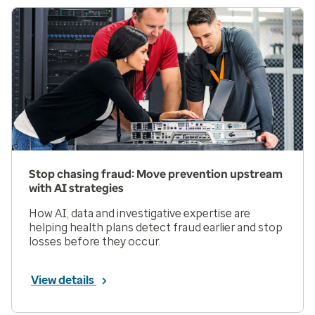
Stop chasing fraud: Move prevention upstream
with AI strategies
How AI, data and investigative expertise are
helping health plans detect fraud earlier and stop
losses before they occur.
View details