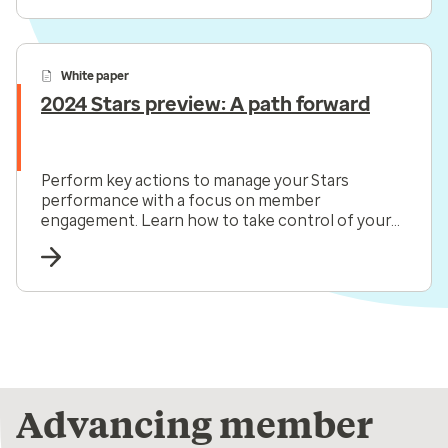
White paper
2024 Stars preview: A path forward
Perform key actions to manage your Stars
performance with a focus on member
engagement. Learn how to take control of your
Star ratings now.
Advancing member