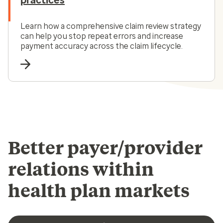
practices
Learn how a comprehensive claim review strategy
can help you stop repeat errors and increase
payment accuracy across the claim lifecycle.
Better payer/provider
relations within
health plan markets