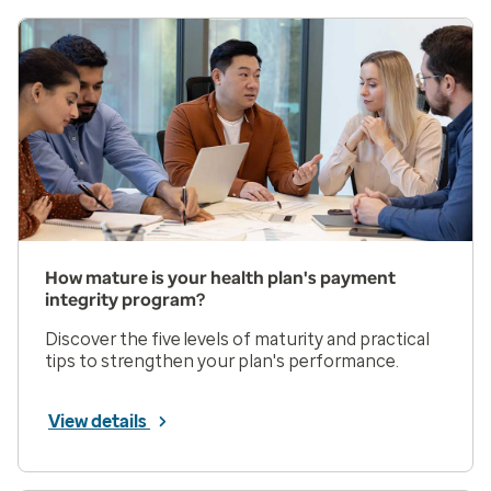
How mature is your health plan's payment
integrity program?
Discover the five levels of maturity and practical
tips to strengthen your plan's performance.
View details