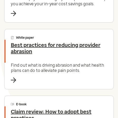
you achieve your in-year cost savings goals.
White paper
Best practices for reducing provider
abrasion
Find out what is driving abrasion and what health
plans can do to alleviate pain points.
E-book
Claim review: How to adopt best