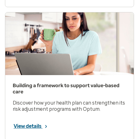
Building a framework to support value-based
care
Discover how your health plan can strengthen its
risk adjustment programs with Optum.
View details