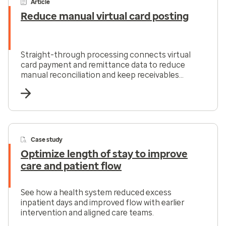
Article
Reduce manual virtual card posting
Straight-through processing connects virtual
card payment and remittance data to reduce
manual reconciliation and keep receivables
moving.
Case study
Optimize length of stay to improve
care and patient flow
See how a health system reduced excess
inpatient days and improved flow with earlier
intervention and aligned care teams.