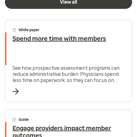
View all
White paper
Spend more time with members
See how prospective assessment programs can
reduce administrative burden. Physicians spend
less time on paperwork, so they can focus on
what matters most: member care.
Guide
Engage providers impact member
outcomes