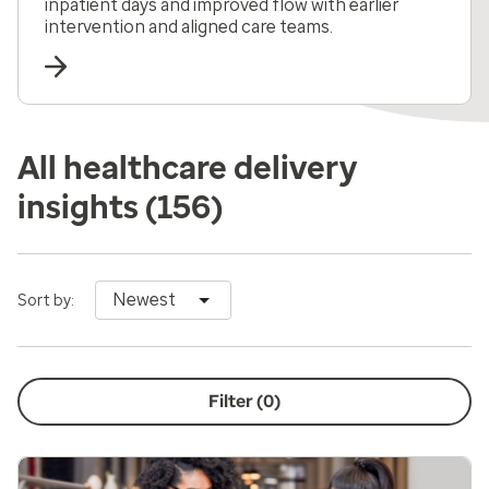
inpatient days and improved flow with earlier
intervention and aligned care teams.
All healthcare delivery
insights
(156)
Newest
Sort by:
Filter (
0
)