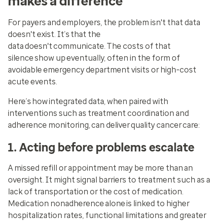
makes a difference
For payers and employers, the problem isn't that data
doesn't exist. It’s that the
data doesn't communicate. The costs of that
silence show up eventually, often in the form of
avoidable emergency department visits or high-cost
acute events.
Here’s how integrated data, when paired with
interventions such as treatment coordination and
adherence monitoring, can deliver quality cancer care:
1. Acting before problems escalate
A missed refill or appointment may be more than an
oversight. It might signal barriers to treatment such as a
lack of transportation or the cost of medication.
Medication nonadherence alone is linked to higher
hospitalization rates, functional limitations and greater