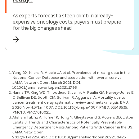
As experts forecast a steep climb in already-
expensive oncology costs, payers must prepare
for the big changes ahead.
Yang DX, Khera R, Miccio JA et al. Prevalence of missing data in the
National Cancer Database and association with overall survival.
JAMA Network Open. March 2021. DOI:
10.1001/jamanetworkopen.2021.1793.
Hanna TP, King WD, Thibodeau S, Jalink M, Paulin GA, Harvey-Jones E,
O'Sullivan DE, Booth CM, Sullivan R, Aggarwal A. Mortality due to
cancer treatment delay: systematic review and meta-analysis. BMJ.
2020 Nov 4;371:m4087. DOI: 10.1136/bmj.m4087. PMID: 33148535;
PMCID: PMC7610021.
Alishahi Tabriz A, Turner K, Hong Y, Gheytasvand S, Powers BD, Elston
Lafata J. Trends and Characteristics of Potentially Preventable
Emergency Department Visits Among Patients With Cancer in the US.
JAMA Netw Open.
2023;6(1):e2250423. DOI: 10.1001/jamanetworkopen.2022.50423.