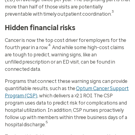
more than half of those visits are potentially
3
preventable with timely outpatient coordination.
Hidden financial risks
Cancer is now the top cost driver for employers for the
4
fourth year in a row.
And while some high-cost claims
are tough to predict, warning signs, like an
unfilled prescription or an ED visit, can be found in
connected data.
Programs that connect these warning signs can provide
quantifiable results, such as the
Optum Cancer Support
Program (CSP)
, which delivers a >2:1 ROI. The CSP
program uses data to predict risk for complications and
hospital utilization. In addition, CSP nurses proactively
follow up with members within three business days of a
5
hospital discharge.