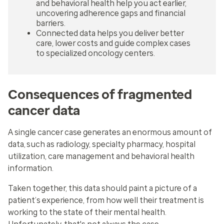
and behavioral health help you act earlier,
uncovering adherence gaps and financial
barriers.
Connected data helps you deliver better
care, lower costs and guide complex cases
to specialized oncology centers.
Consequences of fragmented
cancer data
A single cancer case generates an enormous amount of
data, such as radiology, specialty pharmacy, hospital
utilization, care management and behavioral health
information.
Taken together, this data should paint a picture of a
patient’s experience, from how well their treatment is
working to the state of their mental health.