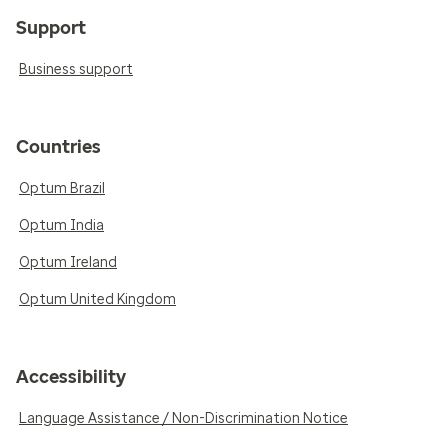
Support
Business support
Countries
Optum Brazil
Optum India
Optum Ireland
Optum United Kingdom
Accessibility
Language Assistance / Non-Discrimination Notice