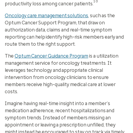
10
productivity loss among cancer patients.
Oncology care management solutions
, such as the
Optum Cancer Support Program, that draw on
authorization data, claims and real-time symptom
reporting can help identify high-risk members early and
route them to the right support.
The
Optum Cancer Guidance Program
is a utilization
management service for oncology treatments. It
leverages technology and appropriate clinical
intervention from oncology clinicians to ensure
members receive high-quality medical care at lower
costs.
Imagine having real-time insight into a member’s
medication adherence, recent hospitalizations and
symptom trends. Instead of members missing an
appointment or leaving a prescription unfilled, they
might instead be encouraged to stay on track via timely