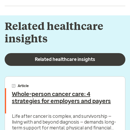
Related healthcare
insights
Related healthcare insights
Article
Whole-person cancer care: 4
strategies for employers and payers
Life after cancer is complex, and survivorship —
living with and beyond diagnosis — demands long-
term support for mental, physical and financial