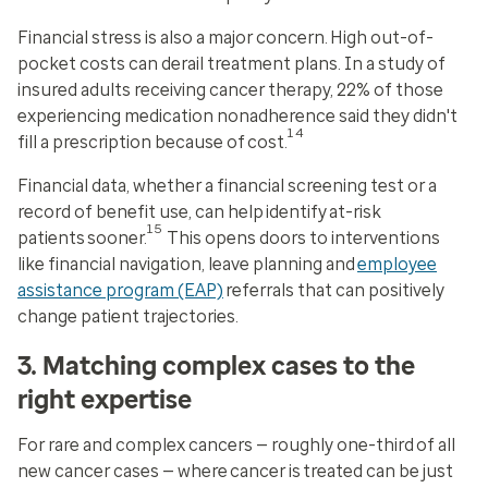
Financial stress is also a major concern. High out-of-
pocket costs can derail treatment plans. In a study of
insured adults receiving cancer therapy, 22% of those
experiencing medication nonadherence said they didn't
14
fill a prescription because of cost.
Financial data, whether a financial screening test or a
record of benefit use, can help identify at-risk
15
patients sooner.
This opens doors to interventions
like financial navigation, leave planning and
employee
assistance program (EAP)
referrals that can positively
change patient trajectories.
3. Matching complex cases to the
right expertise
For rare and complex cancers — roughly one-third of all
new cancer cases —
where
cancer is treated can be just