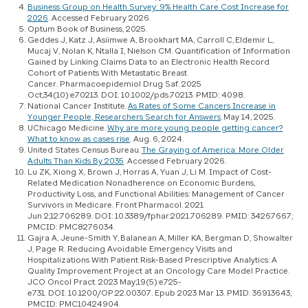
Business Group on Health Survey: 9% Health Care Cost Increase for
2026
. Accessed February 2026.
Optum Book of Business, 2025.
Geddes J, Katz J, Asiimwe A, Brookhart MA, Carroll C, Eldemir L,
Mucaj V, Nolan K, Ntalla I, Nielson CM. Quantification of Information
Gained by Linking Claims Data to an Electronic Health Record
Cohort of Patients With Metastatic Breast
Cancer. Pharmacoepidemiol Drug Saf. 2025
Oct;34(10):e70213. DOI: 10.1002/pds.70213. PMID: 4098.
National Cancer Institute.
As Rates of Some Cancers Increase in
Younger People, Researchers Search for Answers
. May 14, 2025.
UChicago Medicine.
Why are more young people getting cancer?
What to know as cases rise
. Aug. 6, 2024.
United States Census Bureau.
The Graying of America: More Older
Adults Than Kids By 2035
. Accessed February 2026.
Lu ZK, Xiong X, Brown J, Horras A, Yuan J, Li M. Impact of Cost-
Related Medication Nonadherence on Economic Burdens,
Productivity Loss, and Functional Abilities: Management of Cancer
Survivors in Medicare. Front Pharmacol. 2021
Jun 2;12:706289. DOI: 10.3389/fphar.2021.706289. PMID: 34267667;
PMCID: PMC8276034.
Gajra A, Jeune-Smith Y, Balanean A, Miller KA, Bergman D, Showalter
J, Page R. Reducing Avoidable Emergency Visits and
Hospitalizations With Patient Risk-Based Prescriptive Analytics: A
Quality Improvement Project at an Oncology Care Model Practice.
JCO Oncol Pract. 2023 May;19(5):e725-
e731. DOI: 10.1200/OP.22.00307. Epub 2023 Mar 13. PMID: 36913643;
PMCID: PMC10424904.