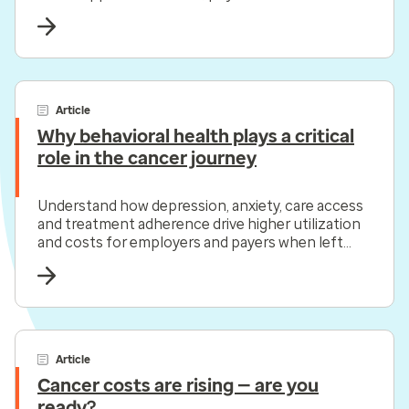
health.
Article
Why behavioral health plays a critical
role in the cancer journey
Understand how depression, anxiety, care access
and treatment adherence drive higher utilization
and costs for employers and payers when left
unaddressed.
Article
Cancer costs are rising — are you
ready?