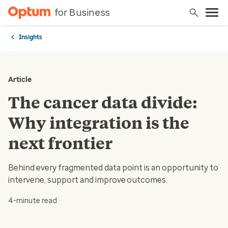
for Business
Insights
Article
The cancer data divide:
Why integration is the
next frontier
Behind every fragmented data point is an opportunity to
intervene, support and improve outcomes.
4-minute read