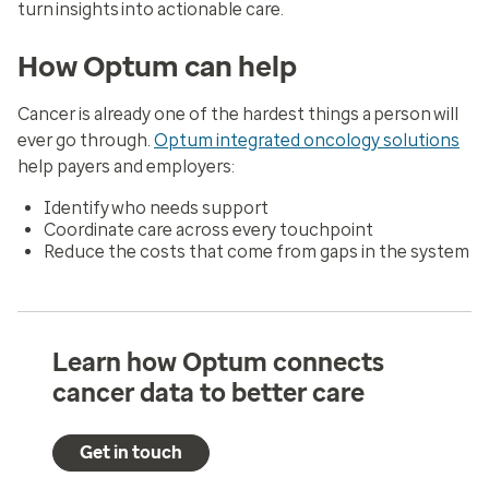
turn insights into actionable care.
How Optum can help
Cancer is already one of the hardest things a person will
ever go through.
Optum integrated oncology solutions
help payers and employers:
Identify who needs support
Coordinate care across every touchpoint
Reduce the costs that come from gaps in the system
Learn how Optum connects
cancer data to better care
Get in touch