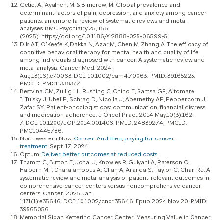
Getie, A., Ayalneh, M. & Bimerew, M. Global prevalence and
determinant factors of pain, depression, and anxiety among cancer
patients: an umbrella review of systematic reviews and meta-
analyses. BMC Psychiatry 25, 156
(2025). https://doi.org/10.1186/s12888-025-06599-5.
Dils AT, O'Keefe K, Dakka N, Azar M, Chen M, Zhang A. The efficacy of
cognitive behavioral therapy for mental health and quality of life
among individuals diagnosed with cancer: A systematic review and
meta-analysis. Cancer Med. 2024
Aug;13(16):e70063. DOI: 10.1002/cam4.70063. PMID: 39165223;
PMCID: PMC11336377.
Bestvina CM, Zullig LL, Rushing C, Chino F, Samsa GP, Altomare
I, Tulsky J, Ubel P, Schrag D, Nicolla J, Abernethy AP, Peppercorn J,
Zafar SY. Patient-oncologist cost communication, financial distress,
and medication adherence. J Oncol Pract. 2014 May;10(3):162-
7. DOI: 10.1200/JOP.2014.001406. PMID: 24839274; PMCID:
PMC10445786.
Northwestern Now.
Cancer. And then, paying for cancer
treatment
. Sept. 17, 2024.
Optum.
Deliver better outcomes at reduced costs
.
Thamm C, Button E, Johal J, Knowles R, Gulyani A, Paterson C,
Halpern MT, Charalambous A, Chan A, Aranda S, Taylor C, Chan RJ. A
systematic review and meta-analysis of patient-relevant outcomes in
comprehensive cancer centers versus noncomprehensive cancer
centers. Cancer. 2025 Jan
1;131(1):e35646. DOI: 10.1002/cncr.35646. Epub 2024 Nov 20. PMID:
39565056.
Memorial Sloan Kettering Cancer Center. Measuring Value in Cancer