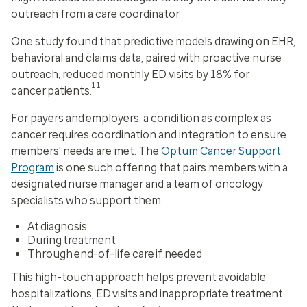
outreach from a care coordinator.
One study found that predictive models drawing on EHR,
behavioral and claims data, paired with proactive nurse
outreach, reduced monthly ED visits by 18% for
11
cancer patients.
For payers and employers, a condition as complex as
cancer requires coordination and integration to ensure
members' needs are met. The
Optum Cancer Support
Program
is one such offering that pairs members with a
designated nurse manager and a team of oncology
specialists who support them:
At diagnosis
During treatment
Through end-of-life care if needed
This high-touch approach helps prevent avoidable
hospitalizations, ED visits and inappropriate treatment