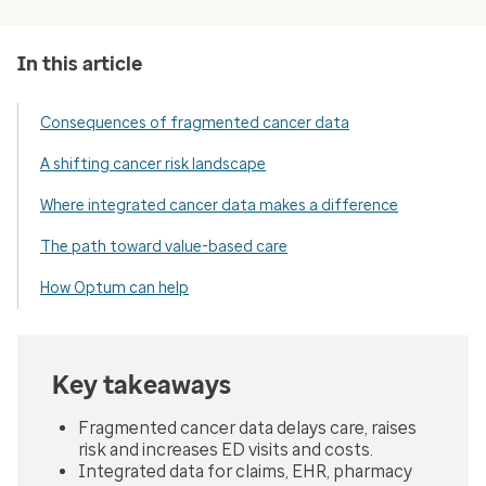
In this article
Consequences of fragmented cancer data
A shifting cancer risk landscape
Where integrated cancer data makes a difference
The path toward value-based care
How Optum can help
Key takeaways
Fragmented cancer data delays care, raises
risk and increases ED visits and costs.
Integrated data for claims, EHR, pharmacy