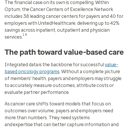
The financial case on its own is compelling. Within
Optum, the Cancer Centers of Excellence Network
includes 38 leading cancer centers for payers and 40 for
employers with UnitedHealthcare, delivering up to 42%
savings across inpatient, outpatient and physician
19
services.
The path toward value-based care
Integrated data is the backbone for successful
value-
based oncology programs
. Without a complete picture
of members' health, payers and employers may struggle
to accurately measure outcomes, attribute costs or
evaluate partner performance.
As cancer care shifts toward models that focus on
outcomes over volume, payers and employers need
more than numbers. They need systems
and expertise that can better capture information and