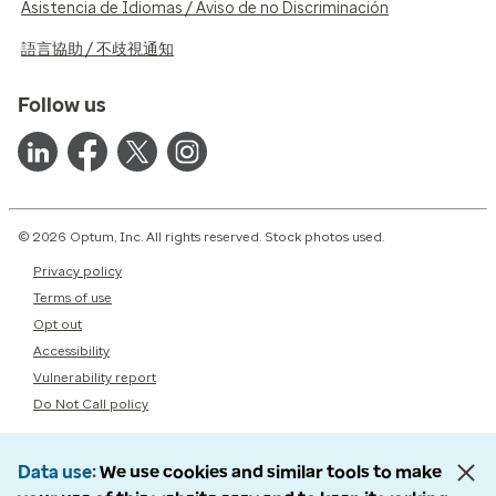
Asistencia de Idiomas / Aviso de no Discriminación
語言協助 / 不歧視通知
Follow us
© 2026 Optum, Inc. All rights reserved. Stock photos used.
Privacy policy
Terms of use
Opt out
Accessibility
Vulnerability report
Do Not Call policy
Data use
We use cookies and similar tools to make