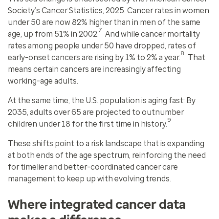
Society’s Cancer Statistics, 2025. Cancer rates in women
under 50 are now 82% higher than in men of the same
7
age, up from 51% in 2002.
And while cancer mortality
rates among people under 50 have dropped, rates of
8
early-onset cancers are rising by 1% to 2% a year.
That
means certain cancers are increasingly affecting
working-age adults.
At the same time, the U.S. population is aging fast: By
2035, adults over 65 are projected to outnumber
9
children under 18 for the first time in history.
These shifts point to a risk landscape that is expanding
at both ends of the age spectrum, reinforcing the need
for timelier and better-coordinated cancer care
management to keep up with evolving trends.
Where integrated cancer data