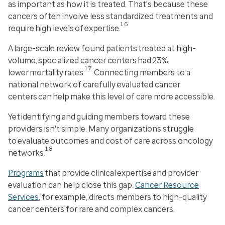
as important as
how
it is treated. That's because these
cancers often involve less standardized treatments and
16
require high levels of expertise.
A large-scale review found patients treated at high-
volume, specialized cancer centers had 23%
17
lower mortality rates.
Connecting members to a
national network of carefully evaluated cancer
centers can help make this level of care more accessible.
Yet identifying and guiding members toward these
providers isn't simple. Many organizations struggle
to evaluate outcomes and cost of care across oncology
18
networks.
Programs
that provide clinical expertise and provider
evaluation can help close this gap.
Cancer Resource
Services
, for example, directs members to high-quality
cancer centers for rare and complex cancers.