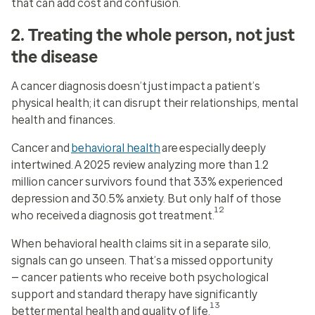
that can add cost and confusion.
2. Treating the whole person, not just
the disease
A cancer diagnosis doesn’t just impact a patient’s
physical health; it can disrupt their relationships, mental
health and finances.
Cancer and
behavioral health
are especially deeply
intertwined. A 2025 review analyzing more than 1.2
million cancer survivors found that 33% experienced
depression and 30.5% anxiety. But only half of those
12
who received a diagnosis got treatment.
When behavioral health claims sit in a separate silo,
signals can go unseen. That’s a missed opportunity
— cancer patients who receive both psychological
support and standard therapy have significantly
13
better mental health and quality of life.