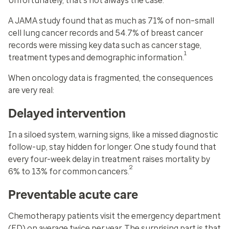
Unfortunately, that's not always the case.
A JAMA study found that as much as 71% of non–small
cell lung cancer records and 54.7% of breast cancer
records were missing key data such as cancer stage,
1
treatment types and demographic information.
When oncology data is fragmented, the consequences
are very real:
Delayed intervention
In a siloed system, warning signs, like a missed diagnostic
follow-up, stay hidden for longer. One study found that
every four-week delay in treatment raises mortality by
2
6% to 13% for common cancers.
Preventable acute care
Chemotherapy patients visit the emergency department
(ED) on average twice per year. The surprising part is that