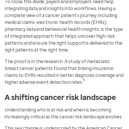
To close this divide, payers and employers need help
integrating data and insights into workflows. Having a
complete view of a cancer patient’s journey, including
medical claims, electronic health records (EHRs),
pharmacy data and behavioral health insights, is the type
of integrated approach that helps uncover high-risk
patterns and ensure the right support is delivered to the
right patients at the right time.
The proof is in the research. A study of metastatic
breast cancer patients found that linking insurance
claims to EHRs resulted in better diagnosis coverage and
6
higher adverse event detection rates.
A shifting cancer risk landscape
Understanding who is at risk and when is becoming
increasingly critical as the cancer risk landscape evolves.
This sea change is underscored by the American Cancer