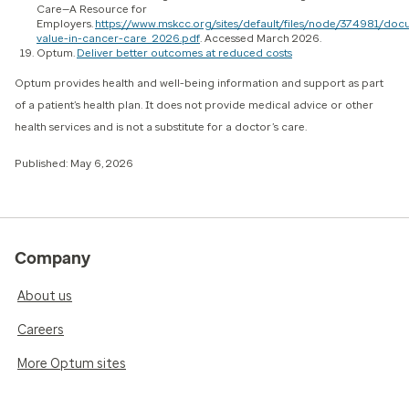
Care—A Resource for
Employers.
https://www.mskcc.org/sites/default/files/node/374981/do
value-in-cancer-care_2026.pdf
. Accessed March 2026.
Optum.
Deliver better outcomes at reduced costs
Optum provides health and well-being information and support as part
of a patient’s health plan. It does not provide medical advice or other
health services and is not a substitute for a doctor’s care.
Published: May 6, 2026
Company
About us
Careers
More Optum sites