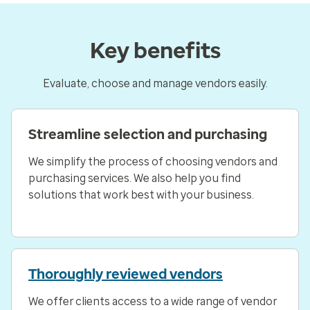
Key benefits
Evaluate, choose and manage vendors easily.
Streamline selection and purchasing
We simplify the process of choosing vendors and
purchasing services. We also help you find
solutions that work best with your business.
Thoroughly reviewed vendors
We offer clients access to a wide range of vendor