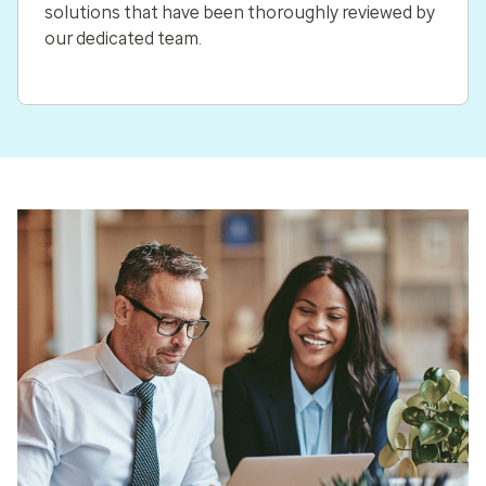
solutions that have been thoroughly reviewed by
our dedicated team.