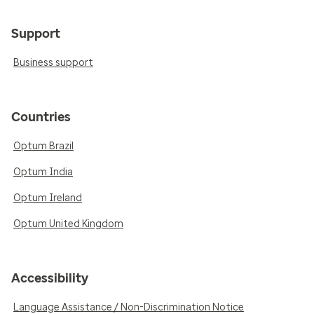
Support
Business support
Countries
Optum Brazil
Optum India
Optum Ireland
Optum United Kingdom
Accessibility
Language Assistance / Non-Discrimination Notice