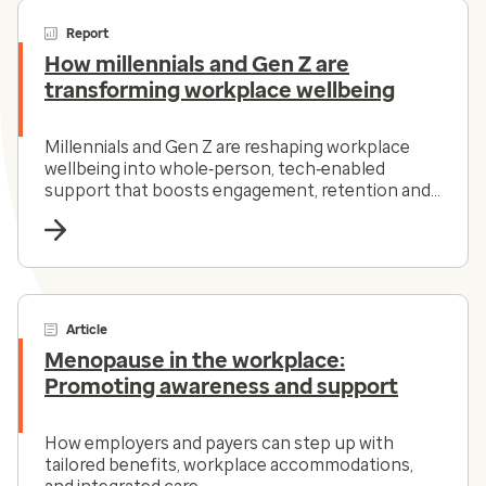
Report
How millennials and Gen Z are
transforming workplace wellbeing
Millennials and Gen Z are reshaping workplace
wellbeing into whole‑person, tech‑enabled
support that boosts engagement, retention and
value.
Article
Menopause in the workplace:
Promoting awareness and support
How employers and payers can step up with
tailored benefits, workplace accommodations,