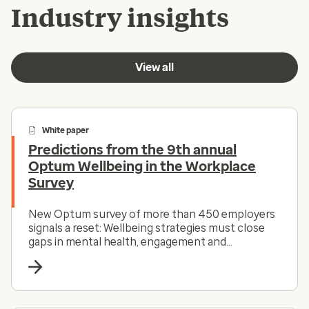
Industry insights
View all
White paper
Predictions from the 9th annual
Optum Wellbeing in the Workplace
Survey
New Optum survey of more than 450 employers
signals a reset: Wellbeing strategies must close
gaps in mental health, engagement and
accessibility to drive impact.