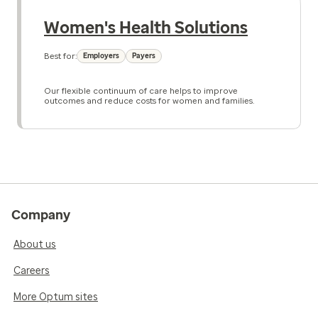
Women's Health Solutions
Best for:
Employers
Payers
Our flexible continuum of care helps to improve
outcomes and reduce costs for women and families.
Company
About us
Careers
More Optum sites