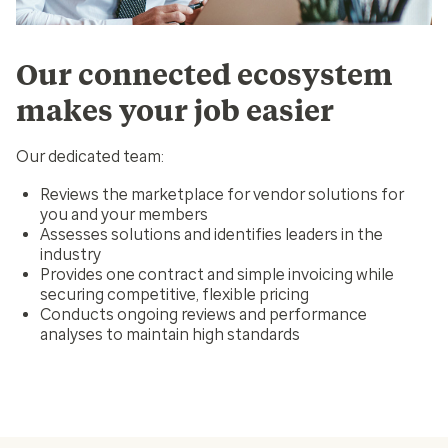
Our connected ecosystem
makes your job easier
Our dedicated team:
Reviews the marketplace for vendor solutions for
you and your members
Assesses solutions and identifies leaders in the
industry
Provides one contract and simple invoicing while
securing competitive, flexible pricing
Conducts ongoing reviews and performance
analyses to maintain high standards