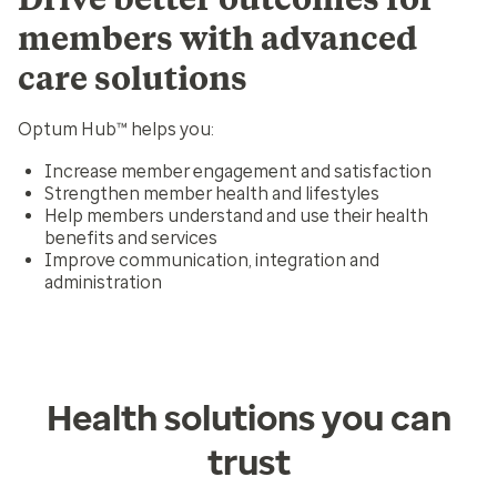
members with advanced
care solutions
Optum Hub™ helps you:
Increase member engagement and satisfaction
Strengthen member health and lifestyles
Help members understand and use their health
benefits and services
Improve communication, integration and
administration
Health solutions you can
trust