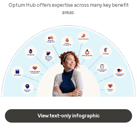
Optum Hub offers expertise across many key benefit
areas.
View text-only infographic