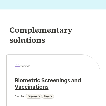
Complementary
solutions
Service
Biometric Screenings and
Vaccinations
Best for:
Employers
Payers