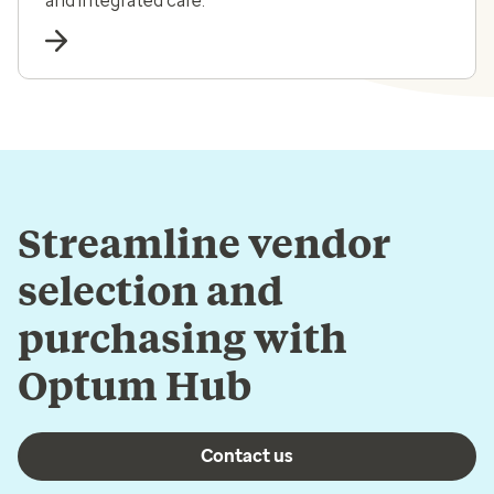
and integrated care.
Streamline vendor
selection and
purchasing with
Optum Hub
Contact us