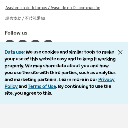
Asistencia de Idiomas / Aviso de no Discriminación
語言協助 / 不歧視通知
Follow us
Data use
We use cookies and similar tools to make
your use of this website easy and to keep it working
properly. We may share data about you and how
© 2026 Optum, Inc. All rights reserved. Stock photos used.
you use the site with third parties, such as analytics
Privacy policy
and marketing partners. Learn more in our
Privacy
Terms of use
Policy
and
Terms of Use
. By continuing to use the
Opt out
site, you agree to this.
Accessibility
Vulnerability report
Do Not Call policy