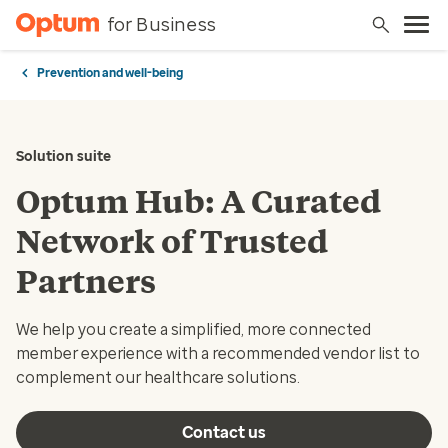
for Business
Prevention and well-being
Solution suite
Optum Hub: A Curated
Network of Trusted
Partners
We help you create a simplified, more connected
member experience with a recommended vendor list to
complement our healthcare solutions.
Contact us