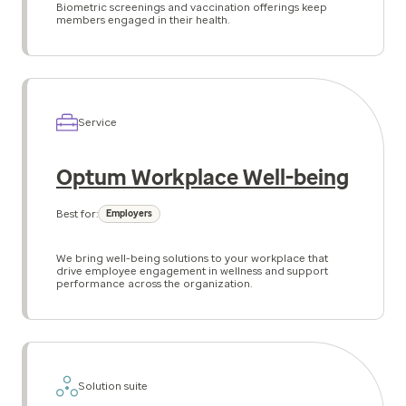
Biometric screenings and vaccination offerings keep
members engaged in their health.
Service
Optum Workplace Well-being
Best for:
Employers
We bring well-being solutions to your workplace that
drive employee engagement in wellness and support
performance across the organization.
Solution suite