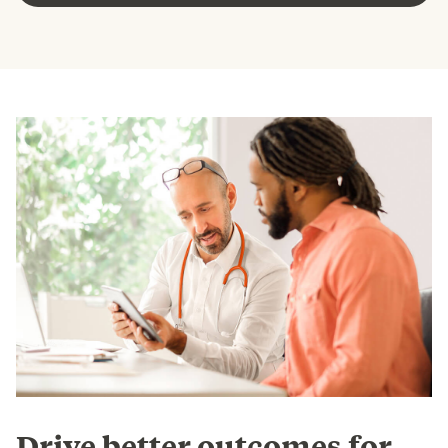
Drive better outcomes for