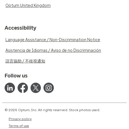
Optum United Kingdom
Accessibility
Language Assistance / Non-Discrimination Notice
Asistencia de Idiomas / Aviso de no Discriminación
語言協助 / 不歧視通知
Follow us
© 2026 Optum, Inc. All rights reserved. Stock photos used.
Privacy policy
Terms of use