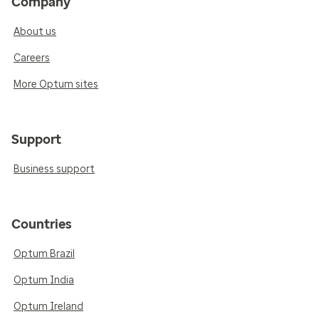
Company
About us
Careers
More Optum sites
Support
Business support
Countries
Optum Brazil
Optum India
Optum Ireland