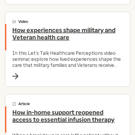
Video
How experiences shape military and
Veteran health care
In this Let’s Talk Healthcare Perceptions video
seminar, explore how lived experiences shape the
care that military families and Veterans receive
and how the healthcare system can evolve to
meet those needs.
Article
How in-home support reopened
access to essential infusion therapy