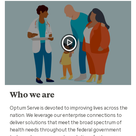
Who we are
Optum Serve is devoted to improving lives across the
nation. We leverage our enterprise connections to
deliver solutions that meet the broad spectrum of
health needs throughout the federal government