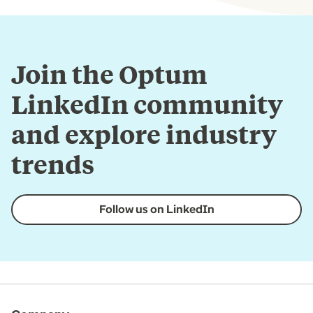
Join the Optum
LinkedIn community
and explore industry
trends
Follow us on LinkedIn