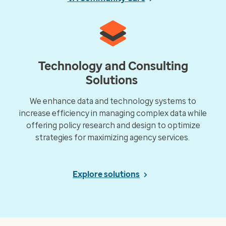
Technology and Consulting
Solutions
We enhance data and technology systems to
increase efficiency in managing complex data while
offering policy research and design to optimize
strategies for maximizing agency services.
Explore solutions