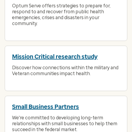
Optum Serve offers strategies to prepare for,
respond to and recover from public health
emergencies, crises and disasters in your
community.
Mission Critical research study
Discover how connections within the military and
Veteran communities impact health.
Small Business Partners
We're committed to developing long-term
relationships with small businesses to help them
succeed in the federal market.