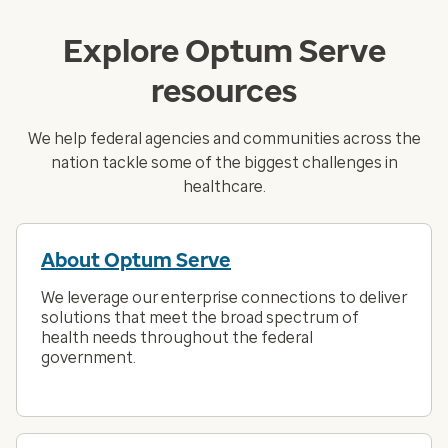
Explore Optum Serve
resources
We help federal agencies and communities across the
nation tackle some of the biggest challenges in
healthcare.
About Optum Serve
We leverage our enterprise connections to deliver
solutions that meet the broad spectrum of
health needs throughout the federal
government.