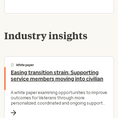
Industry insights
White paper
Easing transition strain: Supporting
service members moving into civilian
A white paper examining opportunities to improve
outcomes for Veterans through more
personalized, coordinated and ongoing support
across the care continuum.