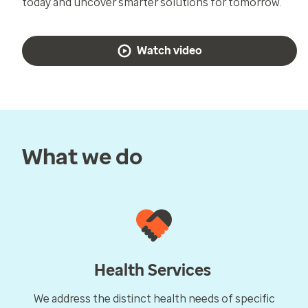
today and uncover smarter solutions for tomorrow.
Watch video
What we do
Health Services
We address the distinct health needs of specific