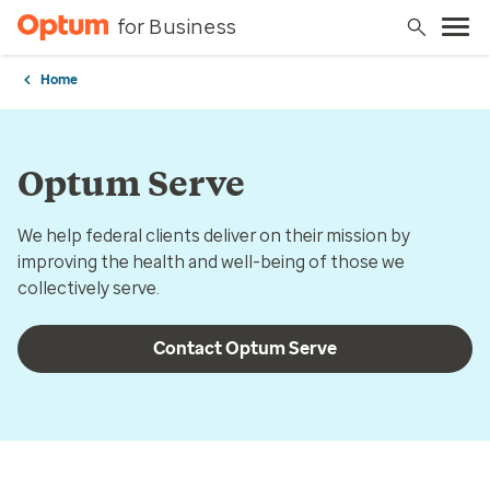
for Business
Home
Optum Serve
We help federal clients deliver on their mission by
improving the health and well-being of those we
collectively serve.
Contact Optum Serve