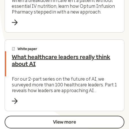
When a breakdown in care left a patient without
essential IV nutrition, learn how Optum Infusion
Pharmacy stepped in with a new approach.
White paper
What healthcare leaders really think
about AI
For our 2-part series on the future of AI, we
surveyed more than 100 healthcare leaders. Part 1
reveals how leaders are approaching AI
investments. Part 2 looks at the leadership
challenge that executives face.
View more