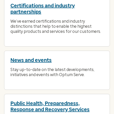
Certifications and industry
partnerships
We’ve earned certifications and industry
distinctions that help to enable the highest
quality products and services for our customers.
News and events
Stay up-to-date on the latest developments,
initiatives and events with Optum Serve.
Public Health, Preparedness,
Response and Recovery Services