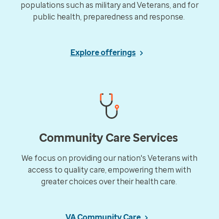
populations such as military and Veterans, and for
public health, preparedness and response.​
Explore offerings
Community Care Services
We focus on providing our nation's Veterans with
access to quality care, empowering them with
greater choices over their health care.​
VA Community Care