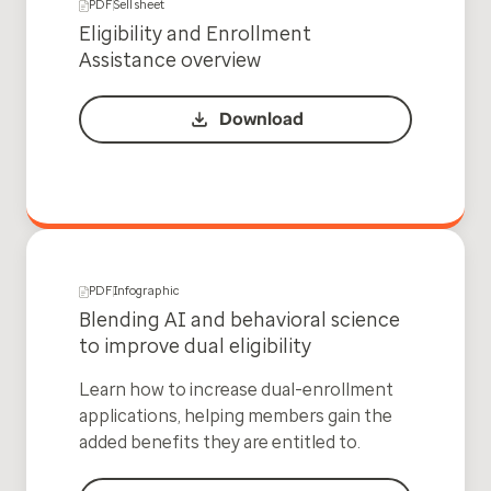
PDF
Sell sheet
Eligibility and Enrollment
Assistance overview
Download
PDF
Infographic
Blending AI and behavioral science
to improve dual eligibility
Learn how to increase dual-enrollment
applications, helping members gain the
added benefits they are entitled to.