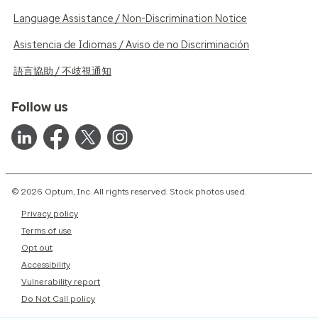
Language Assistance / Non-Discrimination Notice
Asistencia de Idiomas / Aviso de no Discriminación
語言協助 / 不歧視通知
Follow us
© 2026 Optum, Inc. All rights reserved. Stock photos used.
Privacy policy
Terms of use
Opt out
Accessibility
Vulnerability report
Do Not Call policy