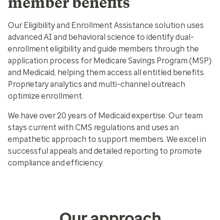
member benefits
Our Eligibility and Enrollment Assistance solution uses
advanced AI and behavioral science to identify dual-
enrollment eligibility and guide members through the
application process for Medicare Savings Program (MSP)
and Medicaid, helping them access all entitled benefits.
Proprietary analytics and multi-channel outreach
optimize enrollment.
We have over 20 years of Medicaid expertise. Our team
stays current with CMS regulations and uses an
empathetic approach to support members. We excel in
successful appeals and detailed reporting to promote
compliance and efficiency.
Our approach