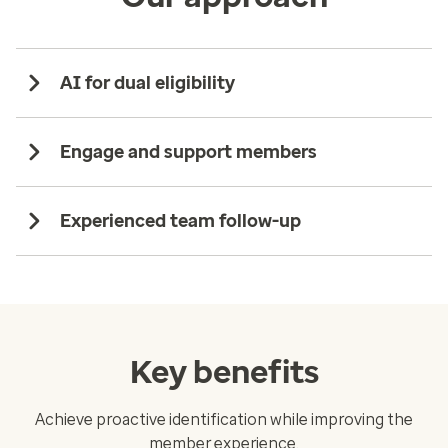
AI for dual eligibility
Engage and support members
Experienced team follow-up
Key benefits
Achieve proactive identification while improving the
member experience.