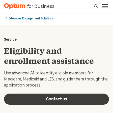
for Business
Member Engagement Solutions
Service
Eligibility and
enrollment assistance
Use advanced AI to identify eligible members for
Medicare, Medicaid and LIS, and guide them through the
application process.
Contact us