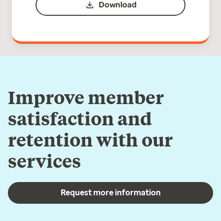
Download
Improve member
satisfaction and
retention with our
services
Request more information