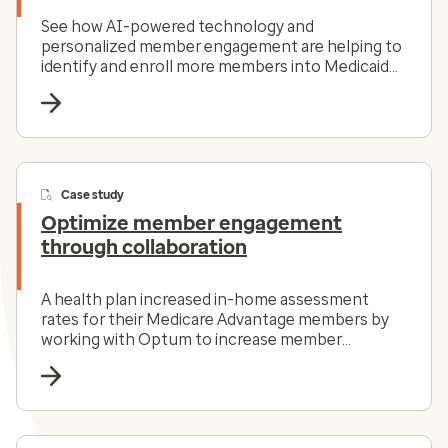
See how AI-powered technology and
personalized member engagement are helping to
identify and enroll more members into Medicaid
programs.
Case study
Optimize member engagement
through collaboration
A health plan increased in-home assessment
rates for their Medicare Advantage members by
working with Optum to increase member
engagement.