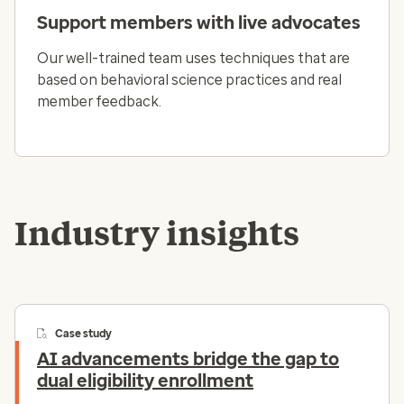
Support members with live advocates
Our well-trained team uses techniques that are
based on behavioral science practices and real
member feedback.
Industry insights
Case study
AI advancements bridge the gap to
dual eligibility enrollment