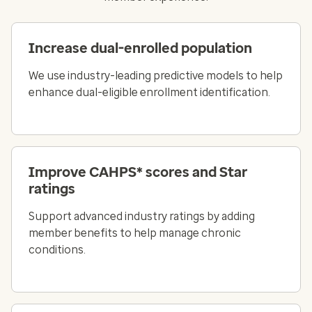
Increase dual-enrolled population
We use industry-leading predictive models to help
enhance dual-eligible enrollment identification.
Improve CAHPS* scores and Star
ratings
Support advanced industry ratings by adding
member benefits to help manage chronic
conditions.