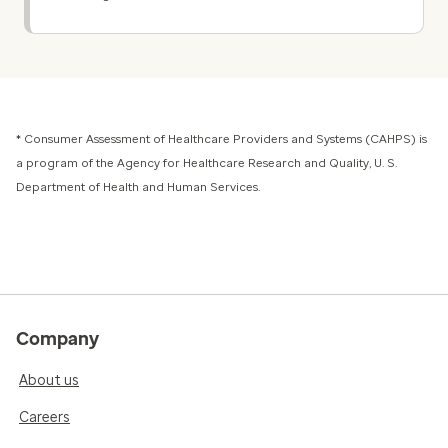
* Consumer Assessment of Healthcare Providers and Systems (CAHPS) is
a program of the Agency for Healthcare Research and Quality, U. S.
Department of Health and Human Services.
Company
About us
Careers