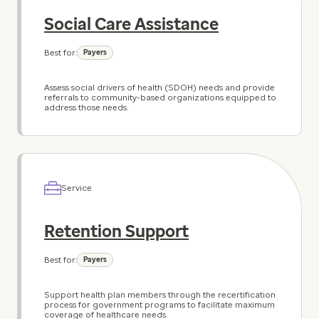
Social Care Assistance
Best for:
Payers
Assess social drivers of health (SDOH) needs and provide
referrals to community-based organizations equipped to
address those needs.
Service
Retention Support
Best for:
Payers
Support health plan members through the recertification
process for government programs to facilitate maximum
coverage of healthcare needs.