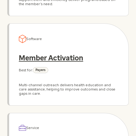
the member’s need.
Software
Member Activation
Best for:
Payers
Multi-channel outreach delivers health education and
care assistance, helping to improve outcomes and close
gaps in care.
Service