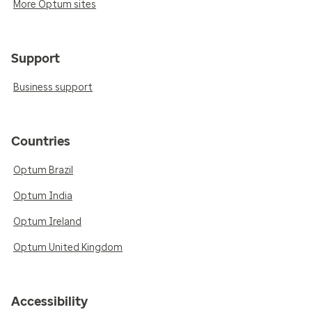
More Optum sites
Support
Business support
Countries
Optum Brazil
Optum India
Optum Ireland
Optum United Kingdom
Accessibility