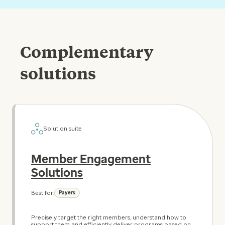
Complementary
solutions
Solution suite
Member Engagement
Solutions
Best for:
Payers
Precisely target the right members, understand how to
support them and efficiently deliver programs based on