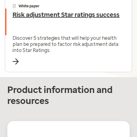
White paper
Risk adjustment Star ratings success
Discover 5 strategies that will help your health
plan be prepared to factor risk adjustment data
into Star Ratings.
Product information and
resources