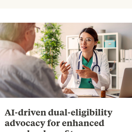
AI-driven dual-eligibility
advocacy for enhanced