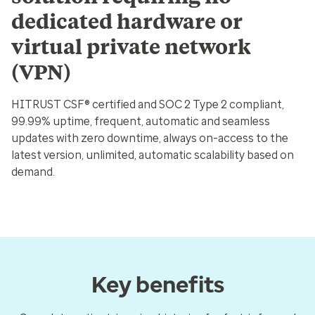
dedicated hardware or
virtual private network
(VPN)
HITRUST CSF® certified and SOC 2 Type 2 compliant,
99.99% uptime, frequent, automatic and seamless
updates with zero downtime, always on-access to the
latest version, unlimited, automatic scalability based on
demand.
Key benefits