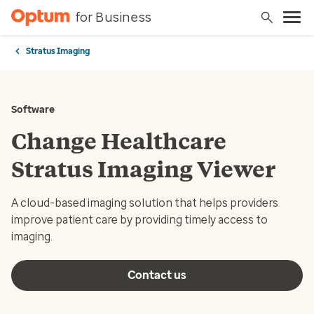
for Business
Stratus Imaging
Software
Change Healthcare
Stratus Imaging Viewer
A cloud-based imaging solution that helps providers
improve patient care by providing timely access to
imaging.
Contact us