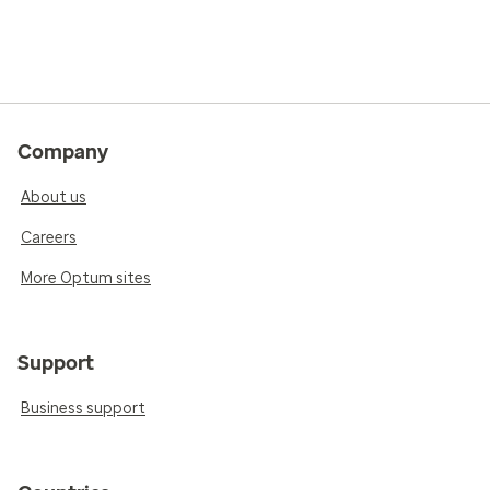
Company
About us
Careers
More Optum sites
Support
Business support