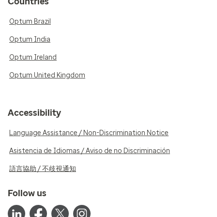
Countries
Optum Brazil
Optum India
Optum Ireland
Optum United Kingdom
Accessibility
Language Assistance / Non-Discrimination Notice
Asistencia de Idiomas / Aviso de no Discriminación
語言協助 / 不歧視通知
Follow us