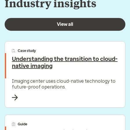
Industry insights
View all
Case study
Understanding the transition to cloud-
native imaging
Imaging center uses cloud-native technology to
future-proof operations.
Guide