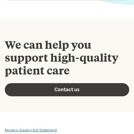
We can help you
support high-quality
patient care
Contact us
Modern Slavery Act Statement