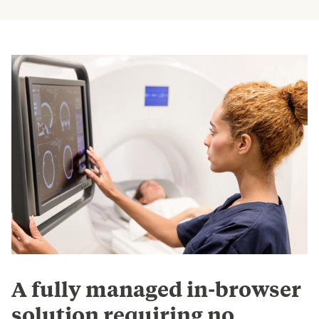
A fully managed in-browser
solution requiring no