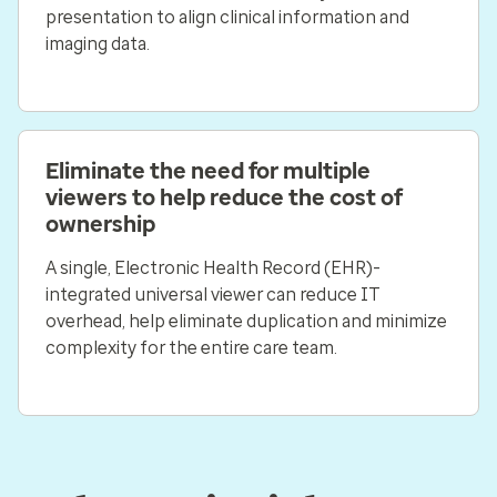
presentation to align clinical information and
imaging data.
Eliminate the need for multiple
viewers to help reduce the cost of
ownership
A single, Electronic Health Record (EHR)-
integrated universal viewer can reduce IT
overhead, help eliminate duplication and minimize
complexity for the entire care team.