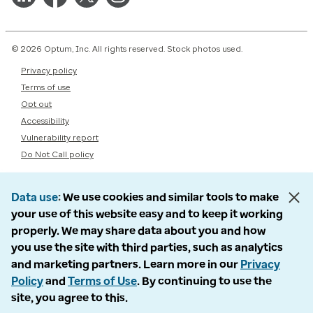
© 2026 Optum, Inc. All rights reserved. Stock photos used.
Privacy policy
Terms of use
Opt out
Accessibility
Vulnerability report
Do Not Call policy
Data use
We use cookies and similar tools to make
your use of this website easy and to keep it working
properly. We may share data about you and how
you use the site with third parties, such as analytics
and marketing partners. Learn more in our
Privacy
Policy
and
Terms of Use
. By continuing to use the
site, you agree to this.