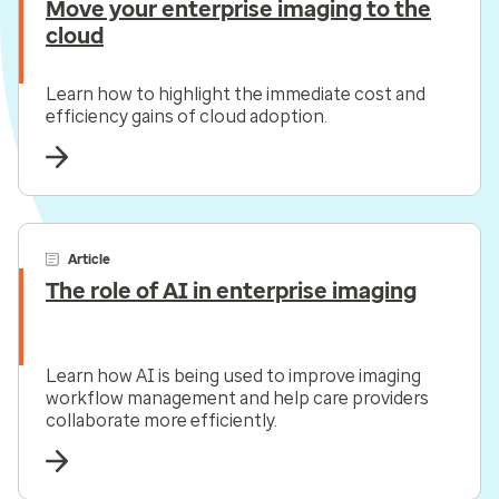
Move your enterprise imaging to the
cloud
Learn how to highlight the immediate cost and
efficiency gains of cloud adoption.
Article
The role of AI in enterprise imaging
Learn how AI is being used to improve imaging
workflow management and help care providers
collaborate more efficiently.