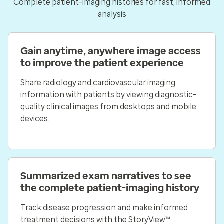
Complete patient-imaging histories for fast, informed
analysis
Gain anytime, anywhere image access
to improve the patient experience
Share radiology and cardiovascular imaging
information with patients by viewing diagnostic-
quality clinical images from desktops and mobile
devices.
Summarized exam narratives to see
the complete patient-imaging history
Track disease progression and make informed
treatment decisions with the StoryView™