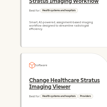
Stratus Imaging Workflow
Best for:
Health systems and hospitals
Smart, AI‑powered, assignment‑based imaging
workflow designed to streamline radiologist
efficiency.
Software
Change Healthcare Stratus
Imaging Viewer
Best for:
Health systems and hospitals
Providers