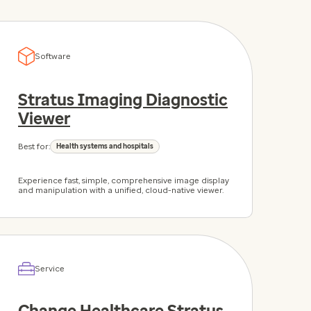
Software
Stratus Imaging Diagnostic
Viewer
Best for:
Health systems and hospitals
Experience fast, simple, comprehensive image display
and manipulation with a unified, cloud-native viewer.
Service
Change Healthcare Stratus