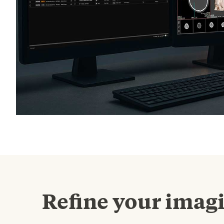
Refine your imag