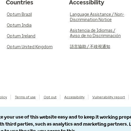
Countries
Accessibility
Optum Brazil
Language Assistance / Non-
Discrimination Notice
Optum India
Asistencia de Idiomas /
Aviso de no Discriminación
Optum Ireland
語言協助 / 不歧視通知
Optum United Kingdom
olicy
Terms of use
Opt out
Accessibility
Vulnerability report
e your use of this website easy and to keep it working prop
th third parties, such as analytics and marketing partners.