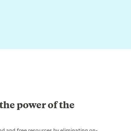
the power of the
d and free resources by eliminating on-