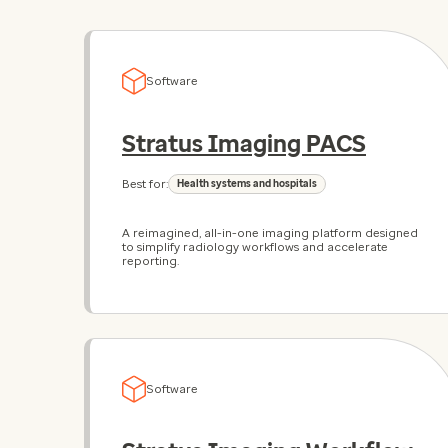
Software
Stratus Imaging PACS
Best for:
Health systems and hospitals
A reimagined, all-in-one imaging platform designed
to simplify radiology workflows and accelerate
reporting.
Software