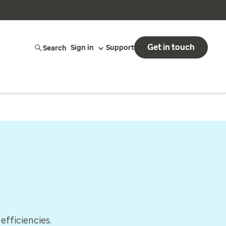
Get in touch
Search
Sign in
Support
efficiencies.