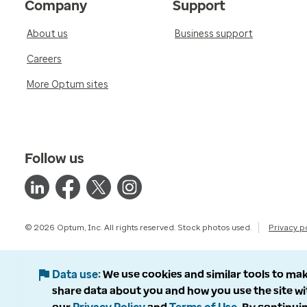
Company
Support
About us
Business support
Careers
More Optum sites
Follow us
© 2026 Optum, Inc. All rights reserved. Stock photos used.
Privacy p
Data use
We use cookies and similar tools to mak
share data about you and how you use the site wi