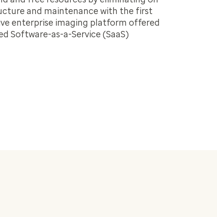
ucture and maintenance with the first
ve enterprise imaging platform offered
ed Software-as-a-Service (SaaS)