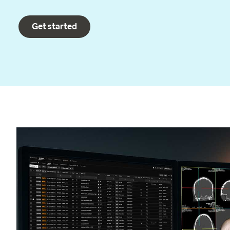
Get started