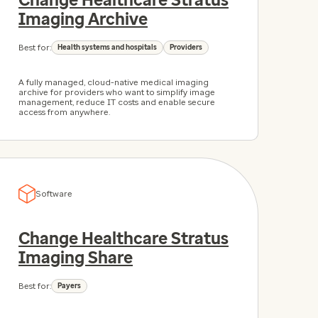
Imaging Archive
Best for:
Health systems and hospitals
Providers
A fully managed, cloud-native medical imaging
archive for providers who want to simplify image
management, reduce IT costs and enable secure
access from anywhere.
Software
Change Healthcare Stratus
Imaging Share
Best for:
Payers