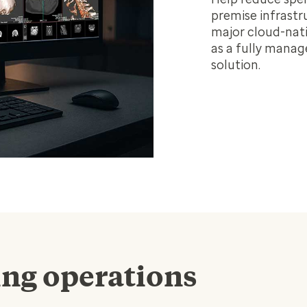
premise infrastr
major cloud-nati
as a fully manag
solution.
ing operations