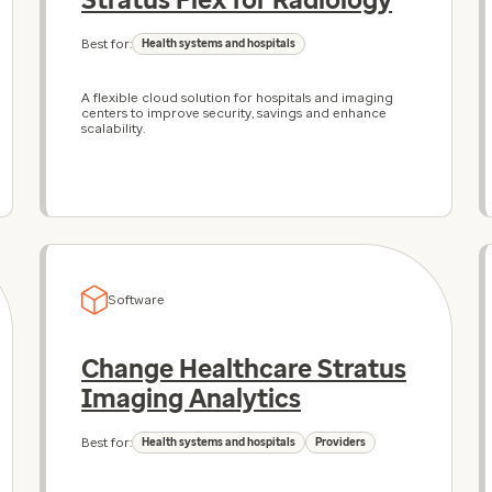
Best for:
Health systems and hospitals
A flexible cloud solution for hospitals and imaging
centers to improve security, savings and enhance
scalability.
Software
Change Healthcare Stratus
Imaging Analytics
Best for:
Health systems and hospitals
Providers