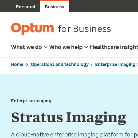
Personal
Business
for Business
What we do
Who we help
Healthcare insigh
Home
Operations and technology
Enterprise imaging
Enterprise imaging
Stratus Imaging
A cloud-native enterprise imaging platform for pr