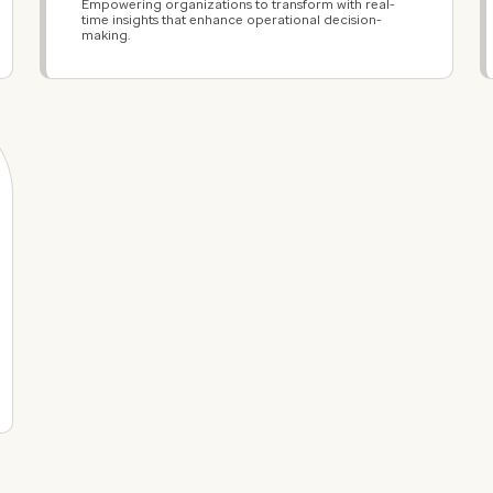
Empowering organizations to transform with real-
time insights that enhance operational decision-
making.