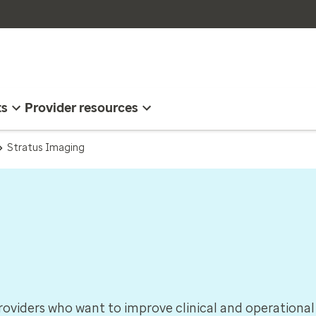
ts
Provider resources
Stratus Imaging
oviders who want to improve clinical and operational 