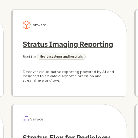
Software
Stratus Imaging Reporting
Best for:
Health systems and hospitals
Discover cloud-native reporting powered by AI and
designed to elevate diagnostic precision and
streamline workflows.
Service
Stratus Flex for Radiology