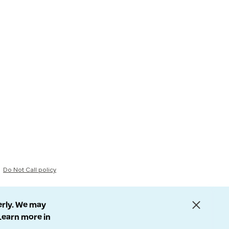
Do Not Call policy
erly. We may
 Learn more in