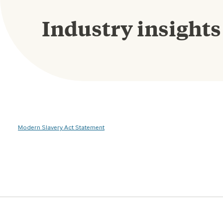
Industry insights
Modern Slavery Act Statement