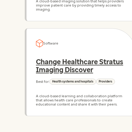
A cloud-based imaging solution that helps providers
improve patient care by providing timely access to
imaging.
Software
Change Healthcare Stratus
Imaging Discover
Best for:
Health systems and hospitals
Providers
A cloud-based learning and collaboration platform
that allows health care professionals to create
educational content and share it with their peers.