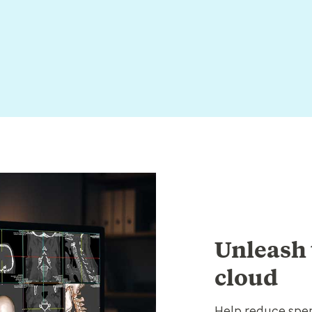
Unleash 
cloud
Help reduce spen