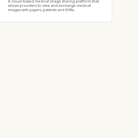
A cloud-based medical image sharing platform that
allows providers to view and exchange medical
images with payers, patients and EHRs.