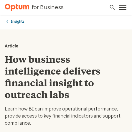
for Business
Insights
Article
How business
intelligence delivers
financial insight to
outreach labs
Learn how BI can improve operational performance,
provide access to key financial indicators and support
compliance.