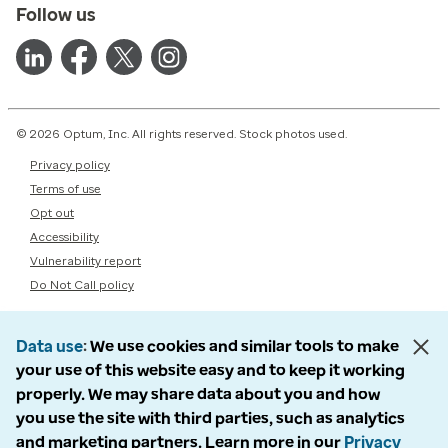
Follow us
© 2026 Optum, Inc. All rights reserved. Stock photos used.
Privacy policy
Terms of use
Opt out
Accessibility
Vulnerability report
Do Not Call policy
Data use
We use cookies and similar tools to make
your use of this website easy and to keep it working
properly. We may share data about you and how
you use the site with third parties, such as analytics
and marketing partners. Learn more in our
Privacy