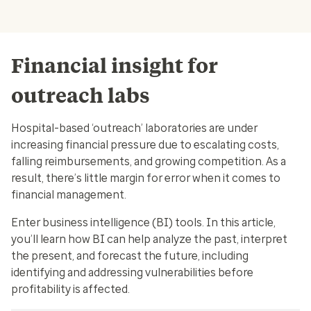
Financial insight for
outreach labs
Hospital-based ‘outreach’ laboratories are under
increasing financial pressure due to escalating costs,
falling reimbursements, and growing competition. As a
result, there’s little margin for error when it comes to
financial management.
Enter business intelligence (BI) tools. In this article,
you’ll learn how BI can help analyze the past, interpret
the present, and forecast the future, including
identifying and addressing vulnerabilities before
profitability is affected.