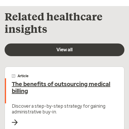
Related healthcare
insights
View all
Article
The benefits of outsourcing medical
billing
Discover a step-by-step strategy for gaining
administrative buy-in.