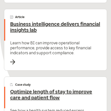
Article
Business intelligence delivers financial
insights lab
Learn how BI can improve operational
performance, provide access to key financial
indicators and support compliance.
Case study
Optimize length of stay to improve
care and patient flow
See how a health system reduced excess