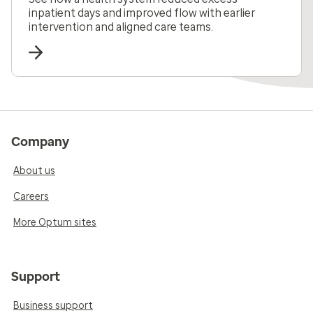
inpatient days and improved flow with earlier
intervention and aligned care teams.
Company
About us
Careers
More Optum sites
Support
Business support