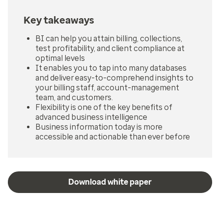
Key takeaways
BI can help you attain billing, collections,
test profitability, and client compliance at
optimal levels
It enables you to tap into many databases
and deliver easy-to-comprehend insights to
your billing staff, account-management
team, and customers.
Flexibility is one of the key benefits of
advanced business intelligence
Business information today is more
accessible and actionable than ever before
Download white paper