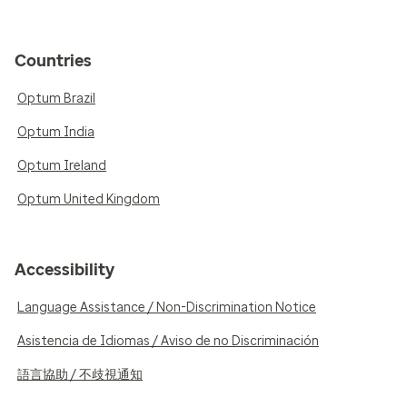
Countries
Optum Brazil
Optum India
Optum Ireland
Optum United Kingdom
Accessibility
Language Assistance / Non-Discrimination Notice
Asistencia de Idiomas / Aviso de no Discriminación
語言協助 / 不歧視通知