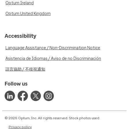
Optum Ireland
Optum United Kingdom
Accessibility
Language Assistance / Non-Discrimination Notice
Asistencia de Idiomas / Aviso de no Discriminación
語言協助 / 不歧視通知
Follow us
© 2026 Optum, Inc. All rights reserved. Stock photos used.
Privacy policy