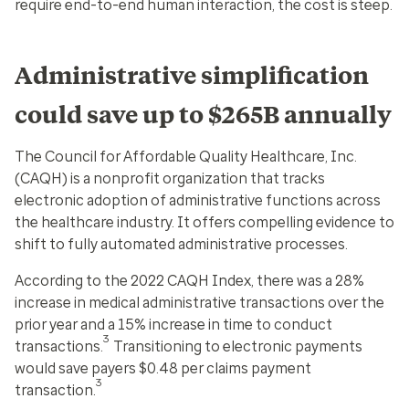
require end-to-end human interaction, the cost is steep.
Administrative simplification
could save up to $265B annually
The Council for Affordable Quality Healthcare, Inc.
(CAQH) is a nonprofit organization that tracks
electronic adoption of administrative functions across
the healthcare industry. It offers compelling evidence to
shift to fully automated administrative processes.
According to the 2022 CAQH Index, there was a 28%
increase in medical administrative transactions over the
prior year and a 15% increase in time to conduct
3
transactions.
Transitioning to electronic payments
would save payers $0.48 per claims payment
3
transaction.