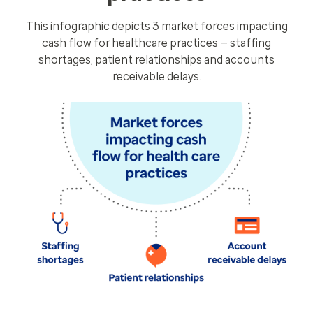
This infographic depicts 3 market forces impacting
cash flow for healthcare practices — staffing
shortages, patient relationships and accounts
receivable delays.