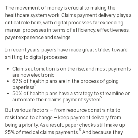
The movement of money is crucial to making the
healthcare system work. Claims payment delivery plays a
critical role here, with digital processes far exceeding
manual processes in terms of efficiency, effectiveness,
payer experience and savings.
In recent years, payers have made great strides toward
shifting to digital processes:
Claims automation is on the rise, and most payments
are now electronic
67% of health plans are in the process of going
2
paperless
50% of health plans have a strategy to streamline or
2
automate their claims payment system
But various factors — from resource constraints to
resistance to change — keep payment delivery from
being a priority. As a result, paper checks still make up
3
25% of medical claims payments.
And because they