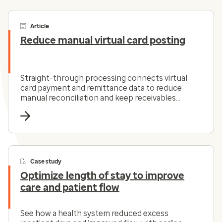
Article
Reduce manual virtual card posting
Straight-through processing connects virtual
card payment and remittance data to reduce
manual reconciliation and keep receivables
moving.
Case study
Optimize length of stay to improve
care and patient flow
See how a health system reduced excess