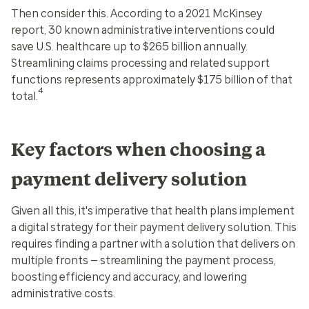
Then consider this. According to a 2021 McKinsey
report, 30 known administrative interventions could
save U.S. healthcare up to $265 billion annually.
Streamlining claims processing and related support
functions represents approximately $175 billion of that
4
total.
Key factors when choosing a
payment delivery solution
Given all this, it's imperative that health plans implement
a digital strategy for their payment delivery solution. This
requires finding a partner with a solution that delivers on
multiple fronts — streamlining the payment process,
boosting efficiency and accuracy, and lowering
administrative costs.