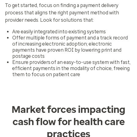
To get started, focus on finding a payment delivery
process that aligns the right payment method with
provider needs. Look for solutions that:
Are easily integrated into existing systems
Offer multiple forms of payment and a track record
of increasing electronic adoption; electronic
payments have proven ROI by lowering print and
postage costs
Ensure providers of an easy-to-use system with fast,
efficient payments in the modality of choice, freeing
them to focus on patient care
Market forces impacting
cash flow for health care
practices