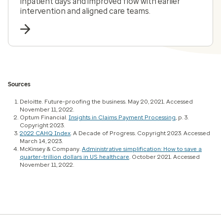
inpatient days and improved flow with earlier
intervention and aligned care teams.
Sources
Deloitte. Future-proofing the business. May 20, 2021. Accessed
November 11, 2022.
Optum Financial.
Insights in Claims Payment Processing
, p. 3.
Copyright 2023.
2022 CAHQ Index
. A Decade of Progress. Copyright 2023. Accessed
March 14, 2023.
McKinsey & Company.
Administrative simplification: How to save a
quarter-trillion dollars in US healthcare
. October 2021. Accessed
November 11, 2022.