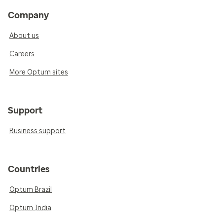
Company
About us
Careers
More Optum sites
Support
Business support
Countries
Optum Brazil
Optum India