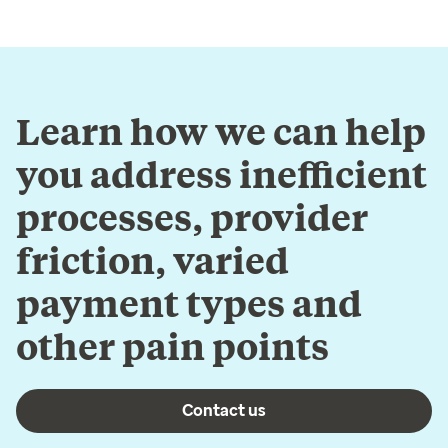
Learn how we can help
you address inefficient
processes, provider
friction, varied
payment types and
other pain points
Contact us