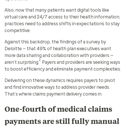
Also, now that many patients want digital tools like
virtual care and 24/7 access to their health information,
practices need to address shifts in expectations to stay
competitive.
Against this backdrop, the findings of a survey by
Deloitte — that 49% of health plan executives want
more data sharing and collaboration with providers —
1
aren’t surprising.
Payers and providers are seeking ways
to boost efficiency and eliminate payment complexities.
Delivering on these dynamics requires payers to pivot
and find innovative ways to address provider needs.
That’s where claims payment delivery comes in.
One-fourth of medical claims
payments are still fully manual