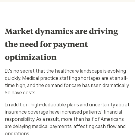
Market dynamics are driving
the need for payment
optimization
It's no secret that the healthcare landscape is evolving
quickly. Medical practice staffing shortages are at an all-
time high, and the demand for care has risen dramatically.
So have costs.
In addition, high-deductible plans and uncertainty about
insurance coverage have increased patients' financial
responsibility. As a result, more than half of Americans
are delaying medical payments, affecting cash flow and
operations.