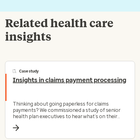
Related health care
insights
Case study
Insights in claims payment processing
Thinking about going paperless for claims
payments? We commissioned a study of senior
health plan executives to hear what’s on their
minds.