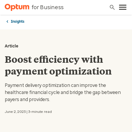
for Business
Insights
Article
Boost efficiency with
payment optimization
Payment delivery optimization can improve the
healthcare financial cycle and bridge the gap between
payers and providers.
June 2, 2023 | 3-minute read