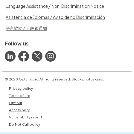
Language Assistance / Non-Discrimination Notice
Asistencia de Idiomas / Aviso de no Discriminación
語言協助 / 不歧視通知
Follow us
© 2026 Optum, Inc. All rights reserved. Stock photos used.
Privacy policy
Terms of use
Opt out
Accessibility
Vulnerability report
Do Not Call policy