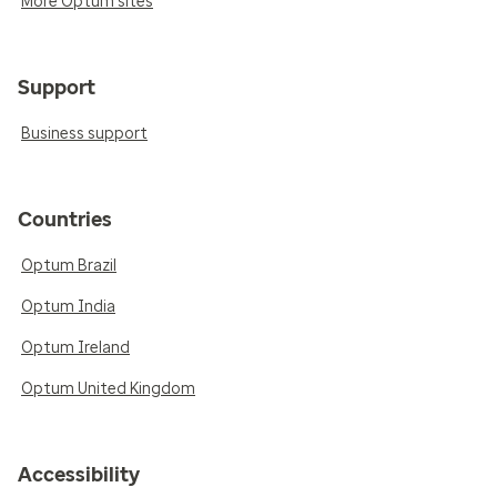
More Optum sites
Support
Business support
Countries
Optum Brazil
Optum India
Optum Ireland
Optum United Kingdom
Accessibility