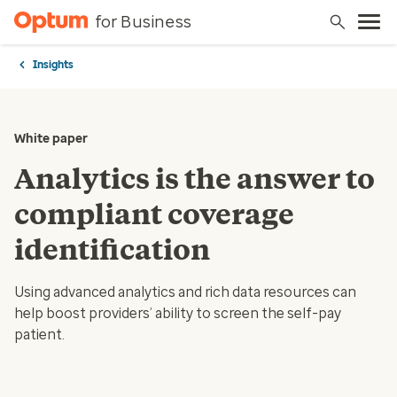
for Business
Insights
White paper
Analytics is the answer to
compliant coverage
identification
Using advanced analytics and rich data resources can
help boost providers’ ability to screen the self-pay
patient.