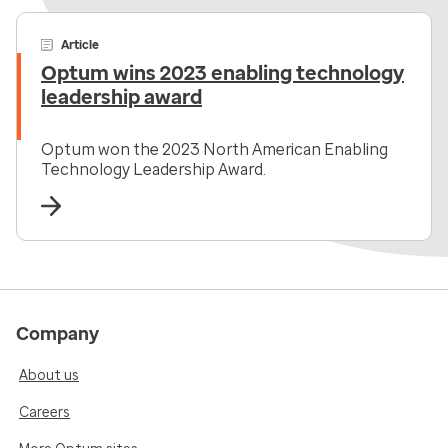
Article
Optum wins 2023 enabling technology
leadership award
Optum won the 2023 North American Enabling
Technology Leadership Award.
Company
About us
Careers