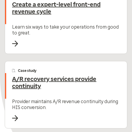
Create a expert-level front-end
revenue cycle
Learn six ways to take your operations from good
to great.
Case study
A/R recovery services provide
continuity
Provider maintains A/R revenue continuity during
HIS conversion.