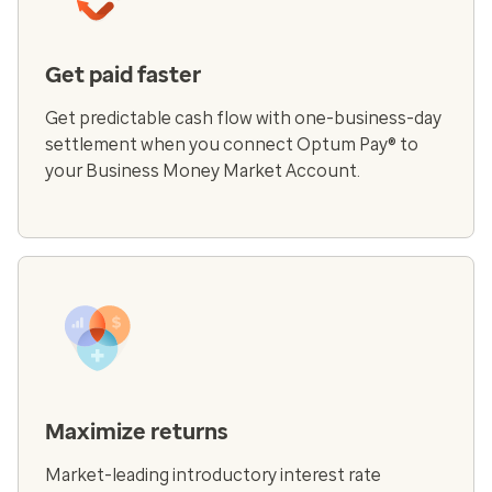
Get paid faster
Get predictable cash flow with one-business-day
settlement when you connect Optum Pay® to
your Business Money Market Account.
Maximize returns
Market-leading introductory interest rate