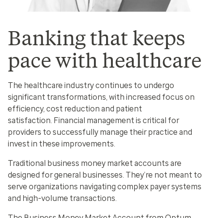
Banking that keeps
pace with healthcare
The healthcare industry continues to undergo
significant transformations, with increased focus on
efficiency, cost reduction and patient
satisfaction. Financial management is critical for
providers to successfully manage their practice and
invest in these improvements.
Traditional business money market accounts are
designed for general businesses. They’re not meant to
serve organizations navigating complex payer systems
and high-volume transactions.
The Business Money Market Account from Optum