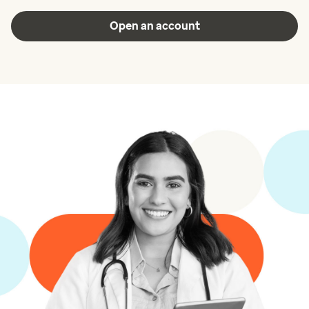
Open an account