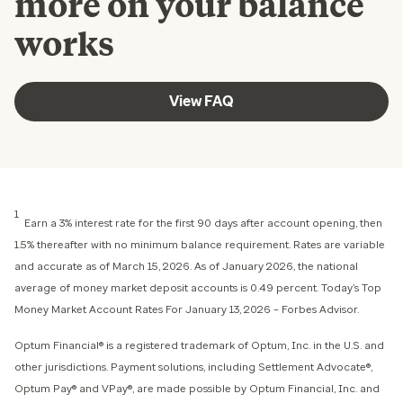
more on your balance
works
View FAQ
1
Earn a 3% interest rate for the first 90 days after account opening, then
1.5% thereafter with no minimum balance requirement. Rates are variable
and accurate as of March 15, 2026. As of January 2026, the national
average of money market deposit accounts is 0.49 percent. Today’s Top
Money Market Account Rates For January 13, 2026 – Forbes Advisor.
Optum Financial® is a registered trademark of Optum, Inc. in the U.S. and
other jurisdictions. Payment solutions, including Settlement Advocate®,
Optum Pay® and VPay®, are made possible by Optum Financial, Inc. and