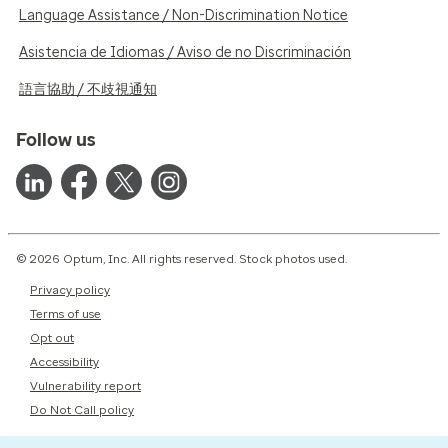
Language Assistance / Non-Discrimination Notice
Asistencia de Idiomas / Aviso de no Discriminación
語言協助 / 不歧視通知
Follow us
© 2026 Optum, Inc. All rights reserved. Stock photos used.
Privacy policy
Terms of use
Opt out
Accessibility
Vulnerability report
Do Not Call policy