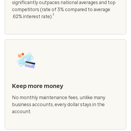
significantly outpaces national averages and top
competitors (rate of 3% compared to average
1
.62% interest rate).
Keep more money
No monthly maintenance fees, unlike many
business accounts, every dollar stays in the
account.