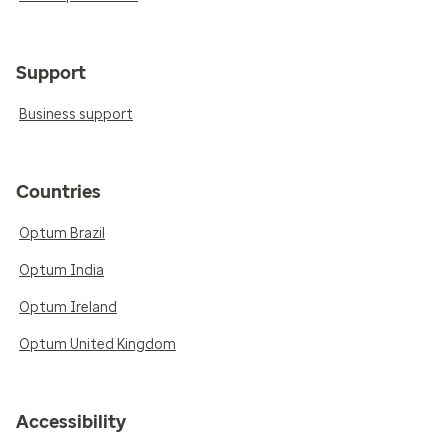
Support
Business support
Countries
Optum Brazil
Optum India
Optum Ireland
Optum United Kingdom
Accessibility