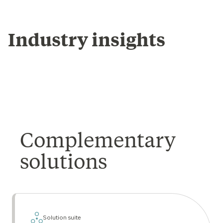
Industry insights
Complementary
solutions
Solution suite