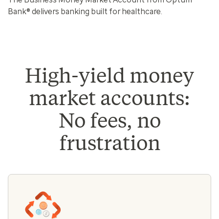
Bank® delivers banking built for healthcare.
High-yield money
market accounts:
No fees, no
frustration