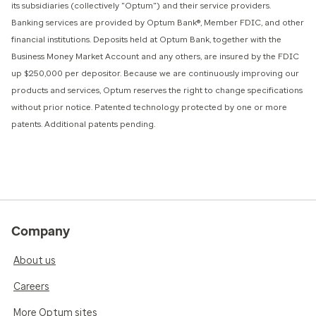
its subsidiaries (collectively "Optum") and their service providers.
Banking services are provided by Optum Bank®, Member FDIC, and other
financial institutions. Deposits held at Optum Bank, together with the
Business Money Market Account and any others, are insured by the FDIC
up $250,000 per depositor. Because we are continuously improving our
products and services, Optum reserves the right to change specifications
without prior notice. Patented technology protected by one or more
patents. Additional patents pending.
Company
About us
Careers
More Optum sites