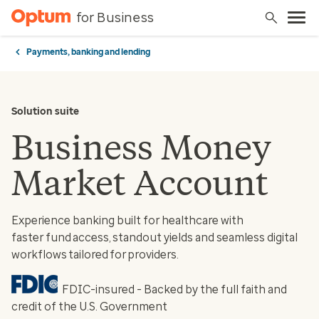
for Business
Payments, banking and lending
Solution suite
Business Money
Market Account
Experience banking built for healthcare with
faster fund access, standout yields and seamless digital
workflows tailored for providers.
FDIC-insured - Backed by the full faith and
credit of the U.S. Government