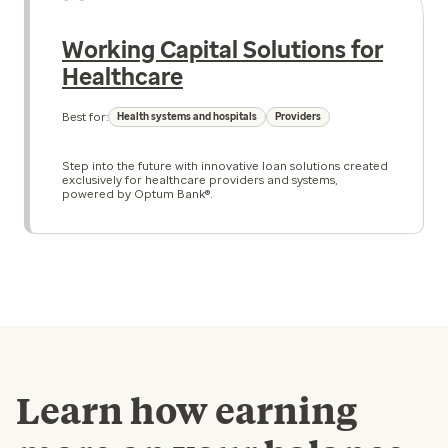
Working Capital Solutions for
Healthcare
Best for:
Health systems and hospitals
Providers
Step into the future with innovative loan solutions created
exclusively for healthcare providers and systems,
powered by Optum Bank®.
Learn how earning